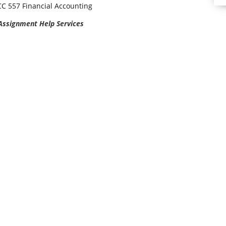
C 557 Financial Accounting
 Assignment Help Services