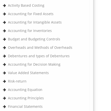
Activity Based Costing
Accounting for Fixed Assets
Accounting for Intangible Assets
Accounting for Inventories
Budget and Budgeting Controls
Overheads and Methods of Overheads
Debentures and types of Debentures
Accounting for Decision Making
Value Added Statements
Risk-return
Accounting Equation
Accounting Principles
Financial Statements