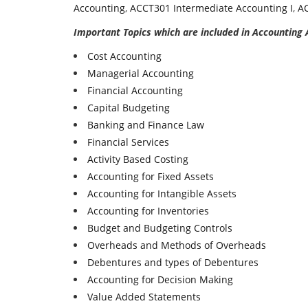
Accounting
,
ACCT301 Intermediate Accounting I
,
AC
Important Topics which are included in Accounting
Cost Accounting
Managerial Accounting
Financial Accounting
Capital Budgeting
Banking and Finance Law
Financial Services
Activity Based Costing
Accounting for Fixed Assets
Accounting for Intangible Assets
Accounting for Inventories
Budget and Budgeting Controls
Overheads and Methods of Overheads
Debentures and types of Debentures
Accounting for Decision Making
Value Added Statements