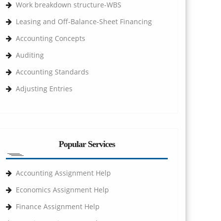
Work breakdown structure-WBS
Leasing and Off-Balance-Sheet Financing
Accounting Concepts
Auditing
Accounting Standards
Adjusting Entries
Popular Services
Accounting Assignment Help
Economics Assignment Help
Finance Assignment Help