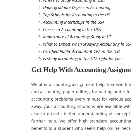
Where to Study Accounting in USA
Undergraduate Degree in Accounting
Top Schools for Accounting in the US
Accounting Internships in the USA
Career in Accounting in the USA
Importance of Accounting Study in US
What to Expect When Studying Accounting in US
Certified Public Accountant CPA in the USA
Is study accounting in the USA right for you
Get Help With Accounting Assignm
We offer accounting assignment help, homework hel
and accounting paper editing, formatting and refe
accounting problems every minute for various acco
away, your accounting solutions are available wit
also to provide better understanding of concep
further help. We offer high standard accountin
benefits to a student who seeks help online beca