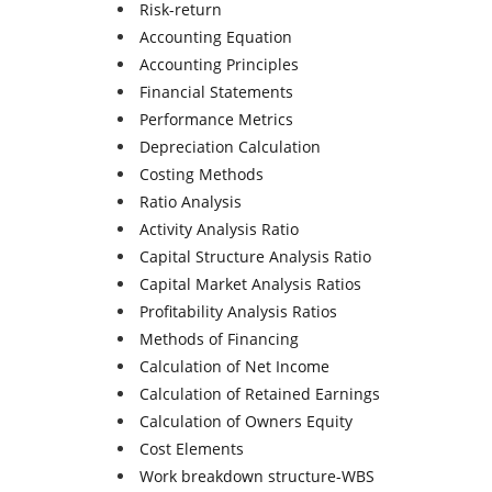
Risk-return
Accounting Equation
Accounting Principles
Financial Statements
Performance Metrics
Depreciation Calculation
Costing Methods
Ratio Analysis
Activity Analysis Ratio
Capital Structure Analysis Ratio
Capital Market Analysis Ratios
Profitability Analysis Ratios
Methods of Financing
Calculation of Net Income
Calculation of Retained Earnings
Calculation of Owners Equity
Cost Elements
Work breakdown structure-WBS