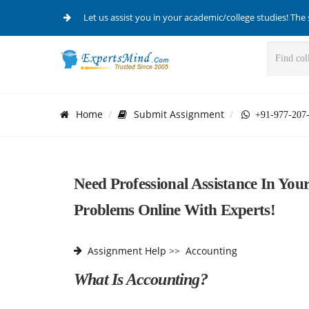
Let us assist you in your academic/college studies! The 
Home
Submit Assignment
+91-977-207
Need Professional Assistance In Yo
Problems Online With Experts!
Assignment Help
>>
Accounting
What Is Accounting?