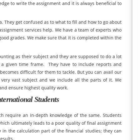
e to write the assignment and it is always beneficial to
a. They get confused as to what to fill and how to go about
 assignment services help. We have a team of experts who
ood grades. We make sure that it is completed within the
counting as their subject and they are supposed to do a lot
 a given time frame. They have to include reports and
becomes difficult for them to tackle. But you can avail our
 very vast subject and we include all the parts of it. We
 and ensure highest quality work.
ternational Students
ich require an in-depth knowledge of the same. Students
hich ultimately leads to a poor quality of final assignment
 in the calculation part of the financial studies; they can
esults.