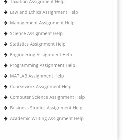
Taxation Assignment Help
Law and Ethics Assignment Help
Management Assignment Help
Science Assignment Help
Statistics Assignment Help
Engineering Assignment Help
Programming Assignment Help
MATLAB Assignment Help
Coursework Assignment Help
Computer Science Assignment Help
Business Studies Assignment Help
Academic Writing Assignment Help