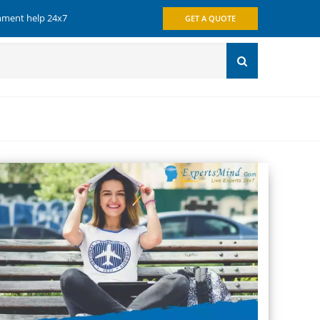
gnment help 24x7
GET A QUOTE