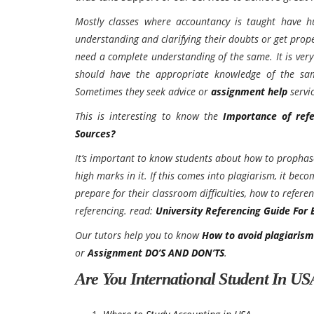
Mostly classes where accountancy is taught have hu
understanding and clarifying their doubts or get prop
need a complete understanding of the same. It is ver
should have the appropriate knowledge of the sam
Sometimes they seek advice or
assignment help
servic
This is interesting to know the
Importance of ref
Sources?
It’s important to know students about how to prophas
high marks in it. If this comes into plagiarism, it be
prepare for their classroom difficulties, how to refe
referencing. read:
University Referencing Guide For 
Our tutors help you to know
How to avoid plagiaris
or
Assignment DO’S AND DON’TS
.
Are You International Student In U