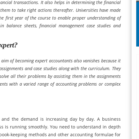
ncial transactions. It also helps in determining the financial
them to take right actions thereafter. Universities have made
the first year of the course to enable proper understanding of
 in balance sheets, financial management case studies and
xpert?
 aim of becoming expert accountants also vanishes because it
assignments and case studies along with the curriculum. They
solve all their problems by assisting them in the assignments
ents with a varied range of accounting problems or complex
 and the demand is increasing day by day. A business
ss is running smoothly. You need to understand in depth
, book-keeping methods and other accounting formulae for