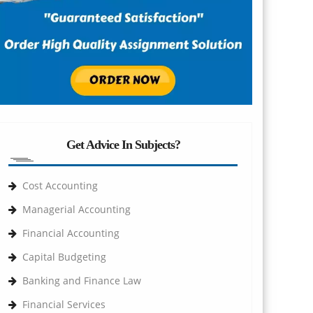
Get Advice In Subjects?
Cost Accounting
Managerial Accounting
Financial Accounting
Capital Budgeting
Banking and Finance Law
Financial Services