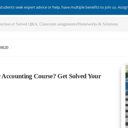
students seek expert advice or help, have multiple benefits to join us. Assi
-8620
ur Accounting Course? Get Solved Your