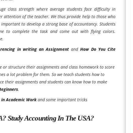
ge class strength where average students face difficulty in
er attention of the teacher. We thus provide help to those who
y important to develop a strong base of accountancy. Students
e to complete the task and come out with flying colors.
e.
erencing in writing an Assignment
and
How Do You Cite
e or structure their assignments and class homework to score
comes a lot problem for them. So we teach students how to
rence their assignments and students can know how to make
Beginners
.
m in Academic Work
and some important tricks
SA?
Study Accounting In The USA
?