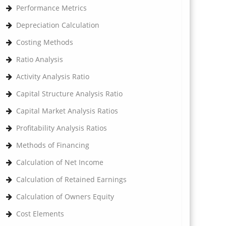
Performance Metrics
Depreciation Calculation
Costing Methods
Ratio Analysis
Activity Analysis Ratio
Capital Structure Analysis Ratio
Capital Market Analysis Ratios
Profitability Analysis Ratios
Methods of Financing
Calculation of Net Income
Calculation of Retained Earnings
Calculation of Owners Equity
Cost Elements