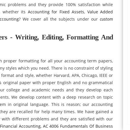
emic problems and they provide 100% satisfaction while
g, whether its
Accounting for Fixed Assets
,
Value Added
ccounting
? We cover all the subjects under our
custom
rs - Writing, Editing, Formatting And
 proper formatting for all your accounting term papers,
y styles which you need. There is no constraint of styling
y format and style, whether Harvard, APA, Chicago, IEEE or
 original paper with proper English and no grammatical
our college and academic needs and they develop each
ents. We develop content with a deep research on topic
hem in original language. This is reason; our accounting
 they are recalled for help many times. We have gained a
with different problems and they are satisfied with our
Financial Accounting
,
AC 4006 Fundamentals Of Business