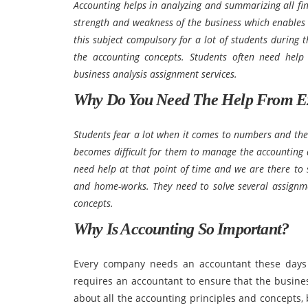
Accounting helps in analyzing and summarizing all fina
strength and weakness of the business which enables 
this subject compulsory for a lot of students during 
the accounting concepts. Students often need help
business analysis assignment services.
Why Do You Need The Help From E
Students fear a lot when it comes to numbers and the
becomes difficult for them to manage the accounting 
need help at that point of time and we are there to 
and home-works. They need to solve several assignm
concepts.
Why Is Accounting So Important?
Every company needs an accountant these days
requires an accountant to ensure that the busine
about all the accounting principles and concepts