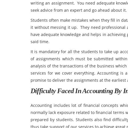
writing an assignment. You need adequate knowledg
seek advice from an expert and go ahead about it.
Students often make mistakes when they fill in dat
it without messing it up. They need professional
have adequate knowledge and helps in achieving g
said time.
It is mandatory for all the students to take up ac
of assignments which must be submitted within
analysis of the transactions of the business which 
services for we cover everything. Accounting is a
promise to deliver the assignments at the earliest
Difficulty Faced In Accounting By In
Accounting includes lot of financial concepts wh
normally lack exposure related to financial terms w
prepared by students. Students also find difficulty
thus take support of our services to achieve great r