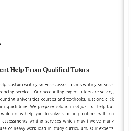
A
ent Help From Qualified Tutors
p, custom writing services, assessments writing services
rencing services. Our accounting expert tutors are solving
unting universities courses and textbooks. Just one click
hin quick time. We prepare solution not just for help but
t which may help you to solve similar problems with no
g assessments writing services which may involve many
use of heavy work load in study curriculum. Our experts