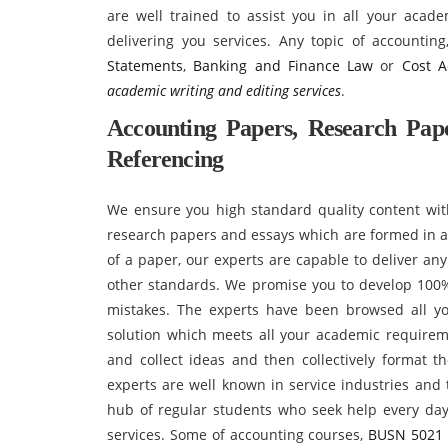
are well trained to assist you in all your acad
delivering you services. Any topic of accountin
Statements
,
Banking and Finance Law
or
Cost A
academic writing and editing services
.
Accounting Papers, Research Pape
Referencing
We ensure you high standard quality content with
research papers and essays which are formed in an
of a paper, our experts are capable to deliver an
other standards. We promise you to develop 100%
mistakes. The experts have been browsed all y
solution which meets all your academic requirem
and collect ideas and then collectively format t
experts are well known in service industries and
hub of regular students who seek help every day 
services. Some of accounting courses,
BUSN 5021 