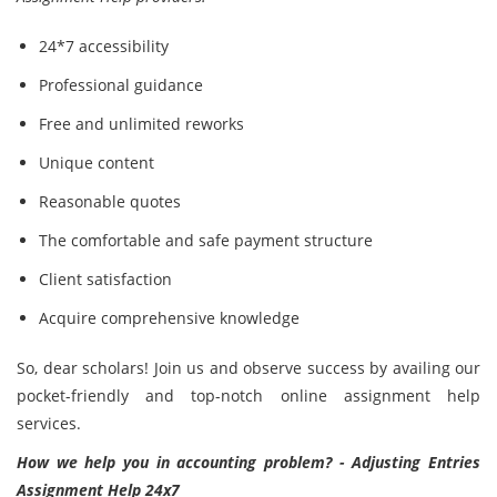
24*7 accessibility
Professional guidance
Free and unlimited reworks
Unique content
Reasonable quotes
The comfortable and safe payment structure
Client satisfaction
Acquire comprehensive knowledge
So, dear scholars! Join us and observe success by availing our
pocket-friendly and top-notch online assignment help
services.
How we help you in accounting problem? - Adjusting Entries
Assignment Help 24x7