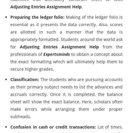
Adjusting Entries Assignment Help
.
Preparing the ledger folio:
Making of the ledger folio is
essential as it presents the data correctly. Also, scores
are allotted in such a manner that the data is
appropriately formatted. Students around the world ask
for
Adjusting Entries Assignment Help
from the
professionals of
Expertsminds
to obtain a concept about
the exact formatting which will ultimately help them to
secure higher grades.
Classification:
The students who are pursuing accounts
as their primary subject needs to list the advances and
accruals correctly. Once it is completed, the balance
sheet will show the exact balance. Here, scholars often
make errors while arranging them under proper
subheads.
Confusion in cash or credit transactions:
Lot of times,