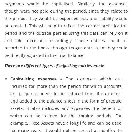
payments would be capitalised. Similarly, the expenses
though were not paid during the period, since they relate to
the period, they would be expensed out, and liability would
be created. This will help to reflect the correct profit for the
period and the outside parties using this data can rely on it
and take decisions accordingly. These entries could be
recorded in the books through Ledger entries, or they could
be directly adjusted in the Trial Balance.
There are different types of adjusting entries made:
Capitalising expenses
- The expenses which are
incurred for more than the period for which accounts
are prepared needs to be reduced from the expense
and added to the Balance sheet in the form of prepaid
assets. It also includes any expenses the benefit of
which can be reaped for the coming periods. For
example, Fixed Assets have a long life and can be used
for many years. It would not be correct accounting to