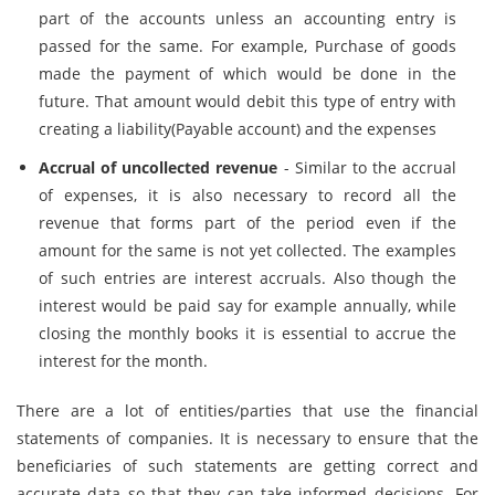
part of the accounts unless an accounting entry is
passed for the same. For example, Purchase of goods
made the payment of which would be done in the
future. That amount would debit this type of entry with
creating a liability(Payable account) and the expenses
Accrual of uncollected revenue
- Similar to the accrual
of expenses, it is also necessary to record all the
revenue that forms part of the period even if the
amount for the same is not yet collected. The examples
of such entries are interest accruals. Also though the
interest would be paid say for example annually, while
closing the monthly books it is essential to accrue the
interest for the month.
There are a lot of entities/parties that use the financial
statements of companies. It is necessary to ensure that the
beneficiaries of such statements are getting correct and
accurate data so that they can take informed decisions. For