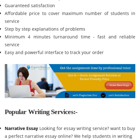
Guaranteed satisfaction
Affordable price to cover maximum number of students in
service
Step by step explanations of problems
Minimum 4 minutes turnaround time - fast and reliable
service
Easy and powerful interface to track your order
Popular Writing Services:-
Narrative Essay
Looking for essay writing service? want to buy
a perfect narrative essay online? We help students in writing