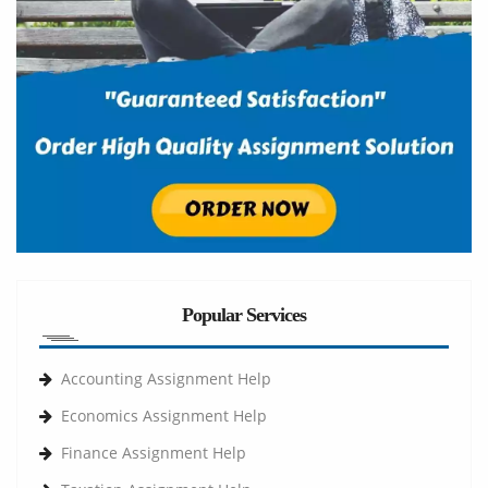
Popular Services
Accounting Assignment Help
Economics Assignment Help
Finance Assignment Help