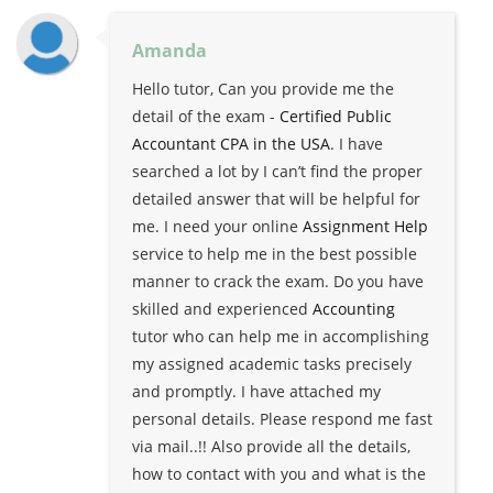
Amanda
Hello tutor, Can you provide me the
detail of the exam -
Certified Public
Accountant CPA in the USA
. I have
searched a lot by I can’t find the proper
detailed answer that will be helpful for
me. I need your online
Assignment Help
service to help me in the best possible
manner to crack the exam. Do you have
skilled and experienced
Accounting
tutor who can help me in accomplishing
my assigned academic tasks precisely
and promptly. I have attached my
personal details. Please respond me fast
via mail..!! Also provide all the details,
how to contact with you and what is the