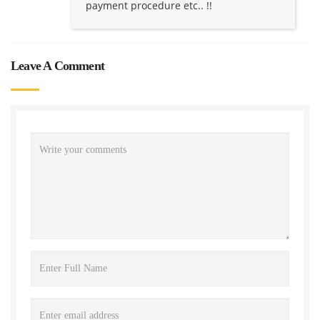
payment procedure etc.. !!
Leave A Comment