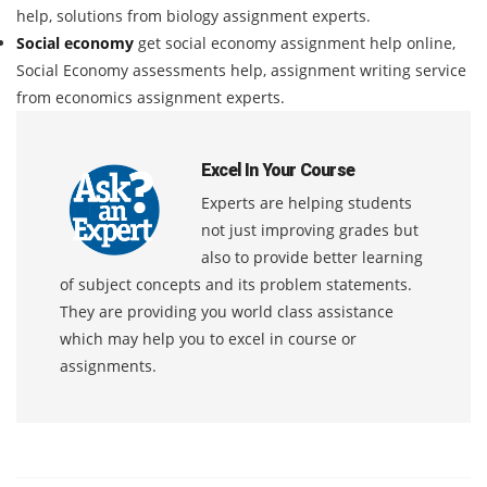
help, solutions from biology assignment experts.
Social economy
get social economy assignment help online,
Social Economy assessments help, assignment writing service
from economics assignment experts.
Excel In Your Course
Experts are helping students
not just improving grades but
also to provide better learning
of subject concepts and its problem statements.
They are providing you world class assistance
which may help you to excel in course or
assignments.