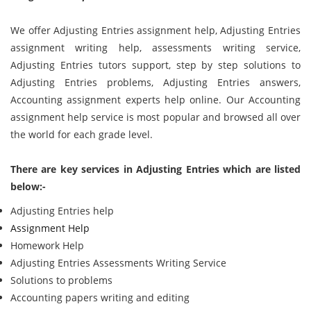
We offer Adjusting Entries assignment help, Adjusting Entries
assignment writing help, assessments writing service,
Adjusting Entries tutors support, step by step solutions to
Adjusting Entries problems, Adjusting Entries answers,
Accounting assignment experts help online. Our Accounting
assignment help service is most popular and browsed all over
the world for each grade level.
There are key services in Adjusting Entries which are listed
below:-
Adjusting Entries help
Assignment Help
Homework Help
Adjusting Entries Assessments Writing Service
Solutions to problems
Accounting papers writing and editing