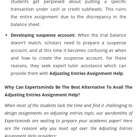
students get perplexed about putting a specific
transaction under cash or credit subheads. This ruins
the entire assignment due to the discrepancy in the
balance sheet.
Developing suspense account:
When the trial balance
doesn't match, scholars need to prepare a suspense
account, and at this time it becomes confusing as when
and how to create the suspense account. For these
reasons, they seek expert tutor assistance which can
provide them with
Adjusting Entries Assignment Help
.
Why Can Expertsminds Be The Best Alternative To Avail The
Adjusting Entries Assignment Help?
When most of the students lack the time and find it challenging to
design assignments on adjusting entries topic, our wordsmiths of
Expertsminds are waiting to prepare your academic paper! Here
are the reasons why you must opt over the Adjusting Entries
Assignment Help providers: