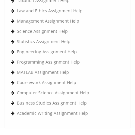
Taxation Assignment Help
Law and Ethics Assignment Help
Management Assignment Help
Science Assignment Help
Statistics Assignment Help
Engineering Assignment Help
Programming Assignment Help
MATLAB Assignment Help
Coursework Assignment Help
Computer Science Assignment Help
Business Studies Assignment Help
Academic Writing Assignment Help