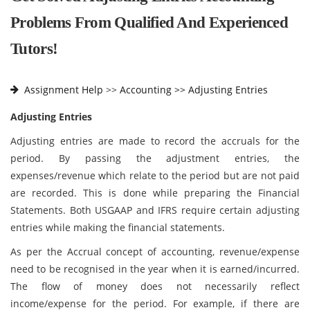
Problems From Qualified And Experienced
Tutors!
Assignment Help
>>
Accounting >>
Adjusting Entries
Adjusting Entries
Adjusting entries are made to record the accruals for the
period. By passing the adjustment entries, the
expenses/revenue which relate to the period but are not paid
are recorded. This is done while preparing the Financial
Statements. Both USGAAP and IFRS require certain adjusting
entries while making the financial statements.
As per the Accrual concept of accounting, revenue/expense
need to be recognised in the year when it is earned/incurred.
The flow of money does not necessarily reflect
income/expense for the period. For example, if there are