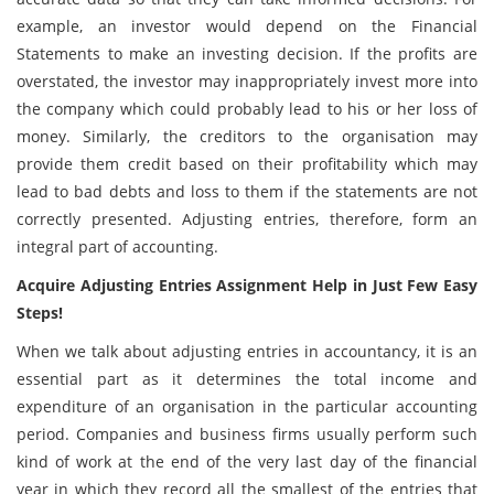
example, an investor would depend on the Financial
Statements to make an investing decision. If the profits are
overstated, the investor may inappropriately invest more into
the company which could probably lead to his or her loss of
money. Similarly, the creditors to the organisation may
provide them credit based on their profitability which may
lead to bad debts and loss to them if the statements are not
correctly presented. Adjusting entries, therefore, form an
integral part of accounting.
Acquire Adjusting Entries Assignment Help in Just Few Easy
Steps!
When we talk about adjusting entries in accountancy, it is an
essential part as it determines the total income and
expenditure of an organisation in the particular accounting
period. Companies and business firms usually perform such
kind of work at the end of the very last day of the financial
year in which they record all the smallest of the entries that