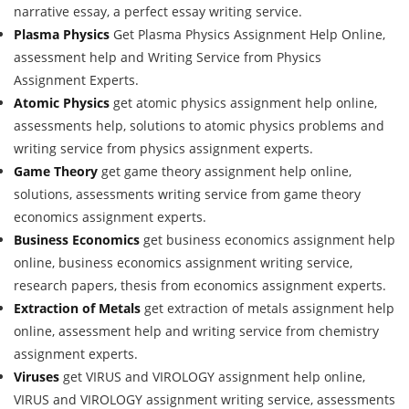
narrative essay, a perfect essay writing service.
Plasma Physics
Get Plasma Physics Assignment Help Online,
assessment help and Writing Service from Physics
Assignment Experts.
Atomic Physics
get atomic physics assignment help online,
assessments help, solutions to atomic physics problems and
writing service from physics assignment experts.
Game Theory
get game theory assignment help online,
solutions, assessments writing service from game theory
economics assignment experts.
Business Economics
get business economics assignment help
online, business economics assignment writing service,
research papers, thesis from economics assignment experts.
Extraction of Metals
get extraction of metals assignment help
online, assessment help and writing service from chemistry
assignment experts.
Viruses
get VIRUS and VIROLOGY assignment help online,
VIRUS and VIROLOGY assignment writing service, assessments