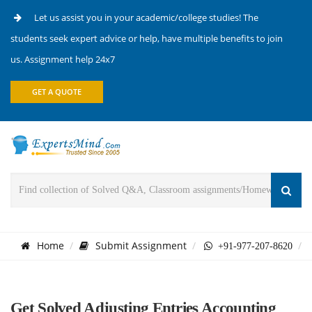
Let us assist you in your academic/college studies! The
students seek expert advice or help, have multiple benefits to join
us. Assignment help 24x7
GET A QUOTE
Home
Submit Assignment
+91-977-207-8620
Get Solved Adjusting Entries Accounting