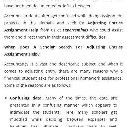
have not been documented or left in between.
Accounts students often get confused while doing assignment
projects in this domain and seek for
Adjusting Entries
Assignment Help
from us at
Expertsminds
who could assist
them and direct them in their assessment difficulties.
When Does A Scholar Search For Adjusting Entries
Assignment Help?
Accountancy is a vast and descriptive subject, and when it
comes to adjusting entry, there are many reasons why a
financial student asks for professional homework assistance.
Some of the reasons are as follows:
Confusing data
: Many of the times, the data are
presented in a confusing manner which appears to
intimidate the students. Here, many scholars get
muddled while deciding between expenses and
liabilities that ultimately constrain them to seek