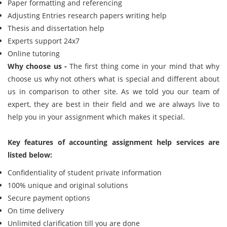
Paper formatting and referencing
Adjusting Entries research papers writing help
Thesis and dissertation help
Experts support 24x7
Online tutoring
Why choose us -
The first thing come in your mind that why
choose us why not others what is special and different about
us in comparison to other site. As we told you our team of
expert, they are best in their field and we are always live to
help you in your assignment which makes it special.
Key features of accounting assignment help services are
listed below:
Confidentiality of student private information
100% unique and original solutions
Secure payment options
On time delivery
Unlimited clarification till you are done