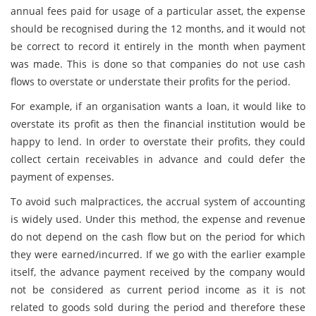
annual fees paid for usage of a particular asset, the expense
should be recognised during the 12 months, and it would not
be correct to record it entirely in the month when payment
was made. This is done so that companies do not use cash
flows to overstate or understate their profits for the period.
For example, if an organisation wants a loan, it would like to
overstate its profit as then the financial institution would be
happy to lend. In order to overstate their profits, they could
collect certain receivables in advance and could defer the
payment of expenses.
To avoid such malpractices, the accrual system of accounting
is widely used. Under this method, the expense and revenue
do not depend on the cash flow but on the period for which
they were earned/incurred. If we go with the earlier example
itself, the advance payment received by the company would
not be considered as current period income as it is not
related to goods sold during the period and therefore these