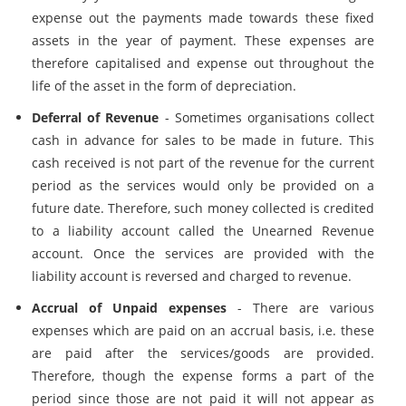
expense out the payments made towards these fixed
assets in the year of payment. These expenses are
therefore capitalised and expense out throughout the
life of the asset in the form of depreciation.
Deferral of Revenue
- Sometimes organisations collect
cash in advance for sales to be made in future. This
cash received is not part of the revenue for the current
period as the services would only be provided on a
future date. Therefore, such money collected is credited
to a liability account called the Unearned Revenue
account. Once the services are provided with the
liability account is reversed and charged to revenue.
Accrual of Unpaid expenses
- There are various
expenses which are paid on an accrual basis, i.e. these
are paid after the services/goods are provided.
Therefore, though the expense forms a part of the
period since those are not paid it will not appear as