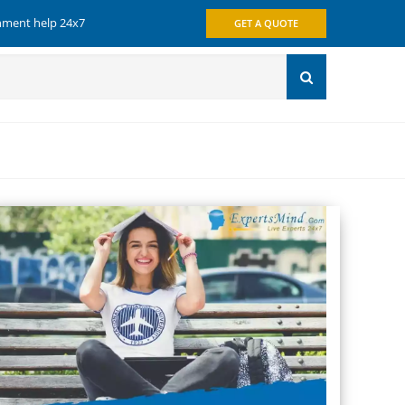
gnment help 24x7
GET A QUOTE