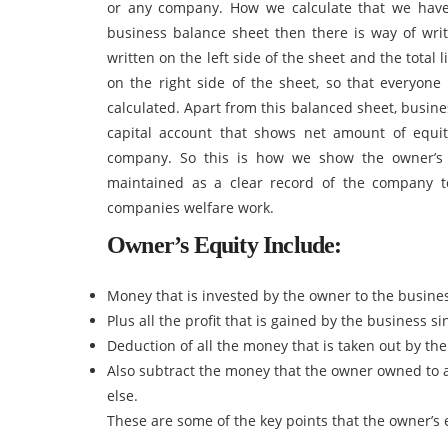
or any company. How we calculate that we hav
business balance sheet then there is way of writi
written on the left side of the sheet and the total 
on the right side of the sheet, so that everyone 
calculated. Apart from this balanced sheet, busin
capital account that shows net amount of equit
company. So this is how we show the owner’s 
maintained as a clear record of the company t
companies welfare work.
Owner’s Equity Include:
Money that is invested by the owner to the busin
Plus all the profit that is gained by the business s
Deduction of all the money that is taken out by t
Also subtract the money that the owner owned to a
else.
These are some of the key points that the owner’s 