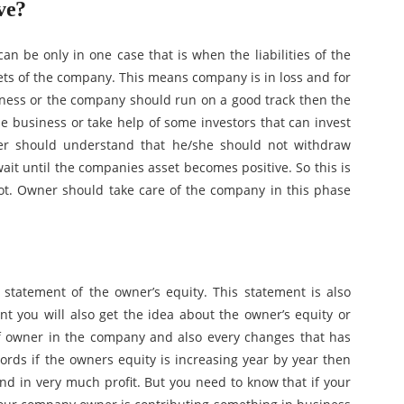
ve?
an be only in one case that is when the liabilities of the
ts of the company. This means company is in loss and for
ness or the company should run on a good track then the
 business or take help of some investors that can invest
ner should understand that he/she should not withdraw
t until the companies asset becomes positive. So this is
not. Owner should take care of the company in this phase
 statement of the owner’s equity. This statement is also
ent you will also get the idea about the owner’s equity or
of owner in the company and also every changes that has
rds if the owners equity is increasing year by year then
and in very much profit. But you need to know that if your