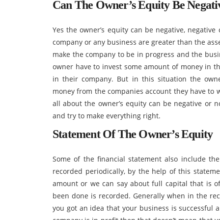
Can The Owner’s Equity Be Negati
Yes the owner’s equity can be negative, negative c
company or any business are greater than the asse
make the company to be in progress and the busi
owner have to invest some amount of money in the
in their company. But in this situation the ow
money from the companies account they have to wai
all about the owner’s equity can be negative or 
and try to make everything right.
Statement Of The Owner’s Equity
Some of the financial statement also include the
recorded periodically, by the help of this statem
amount or we can say about full capital that is 
been done is recorded. Generally when in the reco
you got an idea that your business is successful 