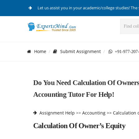
Let us assist you in your academic/college studies! The 
Home
Submit Assignment
+91-977-207
Do You Need Calculation Of Owner
Accounting Tutor For Help!
Assignment Help
>>
Accounting >>
Calculation 
Calculation Of Owner’s Equity