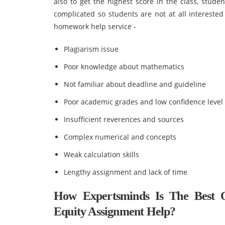
also to get the highest score in the class, stud
complicated so students are not at all intereste
homework help service -
Plagiarism issue
Poor knowledge about mathematics
Not familiar about deadline and guideline
Poor academic grades and low confidence level
Insufficient reverences and sources
Complex numerical and concepts
Weak calculation skills
Lengthy assignment and lack of time
How Expertsminds Is The Best 
Equity Assignment Help?