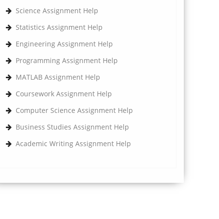
Science Assignment Help
Statistics Assignment Help
Engineering Assignment Help
Programming Assignment Help
MATLAB Assignment Help
Coursework Assignment Help
Computer Science Assignment Help
Business Studies Assignment Help
Academic Writing Assignment Help