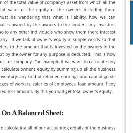
on of the total value of company’s asset from which all the
otal value of the equity of the owner’s including there
st be wandering that what is liability, how we can
hat is owned by the owners to the lenders any investors
so to any other individuals who show them there interest
ny. If we talk of owner’s equity in simple words so that
fers to the amount that is invested by the owners in the
ut by the owner for any purpose is deducted. This is how
ness or company. For example if we want to calculate any
 calculate owner’s equity by summing up all the business
inventory, any kind of retained earnings and capital goods
 wages of workers, salaries of employees, loan amount if any
editors amount. By this you will get total owner’s equity.
On A Balanced Sheet
:
 calculating all of our accounting details of the business