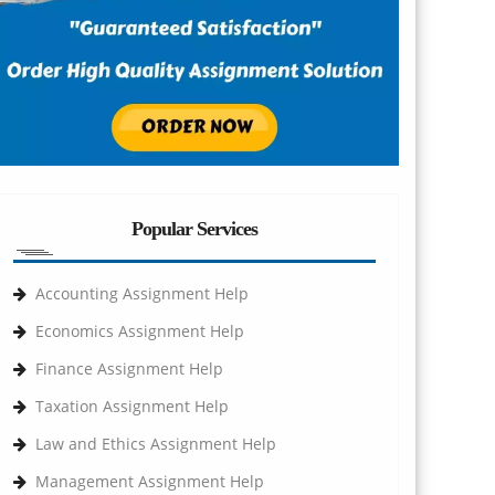
Popular Services
Accounting Assignment Help
Economics Assignment Help
Finance Assignment Help
Taxation Assignment Help
Law and Ethics Assignment Help
Management Assignment Help