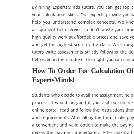
By hiring ExpertsMinds tutors, you can get top 
your calculations skills. Our experts provide you
help you understand complex concepts. We know 
assignment help service so don't waste your time
high quality work at affordable prices and save y
and get the highest score in the class. We stron
tutors write assessments strictly following the d
help even in the middle of the night, you can cont
How To Order For Calculation O
ExpertsMinds!
Students who decide to avail the assignment help
process. It would be good if you visit our online 
online portal, read and follow the instructions tho
and requirements. After filling the form, make pa
a convenient and valid option to make the payment
makes the payment immediately. After making t