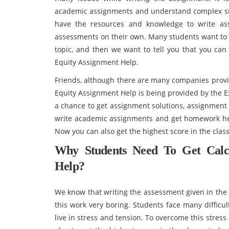
academic assignments and understand complex subj
have the resources and knowledge to write as
assessments on their own. Many students want to 
topic, and then we want to tell you that you can
Equity Assignment Help.
Friends, although there are many companies provi
Equity Assignment Help is being provided by the E
a chance to get assignment solutions, assignment 
write academic assignments and get homework help
Now you can also get the highest score in the clas
Why Students Need To Get Calc
Help?
We know that writing the assessment given in the c
this work very boring. Students face many difficu
live in stress and tension. To overcome this stres