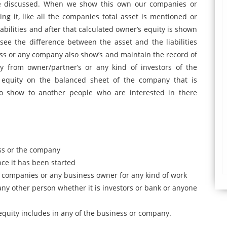
e discussed. When we show this own our companies or
ng it, like all the companies total asset is mentioned or
liabilities and after that calculated owner’s equity is shown
see the difference between the asset and the liabilities
ess or any company also show’s and maintain the record of
y from owner/partner’s or any kind of investors of the
equity on the balanced sheet of the company that is
o show to another people who are interested in there
ess or the company
ince it has been started
he companies or any business owner for any kind of work
ny other person whether it is investors or bank or anyone
equity includes in any of the business or company.