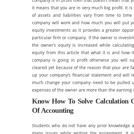
company is in profit then that doesn’t mean that 
it means that you are in very much big profit. It 
of assets and liabilities vary from time to ti
company will work and how much you will put you
equity investments as it provides a greater oppor
particular firm or company. If the owner is invest
the owner’s equity is increased while calculating
equity from this article that what it is and how i
company is going in profit otherwise you will s
cleared yet because of the reason that your are f
up your company’s financial statement and will 
much change your company need to be pulled u
expenses of the owner are more than the earning 
Know How To Solve Calculation 
Of Accounting
Students who do not have any prior knowledge a
many issues while writing the assignment. It i