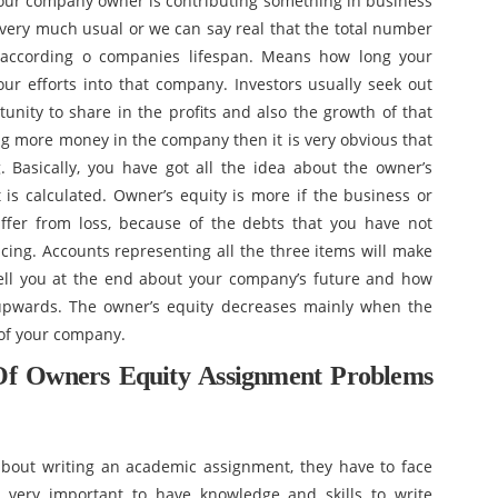
your company owner is contributing something in business
is very much usual or we can say real that the total number
me according o companies lifespan. Means how long your
r efforts into that company. Investors usually seek out
tunity to share in the profits and also the growth of that
ing more money in the company then it is very obvious that
. Basically, you have got all the idea about the owner’s
t is calculated. Owner’s equity is more if the business or
uffer from loss, because of the debts that you have not
acing. Accounts representing all the three items will make
tell you at the end about your company’s future and how
pwards. The owner’s equity decreases mainly when the
of your company.
Of Owners Equity Assignment Problems
bout writing an academic assignment, they have to face
s very important to have knowledge and skills to write