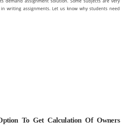
ents demand assignment solution. Some subjects are very
d in writing assignments. Let us know why students need
Option To Get Calculation Of Owners