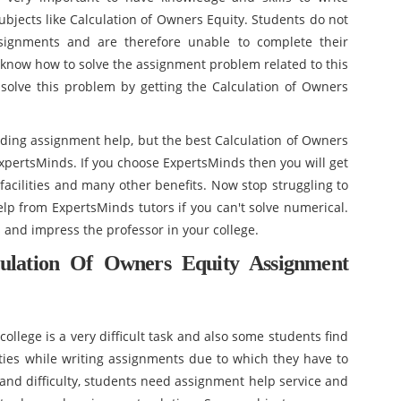
ects like Calculation of Owners Equity. Students do not
signments and are therefore unable to complete their
know how to solve the assignment problem related to this
 solve this problem by getting the Calculation of Owners
ding assignment help, but the best Calculation of Owners
xpertsMinds. If you choose ExpertsMinds then you will get
facilities and many other benefits. Now stop struggling to
 from ExpertsMinds tutors if you can't solve numerical.
s and impress the professor in your college.
ulation Of Owners Equity Assignment
ollege is a very difficult task and also some students find
lties while writing assignments due to which they have to
s and difficulty, students need assignment help service and