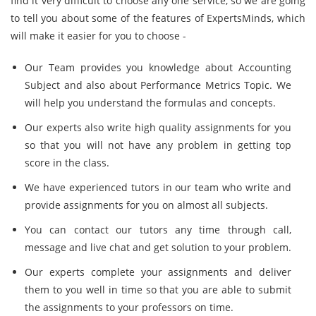
find it very difficult to choose any one service, so we are going
to tell you about some of the features of ExpertsMinds, which
will make it easier for you to choose -
Our Team provides you knowledge about Accounting
Subject and also about Performance Metrics Topic. We
will help you understand the formulas and concepts.
Our experts also write high quality assignments for you
so that you will not have any problem in getting top
score in the class.
We have experienced tutors in our team who write and
provide assignments for you on almost all subjects.
You can contact our tutors any time through call,
message and live chat and get solution to your problem.
Our experts complete your assignments and deliver
them to you well in time so that you are able to submit
the assignments to your professors on time.