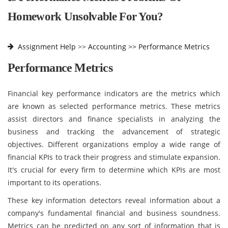
Homework Unsolvable For You?
Assignment Help
>>
Accounting >>
Performance Metrics
Performance Metrics
Financial key performance indicators are the metrics which
are known as selected performance metrics. These metrics
assist directors and finance specialists in analyzing the
business and tracking the advancement of strategic
objectives. Different organizations employ a wide range of
financial KPIs to track their progress and stimulate expansion.
It's crucial for every firm to determine which KPIs are most
important to its operations.
These key information detectors reveal information about a
company's fundamental financial and business soundness.
Metrics can be predicted on any sort of information that is