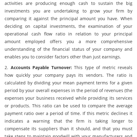
activities are producing enough cash to sustain the big
investments you are undertaking to grow your firm by
comparing it against the principal amount you have. When
deciding on capital investments, the examination of your
operational cash flow ratio in relation to your principal
amount employed offers you a more comprehensive
understanding of the financial status of your company and
enables you to consider factors other than just earnings.
2.
Accounts Payable Turnover:
This type of metric reveals
how quickly your company pays its vendors. The ratio is
calculated by dividing your mean payment terms for a given
period by your overall expenses in the period of revenues (the
expenses your business received while providing its services
or products. This ratio can be used to compare the average
payment ratio over a period of time. If this metric declines it
indicates a warning that the firm is taking longer to
compensate its suppliers than it should, and that you must
take steps to maintain goodwill with your manufacturers and