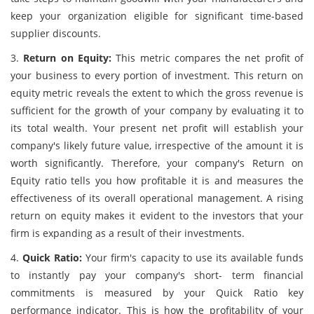
keep your organization eligible for significant time-based
supplier discounts.
3.
Return on Equity:
This metric compares the net profit of
your business to every portion of investment. This return on
equity metric reveals the extent to which the gross revenue is
sufficient for the growth of your company by evaluating it to
its total wealth. Your present net profit will establish your
company's likely future value, irrespective of the amount it is
worth significantly. Therefore, your company's Return on
Equity ratio tells you how profitable it is and measures the
effectiveness of its overall operational management. A rising
return on equity makes it evident to the investors that your
firm is expanding as a result of their investments.
4.
Quick Ratio:
Your firm's capacity to use its available funds
to instantly pay your company's short- term financial
commitments is measured by your Quick Ratio key
performance indicator. This is how the profitability of your