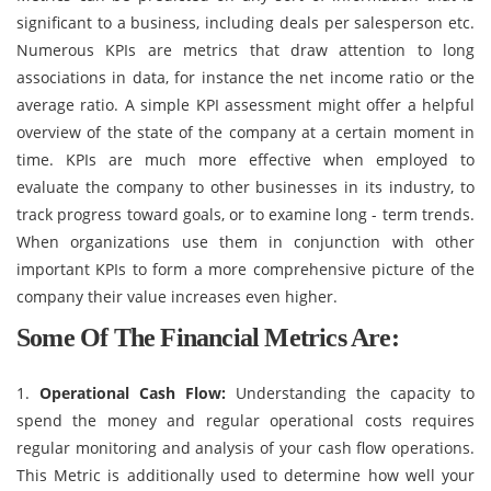
significant to a business, including deals per salesperson etc.
Numerous KPIs are metrics that draw attention to long
associations in data, for instance the net income ratio or the
average ratio. A simple KPI assessment might offer a helpful
overview of the state of the company at a certain moment in
time. KPIs are much more effective when employed to
evaluate the company to other businesses in its industry, to
track progress toward goals, or to examine long - term trends.
When organizations use them in conjunction with other
important KPIs to form a more comprehensive picture of the
company their value increases even higher.
Some Of The Financial Metrics Are
:
1.
Operational Cash Flow:
Understanding the capacity to
spend the money and regular operational costs requires
regular monitoring and analysis of your cash flow operations.
This Metric is additionally used to determine how well your