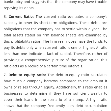
bankruptcy and suggests that the company may have trouble
repaying its debts.
6.
Current Ratio:
The current ratio evaluates a company's
capacity to cover its short-term obligations. These debts are
obligations that the company has to settle within a year. The
total assets stated on firm balance sheets are examined by
this profitability ratios. The firm really does have the funds to
pay its debts only when current ratio is one or higher. A ratio
less than one indicate a lack of capital. Therefore, rather of
providing a comprehensive picture of the organization, this
ratio acts as a record of a certain time intervals.
7.
Debt to equity ratio:
The debt-to-equity ratio calculates
how much a company borrows compared to the amount it
owns or raises through equity. Additionally, this ratio enables
businesses to determine if they have sufficient wealth to
cover their loans in the scenario of a slump. A high ratio
shows that the company frequently uses debt accumulation