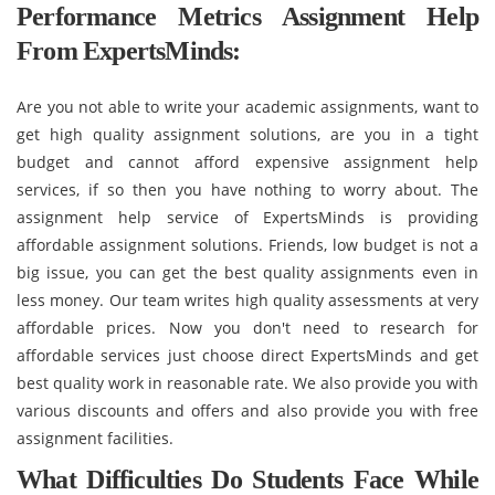
Performance Metrics Assignment Help
From ExpertsMinds:
Are you not able to write your academic assignments, want to
get high quality assignment solutions, are you in a tight
budget and cannot afford expensive assignment help
services, if so then you have nothing to worry about. The
assignment help service of ExpertsMinds is providing
affordable assignment solutions. Friends, low budget is not a
big issue, you can get the best quality assignments even in
less money. Our team writes high quality assessments at very
affordable prices. Now you don't need to research for
affordable services just choose direct ExpertsMinds and get
best quality work in reasonable rate. We also provide you with
various discounts and offers and also provide you with free
assignment facilities.
What Difficulties Do Students Face While