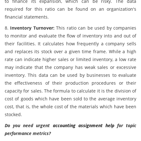
to finance its expansion, which can be risky. The data
required for this ratio can be found on an organization's
financial statements.
8.
Inventory Turnover:
This ratio can be used by companies
to monitor and evaluate the flow of inventory into and out of
their facilities. It calculates how frequently a company sells
and replaces its stock over a given time frame. While a high
rate can indicate higher sales or limited inventory, a low rate
may indicate that the company has weak sales or excessive
inventory. This data can be used by businesses to evaluate
the effectiveness of their production procedures or their
capacity for sales. The formula to calculate it is the division of
cost of goods which have been sold to the average inventory
cost, that is, the whole cost of the materials which have been
stocked.
Do you need urgent
accounting assignment help
for topic
performance metrics?