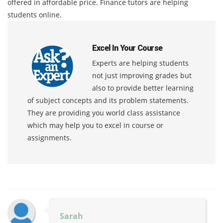
offered in affordable price. Finance tutors are helping
students online.
Excel In Your Course
Experts are helping students
not just improving grades but
also to provide better learning
of subject concepts and its problem statements.
They are providing you world class assistance
which may help you to excel in course or
assignments.
Sarah