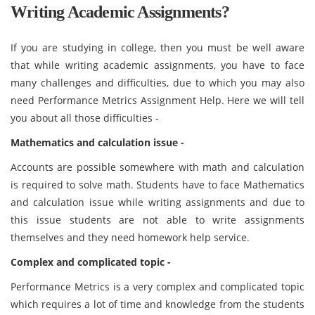
Writing Academic Assignments?
If you are studying in college, then you must be well aware
that while writing academic assignments, you have to face
many challenges and difficulties, due to which you may also
need Performance Metrics Assignment Help. Here we will tell
you about all those difficulties -
Mathematics and calculation issue -
Accounts are possible somewhere with math and calculation
is required to solve math. Students have to face Mathematics
and calculation issue while writing assignments and due to
this issue students are not able to write assignments
themselves and they need homework help service.
Complex and complicated topic -
Performance Metrics is a very complex and complicated topic
which requires a lot of time and knowledge from the students