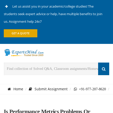
Let us assist you in your academic/college studies! The
students seek expert advice or help, have multiple benefits to join
us. Assignment help 24x7
GET A QUOTE
Home
Submit Assignment
+91-977-207-8620
Is Performance Metrics Problems Or