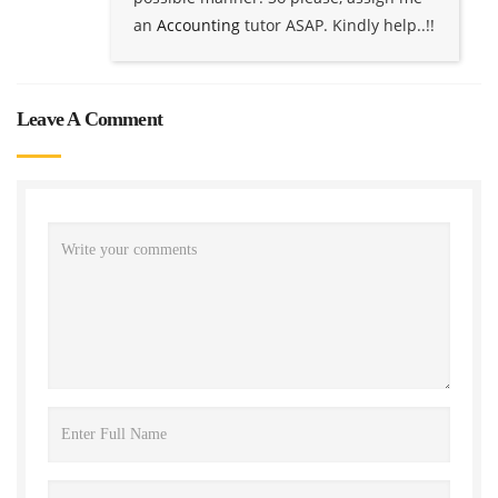
an
Accounting
tutor ASAP. Kindly help..!!
Leave A Comment