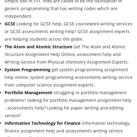
simple tool in c++. they are called to be the foundation of
generic programming that has writing codes which are
independent.
GCSE
Looking for GCSE help, GCSE coursework writing services
or GCSE assessments writing help? GCSE assignment experts
are helping students across the globe.
The Atom and Atomic Structure
Get The Atom and Atomic
Structure Assignment Help Online, assessment help and
Writing Service from Physical chemistry Assignment Experts.
System Programming
get system programming assignment
help online, system programming assessments writing service
from computer science assignment experts.
Portfolio Management
struggling in portfolio management
problems? looking for portfolio management assignment help
- assessments help? Looking for paper writing and editing
service?
Information Technology for Finance
information technology,
finance assignment help and assessments writing service