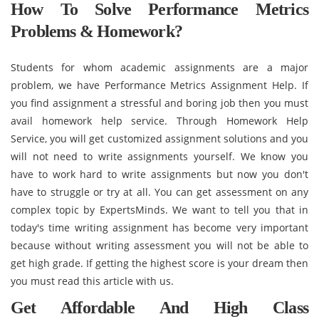
How To Solve Performance Metrics
Problems & Homework?
Students for whom academic assignments are a major
problem, we have Performance Metrics Assignment Help. If
you find assignment a stressful and boring job then you must
avail homework help service. Through Homework Help
Service, you will get customized assignment solutions and you
will not need to write assignments yourself. We know you
have to work hard to write assignments but now you don't
have to struggle or try at all. You can get assessment on any
complex topic by ExpertsMinds. We want to tell you that in
today's time writing assignment has become very important
because without writing assessment you will not be able to
get high grade. If getting the highest score is your dream then
you must read this article with us.
Get Affordable And High Class