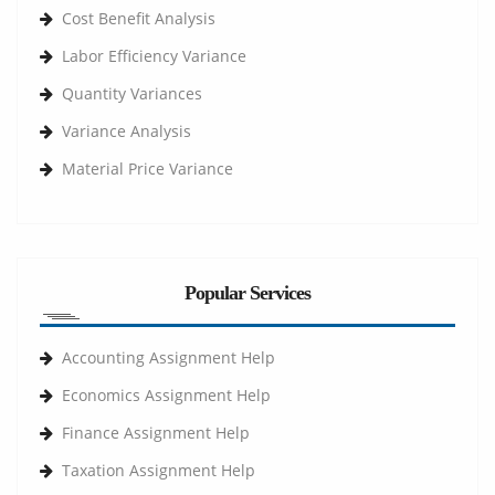
Cost Benefit Analysis
Labor Efficiency Variance
Quantity Variances
Variance Analysis
Material Price Variance
Popular Services
Accounting Assignment Help
Economics Assignment Help
Finance Assignment Help
Taxation Assignment Help