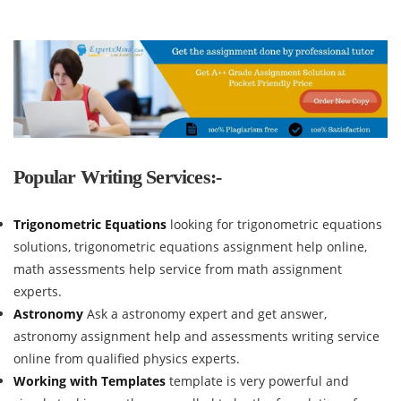
Popular Writing Services:-
Trigonometric Equations
looking for trigonometric equations
solutions, trigonometric equations assignment help online,
math assessments help service from math assignment
experts.
Astronomy
Ask a astronomy expert and get answer,
astronomy assignment help and assessments writing service
online from qualified physics experts.
Working with Templates
template is very powerful and