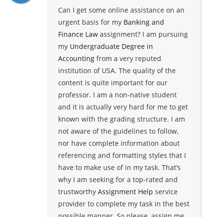
Can I get some online assistance on an
urgent basis for my
Banking and
Finance Law
assignment? I am pursuing
my
Undergraduate Degree in
Accounting
from a very reputed
institution of USA. The quality of the
content is quite important for our
professor. I am a non-native student
and it is actually very hard for me to get
known with the grading structure. I am
not aware of the guidelines to follow,
nor have complete information about
referencing and formatting styles that I
have to make use of in my task. That’s
why I am seeking for a top-rated and
trustworthy
Assignment Help
service
provider to complete my task in the best
possible manner. So please, assign me