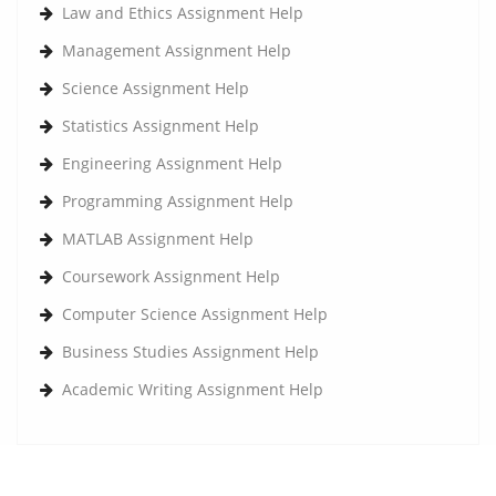
Law and Ethics Assignment Help
Management Assignment Help
Science Assignment Help
Statistics Assignment Help
Engineering Assignment Help
Programming Assignment Help
MATLAB Assignment Help
Coursework Assignment Help
Computer Science Assignment Help
Business Studies Assignment Help
Academic Writing Assignment Help