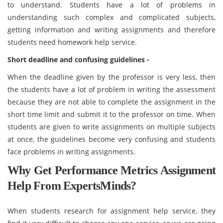
to understand. Students have a lot of problems in
understanding such complex and complicated subjects,
getting information and writing assignments and therefore
students need homework help service.
Short deadline and confusing guidelines -
When the deadline given by the professor is very less, then
the students have a lot of problem in writing the assessment
because they are not able to complete the assignment in the
short time limit and submit it to the professor on time. When
students are given to write assignments on multiple subjects
at once, the guidelines become very confusing and students
face problems in writing assignments.
Why Get Performance Metrics Assignment
Help From ExpertsMinds?
When students research for assignment help service, they