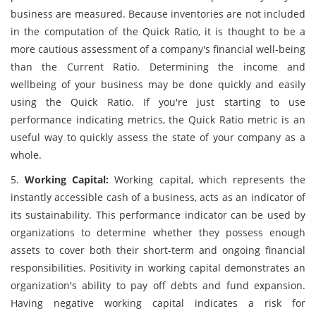
business are measured. Because inventories are not included
in the computation of the Quick Ratio, it is thought to be a
more cautious assessment of a company's financial well-being
than the Current Ratio. Determining the income and
wellbeing of your business may be done quickly and easily
using the Quick Ratio. If you're just starting to use
performance indicating metrics, the Quick Ratio metric is an
useful way to quickly assess the state of your company as a
whole.
5.
Working Capital:
Working capital, which represents the
instantly accessible cash of a business, acts as an indicator of
its sustainability. This performance indicator can be used by
organizations to determine whether they possess enough
assets to cover both their short-term and ongoing financial
responsibilities. Positivity in working capital demonstrates an
organization's ability to pay off debts and fund expansion.
Having negative working capital indicates a risk for