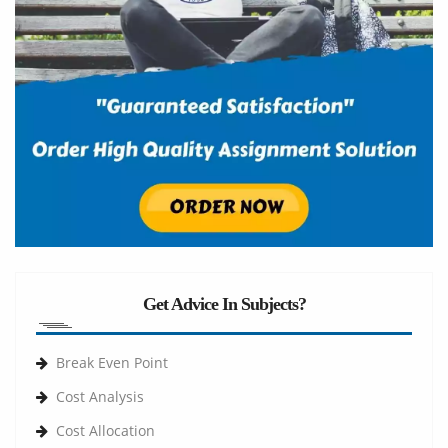
Get Advice In Subjects?
Break Even Point
Cost Analysis
Cost Allocation