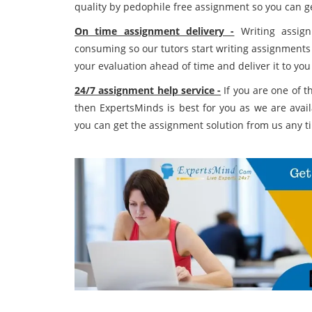
quality by pedophile free assignment so you can ge
On time assignment delivery -
Writing assign
consuming so our tutors start writing assignments
your evaluation ahead of time and deliver it to you
24/7 assignment help service -
If you are one of 
then ExpertsMinds is best for you as we are avai
you can get the assignment solution from us any t