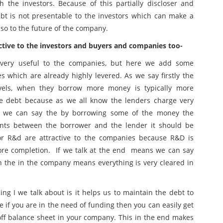
 the investors. Because of this partially discloser and
ebt is not presentable to the investors which can make a
so to the future of the company.
ctive to the investors and buyers and companies too-
nd very useful to the companies, but here we add some
es which are already highly levered. As we say firstly the
vels, when they borrow more money is typically more
le debt because as we all know the lenders charge very
, we can say the by borrowing some of the money the
nts between the borrower and the lender it should be
for R&d are attractive to the companies because R&D is
ore completion. If we talk at the end means we can say
n the in the company means everything is very cleared in
ng I we talk about is it helps us to maintain the debt to
re if you are in the need of funding then you can easily get
off balance sheet in your company. This in the end makes