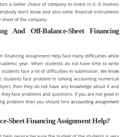
ors a better choice of company to invest in it. It involves
verybody don't know and also some financial instruments
e sheet of the company.
ng And Off-Balance-Sheet Financing
t Financing Assignment Help face many difficulties while
academic year. When students do not have time to write
students face a lot of difficulties in submission. We know
he students face problem in solving accounting numerical
ject, then they do not have any knowledge about it and
e they face problems and questions. If you are not good in
ting problem then you should hire
accounting assignment
ce-Sheet Financing Assignment Help?
ent help service because the budget of the students is very