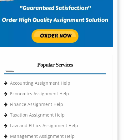
Popular Services
Accounting Assignment Help
Economics Assignment Help
Finance Assignment Help
Taxation Assignment Help
Law and Ethics Assignment Help
Management Assignment Help