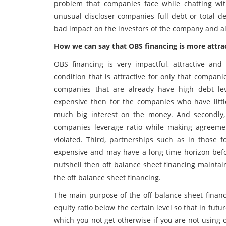
problem that companies face while chatting with
unusual discloser companies full debt or total d
bad impact on the investors of the company and al
How we can say that OBS financing is more attra
OBS financing is very impactful, attractive a
condition that is attractive for only that compani
companies that are already have high debt le
expensive then for the companies who have litt
much big interest on the money. And secondly
companies leverage ratio while making agreeme
violated. Third, partnerships such as in those 
expensive and may have a long time horizon bef
nutshell then off balance sheet financing maintai
the off balance sheet financing.
The main purpose of the off balance sheet financi
equity ratio below the certain level so that in futu
which you not get otherwise if you are not using 