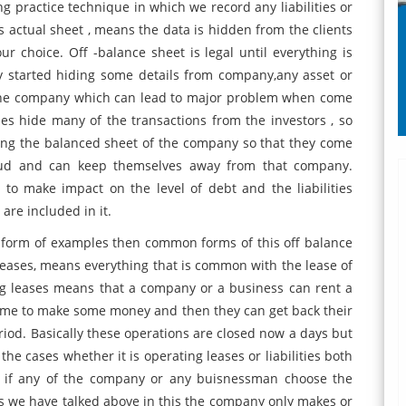
ng practice technique in which we record any liabilities or
s actual sheet , means the data is hidden from the clients
r choice. Off -balance sheet is legal until everything is
y started hiding some details from company,any asset or
by the company which can lead to major problem when come
es hide many of the transactions from the investors , so
king the balanced sheet of the company so that they come
raud and can keep themselves away from that company.
 to make impact on the level of debt and the liabilities
are included in it.
he form of examples then common forms of this off balance
g leases, means everything that is common with the lease of
ng leases means that a company or a business can rent a
time to make some money and then they can get back their
riod. Basically these operations are closed now a days but
he cases whether it is operating leases or liabilities both
e if any of the company or any buisnessman choose the
s we have talked above in this the company only makes or