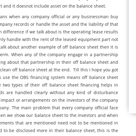
t and it doesnot include asset on the balance sheet.
 means when any company official or any businessman buy
pany records or handle the asset and the liability of that
difference if we talk about is the operating lease results
only handle with the rent of the leased equipment part not
talk about another example of off balance sheet then it is
term. When any of the company engage in a partnership
ng about that partnership in their off balance sheet and
 clean off balance sheet at the end. Till this I hope you got
s use the OBS financing system means off balance sheet
 two types of their off balance sheet financing helps in
ds are handled clearly without any kind of disturbance
od impact or arrangements on the investors of the company
pany. The main problem that every company official face
when we show our balance sheet to the investors and when
atements that are mentioned need not to be mentioned in
to be disclosed more in their balance sheet, this is the