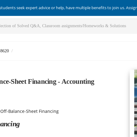
students seek expert advice or help, have multiple benefits to join us. Assi
-8620
ce-Sheet Financing - Accounting
 Off-Balance-Sheet Financing
nancing