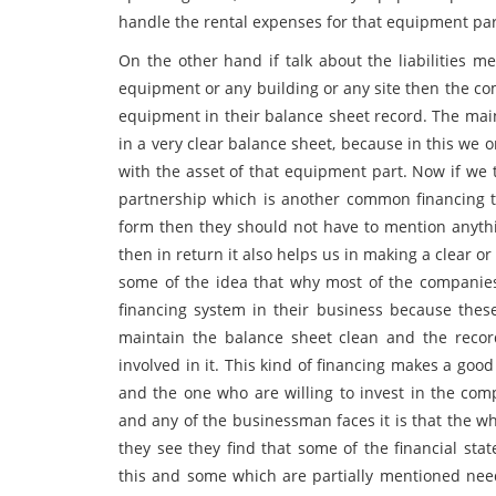
handle the rental expenses for that equipment par
On the other hand if talk about the liabilities
equipment or any building or any site then the com
equipment in their balance sheet record. The main 
in a very clear balance sheet, because in this we 
with the asset of that equipment part. Now if we 
partnership which is another common financing 
form then they should not have to mention anythi
then in return it also helps us in making a clear or
some of the idea that why most of the companie
financing system in their business because these
maintain the balance sheet clean and the recor
involved in it. This kind of financing makes a go
and the one who are willing to invest in the com
and any of the businessman faces it is that the 
they see they find that some of the financial st
this and some which are partially mentioned need 