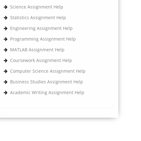
Science Assignment Help
Statistics Assignment Help
Engineering Assignment Help
Programming Assignment Help
MATLAB Assignment Help
Coursework Assignment Help
Computer Science Assignment Help
Business Studies Assignment Help
Academic Writing Assignment Help