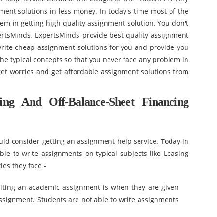
nment solutions in less money. In today's time most of the
lem in getting high quality assignment solution. You don't
ertsMinds. ExpertsMinds provide best quality assignment
 write cheap assignment solutions for you and provide you
e typical concepts so that you never face any problem in
et worries and get affordable assignment solutions from
ng And Off-Balance-Sheet Financing
ld consider getting an assignment help service. Today in
able to write assignments on typical subjects like Leasing
ies they face -
writing an academic assignment is when they are given
 assignment. Students are not able to write assignments