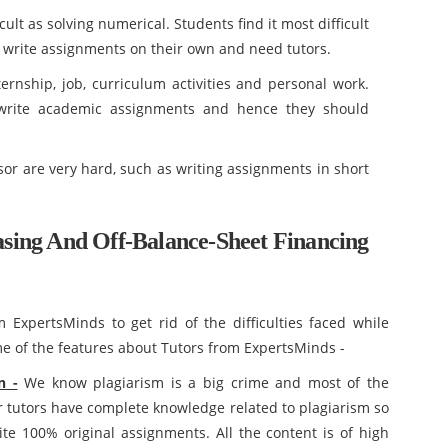
ult as solving numerical. Students find it most difficult
to write assignments on their own and need tutors.
ternship, job, curriculum activities and personal work.
 write academic assignments and hence they should
sor are very hard, such as writing assignments in short
ing And Off-Balance-Sheet Financing
ExpertsMinds to get rid of the difficulties faced while
 of the features about Tutors from ExpertsMinds -
n -
We know plagiarism is a big crime and most of the
 tutors have complete knowledge related to plagiarism so
te 100% original assignments. All the content is of high