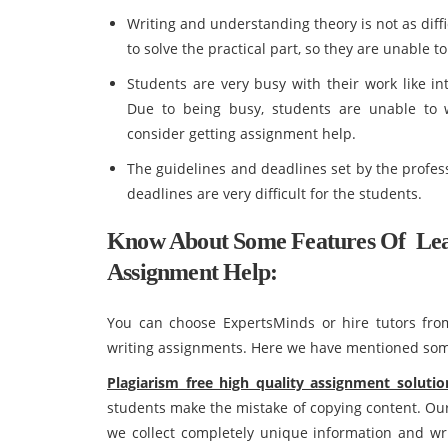
Writing and understanding theory is not as diffic
to solve the practical part, so they are unable 
Students are very busy with their work like in
Due to being busy, students are unable to
consider getting assignment help.
The guidelines and deadlines set by the profes
deadlines are very difficult for the students.
Know About Some Features Of Leas
Assignment Help:
You can choose ExpertsMinds or hire tutors from 
writing assignments. Here we have mentioned some
Plagiarism free high quality assignment solutio
students make the mistake of copying content. Our
we collect completely unique information and wri