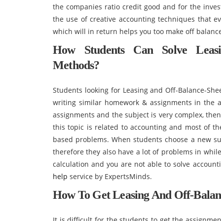
the companies ratio credit good and for the invest
the use of creative accounting techniques that e
which will in return helps you too make off balanc
How Students Can Solve Leasi
Methods?
Students looking for Leasing and Off-Balance-Shee
writing similar homework & assignments in the 
assignments and the subject is very complex, then 
this topic is related to accounting and most of t
based problems. When students choose a new sub
therefore they also have a lot of problems in whil
calculation and you are not able to solve accoun
help
service by ExpertsMinds.
How To Get Leasing And Off-Balan
It is difficult for the students to get the assignm