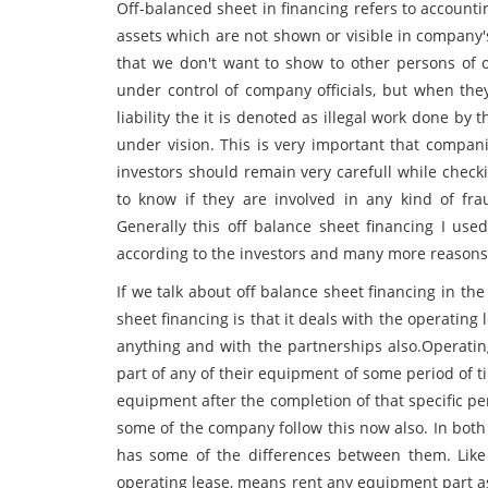
Off-balanced sheet in financing refers to accounti
assets which are not shown or visible in company'
that we don't want to show to other persons of ou
under control of company officials, but when the
liability the it is denoted as illegal work done 
under vision. This is very important that compani
investors should remain very carefull while chec
to know if they are involved in any kind of f
Generally this off balance sheet financing I used
according to the investors and many more reasons 
If we talk about off balance sheet financing in t
sheet financing is that it deals with the operatin
anything and with the partnerships also.Operati
part of any of their equipment of some period of 
equipment after the completion of that specific pe
some of the company follow this now also. In both t
has some of the differences between them. Lik
operating lease, means rent any equipment part a