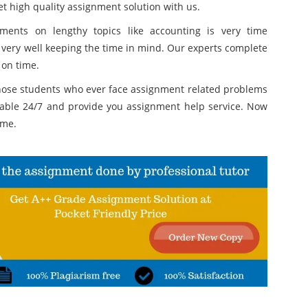
t high quality assignment solution with us.
ments on lengthy topics like accounting is very time
 very well keeping the time in mind. Our experts complete
 on time.
those students who ever face assignment related problems
lable 24/7 and provide you assignment help service. Now
ime.