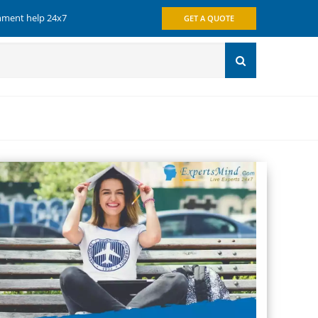
gnment help 24x7
GET A QUOTE