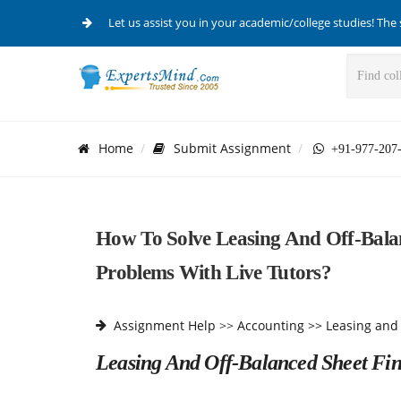
Let us assist you in your academic/college studies! The 
Home
Submit Assignment
+91-977-207
How To Solve Leasing And Off-Balan
Problems With Live Tutors?
Assignment Help
>>
Accounting >>
Leasing and
Leasing And Off-Balanced Sheet Fi