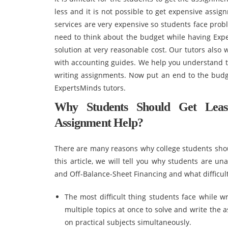
less and it is not possible to get expensive assig
services are very expensive so students face prob
need to think about the budget while having Exp
solution at very reasonable cost. Our tutors also
with accounting guides. We help you understand th
writing assignments. Now put an end to the budg
ExpertsMinds tutors.
Why Students Should Get Leasi
Assignment Help?
There are many reasons why college students shou
this article, we will tell you why students are un
and Off-Balance-Sheet Financing and what difficult
The most difficult thing students face while 
multiple topics at once to solve and write the
on practical subjects simultaneously.