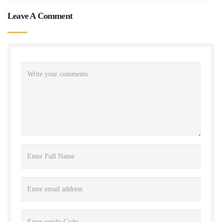
Leave A Comment