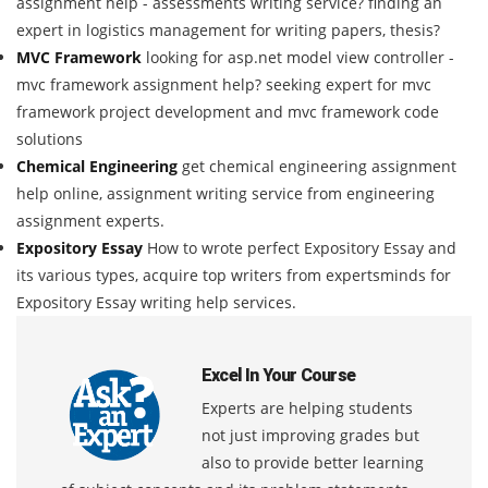
assignment help - assessments writing service? finding an
expert in logistics management for writing papers, thesis?
MVC Framework
looking for asp.net model view controller -
mvc framework assignment help? seeking expert for mvc
framework project development and mvc framework code
solutions
Chemical Engineering
get chemical engineering assignment
help online, assignment writing service from engineering
assignment experts.
Expository Essay
How to wrote perfect Expository Essay and
its various types, acquire top writers from expertsminds for
Expository Essay writing help services.
Excel In Your Course
Experts are helping students
not just improving grades but
also to provide better learning