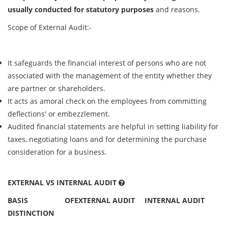
usually conducted for statutory purposes
and reasons.
Scope of External Audit:-
It safeguards the financial interest of persons who are not
associated with the management of the entity whether they
are partner or shareholders.
It acts as amoral check on the employees from committing
deflections' or embezzlement.
Audited financial statements are helpful in setting liability for
taxes, negotiating loans and for determining the purchase
consideration for a business.
EXTERNAL VS INTERNAL AUDIT
BASIS OF
EXTERNAL AUDIT
INTERNAL AUDIT
DISTINCTION