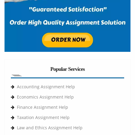
Popular Services
Accounting Assignment Help
Economics Assignment Help
Finance Assignment Help
Taxation Assignment Help
Law and Ethics Assignment Help