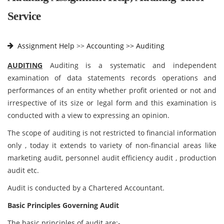
Service
Assignment Help
>>
Accounting >>
Auditing
AUDITING
Auditing is a systematic and independent
examination of data statements records operations and
performances of an entity whether profit oriented or not and
irrespective of its size or legal form and this examination is
conducted with a view to expressing an opinion.
The scope of auditing is not restricted to financial information
only , today it extends to variety of non-financial areas like
marketing audit, personnel audit efficiency audit , production
audit etc.
Audit is conducted by a Chartered Accountant.
Basic Principles Governing Audit
The basic principles of audit are:-