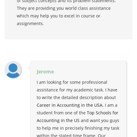
of subject concepts and its problem statements.
They are providing you world class assistance
which may help you to excel in course or
assignments.
Jerome
I am looking for some professional
assistance for my academic task. I have
to write the detailed description about
Career in Accounting in the USA
. I am a
student from one of the
Top Schools for
Accounting in the US
and want you guys
to help me in precisely finishing my task
within the stated time frame. Our