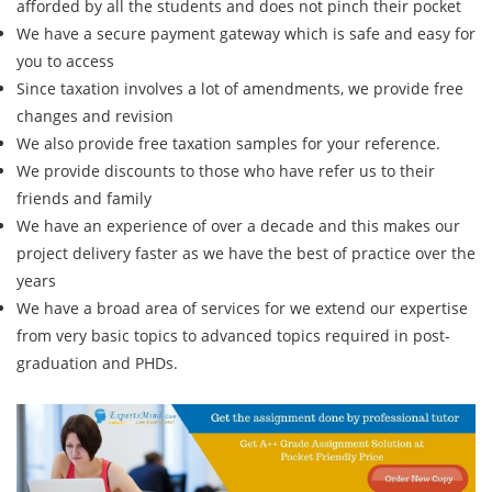
afforded by all the students and does not pinch their pocket
We have a secure payment gateway which is safe and easy for
you to access
Since taxation involves a lot of amendments, we provide free
changes and revision
We also provide free taxation samples for your reference.
We provide discounts to those who have refer us to their
friends and family
We have an experience of over a decade and this makes our
project delivery faster as we have the best of practice over the
years
We have a broad area of services for we extend our expertise
from very basic topics to advanced topics required in post-
graduation and PHDs.