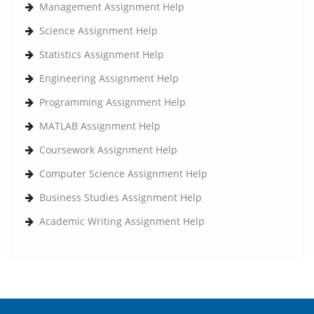
Management Assignment Help
Science Assignment Help
Statistics Assignment Help
Engineering Assignment Help
Programming Assignment Help
MATLAB Assignment Help
Coursework Assignment Help
Computer Science Assignment Help
Business Studies Assignment Help
Academic Writing Assignment Help