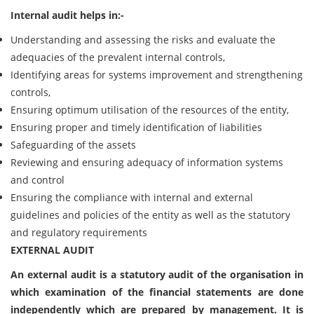
Internal audit helps in:-
Understanding and assessing the risks and evaluate the
adequacies of the prevalent internal controls,
Identifying areas for systems improvement and strengthening
controls,
Ensuring optimum utilisation of the resources of the entity,
Ensuring proper and timely identification of liabilities
Safeguarding of the assets
Reviewing and ensuring adequacy of information systems
and control
Ensuring the compliance with internal and external
guidelines and policies of the entity as well as the statutory
and regulatory requirements
EXTERNAL AUDIT
An external audit is a statutory audit of the organisation in
which examination of the financial statements are done
independently which are prepared by management. It is