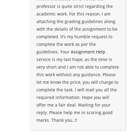
professor is quite strict regarding the
academic work. For this reason, I am
attaching the grading guidelines along
with the details of the assignment to be
completed. It’s my humble request to
complete the work as per the
guidelines. Your
Assignment Help
service is my last hope, as the time is
very short and I am not able to complete
this work without any guidance. Please
let me know the price, you will charge to
complete the task. I will mail you all the
required information. Hope you will
offer me a fair deal. Waiting for your
reply. Please help me in scoring good
marks. Thank you..!!