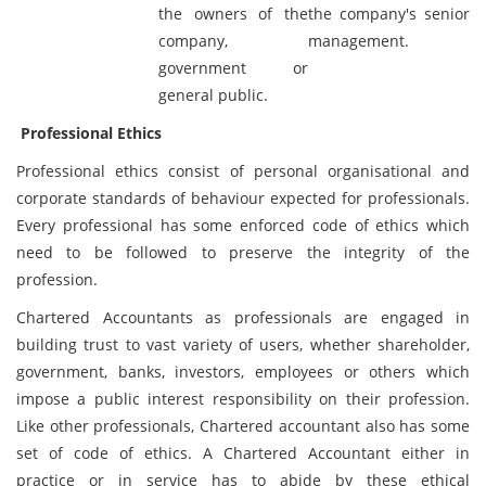
the owners of the
the company's senior
company,
management.
government or
general public.
Professional Ethics
Professional ethics consist of personal organisational and
corporate standards of behaviour expected for professionals.
Every professional has some enforced code of ethics which
need to be followed to preserve the integrity of the
profession.
Chartered Accountants as professionals are engaged in
building trust to vast variety of users, whether shareholder,
government, banks, investors, employees or others which
impose a public interest responsibility on their profession.
Like other professionals, Chartered accountant also has some
set of code of ethics. A Chartered Accountant either in
practice or in service has to abide by these ethical