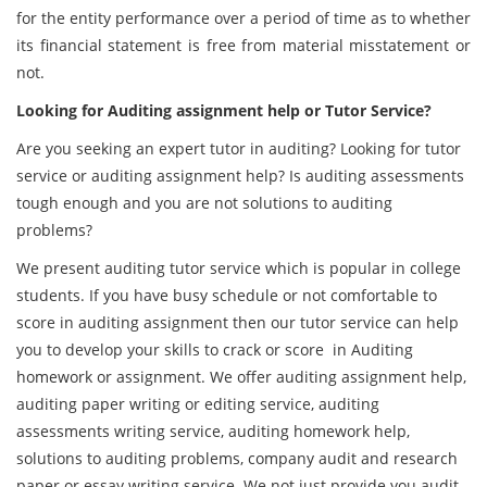
for the entity performance over a period of time as to whether
its financial statement is free from material misstatement or
not.
Looking for Auditing assignment help or Tutor Service?
Are you seeking an expert tutor in auditing? Looking for tutor
service or auditing assignment help? Is auditing assessments
tough enough and you are not solutions to auditing
problems?
We present auditing tutor service which is popular in college
students. If you have busy schedule or not comfortable to
score in auditing assignment then our tutor service can help
you to develop your skills to crack or score in Auditing
homework or assignment. We offer auditing assignment help,
auditing paper writing or editing service, auditing
assessments writing service, auditing homework help,
solutions to auditing problems, company audit and research
paper or essay writing service. We not just provide you audit