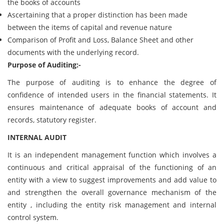
the books of accounts
Ascertaining that a proper distinction has been made
between the items of capital and revenue nature
Comparison of Profit and Loss, Balance Sheet and other
documents with the underlying record.
Purpose of Auditing:-
The purpose of auditing is to enhance the degree of
confidence of intended users in the financial statements. It
ensures maintenance of adequate books of account and
records, statutory register.
INTERNAL AUDIT
It is an independent management function which involves a
continuous and critical appraisal of the functioning of an
entity with a view to suggest improvements and add value to
and strengthen the overall governance mechanism of the
entity , including the entity risk management and internal
control system.