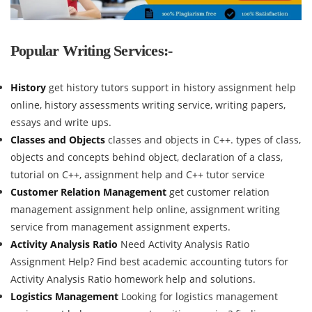
Popular Writing Services:-
History
get history tutors support in history assignment help
online, history assessments writing service, writing papers,
essays and write ups.
Classes and Objects
classes and objects in C++. types of class,
objects and concepts behind object, declaration of a class,
tutorial on C++, assignment help and C++ tutor service
Customer Relation Management
get customer relation
management assignment help online, assignment writing
service from management assignment experts.
Activity Analysis Ratio
Need Activity Analysis Ratio
Assignment Help? Find best academic accounting tutors for
Activity Analysis Ratio homework help and solutions.
Logistics Management
Looking for logistics management