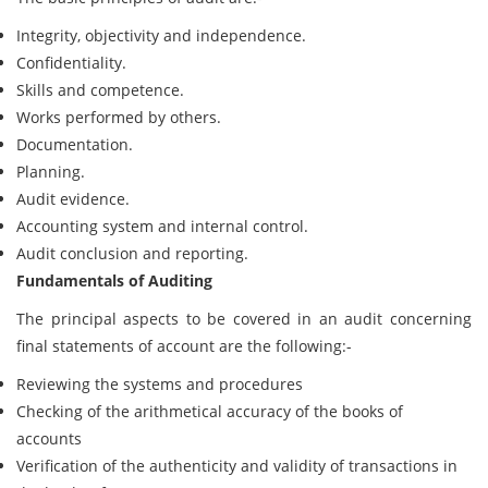
Integrity, objectivity and independence.
Confidentiality.
Skills and competence.
Works performed by others.
Documentation.
Planning.
Audit evidence.
Accounting system and internal control.
Audit conclusion and reporting.
Fundamentals of Auditing
The principal aspects to be covered in an audit concerning
final statements of account are the following:-
Reviewing the systems and procedures
Checking of the arithmetical accuracy of the books of
accounts
Verification of the authenticity and validity of transactions in