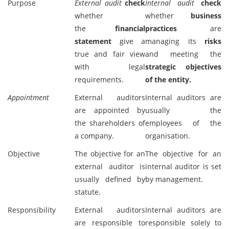
Purpose
External audit
check
Internal audit
check
whether
whether
business
the
financial
practices
are
statement
give a
managing its
risks
true and fair view
and meeting the
with legal
strategic objectives
requirements.
of the entity.
Appointment
External auditors
Internal auditors are
are appointed by
usually the
the shareholders of
employees of the
a company.
organisation.
Objective
The objective for an
The objective for an
external auditor is
internal auditor is set
usually defined by
by management.
statute.
Responsibility
External auditors
Internal auditors are
are responsible to
responsible solely to