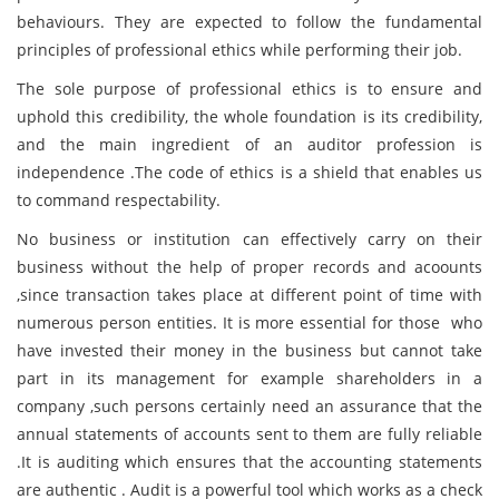
behaviours. They are expected to follow the fundamental
principles of professional ethics while performing their job.
The sole purpose of professional ethics is to ensure and
uphold this credibility, the whole foundation is its credibility,
and the main ingredient of an auditor profession is
independence .The code of ethics is a shield that enables us
to command respectability.
No business or institution can effectively carry on their
business without the help of proper records and acoounts
,since transaction takes place at different point of time with
numerous person entities. It is more essential for those who
have invested their money in the business but cannot take
part in its management for example shareholders in a
company ,such persons certainly need an assurance that the
annual statements of accounts sent to them are fully reliable
.It is auditing which ensures that the accounting statements
are authentic . Audit is a powerful tool which works as a check