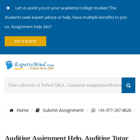
Let us assist you in your academic/college studies! The
students seek expert advice or help, have multiple benefits to join
us. Assignment help 24x7
GET A QUOTE
Home
Submit Assignment
+91-977-207-8620
Auditing Assignment Help, Auditing Tutor