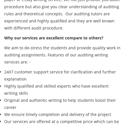
procedure but also give you clear understanding of auditing
rules and theoretical concepts. Our auditing tutors are
experienced and highly qualified and they are well known
with different audit procedure.
Why our services are excellent compare to others?
We aim to de-stress the students and provide quality work in
auditing assignments. Features of our auditing writing
services are: -
24X7 customer support service for clarification and further
explanation
Highly qualified and skilled experts who have excellent
writing skills
Original and authentic writing to help students boost their
career
We ensure timely completion and delivery of the project
Our services are offered at a competitive price which can be