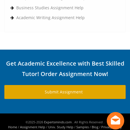
Business Studies Assignment Help
Academic Writing Assignment Help
Get Academic Excellence with Best Skilled
Tutor! Order Assignment Now!
Submit Assignment
©2025-2026
Expertsminds.com
. All Rights Reserved .
Home
/
Assignment Help
/
Univ. Study Help
/
Samples
/
Blog
/
Privacy Policy