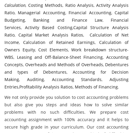
Calculation
,
Costing Methods
,
Ratio Analysis
,
Activity Analysis
Ratio
,
Managerial Accounting
,
Financial Accounting
,
Capital
Budgeting
,
Banking and Finance Law
,
Financial
Services
,
Activity Based Costing
,
Capital Structure Analysis
Ratio
,
Capital Market Analysis Ratios
,
Calculation of Net
Income
,
Calculation of Retained Earnings
,
Calculation of
Owners Equity
,
Cost Elements
,
Work breakdown structure-
WBS
,
Leasing and Off-Balance-Sheet Financing
,
Accounting
Concepts
,
Overheads and Methods of Overheads
,
Debentures
and types of Debentures
,
Accounting for Decision
Making
,
Auditing
,
Accounting Standards
,
Adjusting
Entries
,
Profitability Analysis Ratios
,
Methods of Financing
.
We not only provide you solution to cost accounting problems
but also give you steps and ideas how to solve similar
problems with no such difficulties. We prepare cost
accounting assignment with 100% accuracy and it helps to
secure high grade in your curriculum. Our cost accounting