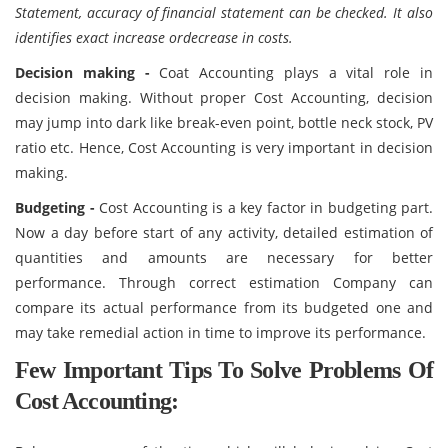
Statement, accuracy of financial statement can be checked. It also
identifies exact increase ordecrease in costs.
Decision making -
Coat Accounting plays a vital role in
decision making. Without proper Cost Accounting, decision
may jump into dark like break-even point, bottle neck stock, PV
ratio etc. Hence, Cost Accounting is very important in decision
making.
Budgeting -
Cost Accounting is a key factor in budgeting part.
Now a day before start of any activity, detailed estimation of
quantities and amounts are necessary for better
performance. Through correct estimation Company can
compare its actual performance from its budgeted one and
may take remedial action in time to improve its performance.
Few Important Tips To Solve Problems Of
Cost Accounting: