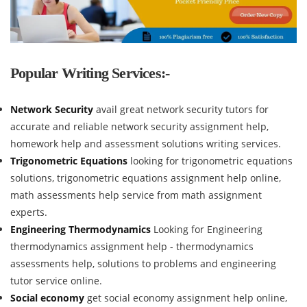
Popular Writing Services:-
Network Security
avail great network security tutors for
accurate and reliable network security assignment help,
homework help and assessment solutions writing services.
Trigonometric Equations
looking for trigonometric equations
solutions, trigonometric equations assignment help online,
math assessments help service from math assignment
experts.
Engineering Thermodynamics
Looking for Engineering
thermodynamics assignment help - thermodynamics
assessments help, solutions to problems and engineering
tutor service online.
Social economy
get social economy assignment help online,