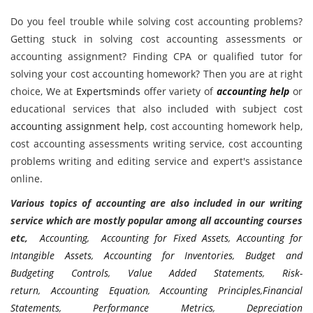
Do you feel trouble while solving cost accounting problems?
Getting stuck in solving cost accounting assessments or
accounting assignment? Finding CPA or qualified tutor for
solving your cost accounting homework? Then you are at right
choice, We at
Expertsminds
offer variety of
accounting help
or
educational services that also included with subject cost
accounting assignment help
, cost accounting homework help,
cost accounting assessments writing service, cost accounting
problems writing and editing service and expert's assistance
online.
Various topics of accounting are also included in our writing
service which are mostly popular among all accounting courses
etc,
Accounting
,
Accounting for Fixed Assets
,
Accounting for
Intangible Assets
,
Accounting for Inventories
,
Budget and
Budgeting Controls
,
Value Added Statements
,
Risk-
return
,
Accounting Equation
,
Accounting Principles
,
Financial
Statements
,
Performance Metrics
,
Depreciation