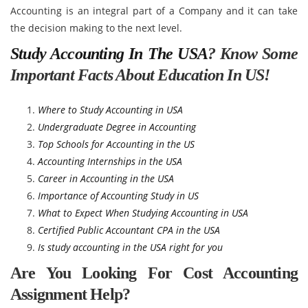
Accounting is an integral part of a Company and it can take
the decision making to the next level.
Study Accounting In The USA
? Know Some
Important Facts About Education In US!
Where to Study Accounting in USA
Undergraduate Degree in Accounting
Top Schools for Accounting in the US
Accounting Internships in the USA
Career in Accounting in the USA
Importance of Accounting Study in US
What to Expect When Studying Accounting in USA
Certified Public Accountant CPA in the USA
Is study accounting in the USA right for you
Are You Looking For Cost Accounting
Assignment Help?