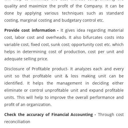
quality and maximize the profit of the Company. It can be
done by applying various techniques such as standard
costing, marginal costing and budgetary control etc.
Provide cost information -
It gives idea regarding material
cost, labor cost and overheads. It also bifurcates costs into
variable cost, fixed cost, sunk cost; opportunity cost etc. which
helps in determining cost of production, cost per unit and
adequate selling price.
Disclosure of Profitable product- It analyzes each and every
unit so that profitable unit & loss making unit can be
identified. It helps the management in deciding either
eliminate or control unprofitable unit and expand profitable
units. This will help to improve the overall performance and
profit of an organization.
Check the accuracy of Financial Accounting -
Through cost
reconciliation