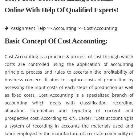
Online With Help Of Qualified Experts!
Assignment Help
>>
Accounting >>
Cost Accounting
Basic Concept Of Cost Accounting:
Cost Accounting is a practice & process of cost through which
costs are controlled using the application of accounting
principle, process and rules to ascertain the profitability of
business concern. It aims to capture costs of production by
assessing the input costs of each steps of production as well
as fixed costs. Cost Accounting is a specialized branch of
accounting which deals with classification, recording,
allocation, summation and reporting of current and
prospective cost. According to R.N. Carter, "Cost accounting is
a system of recording in accounts the materials used and
labor employed in the manufacture of a certain commodity or