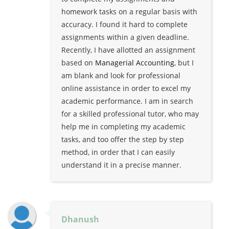
homework tasks on a regular basis with
accuracy. I found it hard to complete
assignments within a given deadline.
Recently, I have allotted an assignment
based on
Managerial Accounting
, but I
am blank and look for professional
online assistance in order to excel my
academic performance. I am in search
for a skilled professional tutor, who may
help me in completing my academic
tasks, and too offer the step by step
method, in order that I can easily
understand it in a precise manner.
Dhanush