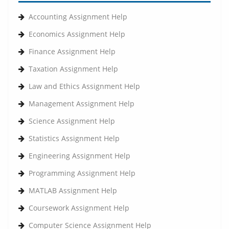
Accounting Assignment Help
Economics Assignment Help
Finance Assignment Help
Taxation Assignment Help
Law and Ethics Assignment Help
Management Assignment Help
Science Assignment Help
Statistics Assignment Help
Engineering Assignment Help
Programming Assignment Help
MATLAB Assignment Help
Coursework Assignment Help
Computer Science Assignment Help