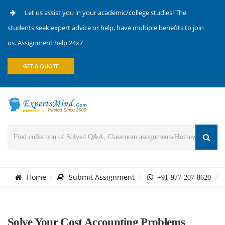
Let us assist you in your academic/college studies! The
students seek expert advice or help, have multiple benefits to join
us. Assignment help 24x7
GET A QUOTE
Home
Submit Assignment
+91-977-207-8620
Solve Your Cost Accounting Problems