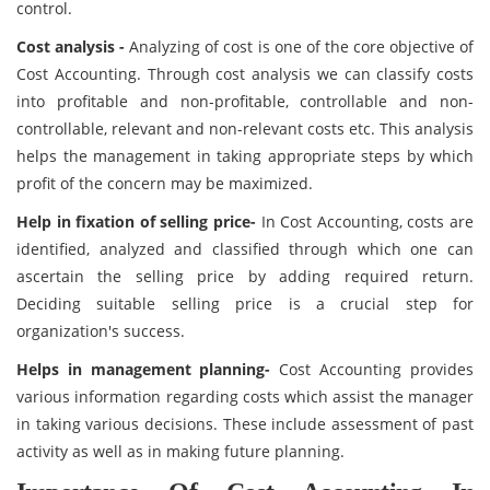
control.
Cost analysis -
Analyzing of cost is one of the core objective of
Cost Accounting. Through cost analysis we can classify costs
into profitable and non-profitable, controllable and non-
controllable, relevant and non-relevant costs etc. This analysis
helps the management in taking appropriate steps by which
profit of the concern may be maximized.
Help in fixation of selling price-
In Cost Accounting, costs are
identified, analyzed and classified through which one can
ascertain the selling price by adding required return.
Deciding suitable selling price is a crucial step for
organization's success.
Helps in management planning-
Cost Accounting provides
various information regarding costs which assist the manager
in taking various decisions. These include assessment of past
activity as well as in making future planning.