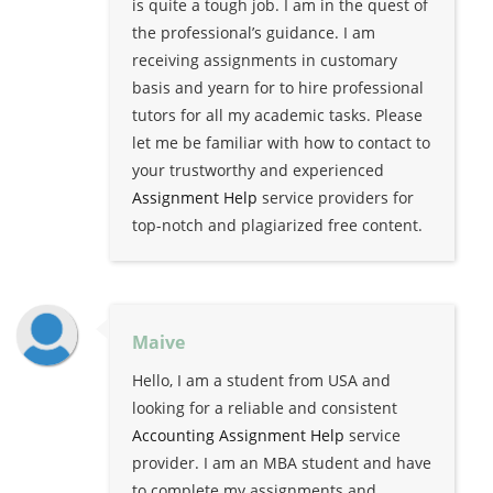
is quite a tough job. I am in the quest of
the professional’s guidance. I am
receiving assignments in customary
basis and yearn for to hire professional
tutors for all my academic tasks. Please
let me be familiar with how to contact to
your trustworthy and experienced
Assignment Help
service providers for
top-notch and plagiarized free content.
Maive
Hello, I am a student from USA and
looking for a reliable and consistent
Accounting Assignment Help
service
provider. I am an MBA student and have
to complete my assignments and