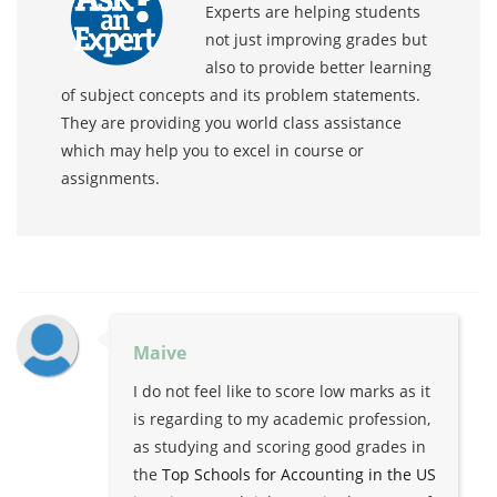
Experts are helping students
not just improving grades but
also to provide better learning
of subject concepts and its problem statements.
They are providing you world class assistance
which may help you to excel in course or
assignments.
Maive
I do not feel like to score low marks as it
is regarding to my academic profession,
as studying and scoring good grades in
the
Top Schools for Accounting in the US