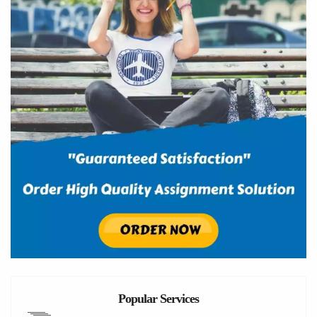
Popular Services