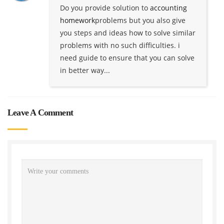
Do you provide solution to
accounting
homework
problems but you also give
you steps and ideas how to solve similar
problems with no such difficulties. i
need guide to ensure that you can solve
in better way...
Leave A Comment