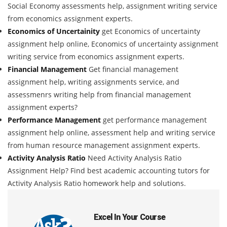
Social Economy assessments help, assignment writing service
from economics assignment experts.
Economics of Uncertainity
get Economics of uncertainty
assignment help online, Economics of uncertainty assignment
writing service from economics assignment experts.
Financial Management
Get financial management
assignment help, writing assignments service, and
assessmenrs writing help from financial management
assignment experts?
Performance Management
get performance management
assignment help online, assessment help and writing service
from human resource management assignment experts.
Activity Analysis Ratio
Need Activity Analysis Ratio
Assignment Help? Find best academic accounting tutors for
Activity Analysis Ratio homework help and solutions.
Excel In Your Course