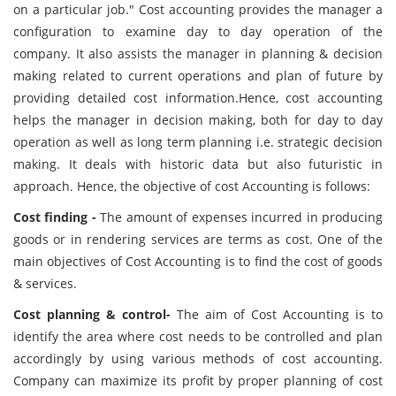
on a particular job." Cost accounting provides the manager a
configuration to examine day to day operation of the
company. It also assists the manager in planning & decision
making related to current operations and plan of future by
providing detailed cost information.Hence, cost accounting
helps the manager in decision making, both for day to day
operation as well as long term planning i.e. strategic decision
making. It deals with historic data but also futuristic in
approach. Hence, the objective of cost Accounting is follows:
Cost finding -
The amount of expenses incurred in producing
goods or in rendering services are terms as cost. One of the
main objectives of Cost Accounting is to find the cost of goods
& services.
Cost planning & control-
The aim of Cost Accounting is to
identify the area where cost needs to be controlled and plan
accordingly by using various methods of cost accounting.
Company can maximize its profit by proper planning of cost