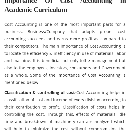
Importance Of Cost Accounting In
Academic Curriculum
Cost Accounting is one of the most important parts for a
business. Business/Company that adopts proper cost
accounting succeeds and earns more profit as compared to
their competitors. The main importance of Cost Accounting is
to locate the efficiency & inefficiency in use of materials, labor
and machine. It is beneficial not only tothe management but
also to the employees, investors, consumers and Government
as a whole. Some of the importance of Cost Accounting is
mentioned below-
Classification & controlling of cost-
Cost Accounting helps in
classification of cost and income of every division according to
their contribution to profit. Classification of costs helps in
controlling the cost. Through this, effects of materials, idle
time and breakdown of machinery can are analyzed which
will help to minimize the cost without compromising the