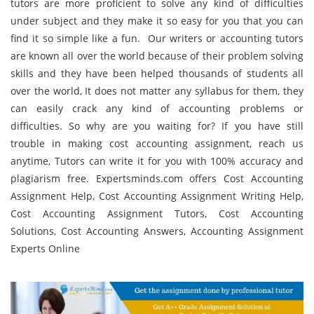
tutors are more proficient to solve any kind of difficulties
under subject and they make it so easy for you that you can
find it so simple like a fun. Our writers or accounting tutors
are known all over the world because of their problem solving
skills and they have been helped thousands of students all
over the world, It does not matter any syllabus for them, they
can easily crack any kind of accounting problems or
difficulties. So why are you waiting for? If you have still
trouble in making cost accounting assignment, reach us
anytime, Tutors can write it for you with 100% accuracy and
plagiarism free. Expertsminds.com offers Cost Accounting
Assignment Help, Cost Accounting Assignment Writing Help,
Cost Accounting Assignment Tutors, Cost Accounting
Solutions, Cost Accounting Answers, Accounting Assignment
Experts Online