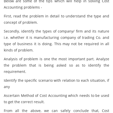
Below are some of the tips which will help in solving Cost
Accounting problems -
First, read the problem in detail to understand the type and
concept of problem.
Secondly, identify the types of company/ firm and its nature
i.e. whether it is manufacturing company of trading Co. and
type of business it is doing. This may not be required in all
kinds of problem.
Analysis of problem is one the most important part. Analyze
the problem that is being asked so as to identify the
requirement.
Identify the specific scenario with relation to each situation, if
any
Ascertain Method of Cost Accounting which needs to be used
to get the correct result.
From all the above, we can safely conclude that, Cost