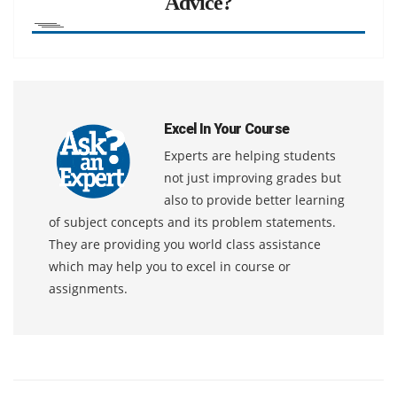
Advice?
Excel In Your Course
Experts are helping students
not just improving grades but
also to provide better learning
of subject concepts and its problem statements.
They are providing you world class assistance
which may help you to excel in course or
assignments.