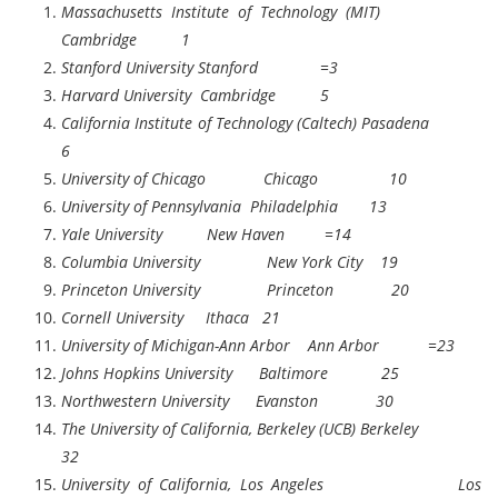
Massachusetts Institute of Technology (MIT)
Cambridge 1
Stanford University Stanford =3
Harvard University Cambridge 5
California Institute of Technology (Caltech) Pasadena
6
University of Chicago Chicago 10
University of Pennsylvania Philadelphia 13
Yale University New Haven =14
Columbia University New York City 19
Princeton University Princeton 20
Cornell University Ithaca 21
University of Michigan-Ann Arbor Ann Arbor =23
Johns Hopkins University Baltimore 25
Northwestern University Evanston 30
The University of California, Berkeley (UCB) Berkeley
32
University of California, Los Angeles Los