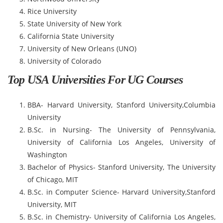
Rice University
State University of New York
California State University
University of New Orleans (UNO)
University of Colorado
Top USA Universities For UG Courses
BBA- Harvard University, Stanford University,Columbia
University
B.Sc. in Nursing- The University of Pennsylvania,
University of California Los Angeles, University of
Washington
Bachelor of Physics- Stanford University, The University
of Chicago, MIT
B.Sc. in Computer Science- Harvard University,Stanford
University, MIT
B.Sc. in Chemistry- University of California Los Angeles,