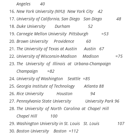
Angeles 40
New York University (NYU) New York City 42
University of California, San Diego San Diego 48
Duke University Durham 52
Carnegie Mellon University Pittsburgh =53
Brown University Providence 60
The University of Texas at Austin Austin 67
University of Wisconsin-Madison Madison =75
The University of Illinois at Urbana-Champaign
Champaign =82
University of Washington Seattle =85
Georgia Institute of Technology Atlanta 88
Rice University Houston 94
Pennsylvania State University University Park 96
The University of North Carolina at Chapel Hill
Chapel Hill 100
Washington University in St. Louis St. Louis 107
Boston University Boston =112