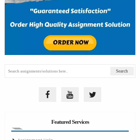
Featured Services