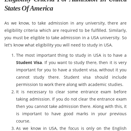
States Of America
As we know, to take admission in any university, there are
eligibility criteria which are required to be fulfilled. Similarly,
you must be eligible to take admission in a USA university. So
let's know what eligibility you will need to study in USA.
The most important thing to study in USA is to have a
Student Visa
. If you want to study there, then it is very
important for you to have a student visa, without it you
cannot study there. Student visa should include
permission to work there along with academic studies.
It is necessary to clear some entrance exam before
taking admission. If you do not clear the entrance exam
then you cannot take admission there. Along with this, it
is important to have good marks in your previous
course.
As we know in USA, the focus is only on the English