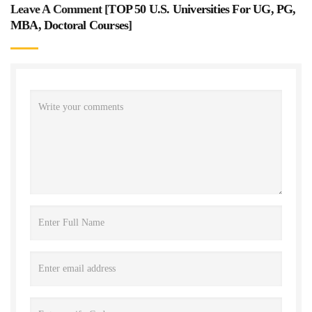
Leave A Comment [
TOP 50 U.S. Universities For UG, PG,
MBA, Doctoral Courses
]