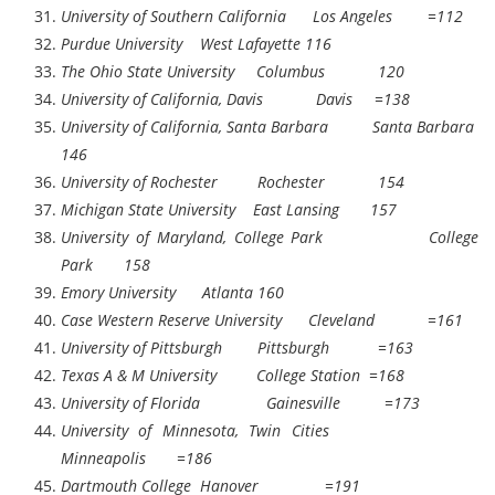
University of Southern California Los Angeles =112
Purdue University West Lafayette 116
The Ohio State University Columbus 120
University of California, Davis Davis =138
University of California, Santa Barbara Santa Barbara
146
University of Rochester Rochester 154
Michigan State University East Lansing 157
University of Maryland, College Park College
Park 158
Emory University Atlanta 160
Case Western Reserve University Cleveland =161
University of Pittsburgh Pittsburgh =163
Texas A & M University College Station =168
University of Florida Gainesville =173
University of Minnesota, Twin Cities
Minneapolis =186
Dartmouth College Hanover =191