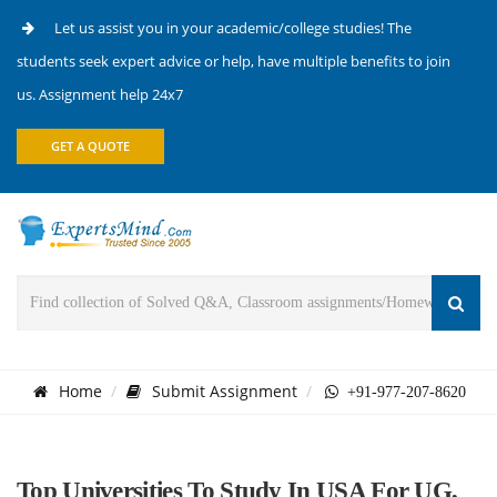
Let us assist you in your academic/college studies! The
students seek expert advice or help, have multiple benefits to join
us. Assignment help 24x7
GET A QUOTE
Home
Submit Assignment
+91-977-207-8620
Top Universities To Study In USA For UG,