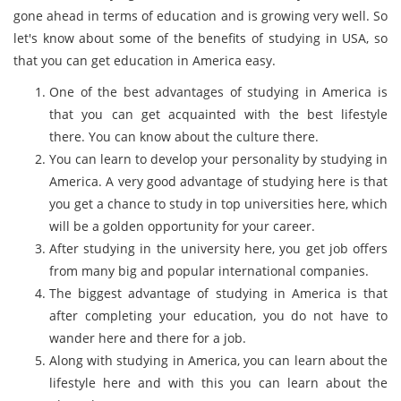
gone ahead in terms of education and is growing very well. So
let's know about some of the benefits of studying in USA, so
that you can get education in America easy.
One of the best advantages of studying in America is
that you can get acquainted with the best lifestyle
there. You can know about the culture there.
You can learn to develop your personality by studying in
America. A very good advantage of studying here is that
you get a chance to study in top universities here, which
will be a golden opportunity for your career.
After studying in the university here, you get job offers
from many big and popular international companies.
The biggest advantage of studying in America is that
after completing your education, you do not have to
wander here and there for a job.
Along with studying in America, you can learn about the
lifestyle here and with this you can learn about the