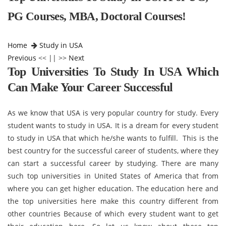
PG Courses, MBA, Doctoral Courses!
Home
Study in USA
Previous
<< || >>
Next
Top Universities To Study In USA Which
Can Make Your Career Successful
As we know that USA is very popular country for study. Every
student wants to study in USA. It is a dream for every student
to study in USA that which he/she wants to fulfill. This is the
best country for the successful career of students, where they
can start a successful career by studying. There are many
such top universities in United States of America that from
where you can get higher education. The education here and
the top universities here make this country different from
other countries Because of which every student want to get