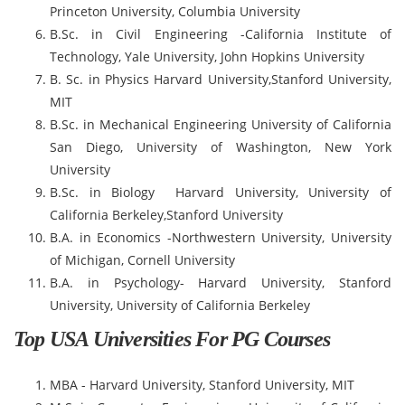
Princeton University, Columbia University
B.Sc. in Civil Engineering -California Institute of
Technology, Yale University, John Hopkins University
B. Sc. in Physics Harvard University,Stanford University,
MIT
B.Sc. in Mechanical Engineering University of California
San Diego, University of Washington, New York
University
B.Sc. in Biology Harvard University, University of
California Berkeley,Stanford University
B.A. in Economics -Northwestern University, University
of Michigan, Cornell University
B.A. in Psychology- Harvard University, Stanford
University, University of California Berkeley
Top USA Universities For PG Courses
MBA - Harvard University, Stanford University, MIT