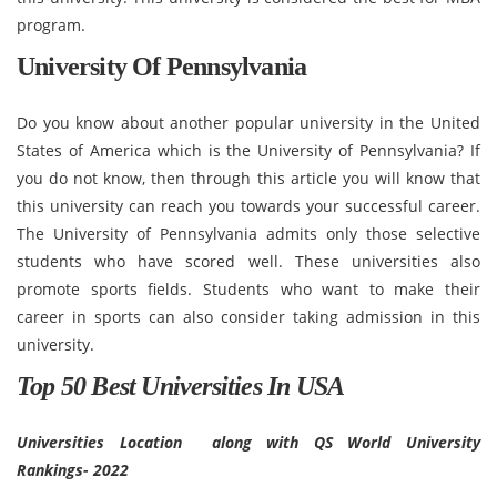
program.
University Of Pennsylvania
Do you know about another popular university in the United
States of America which is the University of Pennsylvania? If
you do not know, then through this article you will know that
this university can reach you towards your successful career.
The University of Pennsylvania admits only those selective
students who have scored well. These universities also
promote sports fields. Students who want to make their
career in sports can also consider taking admission in this
university.
Top 50 Best Universities In USA
Universities Location along with QS World University
Rankings- 2022