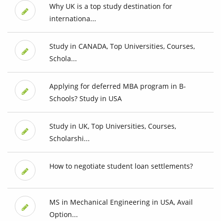
Why UK is a top study destination for
internationa...
Study in CANADA, Top Universities, Courses,
Schola...
Applying for deferred MBA program in B-
Schools? Study in USA
Study in UK, Top Universities, Courses,
Scholarshi...
How to negotiate student loan settlements?
MS in Mechanical Engineering in USA, Avail
Option...