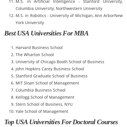
M.S. in Artificial Intelligence - Stanford University,
Columbia University, Northwestern University
M.S. in Robotics - University of Michigan, Ann ArborNew
York University
Best USA Universities For MBA
Harvard Business School
The Wharton School
University of Chicago Booth School of Business
John Hopkins Carey Business School
Stanford Graduate School of Business
MIT Sloan School of Management
Columbia Business School
Kellogg School of Management
Stern School of Business, NYU
Yale School of Management
Top USA Universities For Doctoral Courses