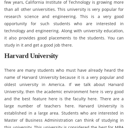
few years, California Institute of Technology is growing more
than all other universities. This university is very popular for
research science and engineering. This is a very good
opportunity for such students who are interested in
technology and engineering. Along with university education,
it also provides good placements to the students. You can
study in it and get a good job there.
Harvard University
There are many students who must have already heard the
name of Harvard University because it is a very popular and
oldest university in America. If we talk about Harvard
University, then the academic environment here is very good
and the best feature here is the faculty here. There are a
large number of teachers here. Harvard University is
established in a large area. Students who are interested in
Master of Business Administration can think of studying in
this university. This university is considered the best for MBA