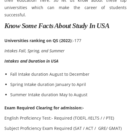
their education here. So let us know about these top
universities which can make the career of students
successful.
Know Some Facts About Study In USA
Universities ranking on QS (2022)
:-177
Intakes Fall, Spring, and Summer
Intakes and Duration in USA
Fall Intake duration August to December
Spring Intake duration January to April
Summer Intake duration May to August
Exam Required Clearing for admission:-
English Proficiency Test:- Required (TOEFL /IELTS / / PTE)
Subject Proficiency Exam Required (SAT / ACT / GRE/ GMAT)