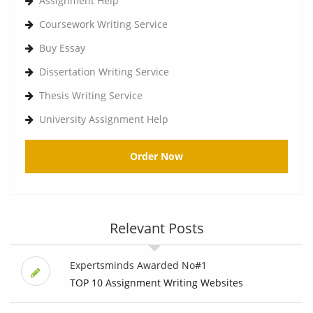
Assignment Help
Coursework Writing Service
Buy Essay
Dissertation Writing Service
Thesis Writing Service
University Assignment Help
Order Now
Relevant Posts
Expertsminds Awarded No#1
TOP 10 Assignment Writing Websites