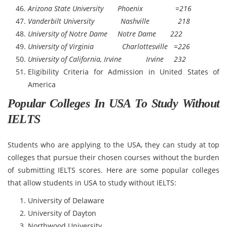
Arizona State University Phoenix =216
Vanderbilt University Nashville 218
University of Notre Dame Notre Dame 222
University of Virginia Charlottesville =226
University of California, Irvine Irvine 232
Eligibility Criteria for Admission in United States of
America
Popular Colleges In USA To Study Without
IELTS
Students who are applying to the USA, they can study at top
colleges that pursue their chosen courses without the burden
of submitting IELTS scores. Here are some popular colleges
that allow students in USA to study without IELTS:
University of Delaware
University of Dayton
Northwood University