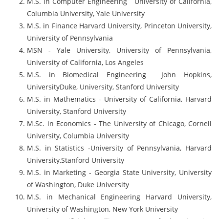
M.S. in Computer Engineering University of California,
Columbia University, Yale University
M.S. in Finance Harvard University, Princeton University,
University of Pennsylvania
MSN - Yale University, University of Pennsylvania,
University of California, Los Angeles
M.S. in Biomedical Engineering John Hopkins,
UniversityDuke, University, Stanford University
M.S. in Mathematics - University of California, Harvard
University, Stanford University
M.Sc. in Economics - The University of Chicago, Cornell
University, Columbia University
M.S. in Statistics -University of Pennsylvania, Harvard
University,Stanford University
M.S. in Marketing - Georgia State University, University
of Washington, Duke University
M.S. in Mechanical Engineering Harvard University,
University of Washington, New York University