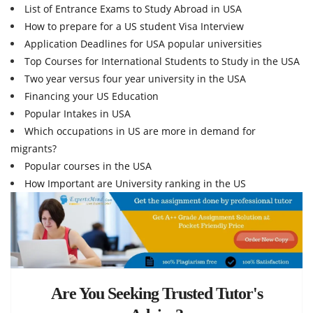
List of Entrance Exams to Study Abroad in USA
How to prepare for a US student Visa Interview
Application Deadlines for USA popular universities
Top Courses for International Students to Study in the USA
Two year versus four year university in the USA
Financing your US Education
Popular Intakes in USA
Which occupations in US are more in demand for
migrants?
Popular courses in the USA
How Important are University ranking in the US
Are You Seeking Trusted Tutor's