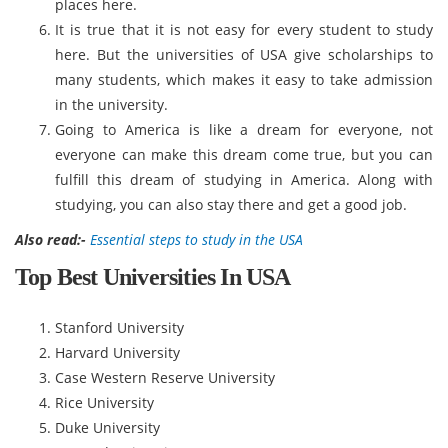
places here.
It is true that it is not easy for every student to study
here. But the universities of USA give scholarships to
many students, which makes it easy to take admission
in the university.
Going to America is like a dream for everyone, not
everyone can make this dream come true, but you can
fulfill this dream of studying in America. Along with
studying, you can also stay there and get a good job.
Also read:-
Essential steps to study in the USA
Top Best Universities In USA
Stanford University
Harvard University
Case Western Reserve University
Rice University
Duke University