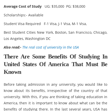
Average Cost of Study
UG: $35,000 PG: $38,000
Scholarships:- Available
Student Visa Required F-1 Visa, J-1 Visa, M-1 Visa,
Best Student Cities New York, Boston, San Francisco, Chicago,
Los Angeles, Washington DC
Also read:-
The real cost of university in the USA
There Are Some Benefits Of Studying In
United States Of America That Must Be
Known
Before taking admission in any university, you would like to
know about its benefits, irrespective of the country of that
university. With this, if you are thinking of taking education in
America, then it is important to know about what can be the
benefits of studying there. In the last several years, USA has