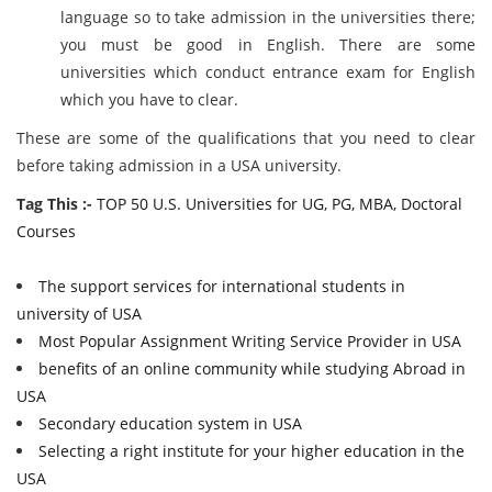
language so to take admission in the universities there;
you must be good in English. There are some
universities which conduct entrance exam for English
which you have to clear.
These are some of the qualifications that you need to clear
before taking admission in a USA university.
Tag This :-
TOP 50 U.S. Universities for UG, PG, MBA, Doctoral
Courses
The support services for international students in
university of USA
Most Popular Assignment Writing Service Provider in USA
benefits of an online community while studying Abroad in
USA
Secondary education system in USA
Selecting a right institute for your higher education in the
USA