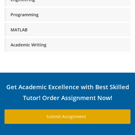
Programming
MATLAB
Academic Writing
Get Academic Excellence with Best Skilled
Tutor! Order Assignment Now!
Submit Assignment