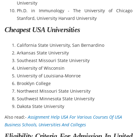
University
Ph.D. in Immunology - The University of Chicago
Stanford, University Harvard University
Cheapest USA Universities
California State University, San Bernardino
Arkansas State University
Southeast Missouri State University
University of Wisconsin
University of Louisiana-Monroe
Brooklyn College
Northwest Missouri State University
Southwest Minnesota State University
Dakota State University
Also read:-
Assignment Help USA For Various Courses Of USA
Business Schools, Universities And Colleges
Eligibility Criteria For Admission In United