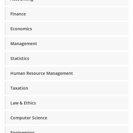
Finance
Economics
Management
Statistics
Human Resource Management
Taxation
Law & Ethics
Computer Science
Engineering