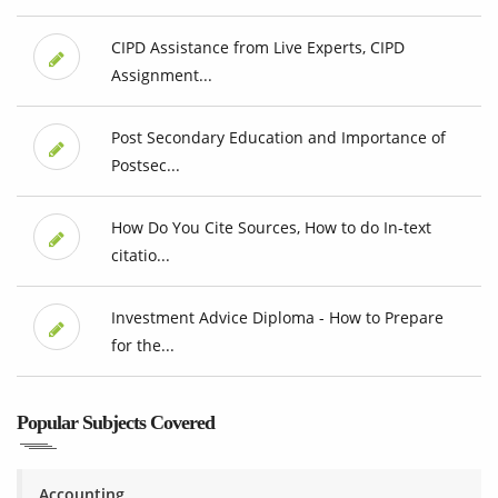
CIPD Assistance from Live Experts, CIPD
Assignment...
Post Secondary Education and Importance of
Postsec...
How Do You Cite Sources, How to do In-text
citatio...
Investment Advice Diploma - How to Prepare
for the...
Popular Subjects Covered
Accounting