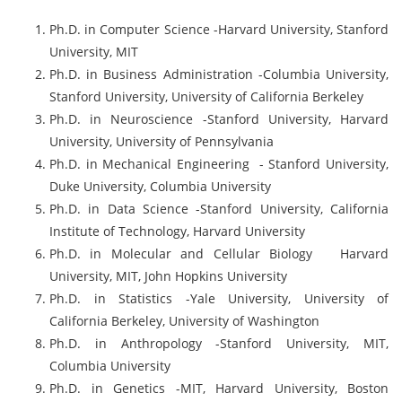
Ph.D. in Computer Science -Harvard University, Stanford
University, MIT
Ph.D. in Business Administration -Columbia University,
Stanford University, University of California Berkeley
Ph.D. in Neuroscience -Stanford University, Harvard
University, University of Pennsylvania
Ph.D. in Mechanical Engineering - Stanford University,
Duke University, Columbia University
Ph.D. in Data Science -Stanford University, California
Institute of Technology, Harvard University
Ph.D. in Molecular and Cellular Biology Harvard
University, MIT, John Hopkins University
Ph.D. in Statistics -Yale University, University of
California Berkeley, University of Washington
Ph.D. in Anthropology -Stanford University, MIT,
Columbia University
Ph.D. in Genetics -MIT, Harvard University, Boston