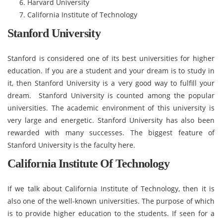
Harvard University
California Institute of Technology
Stanford University
Stanford is considered one of its best universities for higher
education. If you are a student and your dream is to study in
it, then Stanford University is a very good way to fulfill your
dream. Stanford University is counted among the popular
universities. The academic environment of this university is
very large and energetic. Stanford University has also been
rewarded with many successes. The biggest feature of
Stanford University is the faculty here.
California Institute Of Technology
If we talk about California Institute of Technology, then it is
also one of the well-known universities. The purpose of which
is to provide higher education to the students. If seen for a