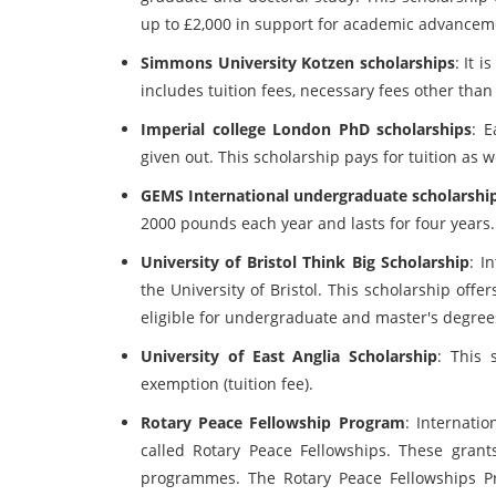
up to £2,000 in support for academic advancemen
Simmons University Kotzen scholarships
: It 
includes tuition fees, necessary fees other than 
Imperial college London PhD scholarships
: E
given out. This scholarship pays for tuition as 
GEMS International undergraduate scholarshi
2000 pounds each year and lasts for four years.
University of Bristol Think Big Scholarship
: I
the University of Bristol. This scholarship off
eligible for undergraduate and master's degree
University of East Anglia Scholarship
: This 
exemption (tuition fee).
Rotary Peace Fellowship Program
: Internatio
called Rotary Peace Fellowships. These grants
programmes. The Rotary Peace Fellowships Pro