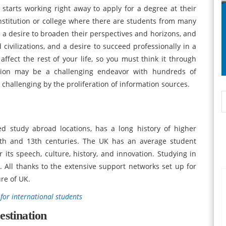
 starts working right away to apply for a degree at their
institution or college where there are students from many
by a desire to broaden their perspectives and horizons, and
civilizations, and a desire to succeed professionally in a
affect the rest of your life, so you must think it through
tution may be a challenging endeavor with hundreds of
 challenging by the proliferation of information sources.
 study abroad locations, has a long history of higher
12th and 13th centuries. The UK has an average student
 its speech, culture, history, and innovation. Studying in
 All thanks to the extensive support networks set up for
re of UK.
 for international students
estination