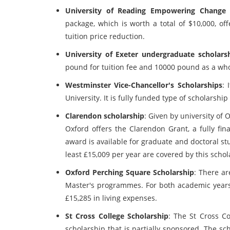
University of Reading Empowering Change 
package, which is worth a total of $10,000, off
tuition price reduction.
University of Exeter undergraduate scholars
pound for tuition fee and 10000 pound as a who
Westminster Vice-Chancellor's Scholarships
: 
University. It is fully funded type of scholarsh
Clarendon scholarship
: Given by university of O
Oxford offers the Clarendon Grant, a fully fin
award is available for graduate and doctoral st
least £15,009 per year are covered by this schol
Oxford Perching Square Scholarship
: There ar
Master's programmes. For both academic years, 
£15,285 in living expenses.
St Cross College Scholarship
: The St Cross Co
scholarship that is partially sponsored. The sch