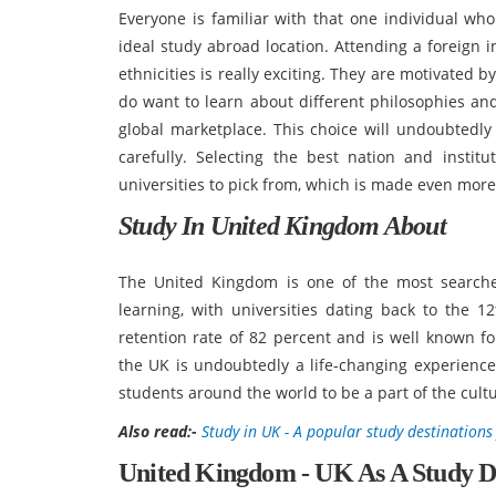
Everyone is familiar with that one individual who
ideal study abroad location. Attending a foreign 
ethnicities is really exciting. They are motivated 
do want to learn about different philosophies and 
global marketplace. This choice will undoubtedly 
carefully. Selecting the best nation and insti
universities to pick from, which is made even more
Study In United Kingdom About
The United Kingdom is one of the most searched
learning, with universities dating back to the 
retention rate of 82 percent and is well known for
the UK is undoubtedly a life-changing experience.
students around the world to be a part of the cultu
Also read:-
Study in UK - A popular study destinations
United Kingdom - UK As A Study D