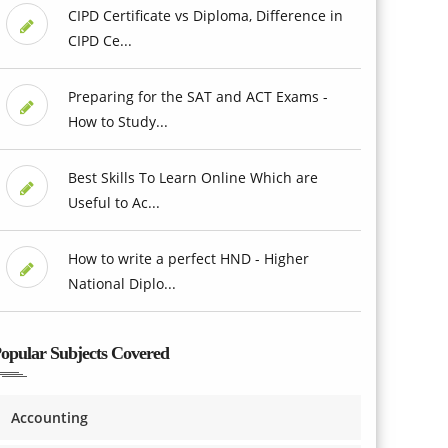
CIPD Certificate vs Diploma, Difference in
CIPD Ce...
Preparing for the SAT and ACT Exams -
How to Study...
Best Skills To Learn Online Which are
Useful to Ac...
How to write a perfect HND - Higher
National Diplo...
opular Subjects Covered
Accounting