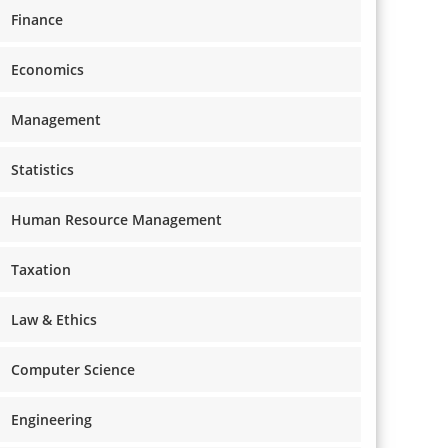
Finance
Economics
Management
Statistics
Human Resource Management
Taxation
Law & Ethics
Computer Science
Engineering