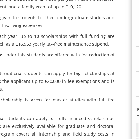
t, and a family grant of up to £10,120.
is given to students for their undergraduate studies and
this, living expenses.
ach year, up to 10 scholarships with full funding are
well as a £16,553 yearly tax-free maintenance stipend.
p:
Under this students are offered with fee reduction of
nternational students can apply for big scholarships at
ers the applicant up to £20,000 in fee exemptions and is
s.
scholarship is given for master studies with full fee
P
nal students can apply for fully financed scholarships
 are exclusively available for graduate and doctoral
gram covers all internship and field study costs in