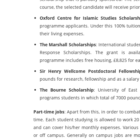
course, the selected candidate will receive prior
Oxford Centre for Islamic Studies Scholarsh
programme applicants. Under this 100% tuition
their living expenses.
The Marshall Scholarships
: International stude
Response Scholarships. The grant is avai
programme includes free housing, £8,825 for eac
Sir Henry Wellcome Postdoctoral Fellowshi
pounds for research, fellowship and as a salar
The Bourne Scholarship
: University of East
programs students in which total of 7000 pound
Part-time jobs
: Apart from this, in order to comb
time. Each student studying is allowed to work 20
and can cover his/her monthly expenses. Various 
or off campus. Generally on campus jobs are mor