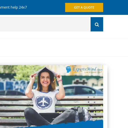
gnment help 24x7
GET A QUOTE