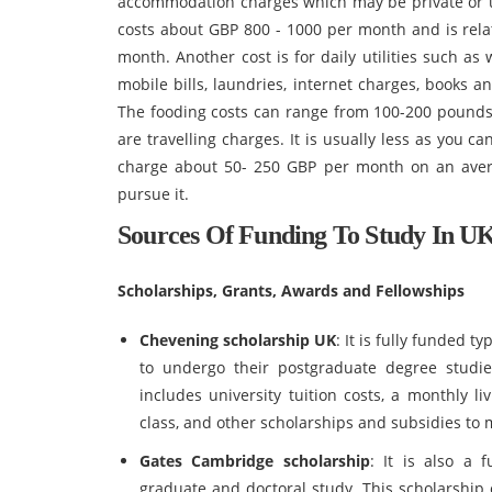
accommodation charges which may be private or u
costs about GBP 800 - 1000 per month and is relat
month. Another cost is for daily utilities such as w
mobile bills, laundries, internet charges, books 
The fooding costs can range from 100-200 pounds 
are travelling charges. It is usually less as you c
charge about 50- 250 GBP per month on an aver
pursue it.
Sources Of Funding To Study In U
Scholarships, Grants, Awards and Fellowships
Chevening scholarship UK
: It is fully funded t
to undergo their postgraduate degree studie
includes university tuition costs, a monthly l
class, and other scholarships and subsidies to
Gates Cambridge scholarship
: It is also a 
graduate and doctoral study. This scholarship 