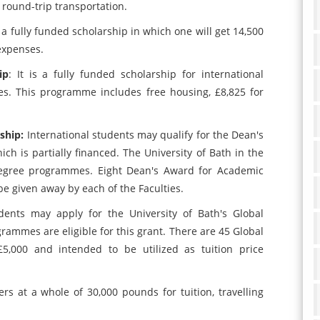
d round-trip transportation.
is a fully funded scholarship in which one will get 14,500
expenses.
ip
: It is a fully funded scholarship for international
s. This programme includes free housing, £8,825 for
rship:
International students may qualify for the Dean's
ch is partially financed. The University of Bath in the
 degree programmes. Eight Dean's Award for Academic
be given away by each of the Faculties.
udents may apply for the University of Bath's Global
rammes are eligible for this grant. There are 45 Global
£5,000 and intended to be utilized as tuition price
ffers at a whole of 30,000 pounds for tuition, travelling