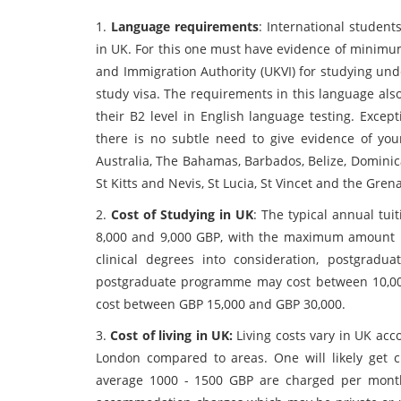
1.
Language requirements
: International student
in UK. For this one must have evidence of minimum
and Immigration Authority (UKVI) for studying un
study visa. The requirements in this language als
their B2 level in English language testing. Excep
there is no subtle need to give evidence of you
Australia, The Bahamas, Barbados, Belize, Dominic
St Kitts and Nevis, St Lucia, St Vincet and the Gr
2.
Cost of Studying in UK
: The typical annual tu
8,000 and 9,000 GBP, with the maximum amount 
clinical degrees into consideration, postgradu
postgraduate programme may cost between 10,0
cost between GBP 15,000 and GBP 30,000.
3.
Cost of living in UK:
Living costs vary in UK acc
London compared to areas. One will likely get 
average 1000 - 1500 GBP are charged per month a