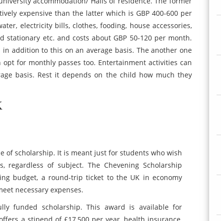
niversity accommodation/ Halls of residence. The former
ively expensive than the latter which is GBP 400-600 per
ater, electricity bills, clothes, fooding, house accessories,
and stationary etc. and costs about GBP 50-120 per month.
in addition to this on an average basis. The another one
an opt for monthly passes too. Entertainment activities can
age basis. Rest it depends on the child how much they
K
ype of scholarship. It is meant just for students who wish
s, regardless of subject. The Chevening Scholarship
iving budget, a round-trip ticket to the UK in economy
 meet necessary expenses.
fully funded scholarship. This award is available for
offers a stipend of £17,500 per year, health insurance,