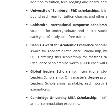
addition to tuition, fees, lodging and board, an
University of Edinburgh PhD scholarships
: It 
pound each year for tuition charges and other 
Goldsmith International Response Scholarsh
students for undergraduate and master studie
each year of study, and free tuition.
Dean's Award for Academic Excellence Schola
Award for Academic Excellence Scholarship, whi
UK is offering this scholarship for master's
Excellence Scholarships worth $5,000 each will 
Global leaders Scholarship:
International st
Leaders Scholarship. Only master's degree prog
Leaders Scholarships available, each worth 
exemptions.
Cambridge University MBA Scholarship
: It o
and accommodation expenses.