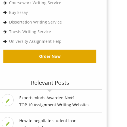
Coursework Writing Service
Buy Essay
Dissertation Writing Service
Thesis Writing Service
University Assignment Help
Order Now
Relevant Posts
Expertsminds Awarded No#1
TOP 10 Assignment Writing Websites
How to negotiate student loan