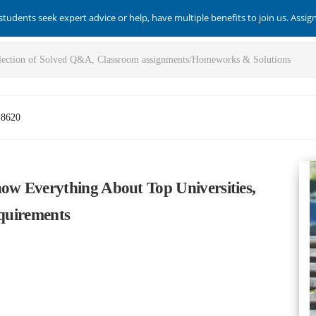
students seek expert advice or help, have multiple benefits to join us. Assi
-8620
w Everything About Top Universities,
equirements