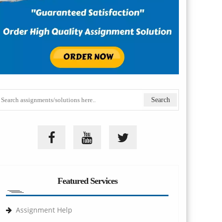
Featured Services
Assignment Help