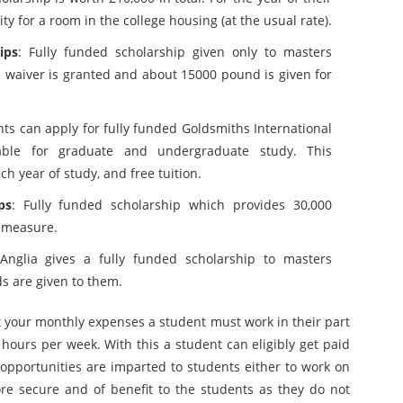
ity for a room in the college housing (at the usual rate).
ips
: Fully funded scholarship given only to masters
 waiver is granted and about 15000 pound is given for
nts can apply for fully funded Goldsmiths International
lable for graduate and undergraduate study. This
h year of study, and free tuition.
ps
: Fully funded scholarship which provides 30,000
y measure.
 Anglia gives a fully funded scholarship to masters
s are given to them.
at your monthly expenses a student must work in their part
 hours per week. With this a student can eligibly get paid
opportunities are imparted to students either to work on
e secure and of benefit to the students as they do not