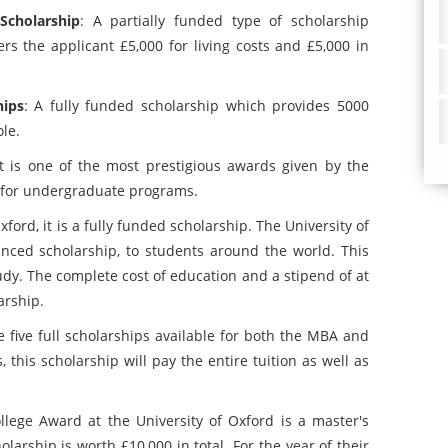
Scholarship
: A partially funded type of scholarship
ers the applicant £5,000 for living costs and £5,000 in
hips
: A fully funded scholarship which provides 5000
le.
It is one of the most prestigious awards given by the
ip for undergraduate programs.
xford, it is a fully funded scholarship. The University of
anced scholarship, to students around the world. This
udy. The complete cost of education and a stipend of at
arship.
e five full scholarships available for both the MBA and
this scholarship will pay the entire tuition as well as
llege Award at the University of Oxford is a master's
olarship is worth £10,000 in total. For the year of their