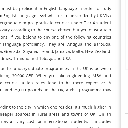
s must be proficient in English language in order to study
 English language level which is to be verified by UK Visa
dergraduate or postgraduate courses under Tier 4 student
o vary according to the course chosen but you must attain
tions: If you belong to any one of the following countries
r language proficiency. They are: Antigua and Barbuda,
a, Grenada, Guyana, Ireland, Jamaica, Malta, New Zealand,
enadines, Trinidad and Tobago and USA.
ition for undergraduate programmes in the UK is between
being 30,000 GBP. When you take engineering, MBA, and
ate course tuition rates tend to be more expensive. A
00 and 25,000 pounds. In the UK, a PhD programme may
ording to the city in which one resides. It's much higher in
cheaper sources in rural areas and towns of UK. On an
s a living cost for international students. It includes