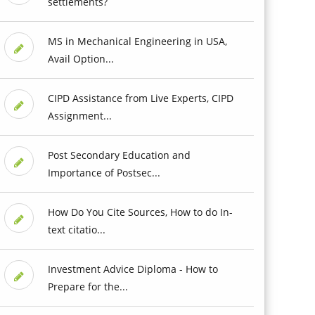
settlements?
MS in Mechanical Engineering in USA,
Avail Option...
CIPD Assistance from Live Experts, CIPD
Assignment...
Post Secondary Education and
Importance of Postsec...
How Do You Cite Sources, How to do In-
text citatio...
Investment Advice Diploma - How to
Prepare for the...