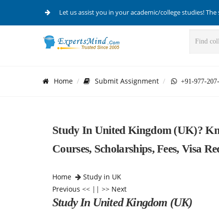
Let us assist you in your academic/college studies! The 
Home
Submit Assignment
+91-977-207
Study In United Kingdom (UK)? Kno
Courses, Scholarships, Fees, Visa R
Home
Study in UK
Previous
<< || >>
Next
Study In United Kingdom (UK)