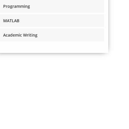
Programming
MATLAB
Academic Writing