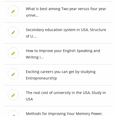
What is best among Two year versus four year
unive...
Secondary education system in USA, Structure
of U....
How to Improve your English Speaking and
Writing i...
Exciting careers you can get by studying
Entrepreneurship
The real cost of university in the USA, Study in
USA
Methods for Improving Your Memory Power,