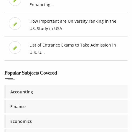
Enhancing...
How Important are University ranking in the
US, Study in USA
List of Entrance Exams to Take Admission in
U.S. U...
Popular Subjects Covered
Accounting
Finance
Economics