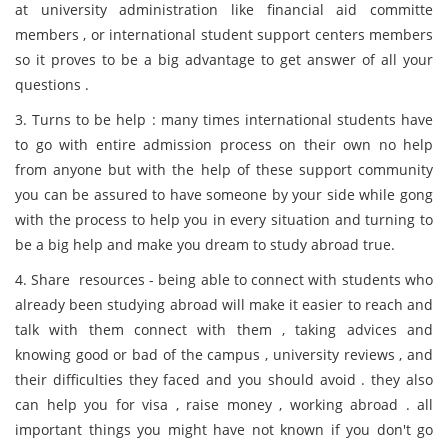
at university administration like financial aid committe
members , or international student support centers members
so it proves to be a big advantage to get answer of all your
questions .
3. Turns to be help : many times international students have
to go with entire admission process on their own no help
from anyone but with the help of these support community
you can be assured to have someone by your side while gong
with the process to help you in every situation and turning to
be a big help and make you dream to study abroad true.
4. Share resources - being able to connect with students who
already been studying abroad will make it easier to reach and
talk with them connect with them , taking advices and
knowing good or bad of the campus , university reviews , and
their difficulties they faced and you should avoid . they also
can help you for visa , raise money , working abroad . all
important things you might have not known if you don't go