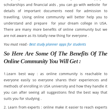
scholarships and financial aids , you can go with website for
details of important documents need for admission to
travelling. Using online community will better help you to
understand and prepare for your dream college in USA.
There are many more benefits of online community but we
are not aware as its totally new thing for everyone .
You must read:-
Best study planner apps for students
So Here Are Some Of The Benefits Of The
Online Community You Will Get :
1.Learn best way : as online community is reachable to
everyone easily so everyone shares their experiences and
methods of enrolling in USA university and how they handle it
you can after seeing all suggestions find the best way that
suits you for studying .
2. Learn from experts : online make it easier to reach experts