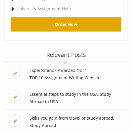
University Assignment Help
Order Now
Relevant Posts
Expertsminds Awarded No#1
TOP 10 Assignment Writing Websites
Essential steps to study in the USA, Study
Abroad in USA
Skills you gain from travel or study abroad,
Study Abroad