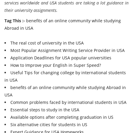
services worldwide and USA students are taking a lot guidance in
their university assignments.
Tag This :-
benefits of an online community while studying
Abroad in USA
The real cost of university in the USA
Most Popular Assignment Writing Service Provider in USA
Application Deadlines for USA popular universities
How to Improve your English in Super Speed?
Useful Tips for changing college by international students
in USA
benefits of an online community while studying Abroad in
USA
Common problems faced by international students in USA
Essential steps to study in the USA
Available options after completing graduation in US
Six alternative cities for students in US
Expert Guidance for USA Homeworks