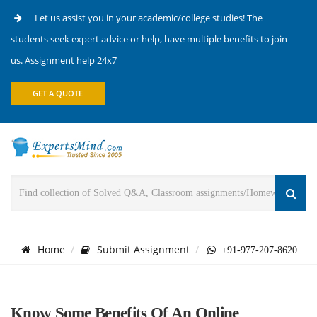
Let us assist you in your academic/college studies! The
students seek expert advice or help, have multiple benefits to join
us. Assignment help 24x7
GET A QUOTE
Home
Submit Assignment
+91-977-207-8620
Know Some Benefits Of An Online