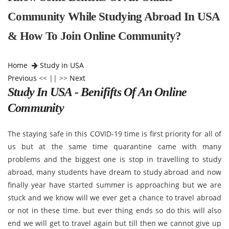
Community While Studying Abroad In USA
& How To Join Online Community?
Home
Study in USA
Previous
<< || >>
Next
Study In USA - Benififts Of An Online
Community
The staying safe in this COVID-19 time is first priority for all of
us but at the same time quarantine came with many
problems and the biggest one is stop in travelling to study
abroad, many students have dream to study abroad and now
finally year have started summer is approaching but we are
stuck and we know will we ever get a chance to travel abroad
or not in these time. but ever thing ends so do this will also
end we will get to travel again but till then we cannot give up