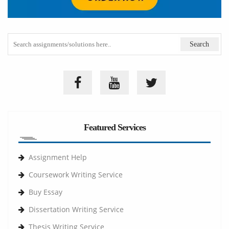
Featured Services
Assignment Help
Coursework Writing Service
Buy Essay
Dissertation Writing Service
Thesis Writing Service