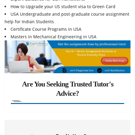
How to Upgrade your US student visa to Green Card
USA Undergraduate and post-graduate course assignment
help for Indian Students
Certificate Course Programs in USA
Masters in Mechanical Engineering in USA
Are You Seeking Trusted Tutor's
Advice?