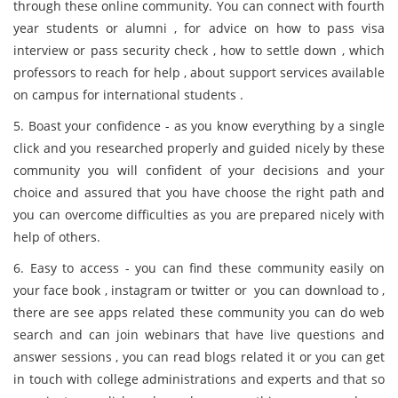
through these online community. You can connect with fourth
year students or alumni , for advice on how to pass visa
interview or pass security check , how to settle down , which
professors to reach for help , about support services available
on campus for international students .
5. Boast your confidence - as you know everything by a single
click and you researched properly and guided nicely by these
community you will confident of your decisions and your
choice and assured that you have choose the right path and
you can overcome difficulties as you are prepared nicely with
help of others.
6. Easy to access - you can find these community easily on
your face book , instagram or twitter or you can download to ,
there are see apps related these community you can do web
search and can join webinars that have live questions and
answer sessions , you can read blogs related it or you can get
in touch with college administrations and experts and that so