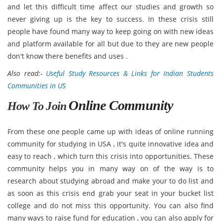
and let this difficult time affect our studies and growth so
never giving up is the key to success. In these crisis still
people have found many way to keep going on with new ideas
and platform available for all but due to they are new people
don't know there benefits and uses .
Also read:-
Useful Study Resources & Links for Indian Students
Communities in US
Online Community
How To Join
From these one people came up with ideas of online running
community for studying in USA , it's quite innovative idea and
easy to reach , which turn this crisis into opportunities. These
community helps you in many way on of the way is to
research about studying abroad and make your to do list and
as soon as this crisis end grab your seat in your bucket list
college and do not miss this opportunity. You can also find
many ways to raise fund for education , you can also apply for