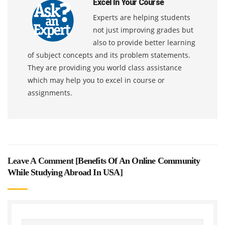
Excel In Your Course
Experts are helping students
not just improving grades but
also to provide better learning
of subject concepts and its problem statements.
They are providing you world class assistance
which may help you to excel in course or
assignments.
Leave A Comment [
Benefits Of An Online Community
While Studying Abroad In USA
]