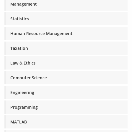
Management
Statistics
Human Resource Management
Taxation
Law & Ethics
Computer Science
Engineering
Programming
MATLAB