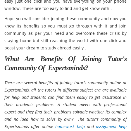
easy just one click and you have everything on your phone
window. These are too easy to find and get know with .
Hope you will consider joining these community and now you
know its benefits so you must go through with it and join
community as per your need and overcome these crisis by
staying home but still reaching the world with one click and
boast your dream to study abroad easily .
What Are Benefits Of Joining Tutor's
Community Of Expertsminds?
There are several benefits of joining tutor's community online at
Expertsminds, all the tutors in different subject era are available
for help and students can find them easily to get assistance in
their academic problems. A student meets with professional
expert and they find their problems solvable whether its complex
and no idea how to solve by own? The tutor's community of
Expertsminds offer online
homework help
and
assignment help