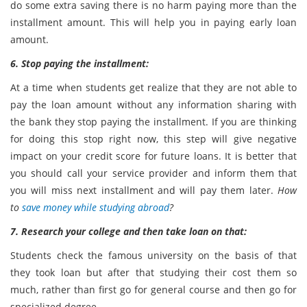
do some extra saving there is no harm paying more than the
installment amount. This will help you in paying early loan
amount.
6. Stop paying the installment:
At a time when students get realize that they are not able to
pay the loan amount without any information sharing with
the bank they stop paying the installment. If you are thinking
for doing this stop right now, this step will give negative
impact on your credit score for future loans. It is better that
you should call your service provider and inform them that
you will miss next installment and will pay them later.
How
to
save money while studying abroad
?
7. Research your college and then take loan on that:
Students check the famous university on the basis of that
they took loan but after that studying their cost them so
much, rather than first go for general course and then go for
specialized degree.