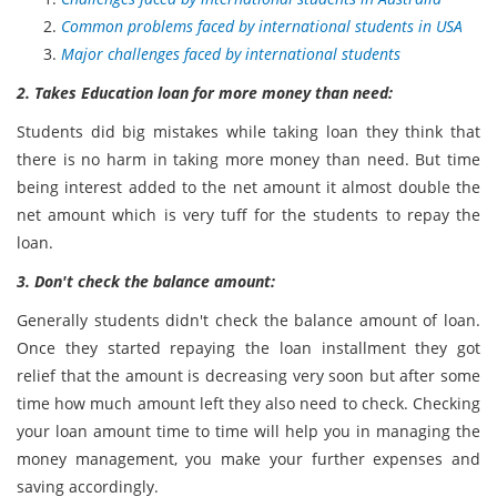
Common problems faced by international students in USA
Major challenges faced by international students
2. Takes Education loan for more money than need:
Students did big mistakes while taking loan they think that
there is no harm in taking more money than need. But time
being interest added to the net amount it almost double the
net amount which is very tuff for the students to repay the
loan.
3. Don't check the balance amount:
Generally students didn't check the balance amount of loan.
Once they started repaying the loan installment they got
relief that the amount is decreasing very soon but after some
time how much amount left they also need to check. Checking
your loan amount time to time will help you in managing the
money management, you make your further expenses and
saving accordingly.