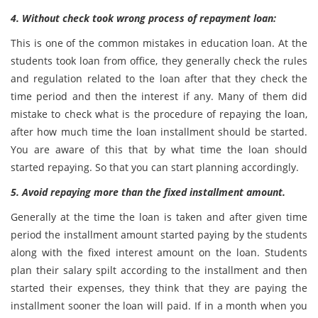
4. Without check took wrong process of repayment loan:
This is one of the common mistakes in education loan. At the
students took loan from office, they generally check the rules
and regulation related to the loan after that they check the
time period and then the interest if any. Many of them did
mistake to check what is the procedure of repaying the loan,
after how much time the loan installment should be started.
You are aware of this that by what time the loan should
started repaying. So that you can start planning accordingly.
5. Avoid repaying more than the fixed installment amount.
Generally at the time the loan is taken and after given time
period the installment amount started paying by the students
along with the fixed interest amount on the loan. Students
plan their salary spilt according to the installment and then
started their expenses, they think that they are paying the
installment sooner the loan will paid. If in a month when you