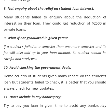
8. Not enquiry about the relief on student loan interest:
Many students failed to enquiry about the deduction of
interest on their loan. They could get reduction of $2500 in
private loans.
9. What if not graduated in given years:
If a student's failed in a semester than one more semester and its
fee will also add up in your loan amount. So student should be
careful and study well.
10. Avoid checking the government deals:
Home country of students given many rebate on the students
loan but students failed to check, it is better that you should
always check for new updates.
11. Don't include in any bankruptcy:
Try to pay you loan in given time to avoid any bankruptcy