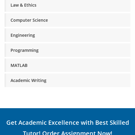
Law & Ethics
Computer Science
Engineering
Programming
MATLAB
Academic Writing
Get Academic Excellence with Best Skilled
Tutor! Order Assignment Now!