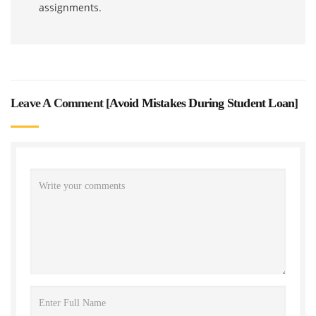
assignments.
Leave A Comment [
Avoid Mistakes During Student Loan
]