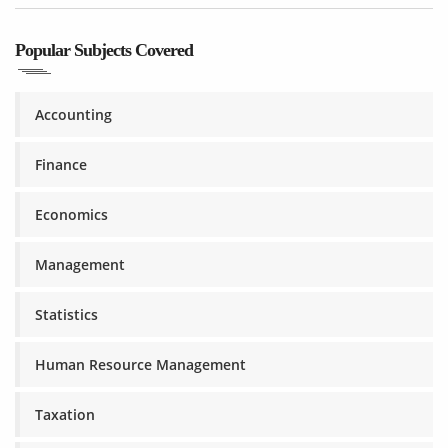
Popular Subjects Covered
Accounting
Finance
Economics
Management
Statistics
Human Resource Management
Taxation