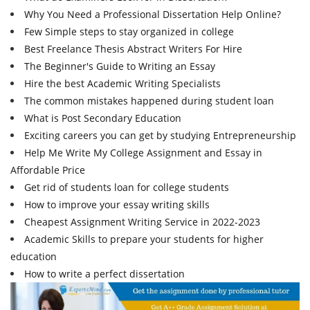
Why You Need a Professional Dissertation Help Online?
Few Simple steps to stay organized in college
Best Freelance Thesis Abstract Writers For Hire
The Beginner's Guide to Writing an Essay
Hire the best Academic Writing Specialists
The common mistakes happened during student loan
What is Post Secondary Education
Exciting careers you can get by studying Entrepreneurship
Help Me Write My College Assignment and Essay in
Affordable Price
Get rid of students loan for college students
How to improve your essay writing skills
Cheapest Assignment Writing Service in 2022-2023
Academic Skills to prepare your students for higher
education
How to write a perfect dissertation