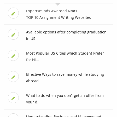
Expertsminds Awarded No#1
TOP 10 Assignment Writing Websites
Available options after completing graduation
in US
Most Popular US Cities which Student Prefer
for Hi...
Effective Ways to save money while studying
abroad...
What to do when you don’t get an offer from
your d...
Understanding Business and Management