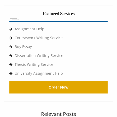
Featured Services
Assignment Help
Coursework Writing Service
Buy Essay
Dissertation Writing Service
Thesis Writing Service
University Assignment Help
Order Now
Relevant Posts