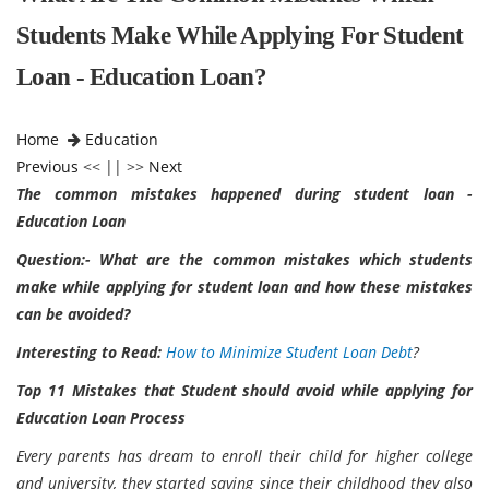
Students Make While Applying For Student
Loan - Education Loan?
Home
Education
Previous
<< || >>
Next
The common mistakes happened during student loan -
Education Loan
Question:- What are the common mistakes which students
make while applying for student loan and how these mistakes
can be avoided?
Interesting to Read:
How to Minimize Student Loan Debt
?
Top 11 Mistakes that Student should avoid while applying for
Education Loan Process
Every parents has dream to enroll their child for higher college
and university, they started saving since their childhood they also