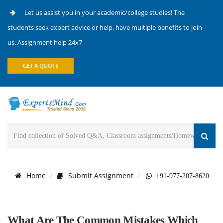
Let us assist you in your academic/college studies! The
students seek expert advice or help, have multiple benefits to join
us. Assignment help 24x7
GET A QUOTE
Home
Submit Assignment
+91-977-207-8620
What Are The Common Mistakes Which