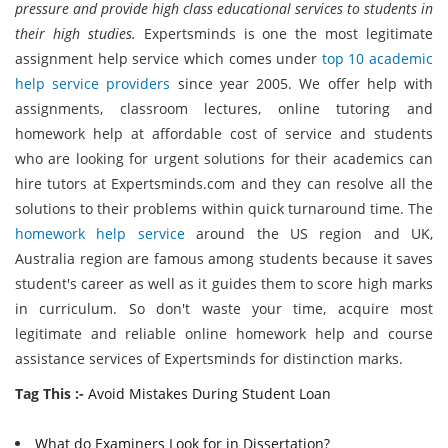
pressure and provide high class educational services to students in
their high studies.
Expertsminds is one the most legitimate
assignment help service which comes under
top 10 academic
help service providers
since year 2005. We offer help with
assignments, classroom lectures, online tutoring and
homework help at affordable cost of service and students
who are looking for urgent solutions for their academics can
hire tutors at Expertsminds.com and they can resolve all the
solutions to their problems within quick turnaround time. The
homework help service
around the US region and UK,
Australia region are famous among students because it saves
student's career as well as it guides them to score high marks
in curriculum. So don't waste your time, acquire most
legitimate and reliable online homework help and course
assistance services of Expertsminds for distinction marks.
Tag This :-
Avoid Mistakes During Student Loan
What do Examiners Look for in Dissertation?