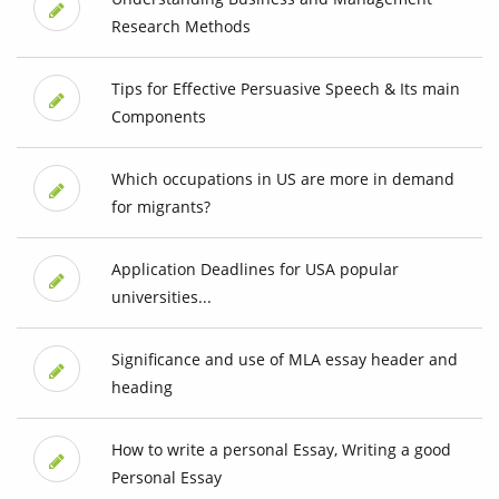
Research Methods
Tips for Effective Persuasive Speech & Its main
Components
Which occupations in US are more in demand
for migrants?
Application Deadlines for USA popular
universities...
Significance and use of MLA essay header and
heading
How to write a personal Essay, Writing a good
Personal Essay