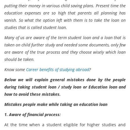
putting their money in various child saving plans. Present time the
education expenses are so high that parents all planning has
vanish. So what the option left with them is to take the loan on
studies that is called student loan.
Many of us are aware of the term student loan and a loan that is
taken on child further study and needed some documents, only few
are aware of the true process and they choose wisely which loan
should be taken.
Know some
Career benefits of studying abroad
?
Below we will explain general mistakes done by the people
during taking student loan / study loan or Education loan and
how to avoid these mistakes.
Mistakes people make while taking an education loan
1. Aware of financial process:
At the time when a student eligible for higher studies and