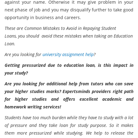
against your name. Otherwise it may give problem in your
next phase of job and you may disqualify further to take good
opportunity in business and careers.
These are Common Mistakes to Avoid in Repaying Student
Loans,
you should avoid these mistakes when taking an Education
Loan.
Are you looking for
university assignment help
?
Getting pressurized due to education loan, is this impact in
your study?
Are you looking for additional help from tutors who can save
your higher studies marks? Expertsminds providers right path
for higher studies and offers excellent academic and
homework writing services!
Students have too much burden while they have to study with a lot
of pressure and they take loan for study purpose. So it makes
them more pressurized while studying. We help to release the