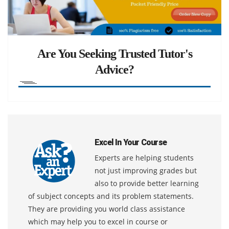
Are You Seeking Trusted Tutor's
Advice?
Excel In Your Course
Experts are helping students
not just improving grades but
also to provide better learning
of subject concepts and its problem statements.
They are providing you world class assistance
which may help you to excel in course or