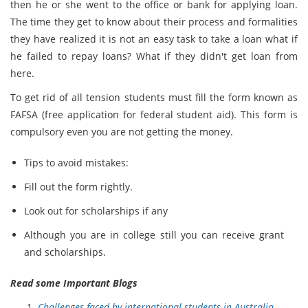
then he or she went to the office or bank for applying loan.
The time they get to know about their process and formalities
they have realized it is not an easy task to take a loan what if
he failed to repay loans? What if they didn't get loan from
here.
To get rid of all tension students must fill the form known as
FAFSA (free application for federal student aid). This form is
compulsory even you are not getting the money.
Tips to avoid mistakes:
Fill out the form rightly.
Look out for scholarships if any
Although you are in college still you can receive grant
and scholarships.
Read some Important Blogs
Challenges faced by international students in Australia