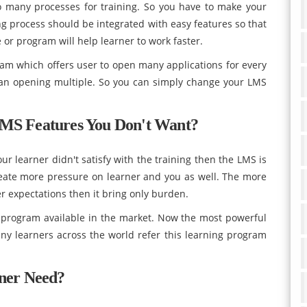
o many processes for training. So you have to make your
ng process should be integrated with easy features so that
pe or program will help learner to work faster.
am which offers user to open many applications for every
than opening multiple. So you can simply change your LMS
LMS Features You Don't Want?
ur learner didn't satisfy with the training then the LMS is
reate more pressure on learner and you as well. The more
r expectations then it bring only burden.
g program available in the market. Now the most powerful
ny learners across the world refer this learning program
rner Need?