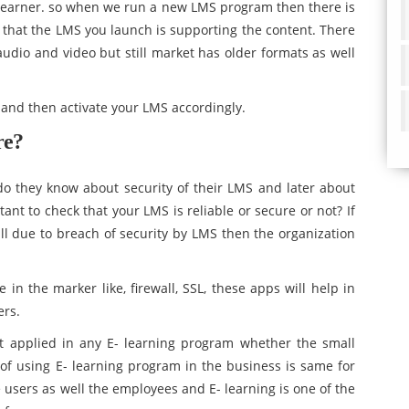
 learner. so when we run a new LMS program then there is
 that the LMS you launch is supporting the content. There
udio and video but still market has older formats as well
k and then activate your LMS accordingly.
re?
do they know about security of their LMS and later about
ant to check that your LMS is reliable or secure or not? If
 due to breach of security by LMS then the organization
n the marker like, firewall, SSL, these apps will help in
ers.
t applied in any E- learning program whether the small
of using E- learning program in the business is same for
e users as well the employees and E- learning is one of the