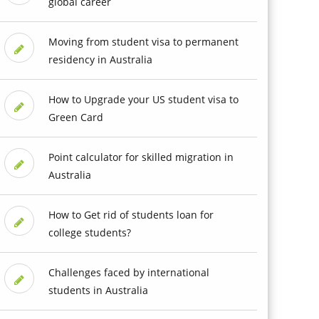
global career
Moving from student visa to permanent
residency in Australia
How to Upgrade your US student visa to
Green Card
Point calculator for skilled migration in
Australia
How to Get rid of students loan for
college students?
Challenges faced by international
students in Australia