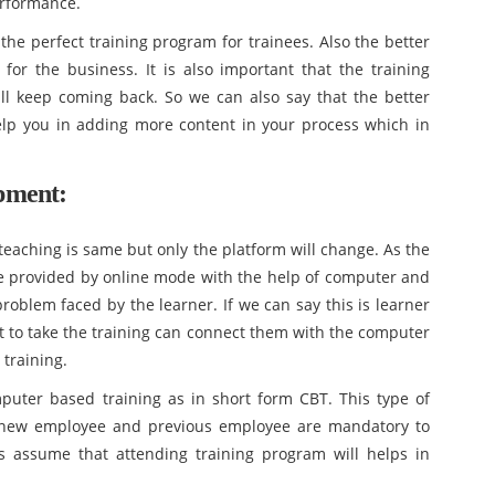
erformance.
 the perfect training program for trainees. Also the better
for the business. It is also important that the training
will keep coming back. So we can also say that the better
elp you in adding more content in your process which in
pment:
teaching is same but only the platform will change. As the
e provided by online mode with the help of computer and
problem faced by the learner. If we can say this is learner
 to take the training can connect them with the computer
 training.
puter based training as in short form CBT. This type of
e new employee and previous employee are mandatory to
is assume that attending training program will helps in