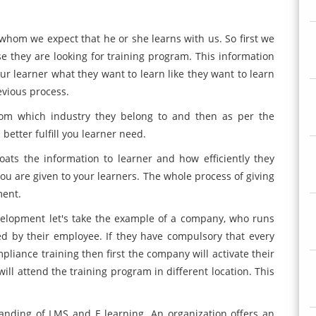
 whom we expect that he or she learns with us. So first we
 they are looking for training program. This information
ur learner what they want to learn like they want to learn
revious process.
rom which industry they belong to and then as per the
etter fulfill you learner need.
ats the information to learner and how efficiently they
ou are given to your learners. The whole process of giving
ment.
elopment let's take the example of a company, who runs
d by their employee. If they have compulsory that every
pliance training then first the company will activate their
ll attend the training program in different location. This
tanding of LMS and E learning. An organization offers an