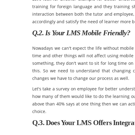
training for foreign language and they training s
interaction between both the tutor and employee,
accordingly and satisfy the need of learner more b
Q.2. Is Your LMS Mobile Friendly?
Nowadays we can't expect the life without mobile
time and other things will not affect using mobile
something, they don't want to sit for long time on
this. So we need to understand that changing c
changes we have to change our process as well.
Let's take a survey on employee for better unders
how many of them would like to do the learning ou
above than 40% says at one thing then we can act
choice.
Q.3. Does Your LMS Offers Integra