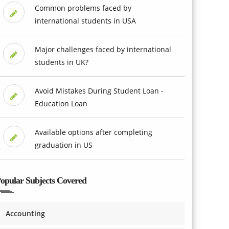
Common problems faced by
international students in USA
Major challenges faced by international
students in UK?
Avoid Mistakes During Student Loan -
Education Loan
Available options after completing
graduation in US
opular Subjects Covered
Accounting