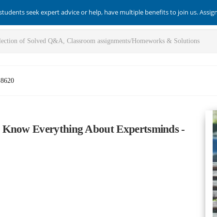
students seek expert advice or help, have multiple benefits to join us. Assi
-8620
 Know Everything About Expertsminds -