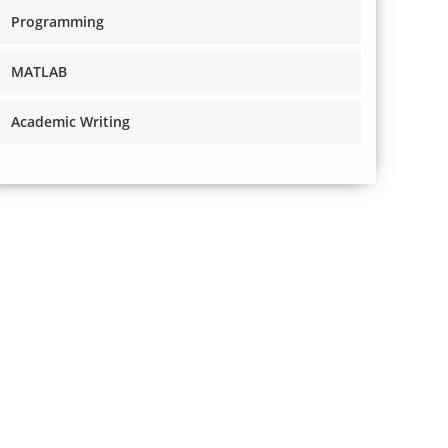
Programming
MATLAB
Academic Writing