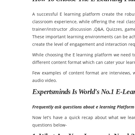
A successful E learning platform create the robus
classroom experience, while offering the real cla
trainer/instructor ,discussion ,Q&A, Quizzes, gam
These important learning environments can be achi
create the level of engagement and interaction re
While choosing the E learning platform we need to
different content format which can cater your learn
Few examples of content format are interviews, w
audio video.
Expertsminds Is World's No.1 E-Lea
Frequently ask questions about e learning Platform
Now let's have a quick recap about what we learn
questions below-