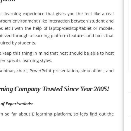
t learning experience that gives you the feel like a real
ssroom environment (like interaction between student and
es etc.) with the help of laptop/desktop/tablet or mobile.
eved through a learning platform features and tools that
quired by students.
 keep this thing in mind that host should be able to host
er specific learning styles.
ebinar, chart, PowerPoint presentation, simulations, and
rning Company Trusted Since Year 2005!
 of Expertsminds:
 so far about E learning platform, so let's find out the