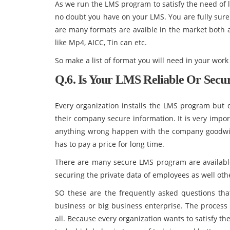
As we run the LMS program to satisfy the need of
no doubt you have on your LMS. You are fully sure
are many formats are avaible in the market both a
like Mp4, AICC, Tin can etc.
So make a list of format you will need in your wor
Q.6. Is Your LMS Reliable Or Secu
Every organization installs the LMS program but 
their company secure information. It is very import
anything wrong happen with the company goodwill
has to pay a price for long time.
There are many secure LMS program are available i
securing the private data of employees as well oth
SO these are the frequently asked questions tha
business or big business enterprise. The process 
all. Because every organization wants to satisfy th