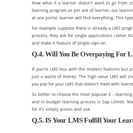
Now what if a learner doesn't want to go from s
learning program as per ask of learner, our learni
at one portal, learner will find everything. This ty
For example suppose there is already a LMS progr
process, they ask for single applications rather 
and make it feature of Single-sign-on.
Q.4. Will You Be Overpaying For 
IF you're LMS less with the modern features but yo
just a waste of money. The high value LMS will c
you pay for your LMS that doesn't meet with learne
So better to choose the most popular E - learnin
and in budget learning process is Sap Litmos. Ma
for it's simply access and use.
Q.5. IS Your LMS Fulfill Your Lea