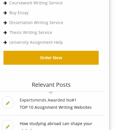
Coursework Writing Service
Buy Essay
Dissertation Writing Service
Thesis Writing Service
University Assignment Help
Order Now
Relevant Posts
Expertsminds Awarded No#1
TOP 10 Assignment Writing Websites
How studying abroad can shape your