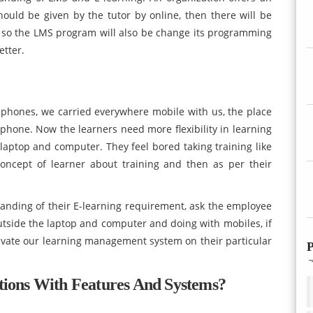
hould be given by the tutor by online, then there will be
 so the LMS program will also be change its programming
etter.
 phones, we carried everywhere mobile with us, the place
 phone. Now the learners need more flexibility in learning
 laptop and computer. They feel bored taking training like
oncept of learner about training and then as per their
tanding of their E-learning requirement, ask the employee
tside the laptop and computer and doing with mobiles, if
ivate our learning management system on their particular
P
tions With Features And Systems?