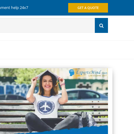
gnment help 24x7
GET A QUOTE