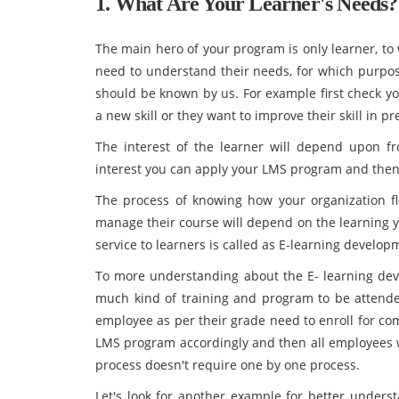
1. What Are Your Learner's Needs?
The main hero of your program is only learner, to
need to understand their needs, for which purpose
should be known by us. For example first check yo
a new skill or they want to improve their skill in p
The interest of the learner will depend upon f
interest you can apply your LMS program and then b
The process of knowing how your organization flo
manage their course will depend on the learning y
service to learners is called as E-learning develop
To more understanding about the E- learning dev
much kind of training and program to be attende
employee as per their grade need to enroll for com
LMS program accordingly and then all employees wi
process doesn't require one by one process.
Let's look for another example for better unders