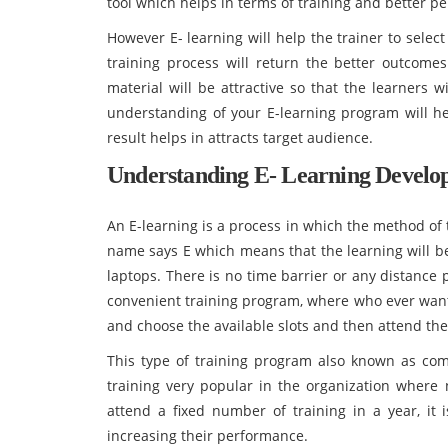
tool which helps in terms of training and better p
However E- learning will help the trainer to select
training process will return the better outcomes 
material will be attractive so that the learners 
understanding of your E-learning program will h
result helps in attracts target audience.
Understanding E- Learning Develo
An E-learning is a process in which the method of 
name says E which means that the learning will b
laptops. There is no time barrier or any distance 
convenient training program, where who ever want
and choose the available slots and then attend the
This type of training program also known as com
training very popular in the organization wher
attend a fixed number of training in a year, it 
increasing their performance.