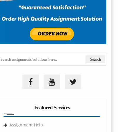
Featured Services
Assignment Help