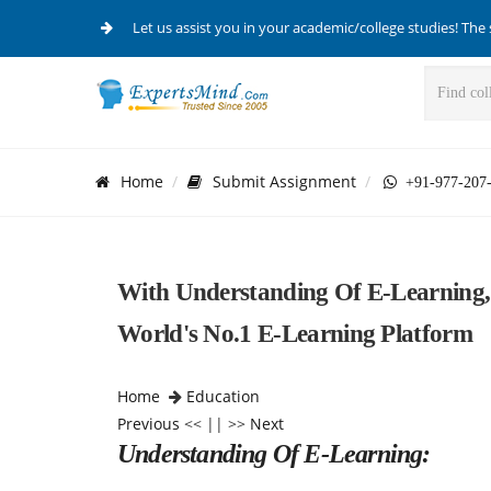
Let us assist you in your academic/college studies! The 
Home
Submit Assignment
+91-977-207
With Understanding Of E-Learning,
World's No.1 E-Learning Platform
Home
Education
Previous
<< || >>
Next
Understanding Of E-Learning: