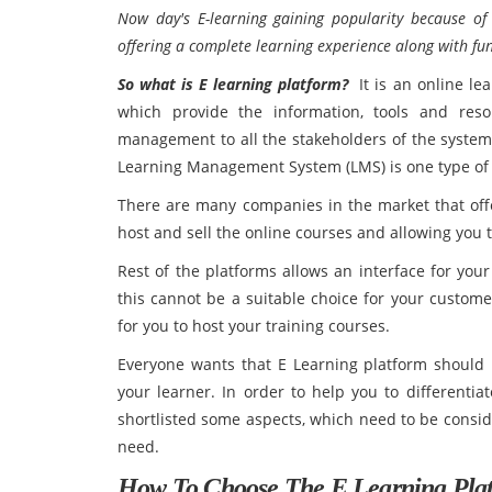
Now day's E-learning gaining popularity because of e
offering a complete learning experience along with f
So what is E learning platform?
It is an online lea
which provide the information, tools and res
management to all the stakeholders of the system 
Learning Management System (LMS) is one type of 
There are many companies in the market that offe
host and sell the online courses and allowing you 
Rest of the platforms allows an interface for you
this cannot be a suitable choice for your custome
for you to host your training courses.
Everyone wants that E Learning platform should 
your learner. In order to help you to differenti
shortlisted some aspects, which need to be consid
need.
How To Choose The E Learning Pla