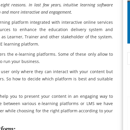
ight reasons. In last few years, intuitive learning software
un and more interactive and engagement.
rning platform integrated with interactive online services
ources to enhance the education delivery system and
as Learner, Trainer and other stakeholder of the system.
E learning platform.
rs the e-learning platforms. Some of these only allow to
to run your business.
r user only where they can interact with your content but
rs. So how to decide which platform is best and suitable
help you to present your content in an engaging way to
ate between various e-learning platforms or LMS we have
er while choosing for the right platform according to your
tform: