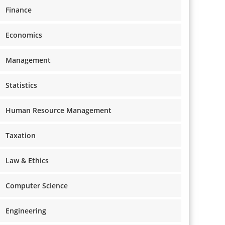
Finance
Economics
Management
Statistics
Human Resource Management
Taxation
Law & Ethics
Computer Science
Engineering