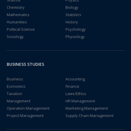
Chemistry
Biology
Mathematics
Statistics
Humanities
History
Political Science
Psychology
Sociology
Physiology
BUSINESS STUDIES
Business
Accounting
Economics
Finance
Taxation
Laws/Ethics
Management
HR Management
Operation Management
Marketing Management
Project Management
Supply Chain Management