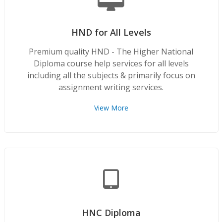
HND for All Levels
Premium quality HND - The Higher National
Diploma course help services for all levels
including all the subjects & primarily focus on
assignment writing services.
View More
HNC Diploma