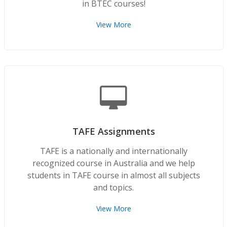
in BTEC courses!
View More
TAFE Assignments
TAFE is a nationally and internationally
recognized course in Australia and we help
students in TAFE course in almost all subjects
and topics.
View More