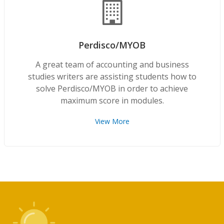
Perdisco/MYOB
A great team of accounting and business
studies writers are assisting students how to
solve Perdisco/MYOB in order to achieve
maximum score in modules.
View More