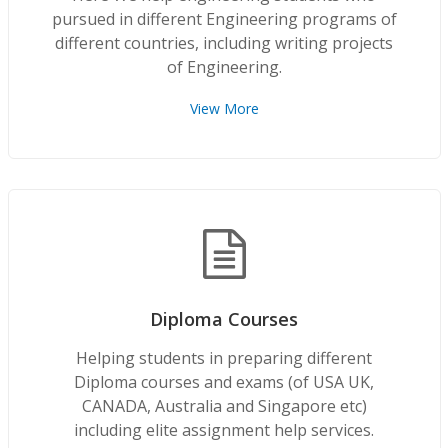
pursued in different Engineering programs of
different countries, including writing projects
of Engineering.
View More
Diploma Courses
Helping students in preparing different
Diploma courses and exams (of USA UK,
CANADA, Australia and Singapore etc)
including elite assignment help services.