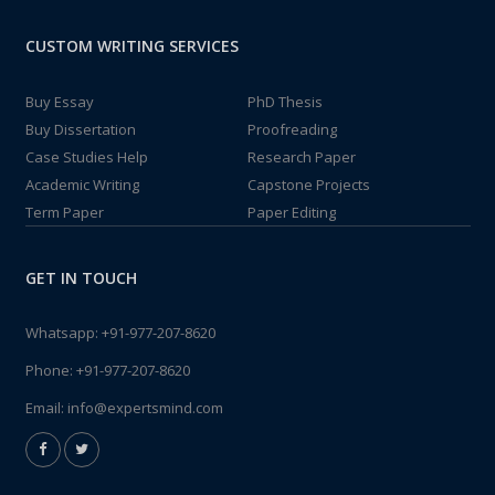
CUSTOM WRITING SERVICES
Buy Essay
PhD Thesis
Buy Dissertation
Proofreading
Case Studies Help
Research Paper
Academic Writing
Capstone Projects
Term Paper
Paper Editing
GET IN TOUCH
Whatsapp:
+91-977-207-8620
Phone:
+91-977-207-8620
Email:
info@expertsmind.com