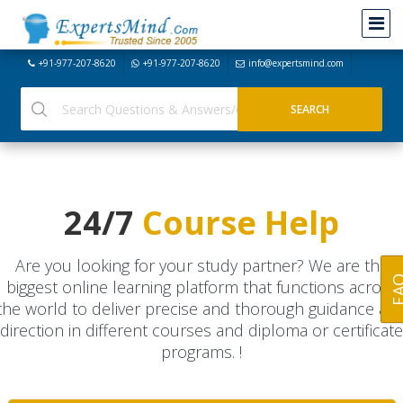
+91-977-207-8620
+91-977-207-8620
info@expertsmind.com
24/7
Course Help
Are you looking for your study partner? We are the
FA
biggest online learning platform that functions across
the world to deliver precise and thorough guidance an
direction in different courses and diploma or certificate
programs. !