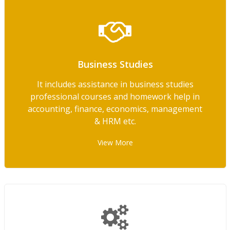
Business Studies
It includes assistance in business studies
professional courses and homework help in
accounting, finance, economics, management
& HRM etc.
View More