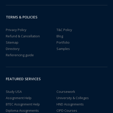
TERMS & POLICIES
Privacy Policy
T&C Policy
Refund & Cancellation
Blog
Sitemap
Portfolio
Directory
Samples
Referencing guide
FEATURED SERVICES
Study USA
Coursework
Assignment Help
University & Colleges
BTEC Assignment Help
HND Assignments
Diploma Assignments
CIPD Courses