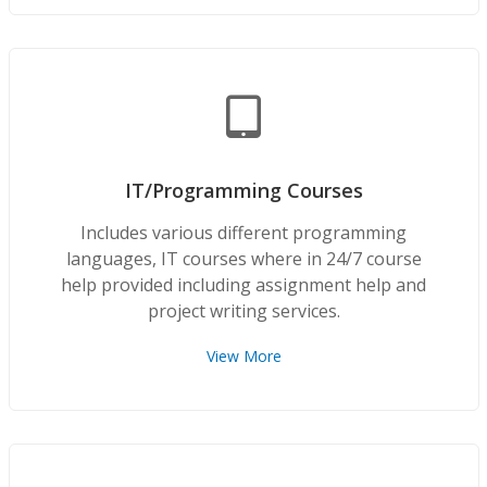
IT/Programming Courses
Includes various different programming
languages, IT courses where in 24/7 course
help provided including assignment help and
project writing services.
View More