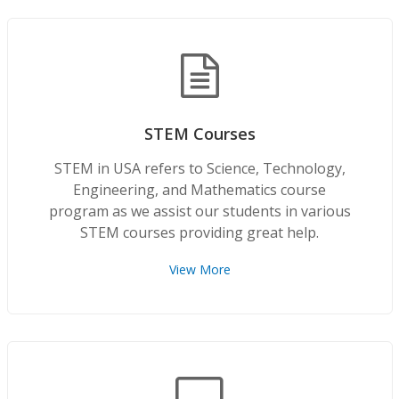
STEM Courses
STEM in USA refers to Science, Technology,
Engineering, and Mathematics course
program as we assist our students in various
STEM courses providing great help.
View More