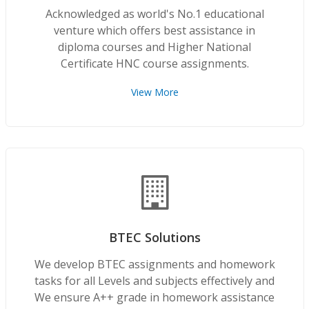
Acknowledged as world's No.1 educational
venture which offers best assistance in
diploma courses and Higher National
Certificate HNC course assignments.
View More
BTEC Solutions
We develop BTEC assignments and homework
tasks for all Levels and subjects effectively and
We ensure A++ grade in homework assistance