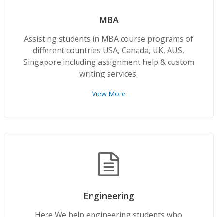
MBA
Assisting students in MBA course programs of
different countries USA, Canada, UK, AUS,
Singapore including assignment help & custom
writing services.
View More
Engineering
Here We help engineering students who