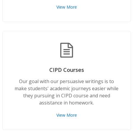
View More
CIPD Courses
Our goal with our persuasive writings is to
make students' academic journeys easier while
they pursuing in CIPD course and need
assistance in homework.
View More