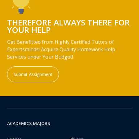
THEREFORE ALWAYS THERE FOR
YOUR HELP
Get Benefitted from Highly Certified Tutors of
Expertsminds! Acquire Quality Homework Help
Services under Your Budget!
Submit Assignment
ACADEMICS MAJORS
Science
Physics