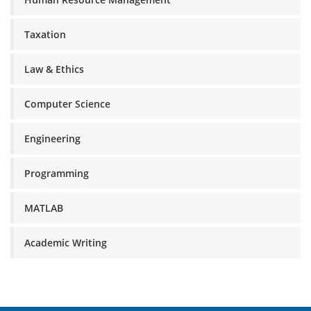
Taxation
Law & Ethics
Computer Science
Engineering
Programming
MATLAB
Academic Writing