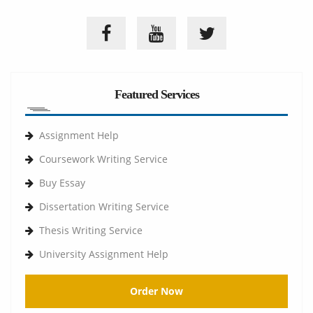
Featured Services
Assignment Help
Coursework Writing Service
Buy Essay
Dissertation Writing Service
Thesis Writing Service
University Assignment Help
Order Now