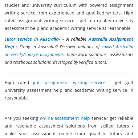
studies and university curriculum with powered assignment
writing service from experienced and qualified writers. High
rated assignment writing service - get top quality university
assessment help and academic writing service at reasonable
Tutor service in Australia
- - A reliable
Australia Assignment
Help
:
Study in Australia? Discover millions of
solved Australia
university/college assignments
, homework solutions, assessments
and textbooks solutions, developed by verified tutors.
High rated
gulf assignment writing service
- get gulf
university assessment help and academic writing service in
reasonable.
Are you seeking
online assessment help
service? get reliable
and resonable assessment solutions from skilled tutors -
make your assessment online from qualified tutors and