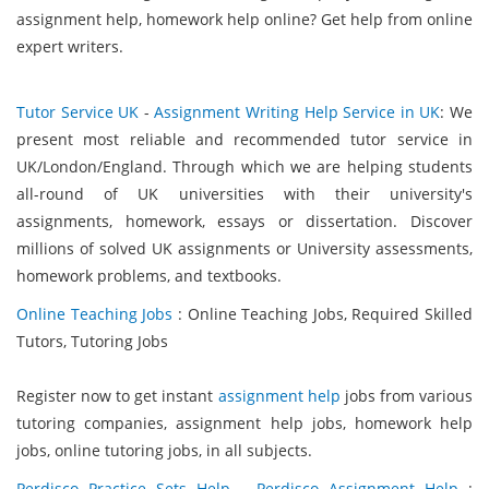
assignment help, homework help online? Get help from online
expert writers.
Tutor Service UK
-
Assignment Writing Help Service in UK
: We
present most reliable and recommended tutor service in
UK/London/England. Through which we are helping students
all-round of UK universities with their university's
assignments, homework, essays or dissertation. Discover
millions of solved UK assignments or University assessments,
homework problems, and textbooks.
Online Teaching Jobs
: Online Teaching Jobs, Required Skilled
Tutors, Tutoring Jobs
Register now to get instant
assignment help
jobs from various
tutoring companies, assignment help jobs, homework help
jobs, online tutoring jobs, in all subjects.
Perdisco Practice Sets Help
-
Perdisco Assignment Help
: