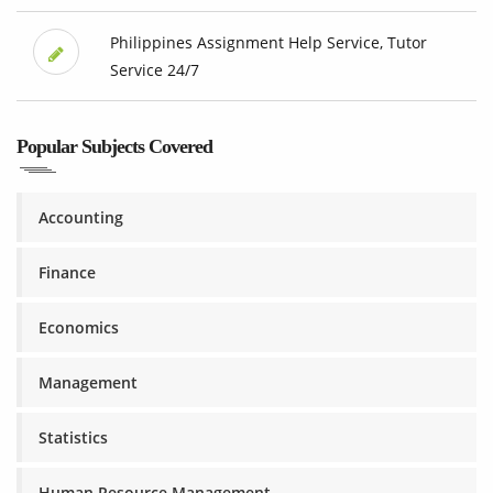
Philippines Assignment Help Service, Tutor
Service 24/7
Popular Subjects Covered
Accounting
Finance
Economics
Management
Statistics
Human Resource Management