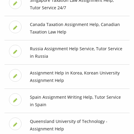
Singapore Taxation Law Assignment Help,
Tutor Service 24/7
Canada Taxation Assignment Help, Canadian
Taxation Law Help
Russia Assignment Help Service, Tutor Service
in Russia
Assignment Help in Korea, Korean University
Assignment Help
Spain Assignment Writing Help, Tutor Service
in Spain
Queensland University of Technology -
Assignment Help