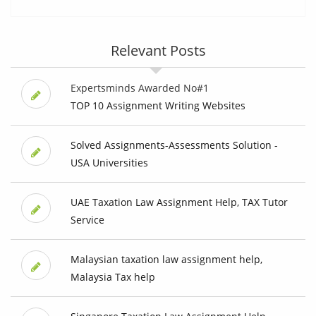
Relevant Posts
Expertsminds Awarded No#1
TOP 10 Assignment Writing Websites
Solved Assignments-Assessments Solution -
USA Universities
UAE Taxation Law Assignment Help, TAX Tutor
Service
Malaysian taxation law assignment help,
Malaysia Tax help