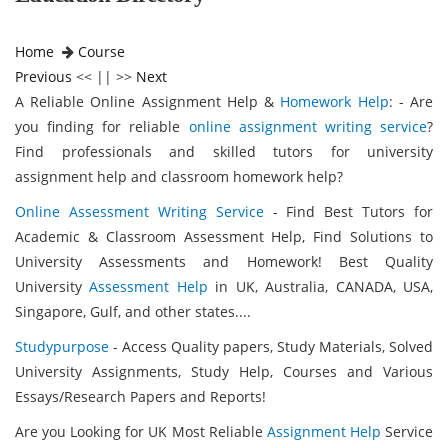
Home
Course
Previous
<< || >>
Next
A Reliable Online Assignment Help &
Homework Help
: - Are
you finding for reliable
online assignment writing service
?
Find professionals and skilled tutors for university
assignment help and classroom homework help?
Online Assessment Writing Service
- Find Best Tutors for
Academic & Classroom Assessment Help, Find Solutions to
University Assessments and Homework! Best Quality
University
Assessment Help
in UK, Australia, CANADA, USA,
Singapore, Gulf, and other states....
Studypurpose
- Access Quality papers, Study Materials, Solved
University Assignments, Study Help, Courses and Various
Essays/Research Papers and Reports!
Are you Looking for UK Most Reliable
Assignment Help
Service