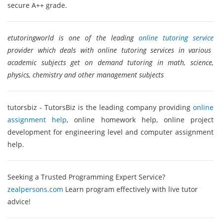
secure A++ grade.
etutoringworld is one of the leading
online tutoring service
provider which deals with online tutoring services in various
academic subjects get on demand tutoring in math, science,
physics, chemistry and other management subjects
tutorsbiz - TutorsBiz is the leading company providing
online
assignment help
, online homework help, online project
development for engineering level and computer assignment
help.
Seeking a Trusted Programming Expert Service?
zealpersons.com
Learn program effectively with live tutor
advice!