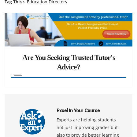
Tag This :-
Education Directory
Are You Seeking Trusted Tutor's
Advice?
Excel In Your Course
Experts are helping students
not just improving grades but
also to provide better learning