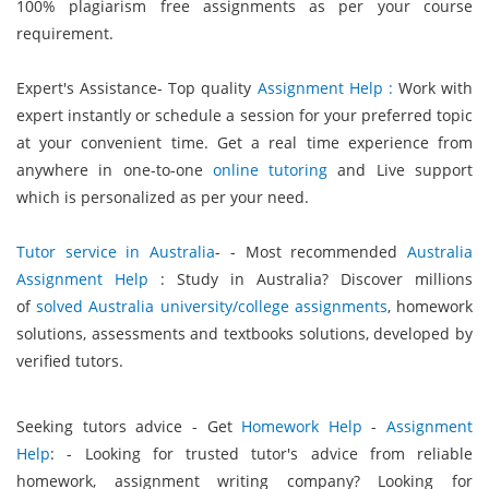
100% plagiarism free assignments as per your course
requirement.
Expert's Assistance- Top quality
Assignment Help :
Work with
expert instantly or schedule a session for your preferred topic
at your convenient time. Get a real time experience from
anywhere in one-to-one
online tutoring
and Live support
which is personalized as per your need.
Tutor service in Australia
- - Most recommended
Australia
Assignment Help
: Study in Australia? Discover millions
of
solved Australia university/college assignments
, homework
solutions, assessments and textbooks solutions, developed by
verified tutors.
Seeking tutors advice - Get
Homework Help
-
Assignment
Help
: - Looking for trusted tutor's advice from reliable
homework, assignment writing company? Looking for