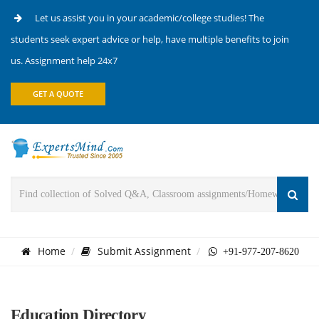
Let us assist you in your academic/college studies! The
students seek expert advice or help, have multiple benefits to join
us. Assignment help 24x7
GET A QUOTE
Home
Submit Assignment
+91-977-207-8620
Education Directory