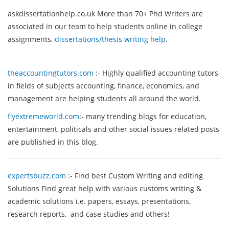
askdissertationhelp.co.uk
More than 70+ Phd Writers are
associated in our team to help students online in college
assignments,
dissertations/thesis writing help
.
theaccountingtutors.com
:-
Highly qualified accounting tutors
in fields of subjects accounting, finance, economics, and
management are helping students all around the world.
flyextremeworld.com
:- many trending blogs for education,
entertainment, politicals and other social issues related posts
are published in this blog.
expertsbuzz.com
:- Find best Custom Writing and editing
Solutions Find great help with various customs writing &
academic solutions i.e. papers, essays, presentations,
research reports, and case studies and others!