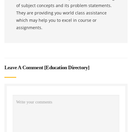
of subject concepts and its problem statements.
They are providing you world class assistance
which may help you to excel in course or
assignments.
Leave A Comment [
Education Directory
]