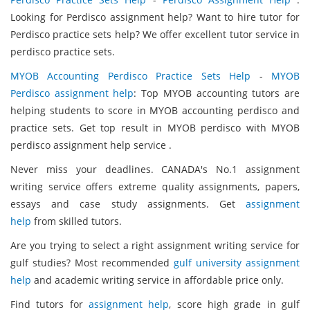
Looking for Perdisco assignment help? Want to hire tutor for
Perdisco practice sets help? We offer excellent tutor service in
perdisco practice sets.
MYOB Accounting Perdisco Practice Sets Help
-
MYOB
Perdisco assignment help
: Top MYOB accounting tutors are
helping students to score in MYOB accounting perdisco and
practice sets. Get top result in MYOB perdisco with MYOB
perdisco assignment help service .
Never miss your deadlines. CANADA's No.1 assignment
writing service offers extreme quality assignments, papers,
essays and case study assignments. Get
assignment
help
from skilled tutors.
Are you trying to select a right assignment writing service for
gulf studies? Most recommended
gulf university assignment
help
and academic writing service in affordable price only.
Find tutors for
assignment help
, score high grade in gulf