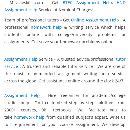
- Miracleskills.com - Get
BTEC Assignment Help
,
HND
Assignment Help
Service at Nominal Charges!
Team of professional tutors - Get
Online Assignment Help
: A
professional
homework help
& writing service which helps
students online with college/university problems or
assignments. Get solve your homework problems online.
Assignment Help
Service - A trusted advice/professional
tutor
service
: A trusted and reliable tutor service - We are one of
the most recommended assignment writing help service
across the globe. Get assistance online around the clock 24/7.
Assignment Help
- Hire freelancer for academic/college
studies help : Find customized step by step solutions from
2300+ courses, 9k+ textbooks. We facilitate you to
take
homework help
from qualified subject's expert, write us
full requirement for your course assignment. We develop