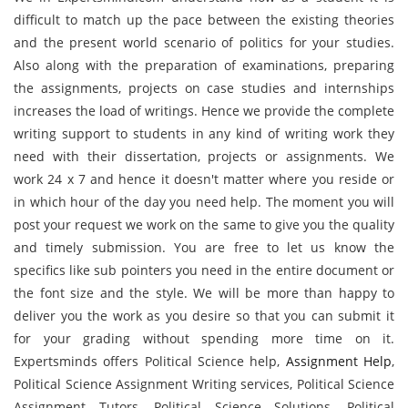
difficult to match up the pace between the existing theories
and the present world scenario of politics for your studies.
Also along with the preparation of examinations, preparing
the assignments, projects on case studies and internships
increases the load of writings. Hence we provide the complete
writing support to students in any kind of writing work they
need with their dissertation, projects or assignments. We
work 24 x 7 and hence it doesn't matter where you reside or
in which hour of the day you need help. The moment you will
post your request we work on the same to give you the quality
and timely submission. You are free to let us know the
specifics like sub pointers you need in the entire document or
the font size and the style. We will be more than happy to
deliver you the work as you desire so that you can submit it
for your grading without spending more time on it.
Expertsminds offers Political Science help,
Assignment Help
,
Political Science Assignment Writing services, Political Science
Assignment Tutors, Political Science Solutions, Political