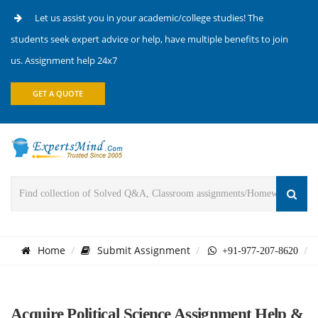
Let us assist you in your academic/college studies! The
students seek expert advice or help, have multiple benefits to join
us. Assignment help 24x7
GET A QUOTE
Home
Submit Assignment
+91-977-207-8620
Acquire Political Science Assignment Help &