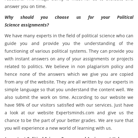
answer you on time.
Why should you choose us for your
Political
Science
assignments?
We have many experts in the field of political science who can
guide you and provide you the understanding of the
functioning of various political systems. They can provide you
with instant answers on any of your assignments or projects
related to politics. We believe in non plagiarism policy and
hence none of the answers which we give you are copied
from any of the website. They are all written by our experts in
simple language so that you understand the content well. We
also submit the work on time. According to our website we
have 98% of our visitors satisfied with our services. Just have
a look at our website Expertsminds.com and give us the
chance to be the part of your better grades. We are sure that
you will experience a new world of learning with us.