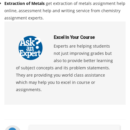
Extraction of Metals
get extraction of metals assignment help
online, assessment help and writing service from chemistry
assignment experts.
Excel In Your Course
Experts are helping students
not just improving grades but
also to provide better learning
of subject concepts and its problem statements.
They are providing you world class assistance
which may help you to excel in course or
assignments.