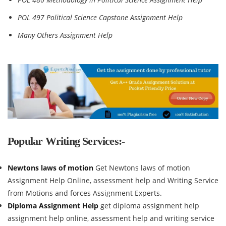
POL 497 Political Science Capstone Assignment Help
Many Others Assignment Help
Popular Writing Services:-
Newtons laws of motion
Get Newtons laws of motion
Assignment Help Online, assessment help and Writing Service
from Motions and forces Assignment Experts.
Diploma Assignment Help
get diploma assignment help
assignment help online, assessment help and writing service