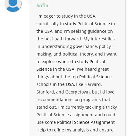
Sofia
I'm eager to study in the USA,
specifically to
study Political Science in
the USA
, and I'm seeking guidance on
the best path forward. My interest lies
in understanding governance, policy-
making, and political theory, and I want
to explore
where to study Political
Science in the USA
. I've heard great
things about the
top Political Science
schools in the USA
, like Harvard,
Stanford, and Georgetown, but I'd love
recommendations on programs that
stand out. I'm currently tackling a tricky
Political Science assignment and could
use some
Political Science Assignment
Help
to refine my analysis and ensure