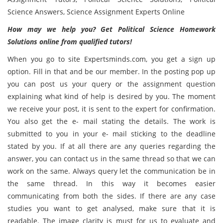
Science Answers, Science Assignment Experts Online
How may we help you? Get
Political Science Homework
Solutions online from qualified tutors!
When you go to site Expertsminds.com, you get a sign up
option. Fill in that and be our member. In the posting pop up
you can post us your query or the assignment question
explaining what kind of help is desired by you. The moment
we receive your post, it is sent to the expert for confirmation.
You also get the e- mail stating the details. The work is
submitted to you in your e- mail sticking to the deadline
stated by you. If at all there are any queries regarding the
answer, you can contact us in the same thread so that we can
work on the same. Always query let the communication be in
the same thread. In this way it becomes easier
communicating from both the sides. If there are any case
studies you want to get analysed, make sure that it is
readable. The image clarity is must for us to evaluate and