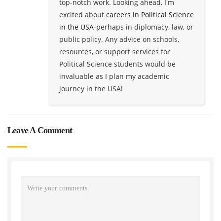
top-notch work. Looking ahead, I'm
excited about
careers in Political Science
in the USA
-perhaps in diplomacy, law, or
public policy. Any advice on schools,
resources, or support services for
Political Science students would be
invaluable as I plan my academic
journey in the USA!
Leave A Comment