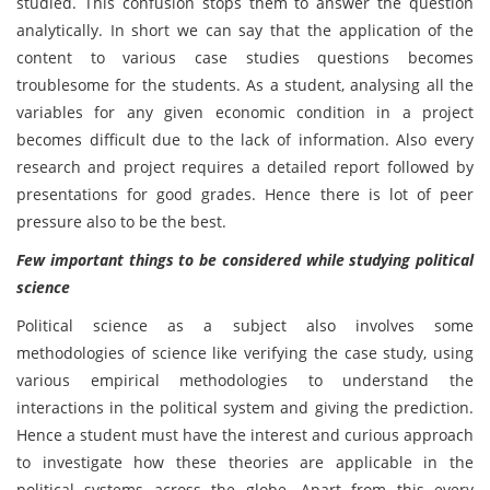
studied. This confusion stops them to answer the question
analytically. In short we can say that the application of the
content to various case studies questions becomes
troublesome for the students. As a student, analysing all the
variables for any given economic condition in a project
becomes difficult due to the lack of information. Also every
research and project requires a detailed report followed by
presentations for good grades. Hence there is lot of peer
pressure also to be the best.
Few important things to be considered while studying political
science
Political science as a subject also involves some
methodologies of science like verifying the case study, using
various empirical methodologies to understand the
interactions in the political system and giving the prediction.
Hence a student must have the interest and curious approach
to investigate how these theories are applicable in the
political systems across the globe. Apart from this every