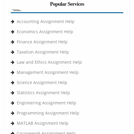
Popular Services
Accounting Assignment Help
Economics Assignment Help
Finance Assignment Help
Taxation Assignment Help
Law and Ethics Assignment Help
Management Assignment Help
Science Assignment Help
Statistics Assignment Help
Engineering Assignment Help
Programming Assignment Help
MATLAB Assignment Help
Coursework Assignment Help