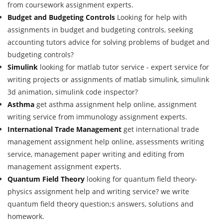
from coursework assignment experts.
Budget and Budgeting Controls
Looking for help with
assignments in budget and budgeting controls, seeking
accounting tutors advice for solving problems of budget and
budgeting controls?
Simulink
looking for matlab tutor service - expert service for
writing projects or assignments of matlab simulink, simulink
3d animation, simulink code inspector?
Asthma
get asthma assignment help online, assignment
writing service from immunology assignment experts.
International Trade Management
get international trade
management assignment help online, assessments writing
service, management paper writing and editing from
management assignment experts.
Quantum Field Theory
looking for quantum field theory-
physics assignment help and writing service? we write
quantum field theory question;s answers, solutions and
homework.