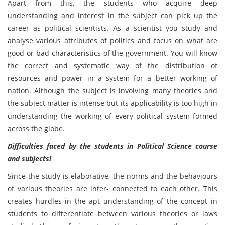
Apart from this, the students who acquire deep
understanding and interest in the subject can pick up the
career as political scientists. As a scientist you study and
analyse various attributes of politics and focus on what are
good or bad characteristics of the government. You will know
the correct and systematic way of the distribution of
resources and power in a system for a better working of
nation. Although the subject is involving many theories and
the subject matter is intense but its applicability is too high in
understanding the working of every political system formed
across the globe.
Difficulties faced by the students in
Political Science course
and subjects!
Since the study is elaborative, the norms and the behaviours
of various theories are inter- connected to each other. This
creates hurdles in the apt understanding of the concept in
students to differentiate between various theories or laws