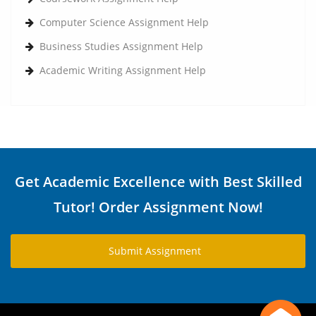
Computer Science Assignment Help
Business Studies Assignment Help
Academic Writing Assignment Help
Get Academic Excellence with Best Skilled
Tutor! Order Assignment Now!
Submit Assignment