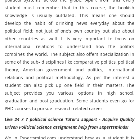
student must remember that in this course, the bookish
knowledge is usually outdated. This means one should
develop the habit of drinking news everyday about the
political field; not just of one's own country but also about
other countries as well. It is very important to focus on
international relations to understand how the politics
combines the world. The subject also offers specialization in
some of the sub- disciplines like comparative politics, political
theory, American government and politics, international
relations and political methodology. As per the interest a
student can also pick up one field in their masters. The
subject provides you various options in high school,
graduation and post graduation. Some students even go for
PHD courses to pursue research related career.
Live 24 x 7 political science Tutor's support - Acquire Quality
Driven Political Science assignment help from Expertsminds!
We in Expertsmind.com understand how as a student it is