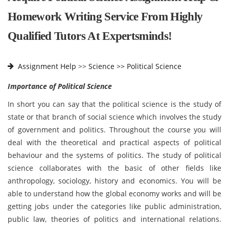
Homework Writing Service From Highly
Qualified Tutors At Expertsminds!
Assignment Help
>>
Science >>
Political Science
Importance of Political Science
In short you can say that the political science is the study of
state or that branch of social science which involves the study
of government and politics. Throughout the course you will
deal with the theoretical and practical aspects of political
behaviour and the systems of politics. The study of political
science collaborates with the basic of other fields like
anthropology, sociology, history and economics. You will be
able to understand how the global economy works and will be
getting jobs under the categories like public administration,
public law, theories of politics and international relations.