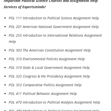
Important Political Science Courses and Assignment Help
Services of Expertsminds!
POL 111 Introduction to Political Science Assignment Help
POL 201 American National Government Assignment Help
POL 255 Introduction to International Relations Assignment
Help
POL 303 The American Constitution Assignment Help
POL 310 Environmental Policies Assignment Help
POL 319 State & Local Government Assignment Help
POL 325 Congress & the Presidency Assignment Help
POL 353 Comparative Politics Assignment Help
POL 411 Political Behavior Assignment Help
POL 470 Introduction to Political Analysis Assignment Help
POL 480 Methodology in Political Science Assignment Help