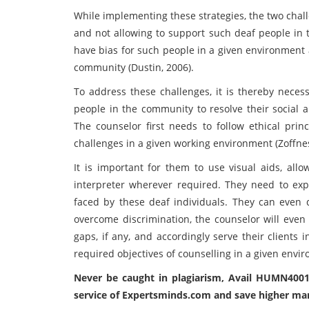
While implementing these strategies, the two chal
and not allowing to support such deaf people in 
have bias for such people in a given environment a
community (Dustin, 2006).
To address these challenges, it is thereby necess
people in the community to resolve their social a
The counselor first needs to follow ethical pri
challenges in a given working environment (Zoffness
It is important for them to use visual aids, allo
interpreter wherever required. They need to ex
faced by these deaf individuals. They can even
overcome discrimination, the counselor will even
gaps, if any, and accordingly serve their clients 
required objectives of counselling in a given envi
Never be caught in plagiarism, Avail HUMN400
service of Expertsminds.com and save higher ma