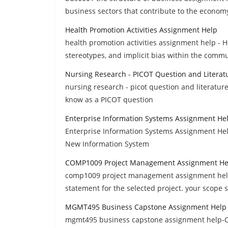
business sectors that contribute to the econom
Health Promotion Activities Assignment Help
health promotion activities assignment help - 
stereotypes, and implicit bias within the commu
Nursing Research - PICOT Question and Litera
nursing research - picot question and literatur
know as a PICOT question
Enterprise Information Systems Assignment He
Enterprise Information Systems Assignment Hel
New Information System
COMP1009 Project Management Assignment He
comp1009 project management assignment help,
statement for the selected project. your scope
MGMT495 Business Capstone Assignment Help
mgmt495 business capstone assignment help-Col