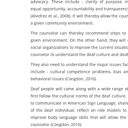
advocacy. These include - clarity of purpose, i
equal opportunity, accountability and transparenc
(Alvidrez et al., 2008). It will thereby allow the co
a given community environment.
The counselor can thereby recommend steps to th
given environment. On the other hand, they wil
social organizations to improve the current situation
counselor to understand the deaf culture and dea
They also need to understand the major issues fa
include - cultural competence problems, bias a
behavioral issues (Congdon, 2010).
Deaf people will come along with a wide range of 
first follow the cultural norms of the deaf cultur
to communicate in American Sign Language, share i
of the deaf individual, reflect on role models t
improve body language skills that will allow the
counselor (Congdon, 2010).