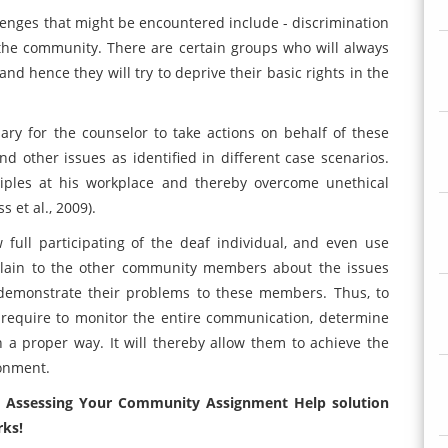
lenges that might be encountered include - discrimination
the community. There are certain groups who will always
nd hence they will try to deprive their basic rights in the
ary for the counselor to take actions on behalf of these
nd other issues as identified in different case scenarios.
nciples at his workplace and thereby overcome unethical
 et al., 2009).
w full participating of the deaf individual, and even use
plain to the other community members about the issues
 demonstrate their problems to these members. Thus, to
 require to monitor the entire communication, determine
in a proper way. It will thereby allow them to achieve the
ronment.
1 Assessing Your Community Assignment Help solution
rks!