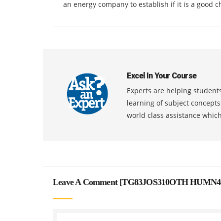
an energy company to establish if it is a good c
Excel In Your Course
Experts are helping students
learning of subject concept
world class assistance whic
Leave A Comment [
TG83JOS310OTH HUMN4001 