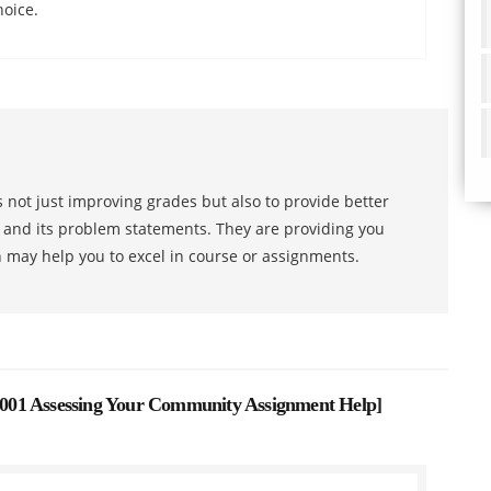
hoice.
 not just improving grades but also to provide better
s and its problem statements. They are providing you
h may help you to excel in course or assignments.
Assessing Your Community Assignment Help
]