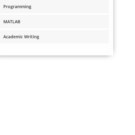
Programming
MATLAB
Academic Writing