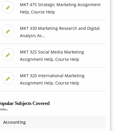
MKT 475 Strategic Marketing Assignment
Help, Course Help
MKT 330 Marketing Research and Digital
Analysis As...
MKT 325 Social Media Marketing
Assignment Help, Course Help
MKT 320 International Marketing
Assignment Help, Course Help
opular Subjects Covered
Accounting