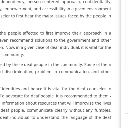
ndependency, person-centered approach, confidentiality,
y, empowerment, and accessibility in a given environment
unselor to first hear the major issues faced by the people in
e people affected to first improve their approach in a
l even recommend solutions to the government and other
. Now, in a given case of deaf individual, it is vital for the
f community.
ced by these deaf people in the community. Some of them
nd discrimination, problem in communication, and other
identities and hence it is vital for the deaf counselor to
e. To advocate for deaf people, it is recommended to them -
nformation about resources that will improvise the lives
o deaf people, communicate clearly without any fumbles,
 deaf individual to understand the language of the deaf