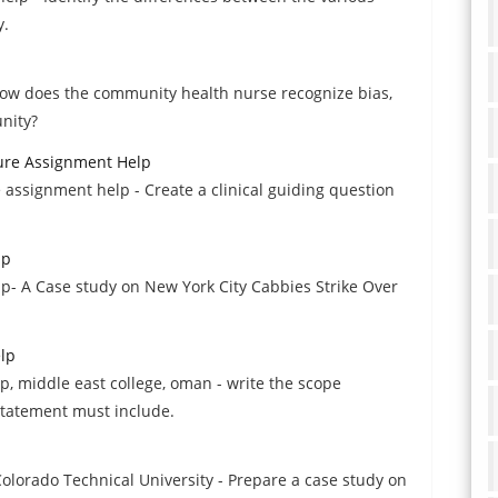
y.
How does the community health nurse recognize bias,
nity?
ture Assignment Help
e assignment help - Create a clinical guiding question
lp
p- A Case study on New York City Cabbies Strike Over
lp
 middle east college, oman - write the scope
 statement must include.
orado Technical University - Prepare a case study on