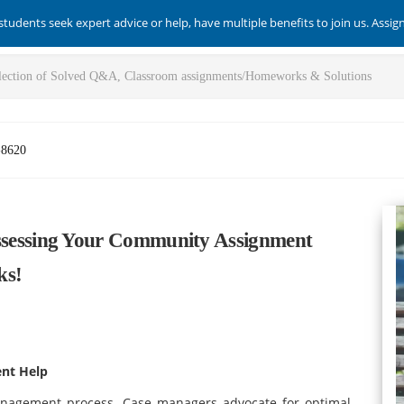
students seek expert advice or help, have multiple benefits to join us. Assi
-8620
essing Your Community Assignment
ks!
nt Help
anagement process. Case managers advocate for optimal