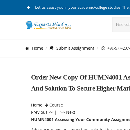
Let us assist you in your academic/college studies! The 
Home
Submit Assignment
+91-977-207
Order New Copy Of HUMN4001 Ass
And Solution To Secure Higher Mar
Home
Course
Previous
<< || >>
Next
HUMN4001 Assessing Your Community Assignme
Advocacy plays an important role in the case m