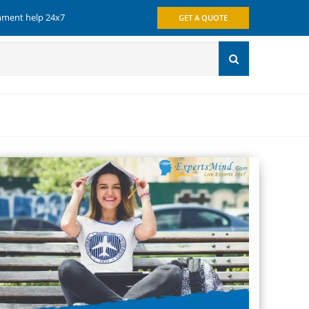
gnment help 24x7
GET A QUOTE