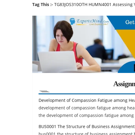
Tag This :-
TG83JOS310OTH HUMN4001 Assessing Y
Assign
Development of Compassion Fatigue among Hea
development of compassion fatigue among healt
the development of compassion fatigue among 
BUS0001 The Structure of Business Assignment
bus0001 the structure of business assignment h