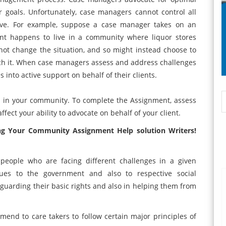
ir goals. Unfortunately, case managers cannot control all
live. For example, suppose a case manager takes on an
ient happens to live in a community where liquor stores
t change the situation, and so might instead choose to
roach it. When case managers assess and address challenges
s into active support on behalf of their clients.
es in your community. To complete the Assignment, assess
fect your ability to advocate on behalf of your client.
g Your Community Assignment Help solution
Writers!
people who are facing different challenges in a given
ues to the government and also to respective social
feguarding their basic rights and also in helping them from
mend to care takers to follow certain major principles of