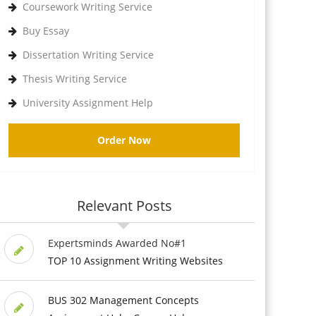
Coursework Writing Service
Buy Essay
Dissertation Writing Service
Thesis Writing Service
University Assignment Help
Order Now
Relevant Posts
Expertsminds Awarded No#1
TOP 10 Assignment Writing Websites
BUS 302 Management Concepts