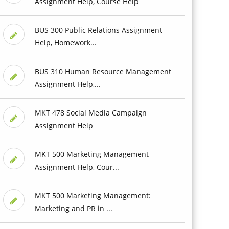
Assignment Help, Course Help
BUS 300 Public Relations Assignment
Help, Homework...
BUS 310 Human Resource Management
Assignment Help,...
MKT 478 Social Media Campaign
Assignment Help
MKT 500 Marketing Management
Assignment Help, Cour...
MKT 500 Marketing Management:
Marketing and PR in ...