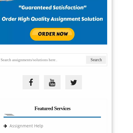
Featured Services
Assignment Help