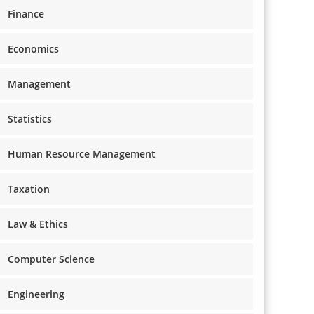
Finance
Economics
Management
Statistics
Human Resource Management
Taxation
Law & Ethics
Computer Science
Engineering