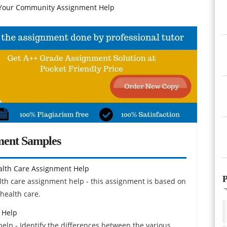
our Community Assignment Help
ment Samples
lth Care Assignment Help
P
h care assignment help - this assignment is based on
health care.
 Help
elp - Identify the differences between the various