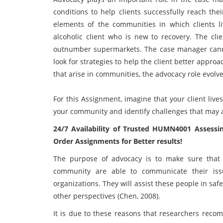
conditions to help clients successfully reach the
elements of the communities in which clients 
alcoholic client who is new to recovery. The cl
outnumber supermarkets. The case manager canno
look for strategies to help the client better app
that arise in communities, the advocacy role evolve
For this Assignment, imagine that your client liv
your community and identify challenges that may af
24/7 Availability of Trusted
HUMN4001 Assessin
Order Assignments for Better results!
The purpose of advocacy is to make sure that 
community are able to communicate their iss
organizations. They will assist these people in sa
other perspectives (Chen, 2008).
It is due to these reasons that researchers recom