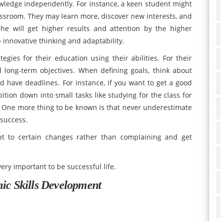
ledge independently. For instance, a keen student might
lassroom. They may learn more, discover new interests, and
she will get higher results and attention by the higher
 innovative thinking and adaptability.
gies for their education using their abilities. For their
 long-term objectives. When defining goals, think about
 and have deadlines. For instance, if you want to get a good
tion down into small tasks like studying for the class for
al. One more thing to be known is that never underestimate
 success.
t to certain changes rather than complaining and get
very important to be successful life.
mic Skills Development