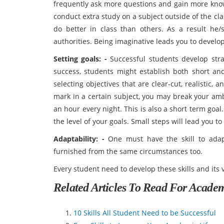
frequently ask more questions and gain more know
conduct extra study on a subject outside of the c
do better in class than others. As a result he/
authorities. Being imaginative leads you to develop
Setting goals: -
Successful students develop strate
success, students might establish both short and
selecting objectives that are clear-cut, realistic,
mark in a certain subject, you may break your ambi
an hour every night. This is also a short term go
the level of your goals. Small steps will lead you to
Adaptability: -
One must have the skill to adap
furnished from the same circumstances too.
Every student need to develop these skills and its 
Related Articles To Read For Acade
10 Skills All Student Need to be Successful