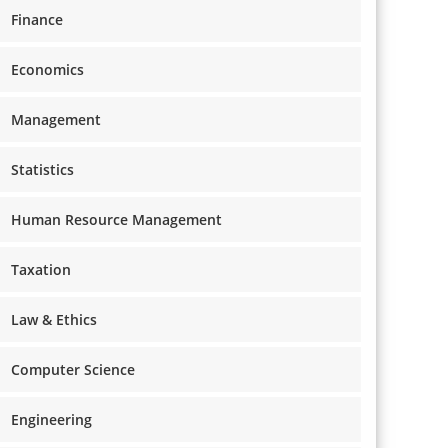
Finance
Economics
Management
Statistics
Human Resource Management
Taxation
Law & Ethics
Computer Science
Engineering