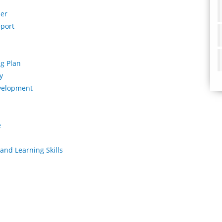
per
eport
ng Plan
y
development
e
and Learning Skills