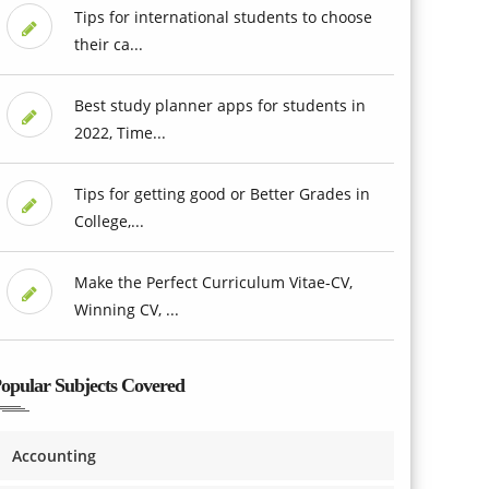
Tips for international students to choose
their ca...
Best study planner apps for students in
2022, Time...
Tips for getting good or Better Grades in
College,...
Make the Perfect Curriculum Vitae-CV,
Winning CV, ...
opular Subjects Covered
Accounting