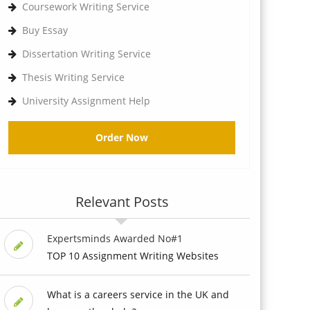
Coursework Writing Service
Buy Essay
Dissertation Writing Service
Thesis Writing Service
University Assignment Help
Order Now
Relevant Posts
Expertsminds Awarded No#1
TOP 10 Assignment Writing Websites
What is a careers service in the UK and