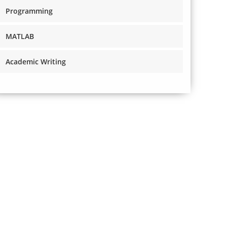
Programming
MATLAB
Academic Writing