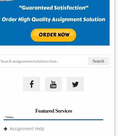
Featured Services
Assignment Help