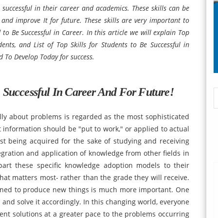
e successful in their career and academics. These skills can be
 and improve It for future. These skills are very important to
to Be Successful in Career. In this article we will explain Top
ents, and List of Top Skills for Students to Be Successful in
ed To Develop Today for success.
e Successful In Career And For Future!
cally about problems is regarded as the most sophisticated
hat information should be "put to work," or applied to actual
just being acquired for the sake of studying and receiving
tegration and application of knowledge from other fields in
part these specific knowledge adoption models to their
at matters most- rather than the grade they will receive.
ned to produce new things is much more important. One
 and solve it accordingly. In this changing world, everyone
nt solutions at a greater pace to the problems occurring