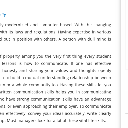
sity
tally modernized and computer based. With the changing
th its laws and regulations. Having expertise in various
 out in position with others. A person with dull mind is
f property among you the very first thing every student
g lessons is how to communicate. If one has effective
of honesty and sharing your values and thoughts openly
you to build a mutual understanding relationship between
eam or a whole community too. Having these skills let you
 written communication skills helps you in communicating
who have strong communication skills have an advantage
ons, or even approaching their employer. To communicate
ten effectively, convey your ideas accurately, write clearly
. Most managers look for a lot of these vital life skills.