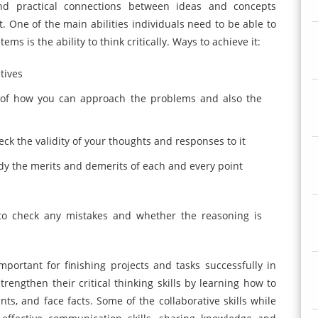
nd practical connections between ideas and concepts
t. One of the main abilities individuals need to be able to
 is the ability to think critically. Ways to achieve it:
tives
ys of how you can approach the problems and also the
ck the validity of your thoughts and responses to it
study the merits and demerits of each and every point
 to check any mistakes and whether the reasoning is
important for finishing projects and tasks successfully in
rengthen their critical thinking skills by learning how to
ts, and face facts. Some of the collaborative skills while