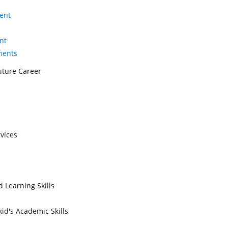
ent
nt
ments
Future Career
vices
 Learning Skills
id's Academic Skills