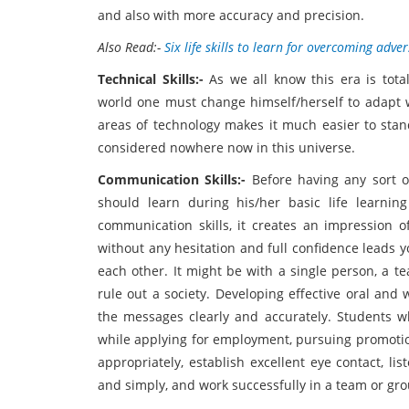
and also with more accuracy and precision.
Also Read:-
Six life skills to learn for overcoming adver
Technical Skills:-
As we all know this era is to
world one must change himself/herself to adapt wi
areas of technology makes it much easier to stand
considered nowhere now in this universe.
Communication Skills:-
Before having any sort o
should learn during his/her basic life learnin
communication skills, it creates an impression 
without any hesitation and full confidence leads 
each other. It might be with a single person, a t
rule out a society. Developing effective oral and
the messages clearly and accurately. Students 
while applying for employment, pursuing promoti
appropriately, establish excellent eye contact, lis
and simply, and work successfully in a team or group