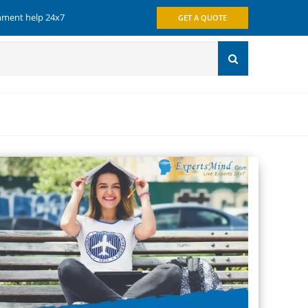
gnment help 24x7
GET A QUOTE