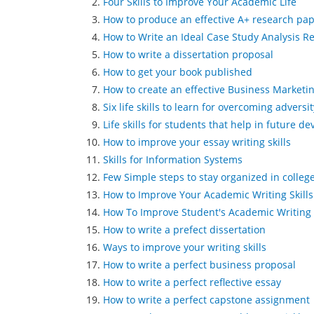
Four Skills to Improve Your Academic Life
How to produce an effective A+ research pa
How to Write an Ideal Case Study Analysis R
How to write a dissertation proposal
How to get your book published
How to create an effective Business Marketi
Six life skills to learn for overcoming adversit
Life skills for students that help in future 
How to improve your essay writing skills
Skills for Information Systems
Few Simple steps to stay organized in colleg
How to Improve Your Academic Writing Skills
How To Improve Student's Academic Writing 
How to write a prefect dissertation
Ways to improve your writing skills
How to write a perfect business proposal
How to write a perfect reflective essay
How to write a perfect capstone assignment