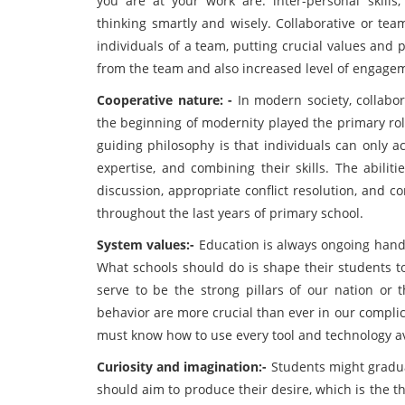
you are at your work are: inter-personal skills
thinking smartly and wisely. Collaborative or tea
individuals of a team, putting crucial values and 
from the team and also increased level of engagem
Cooperative nature: -
In modern society, collabor
the beginning of modernity played the primary rol
guiding philosophy is that individuals can only a
expertise, and combining their skills. The abilit
discussion, appropriate conflict resolution, and 
throughout the last years of primary school.
System values:-
Education is always ongoing hand 
What schools should do is shape their students t
serve to be the strong pillars of our nation or
behavior are more crucial than ever in our compl
must know how to use every tool and technology ava
Curiosity and imagination:-
Students might gradual
should aim to produce their desire, which is the t