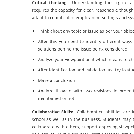
Critical thinking:-
Understanding the logical a
requires the capacity for clear, reasonable though
adapt to complicated employment settings and systems
Think about any topic or issue as per your objec
After this you need to identify different wa
solutions behind the issue being considered
Analyze your viewpoint on it which means to che
After identification and validation just try to 
Make a conclusion
Analyze it again with two revisions in order
maintained or not
Collaborative Skills:-
Collaboration abilities are 
school as well as in the business. Students may st
collaborate with others, support opposing viewpoin