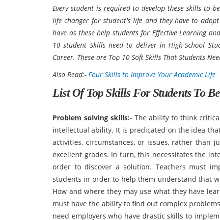
Every student is required to develop these skills to b
life changer for student's life and they have to adopt
have as these help students for Effective Learning and 
10 student Skills need to deliver in High-School Stud
Career. These are Top 10 Soft Skills That Students Ne
Also Read:-
Four Skills to Improve Your Academic Life
List Of Top Skills For Students To B
Problem solving skills:-
The ability to think criti
intellectual ability. It is predicated on the idea t
activities, circumstances, or issues, rather than 
excellent grades. In turn, this necessitates the in
order to discover a solution. Teachers must im
students in order to help them understand that wh
How and where they may use what they have lear
must have the ability to find out complex problems
need employers who have drastic skills to impleme