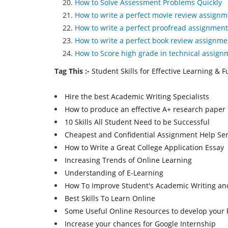
How to Solve Assessment Problems Quickly
How to write a perfect movie review assignm
How to write a perfect proofread assignment
How to write a perfect book review assignme
How to Score high grade in technical assign
Tag This :-
Student Skills for Effective Learning & 
Hire the best Academic Writing Specialists
How to produce an effective A+ research paper
10 Skills All Student Need to be Successful
Cheapest and Confidential Assignment Help Ser
How to Write a Great College Application Essay
Increasing Trends of Online Learning
Understanding of E-Learning
How To Improve Student's Academic Writing and
Best Skills To Learn Online
Some Useful Online Resources to develop your k
Increase your chances for Google Internship