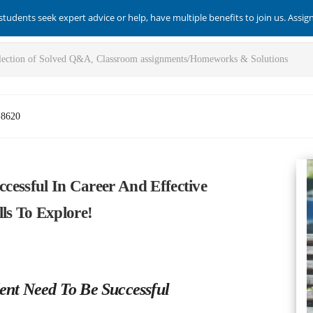
students seek expert advice or help, have multiple benefits to join us. Assi
-8620
ccessful In Career And Effective
ls To Explore!
udent Need To Be Successful