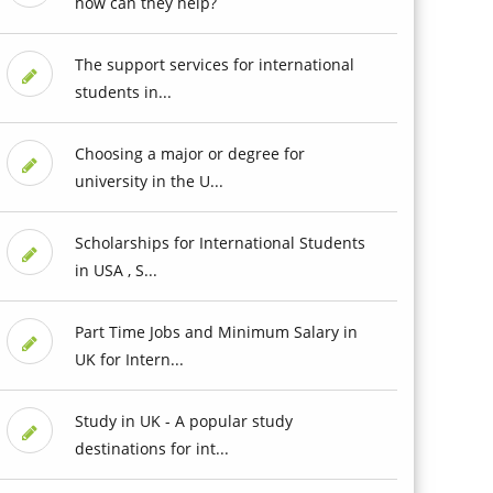
how can they help?
The support services for international
students in...
Choosing a major or degree for
university in the U...
Scholarships for International Students
in USA , S...
Part Time Jobs and Minimum Salary in
UK for Intern...
Study in UK - A popular study
destinations for int...