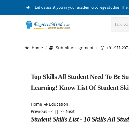
Let us assist you in your academic/college studies! The 
Home
Submit Assignment
+91-977-207
Top Skills All Student Need To Be Su
Learning! Know List Of Student Skil
Home
Education
Previous
<< || >>
Next
Student Skills List - 10 Skills All St