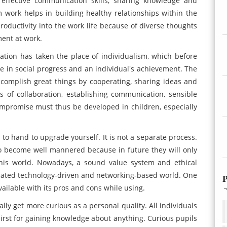
, effective communication skills, sharing knowledge and
m work helps in building healthy relationships within the
productivity into the work life because of diverse thoughts
ent at work.
ation has taken the place of individualism, which before
e in social progress and an individual's achievement. The
ccomplish great things by cooperating, sharing ideas and
ies of collaboration, establishing communication, sensible
compromise must thus be developed in children, especially
to hand to upgrade yourself. It is not a separate process.
o become well mannered because in future they will only
 this world. Nowadays, a sound value system and ethical
icated technology-driven and networking-based world. One
P
ilable with its pros and cons while using.
ly get more curious as a personal quality. All individuals
hirst for gaining knowledge about anything. Curious pupils