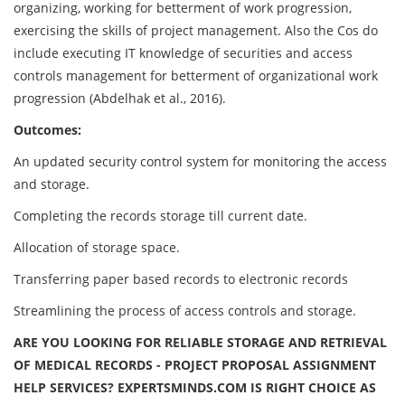
organizing, working for betterment of work progression,
exercising the skills of project management. Also the Cos do
include executing IT knowledge of securities and access
controls management for betterment of organizational work
progression (Abdelhak et al., 2016).
Outcomes:
An updated security control system for monitoring the access
and storage.
Completing the records storage till current date.
Allocation of storage space.
Transferring paper based records to electronic records
Streamlining the process of access controls and storage.
ARE YOU LOOKING FOR RELIABLE
STORAGE AND RETRIEVAL
OF MEDICAL RECORDS - PROJECT PROPOSAL ASSIGNMENT
HELP
SERVICES? EXPERTSMINDS.COM IS RIGHT CHOICE AS