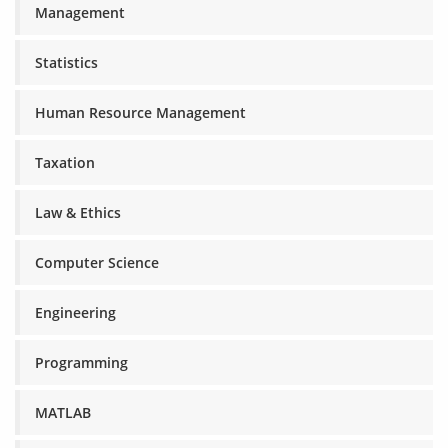
Management
Statistics
Human Resource Management
Taxation
Law & Ethics
Computer Science
Engineering
Programming
MATLAB