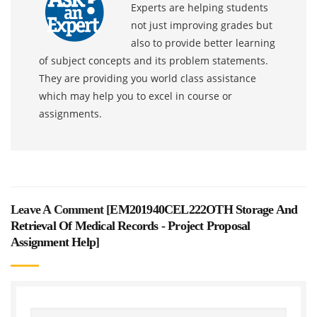
Experts are helping students
not just improving grades but
also to provide better learning
of subject concepts and its problem statements.
They are providing you world class assistance
which may help you to excel in course or
assignments.
Leave A Comment [
EM201940CEL222OTH Storage And
Retrieval Of Medical Records - Project Proposal
Assignment Help
]