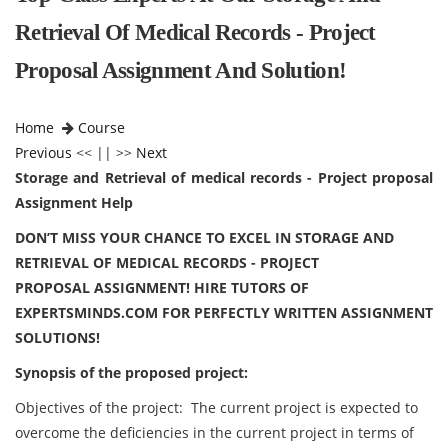
Retrieval Of Medical Records - Project
Proposal Assignment And Solution!
Home
Course
Previous
<< || >>
Next
Storage and Retrieval of medical records - Project proposal
Assignment Help
DON’T MISS YOUR CHANCE TO EXCEL IN STORAGE AND
RETRIEVAL OF MEDICAL RECORDS - PROJECT
PROPOSAL ASSIGNMENT! HIRE TUTORS OF
EXPERTSMINDS.COM FOR PERFECTLY WRITTEN ASSIGNMENT
SOLUTIONS!
Synopsis of the proposed project:
Objectives of the project: The current project is expected to
overcome the deficiencies in the current project in terms of