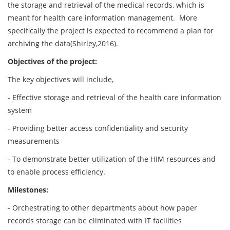
the storage and retrieval of the medical records, which is
meant for health care information management. More
specifically the project is expected to recommend a plan for
archiving the data(Shirley,2016).
Objectives of the project:
The key objectives will include,
- Effective storage and retrieval of the health care information
system
- Providing better access confidentiality and security
measurements
- To demonstrate better utilization of the HIM resources and
to enable process efficiency.
Milestones:
- Orchestrating to other departments about how paper
records storage can be eliminated with IT facilities