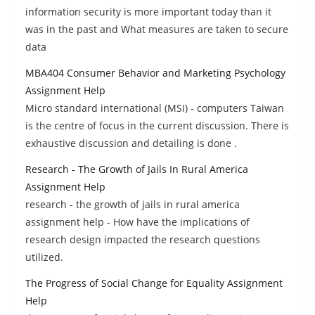
information security is more important today than it
was in the past and What measures are taken to secure
data
MBA404 Consumer Behavior and Marketing Psychology
Assignment Help
Micro standard international (MSI) - computers Taiwan
is the centre of focus in the current discussion. There is
exhaustive discussion and detailing is done .
Research - The Growth of Jails In Rural America
Assignment Help
research - the growth of jails in rural america
assignment help - How have the implications of
research design impacted the research questions
utilized.
The Progress of Social Change for Equality Assignment
Help