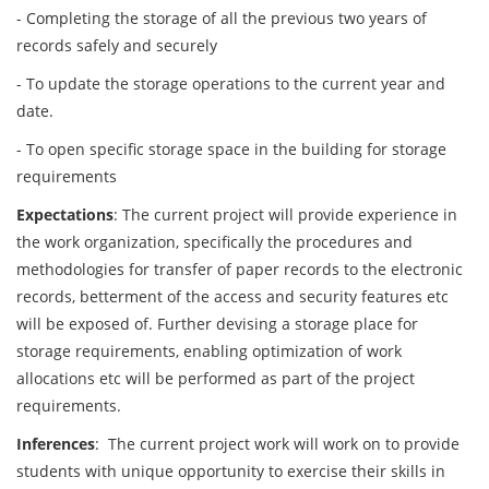
- Completing the storage of all the previous two years of
records safely and securely
- To update the storage operations to the current year and
date.
- To open specific storage space in the building for storage
requirements
Expectations
: The current project will provide experience in
the work organization, specifically the procedures and
methodologies for transfer of paper records to the electronic
records, betterment of the access and security features etc
will be exposed of. Further devising a storage place for
storage requirements, enabling optimization of work
allocations etc will be performed as part of the project
requirements.
Inferences
: The current project work will work on to provide
students with unique opportunity to exercise their skills in