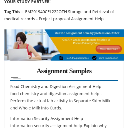
YOUR STUDY PARTNER!
Tag This :-
EM201940CEL222OTH Storage and Retrieval of
medical records - Project proposal Assignment Help
Assignment Samples
Food Chemistry and Digestion Assignment Help
food chemistry and digestion assignment help -
Perform the actual lab activity to Separate Skim Milk
and Whole Milk into Curds.
Information Security Assignment Help
information security assignment help-Explain why