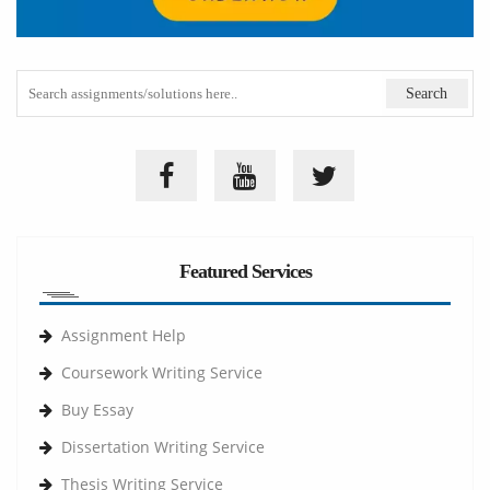
Featured Services
Assignment Help
Coursework Writing Service
Buy Essay
Dissertation Writing Service
Thesis Writing Service