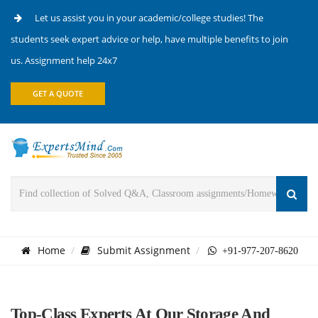
Let us assist you in your academic/college studies! The
students seek expert advice or help, have multiple benefits to join
us. Assignment help 24x7
GET A QUOTE
Home
Submit Assignment
+91-977-207-8620
Top-Class Experts At Our Storage And