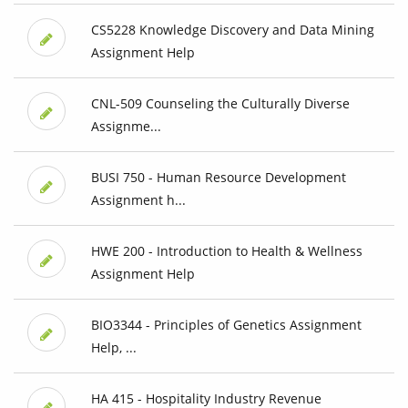
CS5228 Knowledge Discovery and Data Mining
Assignment Help
CNL-509 Counseling the Culturally Diverse
Assignme...
BUSI 750 - Human Resource Development
Assignment h...
HWE 200 - Introduction to Health & Wellness
Assignment Help
BIO3344 - Principles of Genetics Assignment
Help, ...
HA 415 - Hospitality Industry Revenue