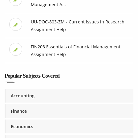
Management A...
UU-DOC-803-ZM - Current Issues in Research
Assignment Help
FIN203 Essentials of Financial Management
Assignment Help
Popular Subjects Covered
Accounting
Finance
Economics