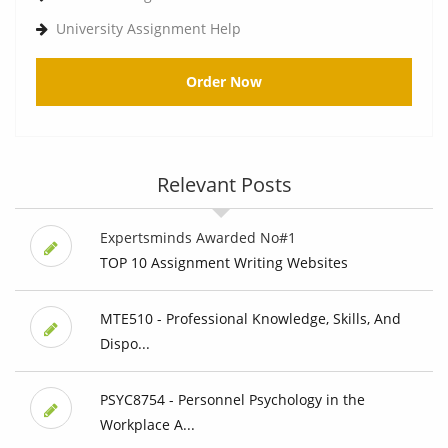
University Assignment Help
Order Now
Relevant Posts
Expertsminds Awarded No#1
TOP 10 Assignment Writing Websites
MTE510 - Professional Knowledge, Skills, And
Dispo...
PSYC8754 - Personnel Psychology in the
Workplace A...