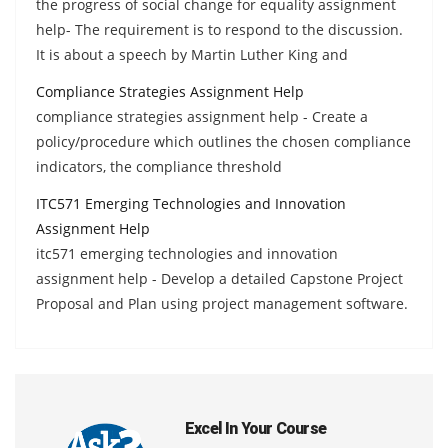
the progress of social change for equality assignment
help- The requirement is to respond to the discussion.
It is about a speech by Martin Luther King and
Compliance Strategies Assignment Help
compliance strategies assignment help - Create a
policy/procedure which outlines the chosen compliance
indicators, the compliance threshold
ITC571 Emerging Technologies and Innovation
Assignment Help
itc571 emerging technologies and innovation
assignment help - Develop a detailed Capstone Project
Proposal and Plan using project management software.
Excel In Your Course