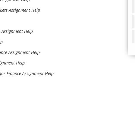
rkets Assignment Help
 Assignment Help
lp
nce Assignment Help
signment Help
for Finance Assignment Help