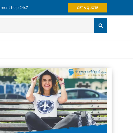
gnment help 24x7
GET A QUOTE