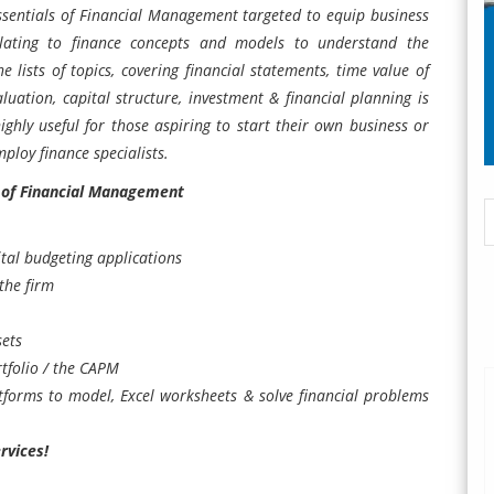
Essentials of Financial Management targeted to equip business
elating to finance concepts and models to understand the
he lists of topics, covering financial statements, time value of
aluation, capital structure, investment & financial planning is
ghly useful for those aspiring to start their own business or
ploy finance specialists.
 of Financial Management
tal budgeting applications
the firm
sets
rtfolio / the CAPM
atforms to model, Excel worksheets & solve financial problems
rvices!