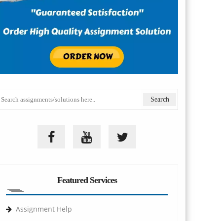
Featured Services
Assignment Help