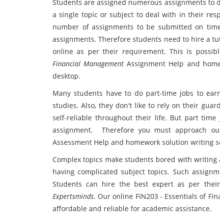
Students are assigned numerous assignments to de
a single topic or subject to deal with in their r
number of assignments to be submitted on time.
assignments. Therefore students need to hire a tu
online as per their requirement. This is possi
Financial Management
Assignment Help and homewo
desktop.
Many students have to do part-time jobs to earn
studies. Also, they don't like to rely on their gu
self-reliable throughout their life. But part tim
assignment. Therefore you must approach our
Assessment Help and homework solution writing se
Complex topics make students bored with writing 
having complicated subject topics. Such assignmen
Students can hire the best expert as per the
Expertsminds
. Our online FIN203 - Essentials of F
affordable and reliable for academic assistance.