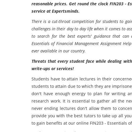
reasonable prices. Get round the clock FIN203 - E
service at Expertsminds.
There is a cut-throat competition for students to ga
challenges in their day to day life when it comes to 
to search for the best experts' guidance that can
Essentials of Financial Management Assignment Help
ever available in our country.
Threats that every student face while dealing wit
write-ups or services!
Students have to attain lectures in their concerne
students to attain due to which they are imprisone
don't have enough energy to plan for writing a
research work. It is essential to gather all the 
never ending lectures don't allow them to conce
provide you with the best tutors to take up all y
to gain benefits at our online FIN203 - Essentials