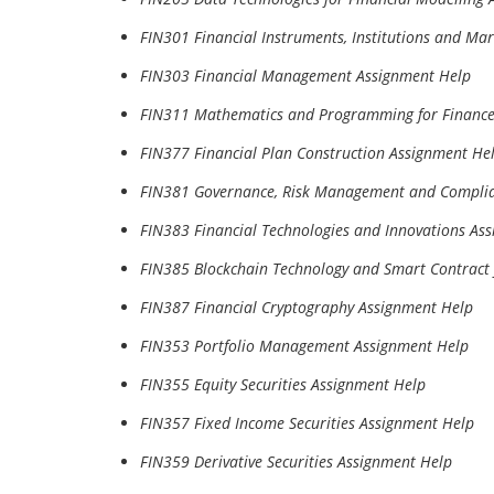
FIN301 Financial Instruments, Institutions and Ma
FIN303 Financial Management Assignment Help
FIN311 Mathematics and Programming for Finance
FIN377 Financial Plan Construction Assignment He
FIN381 Governance, Risk Management and Complia
FIN383 Financial Technologies and Innovations As
FIN385 Blockchain Technology and Smart Contract 
FIN387 Financial Cryptography Assignment Help
FIN353 Portfolio Management Assignment Help
FIN355 Equity Securities Assignment Help
FIN357 Fixed Income Securities Assignment Help
FIN359 Derivative Securities Assignment Help