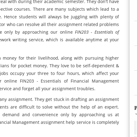
al with during their academic semester. They don't have
espective courses. There are many subjects which lead to a
 Hence students will always be juggling with plenty of
tor who can resolve all their assignment related problems
ble only by approaching our online
FIN203 - Essentials of
rk writing service, which is available anytime at your
 money for their livelihood, along with pursuing higher
ardians for pocket money. They love to be self-dependent &
e jobs occupy your three to four hours, which affect your
 online FIN203 - Essentials of Financial Management
rvice and forget all your assignment troubles.
any assignment. They get stuck in drafting an assignment
ts are difficult to solve without the help of an expert.
P
ir demand and convenience only by approaching us at
inancial Management assignment help service is completely