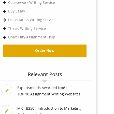
Coursework Writing Service
Buy Essay
Dissertation Writing Service
Thesis Writing Service
University Assignment Help
Order Now
Relevant Posts
Expertsminds Awarded No#1
TOP 10 Assignment Writing Websites
MKT B250 - Introduction to Marketing