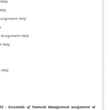
 Help
Help
 Assignment Help
p
a Assignment Help
t Help
t Help
203 - Essentials of Financial Management assignment at