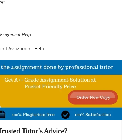
elp
Assignment Help
ment Assignment Help
rusted Tutor's Advice?