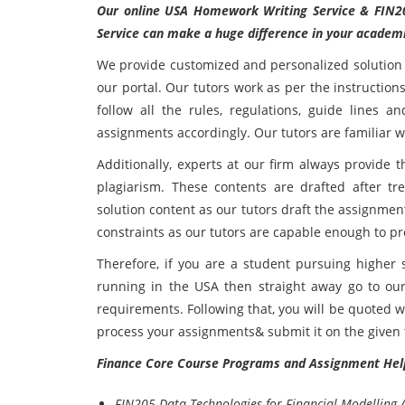
Our online USA Homework Writing Service &
FIN2
Service can make a huge difference in your academ
We provide customized and personalized solution 
our portal. Our tutors work as per the instruction
follow all the rules, regulations, guide lines a
assignments accordingly. Our tutors are familiar wi
Additionally, experts at our firm always provide t
plagiarism. These contents are drafted after t
solution content as our tutors draft the assignme
constraints as our tutors are capable enough to pr
Therefore, if you are a student pursuing higher s
running in the USA then straight away go to our
requirements. Following that, you will be quoted 
process your assignments& submit it on the given 
Finance Core Course Programs and Assignment Hel
FIN205 Data Technologies for Financial Modelling