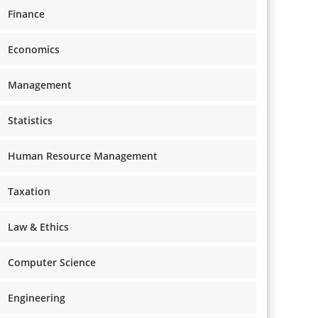
Finance
Economics
Management
Statistics
Human Resource Management
Taxation
Law & Ethics
Computer Science
Engineering