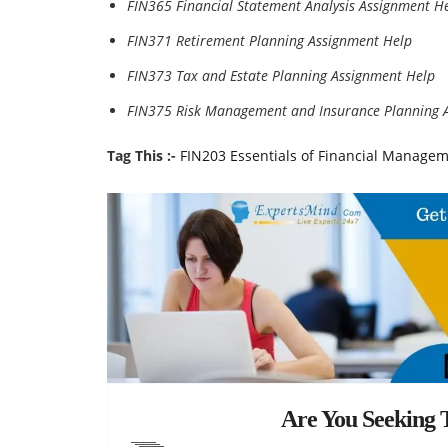
FIN365 Financial Statement Analysis Assignment H
FIN371 Retirement Planning Assignment Help
FIN373 Tax and Estate Planning Assignment Help
FIN375 Risk Management and Insurance Planning 
Tag This :-
FIN203 Essentials of Financial Manage
Are You Seeking T