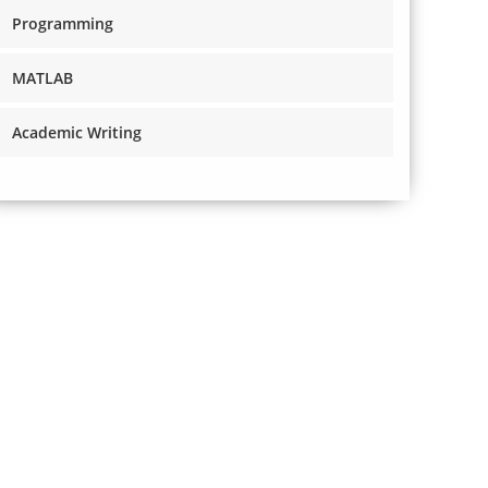
Programming
MATLAB
Academic Writing