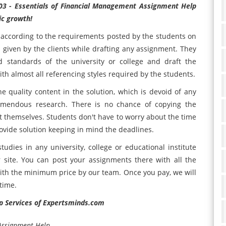
03 - Essentials of Financial Management Assignment Help
ic growth!
according to the requirements posted by the students on
s given by the clients while drafting any assignment. They
nd standards of the university or college and draft the
th almost all referencing styles required by the students.
he quality content in the solution, which is devoid of any
remendous research. There is no chance of copying the
nt themselves. Students don't have to worry about the time
ovide solution keeping in mind the deadlines.
tudies in any university, college or educational institute
 site. You can post your assignments there with all the
with the minimum price by our team. Once you pay, we will
time.
p Services of Expertsminds.com
 Assignment Help