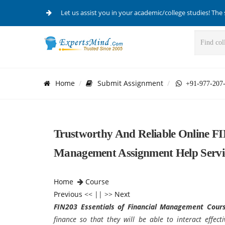
Let us assist you in your academic/college studies! The 
Home
Submit Assignment
+91-977-207
Trustworthy And Reliable Online FIN
Management Assignment Help Servi
Home
Course
Previous
<< || >>
Next
FIN203 Essentials of Financial Management Cour
finance so that they will be able to interact effect