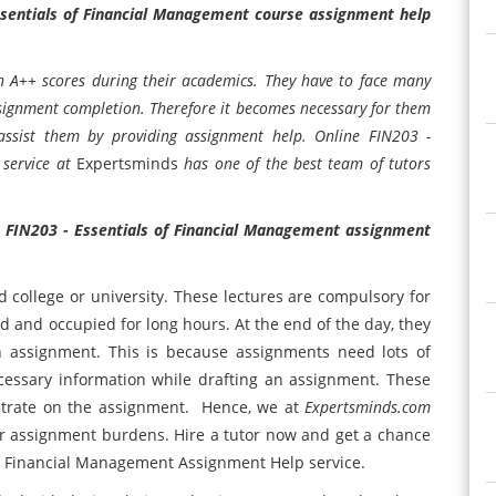
ssentials of Financial Management course assignment help
in A++ scores during their academics. They have to face many
assignment completion. Therefore it becomes necessary for them
 assist them by providing assignment help. Online FIN203 -
 service at
Expertsminds
has one of the best team of tutors
h
FIN203 - Essentials of Financial Management assignment
d college or university. These lectures are compulsory for
d and occupied for long hours. At the end of the day, they
n assignment. This is because assignments need lots of
necessary information while drafting an assignment. These
ntrate on the assignment. Hence, we at
Expertsminds.com
our assignment burdens. Hire a tutor now and get a chance
 of Financial Management Assignment Help service.