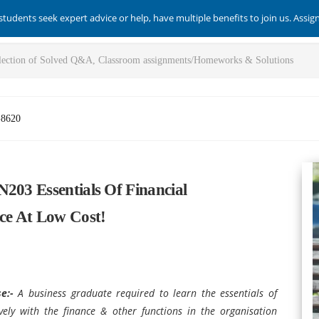
students seek expert advice or help, have multiple benefits to join us. Assi
-8620
203 Essentials Of Financial
ce At Low Cost!
se:-
A business graduate required to learn the essentials of
ively with the finance & other functions in the organisation