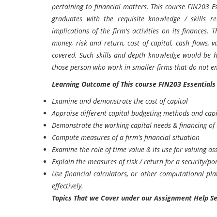
pertaining to financial matters. This course FIN203 
graduates with the requisite knowledge / skills r
implications of the firm's activities on its finances. T
money, risk and return, cost of capital, cash flows, v
covered. Such skills and depth knowledge would be hi
those person who work in smaller firms that do not em
Learning Outcome of This course
FIN203 Essentials
Examine and demonstrate the cost of capital
Appraise different capital budgeting methods and capi
Demonstrate the working capital needs & financing of 
Compute measures of a firm's financial situation
Examine the role of time value & its use for valuing as
Explain the measures of risk / return for a security/po
Use financial calculators, or other computational pl
effectively.
Topics That we Cover under our Assignment Help Se