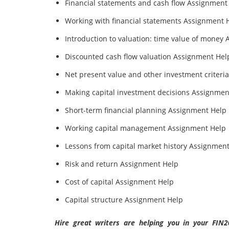
Financial statements and cash flow Assignment
Working with financial statements Assignment 
Introduction to valuation: time value of money
Discounted cash flow valuation Assignment Hel
Net present value and other investment criteri
Making capital investment decisions Assignmen
Short-term financial planning Assignment Help
Working capital management Assignment Help
Lessons from capital market history Assignmen
Risk and return Assignment Help
Cost of capital Assignment Help
Capital structure Assignment Help
Hire great writers are helping you in your FIN