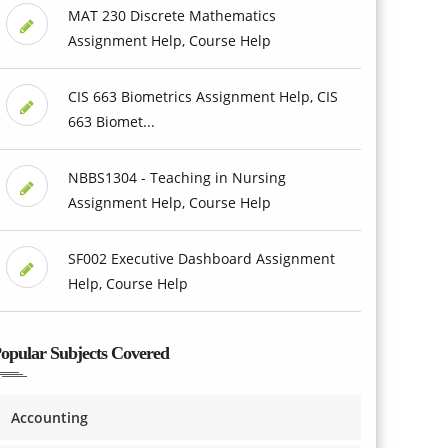
MAT 230 Discrete Mathematics
Assignment Help, Course Help
CIS 663 Biometrics Assignment Help, CIS
663 Biomet...
NBBS1304 - Teaching in Nursing
Assignment Help, Course Help
SF002 Executive Dashboard Assignment
Help, Course Help
opular Subjects Covered
Accounting