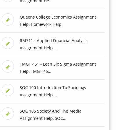
Assignment He...
Queens College Economics Assignment
Help, Homework Help
RM711 - Applied Financial Analysis
Assignment Help...
TMGT 461 - Lean Six Sigma Assignment
Help, TMGT 46...
SOC 100 Introduction To Sociology
Assignment Help,...
SOC 105 Society And The Media
Assignment Help, SOC...