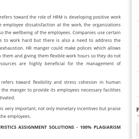
refers toward the role of HRM is developing positive work
e employee dissatisfaction at the work, the organizations
so the wellbeing of the employees. Companies use certain
s to work hard but there is also a need to address the
 exhaustion. HR manger could make polices which allows
th them and giving them flexible work hours so they do not
 sources are highly beneficial for the management of
refers toward flexibility and stress cohesion in human
the manger to provide its employees necessary facilities
tivated.
 is very important, not only monetary incentives but praise
P
the employees.
ISTICS ASSIGNMENT SOLUTIONS - 100% PLAGIARISM