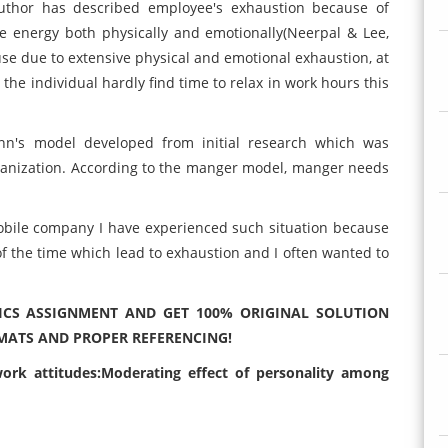
author has described employee's exhaustion because of
 energy both physically and emotionally(Neerpal & Lee,
use due to extensive physical and emotional exhaustion, at
 the individual hardly find time to relax in work hours this
nn's model developed from initial research which was
rganization. According to the manger model, manger needs
obile company I have experienced such situation because
of the time which lead to exhaustion and I often wanted to
CS ASSIGNMENT AND GET 100% ORIGINAL SOLUTION
MATS AND PROPER REFERENCING!
ork attitudes:Moderating effect of personality among