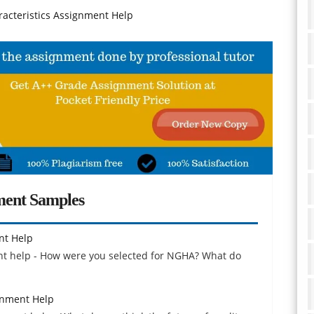
cteristics Assignment Help
ment Samples
nt Help
ent help - How were you selected for NGHA? What do
gnment Help