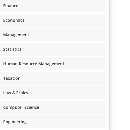
Finance
Economics
Management
Statistics
Human Resource Management
Taxation
Law & Ethics
Computer Science
Engineering