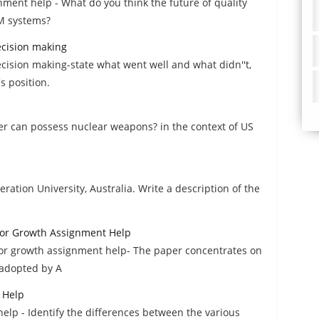
ent help - What do you think the future of quality
IM systems?
decision making
ecision making-state what went well and what didn''t,
s position.
r can possess nuclear weapons? in the context of US
ration University, Australia. Write a description of the
 for Growth Assignment Help
 for growth assignment help- The paper concentrates on
 adopted by A
 Help
elp - Identify the differences between the various