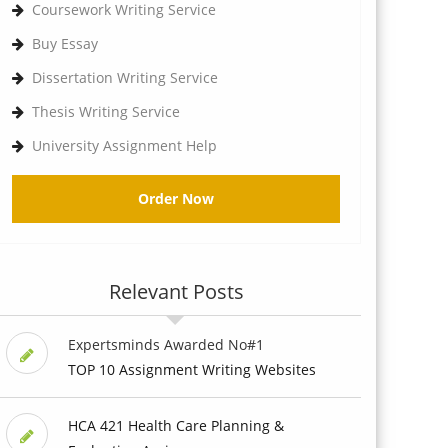
Coursework Writing Service
Buy Essay
Dissertation Writing Service
Thesis Writing Service
University Assignment Help
Order Now
Relevant Posts
Expertsminds Awarded No#1
TOP 10 Assignment Writing Websites
HCA 421 Health Care Planning &