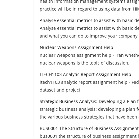
health information management systems assignm
practice will be in regard to using data from H
Analyse essential metrics to assist with basic 
Analyse essential metrics to assist with basic d
and what you can do to improve your company''
Nuclear Weapons Assignment Help
nuclear weapons assignment help - Iran whethe
nuclear weapons is the topic of discussion.
ITECH1103 Analytic Report Assignment Help
itech1103 analytic report assignment help - Fede
dataset and project
Strategic Business Analysis: Developing a Plan
strategic business analysis: developing a plan
the various business strategies that have been
BUS0001 The Structure of Business Assignment
bus0001 the structure of business assignment h