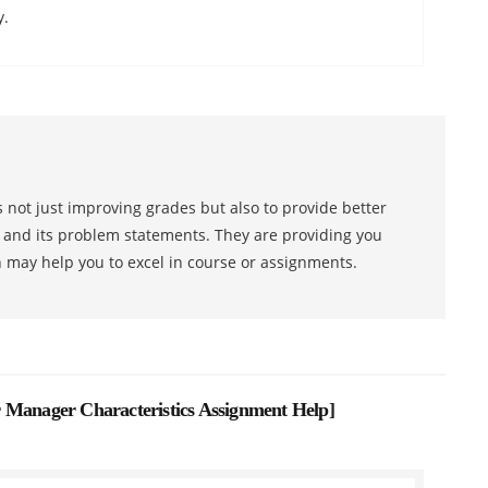
y.
 not just improving grades but also to provide better
s and its problem statements. They are providing you
h may help you to excel in course or assignments.
nager Characteristics Assignment Help
]