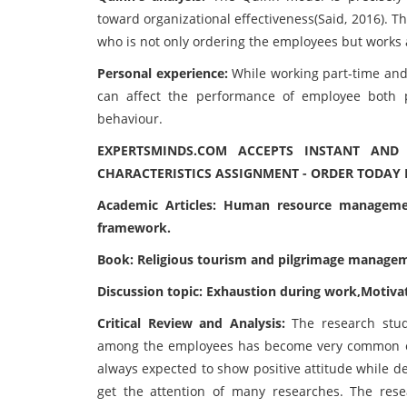
toward organizational effectiveness(Said, 2016). T
who is not only ordering the employees but works 
Personal experience:
While working part-time and
can affect the performance of employee both po
behaviour.
EXPERTSMINDS.COM ACCEPTS INSTANT AN
CHARACTERISTICS ASSIGNMENT - ORDER TODAY 
Academic Articles: Human resource manageme
framework.
Book: Religious tourism and pilgrimage manage
Discussion topic: Exhaustion during work,Moti
Critical Review and Analysis:
The research stud
among the employees has become very common es
always expected to show positive attitude while d
get the attention of many researches. The res