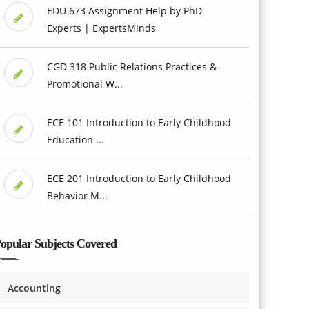
EDU 673 Assignment Help by PhD
Experts | ExpertsMinds
CGD 318 Public Relations Practices &
Promotional W...
ECE 101 Introduction to Early Childhood
Education ...
ECE 201 Introduction to Early Childhood
Behavior M...
opular Subjects Covered
Accounting