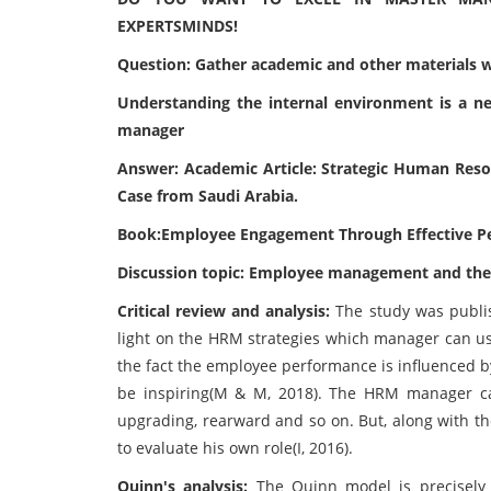
EXPERTSMINDS!
Question: Gather academic and other materials wh
Understanding the internal environment is a ne
manager
Answer: Academic Article: Strategic Human Res
Case from Saudi Arabia.
Book:Employee Engagement Through Effective 
Discussion topic: Employee management and the 
Critical review and analysis:
The study was publis
light on the HRM strategies which manager can us
the fact the employee performance is influenced by
be inspiring(M & M, 2018). The HRM manager can
upgrading, rearward and so on. But, along with t
to evaluate his own role(I, 2016).
Quinn's analysis:
The Quinn model is precisel