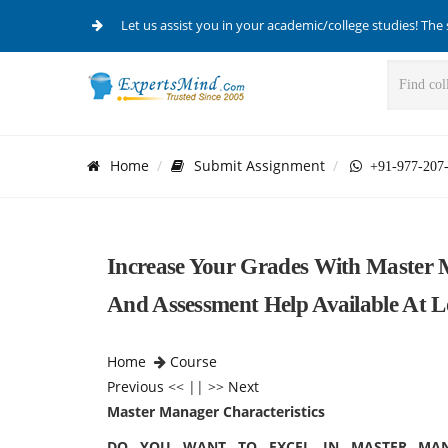
Let us assist you in your academic/college studies! The 
Home
Submit Assignment
+91-977-207
Increase Your Grades With Master 
And Assessment Help Available At L
Home
Course
Previous
<< || >>
Next
Master Manager Characteristics
DO YOU WANT TO EXCEL IN MASTER MANA