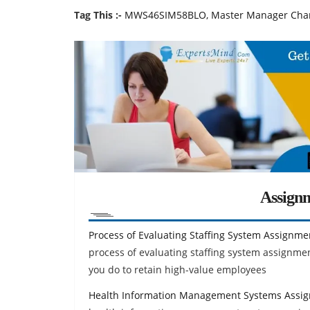
Tag This :-
MWS46SIM58BLO, Master Manager Chara
Assign
Process of Evaluating Staffing System Assignme
process of evaluating staffing system assignm
you do to retain high-value employees
Health Information Management Systems Assi