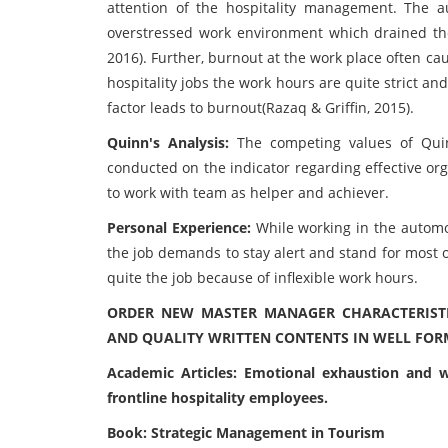
attention of the hospitality management. The 
overstressed work environment which drained the
2016). Further, burnout at the work place often ca
hospitality jobs the work hours are quite strict and
factor leads to burnout(Razaq & Griffin, 2015).
Quinn's Analysis:
The competing values of Qui
conducted on the indicator regarding effective o
to work with team as helper and achiever.
Personal Experience:
While working in the autom
the job demands to stay alert and stand for most 
quite the job because of inflexible work hours.
ORDER NEW MASTER MANAGER CHARACTERISTI
AND QUALITY WRITTEN CONTENTS IN WELL FOR
Academic Articles: Emotional exhaustion and w
frontline hospitality employees.
Book: Strategic Management in Tourism