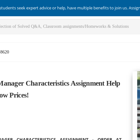
students seek expert advice or help, have multiple benefits to join us. Assi
-8620
Manager Characteristics Assignment Help
ow Prices!
GER CHARACTERISTICS ASSIGNMENT - ORDER AT