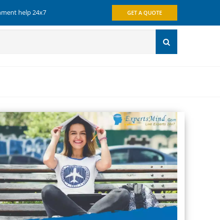
gnment help 24x7
GET A QUOTE