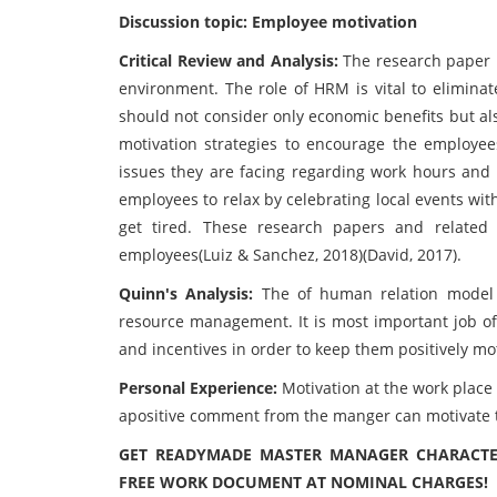
Discussion topic: Employee motivation
Critical Review and Analysis:
The research paper 
environment. The role of HRM is vital to eliminat
should not consider only economic benefits but al
motivation strategies to encourage the employee
issues they are facing regarding work hours and
employees to relax by celebrating local events wi
get tired. These research papers and related
employees(Luiz & Sanchez, 2018)(David, 2017).
Quinn's Analysis:
The of human relation model 
resource management. It is most important job of 
and incentives in order to keep them positively mo
Personal Experience:
Motivation at the work place
apositive comment from the manger can motivate 
GET READYMADE MASTER MANAGER CHARACTER
FREE WORK DOCUMENT AT NOMINAL CHARGES!