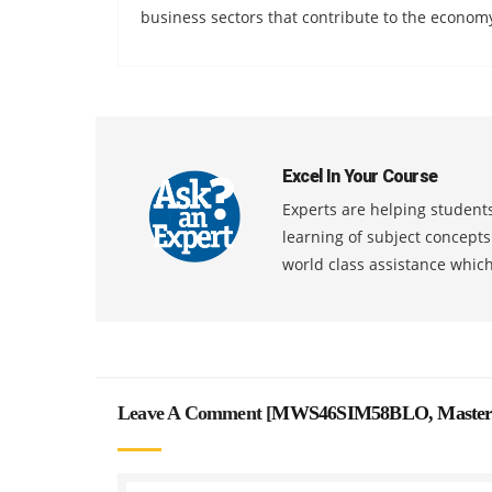
business sectors that contribute to the econom
Excel In Your Course
Experts are helping students
learning of subject concept
world class assistance whic
Leave A Comment [
MWS46SIM58BLO, Master Ma