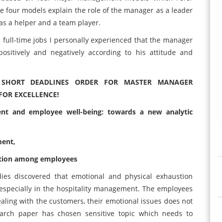
he four models explain the role of the manager as a leader
as a helper and a team player.
 full-time jobs I personally experienced that the manager
sitively and negatively according to his attitude and
D SHORT DEADLINES ORDER FOR MASTER MANAGER
FOR EXCELLENCE!
nt and employee well-being: towards a new analytic
ment,
vation among employees
ies discovered that emotional and physical exhaustion
pecially in the hospitality management. The employees
ealing with the customers, their emotional issues does not
earch paper has chosen sensitive topic which needs to