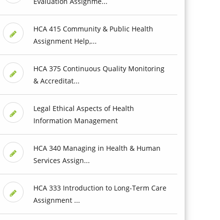
Evaluation Assignme...
HCA 415 Community & Public Health
Assignment Help,...
HCA 375 Continuous Quality Monitoring
& Accreditat...
Legal Ethical Aspects of Health
Information Management
HCA 340 Managing in Health & Human
Services Assign...
HCA 333 Introduction to Long-Term Care
Assignment ...