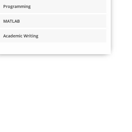
Programming
MATLAB
Academic Writing