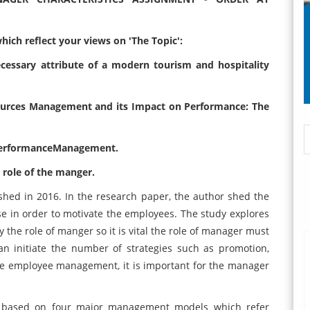
ich reflect your views on 'The Topic':
cessary attribute of a modern tourism and hospitality
ources Management and its Impact on Performance: The
PerformanceManagement.
role of the manger.
hed in 2016. In the research paper, the author shed the
e in order to motivate the employees. The study explores
 the role of manger so it is vital the role of manager must
 initiate the number of strategies such as promotion,
he employee management, it is important for the manager
y based on four major management models which refer