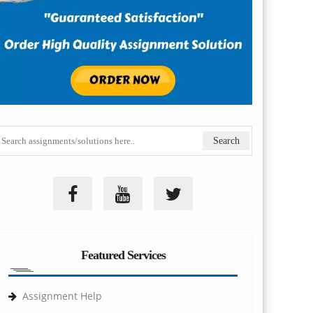
Featured Services
Assignment Help