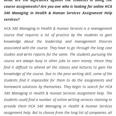
course assignments? Are you one who is looking for online HCA
340 Managing in Health & Human Services Assignment Help
services?
HCA 340 Managing in Health & Human Services is a management
course that requires a lot of practice by the students to gain
knowledge about the leadership and management theories
associated with the course. They have to go through the long case
studies and write reports for the same. The students pursuing the
course are always busy in other jobs to earn money. Hence they
find it difficult to attend all the classes and lectures to gain the
knowledge of the course. Due to the poor writing skill, some of the
students find it impossible for them to do the assignments and
homework solutions by themselves. They begin to search for HCA
340 Managing in Health & Human Services assignment help. The
students could find a number of online writing services claiming to
provide them HCA 340 Managing in Health & Human Services
assignment help. But to choose from the long list of companies, all