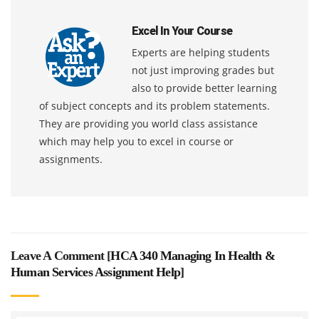
Excel In Your Course
Experts are helping students
not just improving grades but
also to provide better learning
of subject concepts and its problem statements.
They are providing you world class assistance
which may help you to excel in course or
assignments.
Leave A Comment [
HCA 340 Managing In Health &
Human Services Assignment Help
]