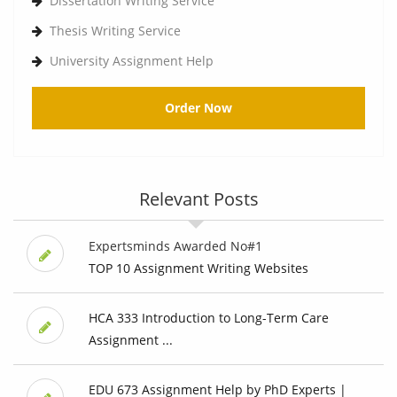
Dissertation Writing Service
Thesis Writing Service
University Assignment Help
Order Now
Relevant Posts
Expertsminds Awarded No#1
TOP 10 Assignment Writing Websites
HCA 333 Introduction to Long-Term Care
Assignment ...
EDU 673 Assignment Help by PhD Experts |