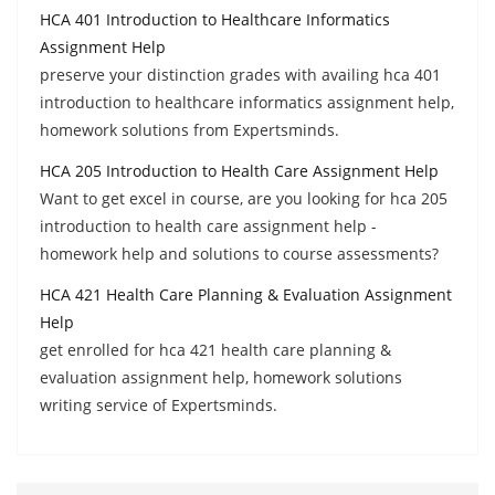
HCA 401 Introduction to Healthcare Informatics
Assignment Help
preserve your distinction grades with availing hca 401
introduction to healthcare informatics assignment help,
homework solutions from Expertsminds.
HCA 205 Introduction to Health Care Assignment Help
Want to get excel in course, are you looking for hca 205
introduction to health care assignment help -
homework help and solutions to course assessments?
HCA 421 Health Care Planning & Evaluation Assignment
Help
get enrolled for hca 421 health care planning &
evaluation assignment help, homework solutions
writing service of Expertsminds.