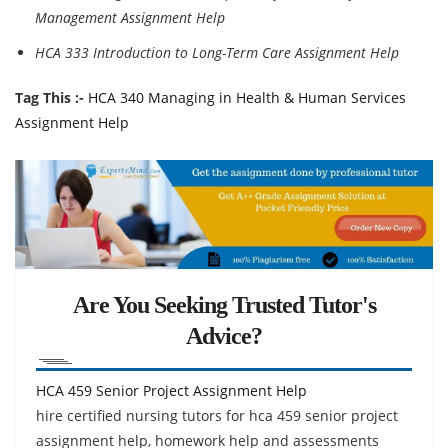
Management Assignment Help
HCA 333 Introduction to Long-Term Care Assignment Help
Tag This :-
HCA 340 Managing in Health & Human Services
Assignment Help
Are You Seeking Trusted Tutor's
Advice?
HCA 459 Senior Project Assignment Help
hire certified nursing tutors for hca 459 senior project
assignment help, homework help and assessments