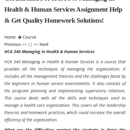
Health & Human Services Assignment Help
& Get Quality Homework Solutions!
Home
Course
Previous
<< || >>
Next
HCA 340 Managing in Health & Human Services
HCA 340 Managing in Health & Human Services is a course that
provides all the techniques of managing the organization. It
includes all the management theories and the challenges faced by
the beginners in human service environments. It also consists of
the program planning and implementing supervisory relations.
This course deals with all the skills and techniques used to
manage a health care organization. This covers all the leadership
theories and teamwork practices, which could increase the overall
efficiency of the organization.
What are the difficulties against the students in doing the