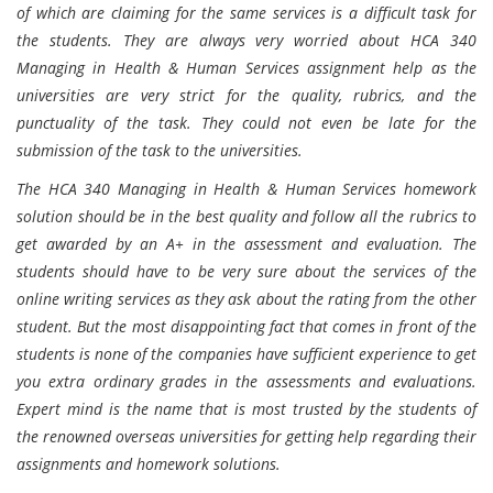
of which are claiming for the same services is a difficult task for
the students. They are always very worried about HCA 340
Managing in Health & Human Services assignment help as the
universities are very strict for the quality, rubrics, and the
punctuality of the task. They could not even be late for the
submission of the task to the universities.
The HCA 340 Managing in Health & Human Services homework
solution should be in the best quality and follow all the rubrics to
get awarded by an A+ in the assessment and evaluation. The
students should have to be very sure about the services of the
online writing services as they ask about the rating from the other
student. But the most disappointing fact that comes in front of the
students is none of the companies have sufficient experience to get
you extra ordinary grades in the assessments and evaluations.
Expert mind is the name that is most trusted by the students of
the renowned overseas universities for getting help regarding their
assignments and homework solutions.