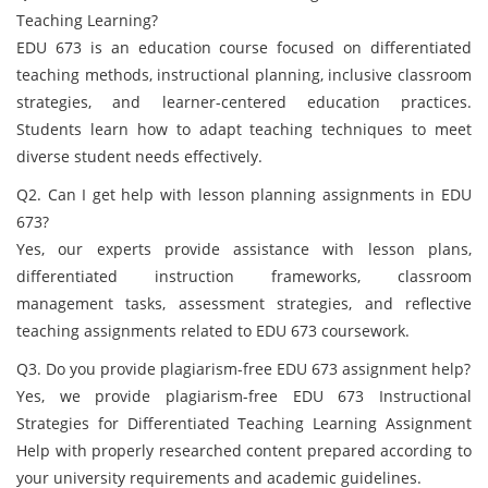
Teaching Learning?
EDU 673 is an education course focused on differentiated
teaching methods, instructional planning, inclusive classroom
strategies, and learner-centered education practices.
Students learn how to adapt teaching techniques to meet
diverse student needs effectively.
Q2. Can I get help with lesson planning assignments in EDU
673?
Yes, our experts provide assistance with lesson plans,
differentiated instruction frameworks, classroom
management tasks, assessment strategies, and reflective
teaching assignments related to EDU 673 coursework.
Q3. Do you provide plagiarism-free EDU 673 assignment help?
Yes, we provide plagiarism-free EDU 673 Instructional
Strategies for Differentiated Teaching Learning Assignment
Help with properly researched content prepared according to
your university requirements and academic guidelines.