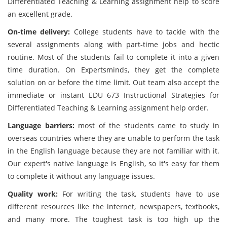
Differentiated Teaching & Learning assignment help to score
an excellent grade.
On-time delivery:
College students have to tackle with the
several assignments along with part-time jobs and hectic
routine. Most of the students fail to complete it into a given
time duration. On Expertsminds, they get the complete
solution on or before the time limit. Out team also accept the
immediate or instant EDU 673 Instructional Strategies for
Differentiated Teaching & Learning assignment help order.
Language barriers:
most of the students came to study in
overseas countries where they are unable to perform the task
in the English language because they are not familiar with it.
Our expert's native language is English, so it's easy for them
to complete it without any language issues.
Quality work:
For writing the task, students have to use
different resources like the internet, newspapers, textbooks,
and many more. The toughest task is too high up the