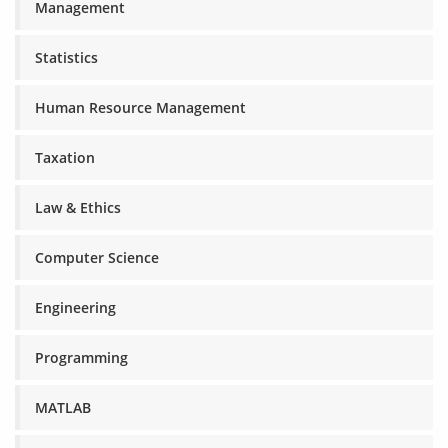
Management
Statistics
Human Resource Management
Taxation
Law & Ethics
Computer Science
Engineering
Programming
MATLAB