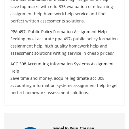
save top marks with edu 336 evaluation of e-learning
assignment help homework help service and find
perfect written assessments solutions.
PPA 497- Public Policy Formation Assignment Help
Seeking most accurate ppa 497- public policy formation
assignment help, high quality homework help and
assessment solutions writing service in cheap prices?
ACC 308 Accounting Information Systems Assignment
Help
Save time and money, acquire legitimate acc 308
accounting information systems assignment help to get
perfect homework assessment solutions.
Excel In Your Course