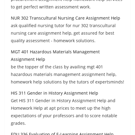
to get perfect written assessment work.
NUR 302 Transcultural Nursing Care Assignment Help
ask qualified nursing tutor for nur 302 transcultural
nursing care assignment help, get assured for best
quality assessment - homework solutions.
MGT 401 Hazardous Materials Management
Assignment Help
be the topper of the class by availing mgt 401
hazardous materials management assignment help,
homework help solutions by the tutors of expertsminds!
HIS 311 Gender in History Assignment Help
Get HIS 311 Gender in History Assignment Help and
Homework Help at apt prices to meet up the high
expectations of your professors and to score notable
grades.
EDU 336 Evaluation of E-Learning Assignment Help