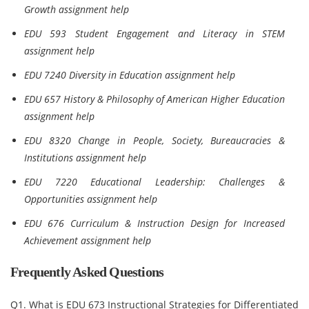
Growth assignment help
EDU 593 Student Engagement and Literacy in STEM
assignment help
EDU 7240 Diversity in Education assignment help
EDU 657 History & Philosophy of American Higher Education
assignment help
EDU 8320 Change in People, Society, Bureaucracies &
Institutions assignment help
EDU 7220 Educational Leadership: Challenges &
Opportunities assignment help
EDU 676 Curriculum & Instruction Design for Increased
Achievement assignment help
Frequently Asked Questions
Q1. What is EDU 673 Instructional Strategies for Differentiated