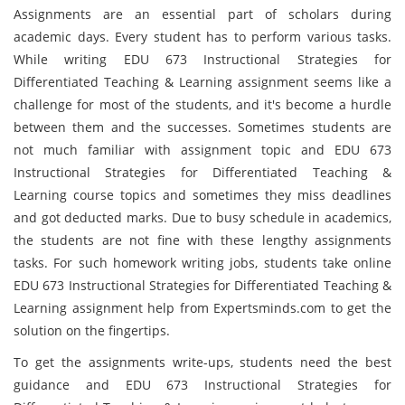
Assignments are an essential part of scholars during
academic days. Every student has to perform various tasks.
While writing EDU 673 Instructional Strategies for
Differentiated Teaching & Learning assignment seems like a
challenge for most of the students, and it's become a hurdle
between them and the successes. Sometimes students are
not much familiar with assignment topic and EDU 673
Instructional Strategies for Differentiated Teaching &
Learning course topics and sometimes they miss deadlines
and got deducted marks. Due to busy schedule in academics,
the students are not fine with these lengthy assignments
tasks. For such homework writing jobs, students take online
EDU 673 Instructional Strategies for Differentiated Teaching &
Learning assignment help from Expertsminds.com to get the
solution on the fingertips.
To get the assignments write-ups, students need the best
guidance and EDU 673 Instructional Strategies for