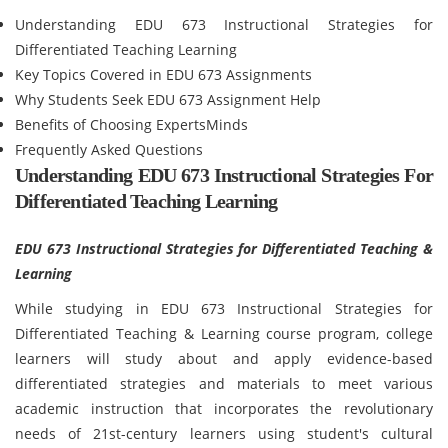
Understanding EDU 673 Instructional Strategies for
Differentiated Teaching Learning
Key Topics Covered in EDU 673 Assignments
Why Students Seek EDU 673 Assignment Help
Benefits of Choosing ExpertsMinds
Frequently Asked Questions
Understanding EDU 673 Instructional Strategies For
Differentiated Teaching Learning
EDU 673 Instructional Strategies for Differentiated Teaching &
Learning
While studying in EDU 673 Instructional Strategies for
Differentiated Teaching & Learning course program, college
learners will study about and apply evidence-based
differentiated strategies and materials to meet various
academic instruction that incorporates the revolutionary
needs of 21st-century learners using student's cultural