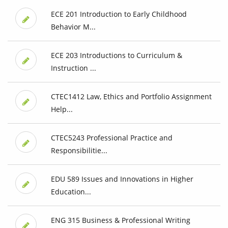
ECE 201 Introduction to Early Childhood
Behavior M...
ECE 203 Introductions to Curriculum &
Instruction ...
CTEC1412 Law, Ethics and Portfolio Assignment
Help...
CTEC5243 Professional Practice and
Responsibilitie...
EDU 589 Issues and Innovations in Higher
Education...
ENG 315 Business & Professional Writing