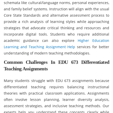
schemata like cultural/language norms, personal experiences,
and family belief systems. Instruction will align with the usual
Core State Standards and alternative assessment process to
provide a rich analysis of learning styles while approaching
strategies that advocate critical thinking and resources and
incorporate digital tools. Students who require additional
academic guidance can also explore
Higher Education
Learning and Teaching Assignment Help
services for better
understanding of modern teaching methodologies.
Common Challenges In EDU 673 Differentiated
Teaching Assignments
Many students struggle with EDU 673 assignments because
differentiated teaching requires balancing instructional
theories with practical classroom applications. Assignments
often involve lesson planning, learner diversity analysis,
assessment strategies, and inclusive teaching methods. Our
experts help you understand these concepts clearly while