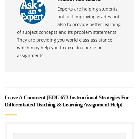
Experts are helping students
not just improving grades but
also to provide better learning
of subject concepts and its problem statements.
They are providing you world class assistance
which may help you to excel in course or
assignments.
Leave A Comment [
EDU 673 Instructional Strategies For
Differentiated Teaching & Learning Assignment Help
]