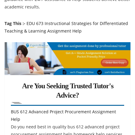
academic results.
Tag This :-
EDU 673 Instructional Strategies for Differentiated
Teaching & Learning Assignment Help
Are You Seeking Trusted Tutor's
Advice?
BUS 612 Advanced Project Procurement Assignment
Help
Do you need best in quality bus 612 advanced project
procurement assignment help homework help services