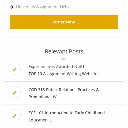
University Assignment Help
Order Now
Relevant Posts
Expertsminds Awarded No#1
TOP 10 Assignment Writing Websites
CGD 318 Public Relations Practices &
Promotional W...
ECE 101 Introduction to Early Childhood
Education ...