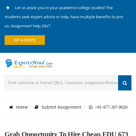
Let us assist you in your academic/college studies! The
students seek expert advice or help, have multiple benefits to join
us. Assignment help 24x7
GET A QUOTE
Home
Submit Assignment
+91-977-207-8620
Grab Opportunity To Hire Cheap EDU 673