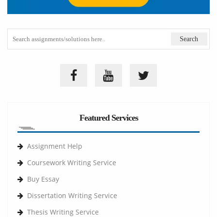
Featured Services
Assignment Help
Coursework Writing Service
Buy Essay
Dissertation Writing Service
Thesis Writing Service