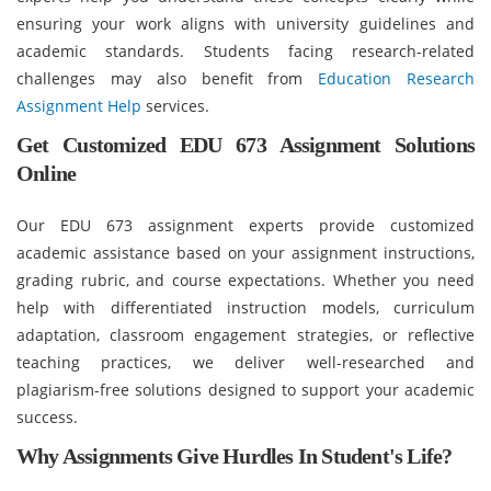
ensuring your work aligns with university guidelines and
academic standards. Students facing research-related
challenges may also benefit from
Education Research
Assignment Help
services.
Get Customized EDU 673 Assignment Solutions
Online
Our EDU 673 assignment experts provide customized
academic assistance based on your assignment instructions,
grading rubric, and course expectations. Whether you need
help with differentiated instruction models, curriculum
adaptation, classroom engagement strategies, or reflective
teaching practices, we deliver well-researched and
plagiarism-free solutions designed to support your academic
success.
Why Assignments Give Hurdles In Student's Life?