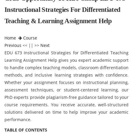
Instructional Strategies For Differentiated
Teaching & Learning Assignment Help
Home
Course
Previous
<< || >>
Next
EDU 673 Instructional Strategies for Differentiated Teaching
Learning Assignment Help gives you expert academic support
to handle complex teaching models, classroom differentiation
methods, and inclusive learning strategies with confidence.
Whether your assignment focuses on instructional planning,
assessment techniques, or student-centered learning, our
PhD experts provide plagiarism-free guidance tailored to your
course requirements. You receive accurate, well-structured
solutions delivered on time to help improve your academic
performance.
TABLE OF CONTENTS