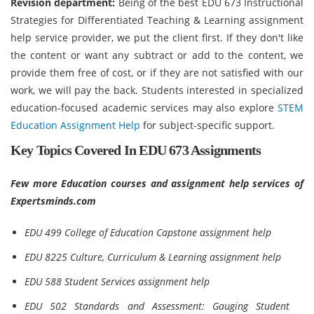
Revision department:
Being of the best EDU 673 Instructional
Strategies for Differentiated Teaching & Learning assignment
help service provider, we put the client first. If they don't like
the content or want any subtract or add to the content, we
provide them free of cost, or if they are not satisfied with our
work, we will pay the back. Students interested in specialized
education-focused academic services may also explore
STEM
Education Assignment Help
for subject-specific support.
Key Topics Covered In EDU 673 Assignments
Few more Education courses and assignment help services of
Expertsminds.com
EDU 499 College of Education Capstone assignment help
EDU 8225 Culture, Curriculum & Learning assignment help
EDU 588 Student Services assignment help
EDU 502 Standards and Assessment: Gauging Student