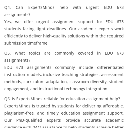
Q4. Can ExpertsMinds help with urgent EDU 673
assignments?
Yes, we offer urgent assignment support for EDU 673
students facing tight deadlines. Our academic experts work
efficiently to deliver high-quality solutions within the required
submission timeframe.
Q5. What topics are commonly covered in EDU 673
assignments?
EDU 673 assignments commonly include differentiated
instruction models, inclusive teaching strategies, assessment
methods, curriculum adaptation, classroom diversity, student
engagement, and instructional technology integration.
Q6. Is ExpertsMinds reliable for education assignment help?
ExpertsMinds is trusted by students for delivering affordable,
plagiarism-free, and timely education assignment support.
Our PhD-qualified experts provide accurate academic
guidance with 24/7 assistance to help students achieve better