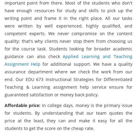
important point from there. Most of the students who don't
have enough resources for study and skills to pick up the
writing point and frame it in the right place. All our tasks
were written by well experienced, highly qualified, and
competent experts. We never compromise on the content
quality; that's why clients never stop them from choosing us
for the course task. Students looking for broader academic
guidance can also check
Applied Learning and Teaching
Assignment Help
for additional support. We have a quality
assurance department where we check the work from our
end. Our EDU 673 Instructional Strategies for Differentiated
Teaching & Learning assignment help service ensure for
guaranteed satisfaction or money back policy.
Affordable price:
In college days, money is the primary issue
for students. By understanding that our team quotes the
price at the least, they can and make it easy for all the
students to get the score on the cheap rate.