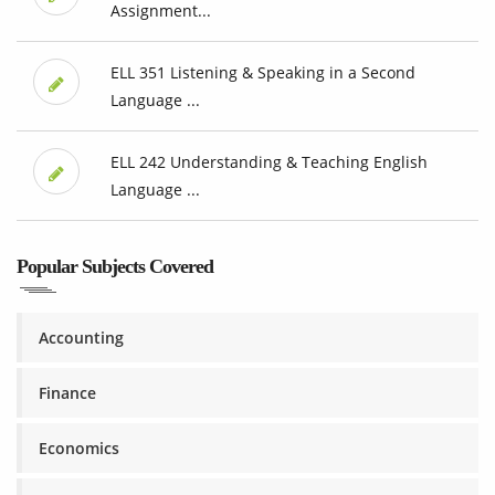
Assignment...
ELL 351 Listening & Speaking in a Second
Language ...
ELL 242 Understanding & Teaching English
Language ...
Popular Subjects Covered
Accounting
Finance
Economics