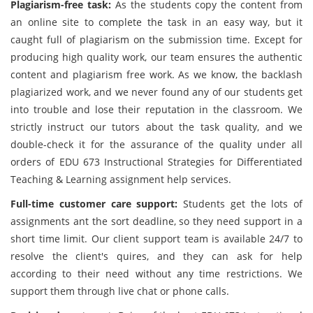
Plagiarism-free task:
As the students copy the content from
an online site to complete the task in an easy way, but it
caught full of plagiarism on the submission time. Except for
producing high quality work, our team ensures the authentic
content and plagiarism free work. As we know, the backlash
plagiarized work, and we never found any of our students get
into trouble and lose their reputation in the classroom. We
strictly instruct our tutors about the task quality, and we
double-check it for the assurance of the quality under all
orders of EDU 673 Instructional Strategies for Differentiated
Teaching & Learning assignment help services.
Full-time customer care support:
Students get the lots of
assignments ant the sort deadline, so they need support in a
short time limit. Our client support team is available 24/7 to
resolve the client's quires, and they can ask for help
according to their need without any time restrictions. We
support them through live chat or phone calls.