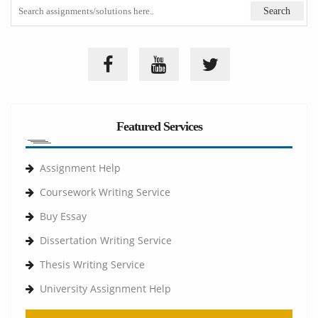
Featured Services
Assignment Help
Coursework Writing Service
Buy Essay
Dissertation Writing Service
Thesis Writing Service
University Assignment Help