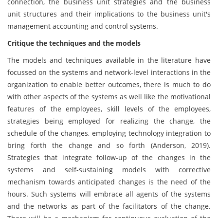
connection, the business unit strategies and the business
unit structures and their implications to the business unit's
management accounting and control systems.
Critique the techniques and the models
The models and techniques available in the literature have
focussed on the systems and network-level interactions in the
organization to enable better outcomes, there is much to do
with other aspects of the systems as well like the motivational
features of the employees, skill levels of the employees,
strategies being employed for realizing the change, the
schedule of the changes, employing technology integration to
bring forth the change and so forth (Anderson, 2019).
Strategies that integrate follow-up of the changes in the
systems and self-sustaining models with corrective
mechanism towards anticipated changes is the need of the
hours. Such systems will embrace all agents of the systems
and the networks as part of the facilitators of the change.