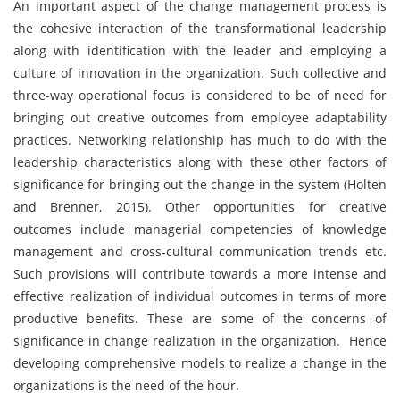
An important aspect of the change management process is
the cohesive interaction of the transformational leadership
along with identification with the leader and employing a
culture of innovation in the organization. Such collective and
three-way operational focus is considered to be of need for
bringing out creative outcomes from employee adaptability
practices. Networking relationship has much to do with the
leadership characteristics along with these other factors of
significance for bringing out the change in the system (Holten
and Brenner, 2015). Other opportunities for creative
outcomes include managerial competencies of knowledge
management and cross-cultural communication trends etc.
Such provisions will contribute towards a more intense and
effective realization of individual outcomes in terms of more
productive benefits. These are some of the concerns of
significance in change realization in the organization. Hence
developing comprehensive models to realize a change in the
organizations is the need of the hour.