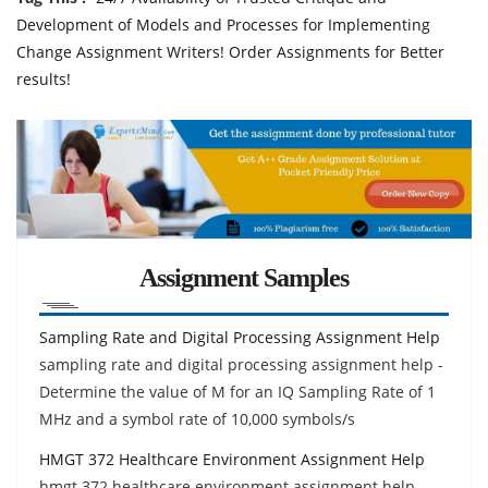
Development of Models and Processes for Implementing
Change Assignment Writers! Order Assignments for Better
results!
Assignment Samples
Sampling Rate and Digital Processing Assignment Help
sampling rate and digital processing assignment help -
Determine the value of M for an IQ Sampling Rate of 1
MHz and a symbol rate of 10,000 symbols/s
HMGT 372 Healthcare Environment Assignment Help
hmgt 372 healthcare environment assignment help-