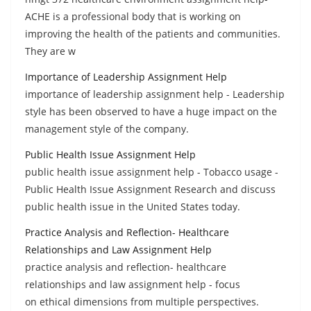
ACHE is a professional body that is working on
improving the health of the patients and communities.
They are w
Importance of Leadership Assignment Help
importance of leadership assignment help - Leadership
style has been observed to have a huge impact on the
management style of the company.
Public Health Issue Assignment Help
public health issue assignment help - Tobacco usage -
Public Health Issue Assignment Research and discuss
public health issue in the United States today.
Practice Analysis and Reflection- Healthcare
Relationships and Law Assignment Help
practice analysis and reflection- healthcare
relationships and law assignment help - focus
on ethical dimensions from multiple perspectives.