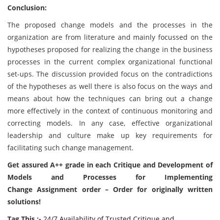
Conclusion:
The proposed change models and the processes in the
organization are from literature and mainly focussed on the
hypotheses proposed for realizing the change in the business
processes in the current complex organizational functional
set-ups. The discussion provided focus on the contradictions
of the hypotheses as well there is also focus on the ways and
means about how the techniques can bring out a change
more effectively in the context of continuous monitoring and
correcting models. In any case, effective organizational
leadership and culture make up key requirements for
facilitating such change management.
Get assured A++ grade in each Critique and Development of
Models and Processes for Implementing
Change Assignment order – Order for originally written
solutions!
Tag This :-
24/7 Availability of Trusted Critique and