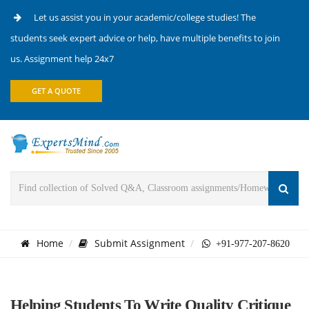
Let us assist you in your academic/college studies! The
students seek expert advice or help, have multiple benefits to join
us. Assignment help 24x7
GET A QUOTE
Home
Submit Assignment
+91-977-207-8620
Helping Students To Write Quality Critique