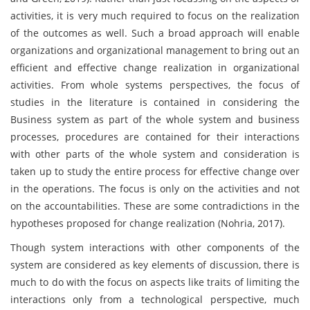
activities, it is very much required to focus on the realization
of the outcomes as well. Such a broad approach will enable
organizations and organizational management to bring out an
efficient and effective change realization in organizational
activities. From whole systems perspectives, the focus of
studies in the literature is contained in considering the
Business system as part of the whole system and business
processes, procedures are contained for their interactions
with other parts of the whole system and consideration is
taken up to study the entire process for effective change over
in the operations. The focus is only on the activities and not
on the accountabilities. These are some contradictions in the
hypotheses proposed for change realization (Nohria, 2017).
Though system interactions with other components of the
system are considered as key elements of discussion, there is
much to do with the focus on aspects like traits of limiting the
interactions only from a technological perspective, much