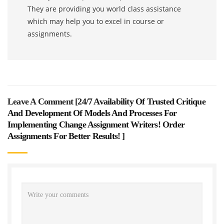
They are providing you world class assistance
which may help you to excel in course or
assignments.
Leave A Comment [
24/7 Availability Of Trusted Critique
And Development Of Models And Processes For
Implementing Change Assignment Writers! Order
Assignments For Better Results!
]