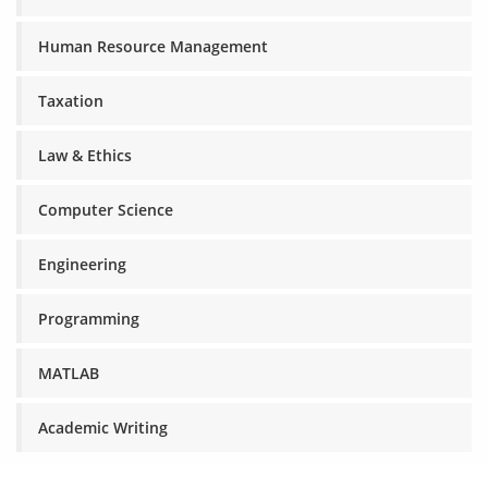
Human Resource Management
Taxation
Law & Ethics
Computer Science
Engineering
Programming
MATLAB
Academic Writing