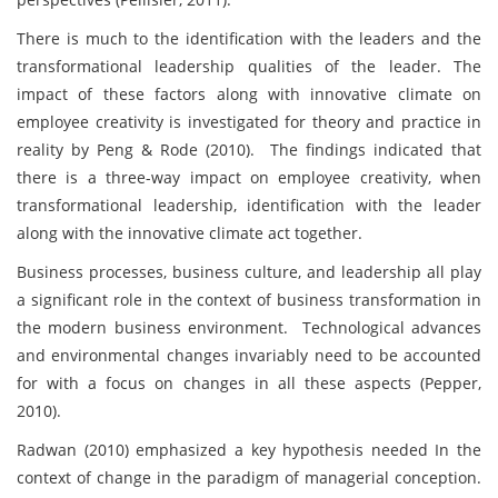
There is much to the identification with the leaders and the
transformational leadership qualities of the leader. The
impact of these factors along with innovative climate on
employee creativity is investigated for theory and practice in
reality by Peng & Rode (2010). The findings indicated that
there is a three-way impact on employee creativity, when
transformational leadership, identification with the leader
along with the innovative climate act together.
Business processes, business culture, and leadership all play
a significant role in the context of business transformation in
the modern business environment. Technological advances
and environmental changes invariably need to be accounted
for with a focus on changes in all these aspects (Pepper,
2010).
Radwan (2010) emphasized a key hypothesis needed In the
context of change in the paradigm of managerial conception.