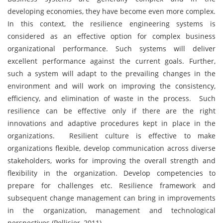
developing economies, they have become even more complex.
In this context, the resilience engineering systems is
considered as an effective option for complex business
organizational performance. Such systems will deliver
excellent performance against the current goals. Further,
such a system will adapt to the prevailing changes in the
environment and will work on improving the consistency,
efficiency, and elimination of waste in the process. Such
resilience can be effective only if there are the right
innovations and adaptive procedures kept in place in the
organizations. Resilient culture is effective to make
organizations flexible, develop communication across diverse
stakeholders, works for improving the overall strength and
flexibility in the organization. Develop competencies to
prepare for challenges etc. Resilience framework and
subsequent change management can bring in improvements
in the organization, management and technological
perspectives (Pellisier, 2011).