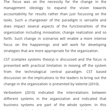
The focus was on the necessity for the change in the
management ideology to expand the vision towards
accountability for results rather than just focussing on the
tasks. Such a changeover of the paradigm is versatile and
does impact several aspects of the functionalities of the
organization including innovation, change realization and so
forth. Such change in scenarios will enable a more intense
focus on the happenings and will work for developing
strategies that are more appropriate for the organization.
CST (complex systems theory) is discussed and the focus is
presented with practical limitation in moving off the system
from the technological central paradigm. CST based
discussion on the implications to the leaders to bring out the
change in the organization is presented by Valente (2010).
Verbeetem (2010) indicated the interrelations between
different systems in the organization and indicated that
business systems are part of the whole system. In this