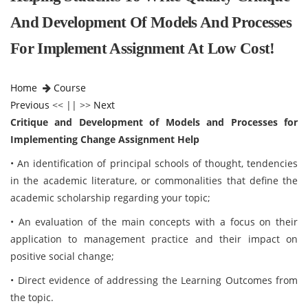
And Development Of Models And Processes
For Implement Assignment At Low Cost!
Home
Course
Previous
<< || >>
Next
Critique and Development of Models and Processes for
Implementing Change Assignment Help
• An identification of principal schools of thought, tendencies
in the academic literature, or commonalities that define the
academic scholarship regarding your topic;
• An evaluation of the main concepts with a focus on their
application to management practice and their impact on
positive social change;
• Direct evidence of addressing the Learning Outcomes from
the topic.