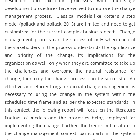
developed and execution processes with multi-stage
development procedures have evolved to improve the change
management process. Classical models like Kotter's 8 step
model (pollack and pollack, 2015) are limited and need to get
customized for the current complex business needs. Change
management process can be successful only when each of
the stakeholders in the process understands the significance
and priority of the change, its implications for the
organization as well, only when they are committed to take up
the challenges and overcome the natural resistance for
change, then only the change process can be successful. An
effective and efficient organizational change management is
necessary to bring the change in the system within the
scheduled time frame and as per the expected standards. In
this context, the following report will focus on the literature
findings of models and the processes being employed for
implementing the change. Further, the trends in literature in
the change management context, particularly in the system