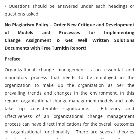
• Questions should be answered under each headings or
questions asked.
No Plagiarism Policy – Order New Critique and Development
of Models and Processes for Implementing
Change Assignment & Get Well Written Solutions
Documents with Free Turnitin Report!
Preface
Organizational change management is an essential and
mandatory process that needs to be employed in the
organization to make up the organization as per the
prevailing trends and changes in the environment. In this
regard, organizational change management models and tools
take up considerable significance. Efficiency and
Effectiveness of an organizational change management
process can have direct implications for the overall outcomes
of organizational functionality. There are several theories