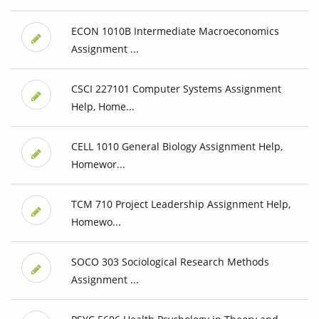
ECON 1010B Intermediate Macroeconomics
Assignment ...
CSCI 227101 Computer Systems Assignment
Help, Home...
CELL 1010 General Biology Assignment Help,
Homewor...
TCM 710 Project Leadership Assignment Help,
Homewo...
SOCO 303 Sociological Research Methods
Assignment ...