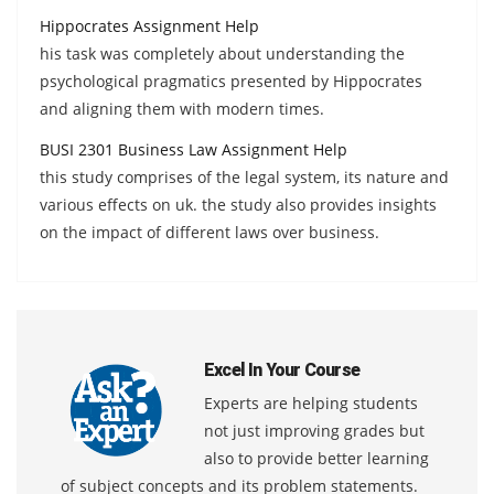
Hippocrates Assignment Help
his task was completely about understanding the
psychological pragmatics presented by Hippocrates
and aligning them with modern times.
BUSI 2301 Business Law Assignment Help
this study comprises of the legal system, its nature and
various effects on uk. the study also provides insights
on the impact of different laws over business.
Excel In Your Course
Experts are helping students
not just improving grades but
also to provide better learning
of subject concepts and its problem statements.