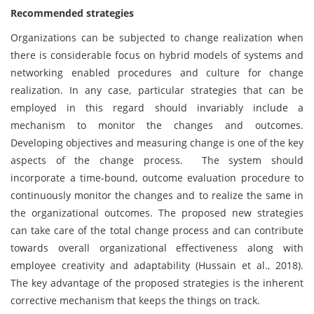
Recommended strategies
Organizations can be subjected to change realization when
there is considerable focus on hybrid models of systems and
networking enabled procedures and culture for change
realization. In any case, particular strategies that can be
employed in this regard should invariably include a
mechanism to monitor the changes and outcomes.
Developing objectives and measuring change is one of the key
aspects of the change process. The system should
incorporate a time-bound, outcome evaluation procedure to
continuously monitor the changes and to realize the same in
the organizational outcomes. The proposed new strategies
can take care of the total change process and can contribute
towards overall organizational effectiveness along with
employee creativity and adaptability (Hussain et al., 2018).
The key advantage of the proposed strategies is the inherent
corrective mechanism that keeps the things on track.