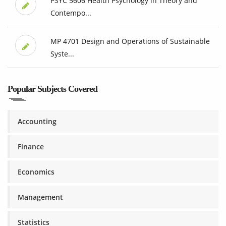
PSYC 5606 Health Psychology in Theory and
Contempo...
MP 4701 Design and Operations of Sustainable
Syste...
Popular Subjects Covered
Accounting
Finance
Economics
Management
Statistics