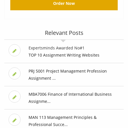
Order Now
Relevant Posts
Expertsminds Awarded No#1
TOP 10 Assignment Writing Websites
PRJ 5001 Project Management Profession
Assignment ...
MBA7006 Finance of International Business
Assignme...
MAN 113 Management Principles &
Professional Succe...