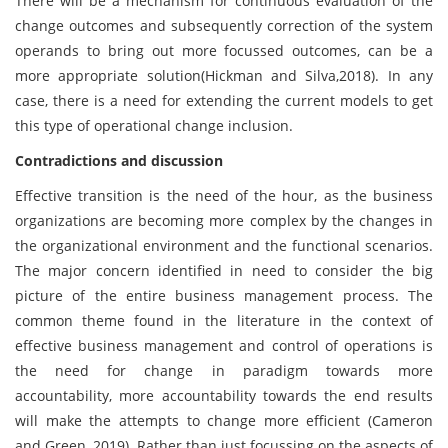
There will be a mechanism for continuous evaluation of the
change outcomes and subsequently correction of the system
operands to bring out more focussed outcomes, can be a
more appropriate solution(Hickman and Silva,2018). In any
case, there is a need for extending the current models to get
this type of operational change inclusion.
Contradictions and discussion
Effective transition is the need of the hour, as the business
organizations are becoming more complex by the changes in
the organizational environment and the functional scenarios.
The major concern identified in need to consider the big
picture of the entire business management process. The
common theme found in the literature in the context of
effective business management and control of operations is
the need for change in paradigm towards more
accountability, more accountability towards the end results
will make the attempts to change more efficient (Cameron
and Green, 2019). Rather than just focussing on the aspects of