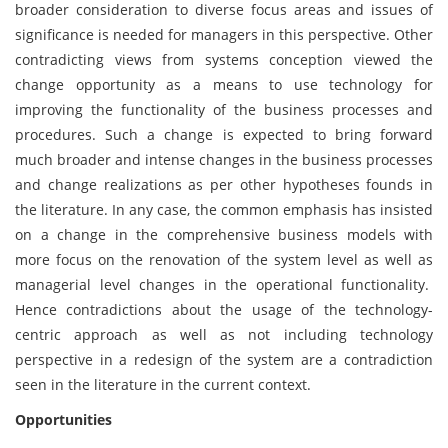
broader consideration to diverse focus areas and issues of
significance is needed for managers in this perspective. Other
contradicting views from systems conception viewed the
change opportunity as a means to use technology for
improving the functionality of the business processes and
procedures. Such a change is expected to bring forward
much broader and intense changes in the business processes
and change realizations as per other hypotheses founds in
the literature. In any case, the common emphasis has insisted
on a change in the comprehensive business models with
more focus on the renovation of the system level as well as
managerial level changes in the operational functionality.
Hence contradictions about the usage of the technology-
centric approach as well as not including technology
perspective in a redesign of the system are a contradiction
seen in the literature in the current context.
Opportunities