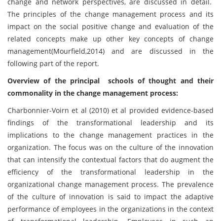
change and network perspectives, are discussed in detail.
The principles of the change management process and its
impact on the social positive change and evaluation of the
related concepts make up other key concepts of change
management(Mourfield,2014) and are discussed in the
following part of the report.
Overview of the principal schools of thought and their
commonality in the change management process:
Charbonnier-Voirn et al (2010) et al provided evidence-based
findings of the transformational leadership and its
implications to the change management practices in the
organization. The focus was on the culture of the innovation
that can intensify the contextual factors that do augment the
efficiency of the transformational leadership in the
organizational change management process. The prevalence
of the culture of innovation is said to impact the adaptive
performance of employees in the organizations in the context