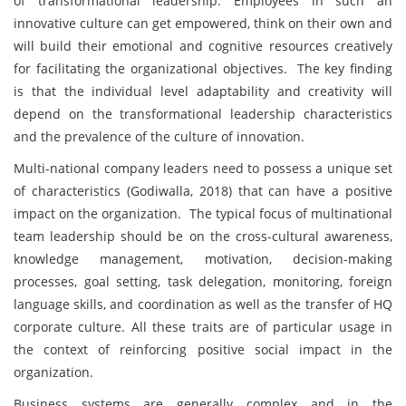
of transformational leadership. Employees in such an
innovative culture can get empowered, think on their own and
will build their emotional and cognitive resources creatively
for facilitating the organizational objectives. The key finding
is that the individual level adaptability and creativity will
depend on the transformational leadership characteristics
and the prevalence of the culture of innovation.
Multi-national company leaders need to possess a unique set
of characteristics (Godiwalla, 2018) that can have a positive
impact on the organization. The typical focus of multinational
team leadership should be on the cross-cultural awareness,
knowledge management, motivation, decision-making
processes, goal setting, task delegation, monitoring, foreign
language skills, and coordination as well as the transfer of HQ
corporate culture. All these traits are of particular usage in
the context of reinforcing positive social impact in the
organization.
Business systems are generally complex and in the