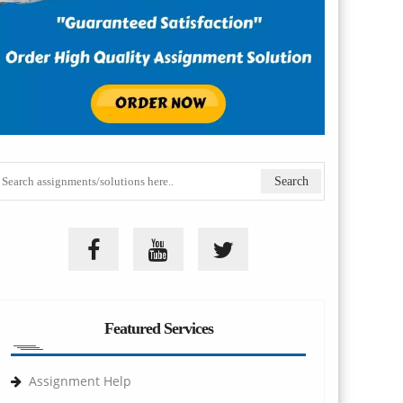
Featured Services
Assignment Help