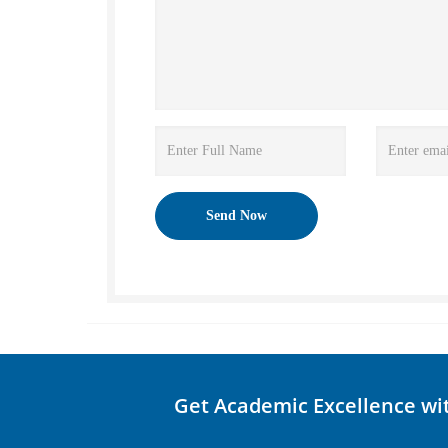
Get Academic Excellence wi