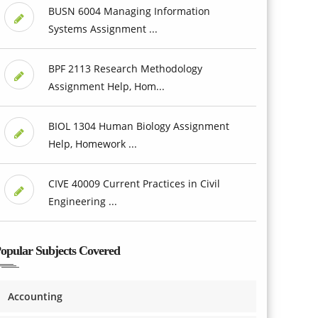
BUSN 6004 Managing Information
Systems Assignment ...
BPF 2113 Research Methodology
Assignment Help, Hom...
BIOL 1304 Human Biology Assignment
Help, Homework ...
CIVE 40009 Current Practices in Civil
Engineering ...
opular Subjects Covered
Accounting