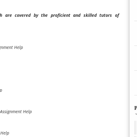
 are covered by the proficient and skilled tutors of
ignment Help
lp
P
 Assignment Help
 Help