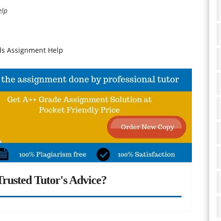
elp
ds Assignment Help
rusted Tutor's Advice?