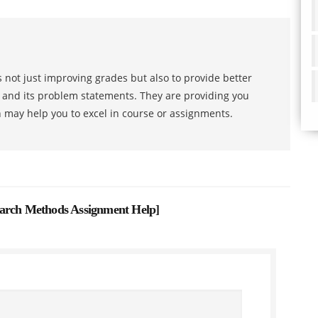
 not just improving grades but also to provide better
s and its problem statements. They are providing you
h may help you to excel in course or assignments.
earch Methods Assignment Help
]