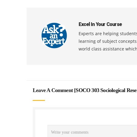
Excel In Your Course
Experts are helping students
learning of subject concept
world class assistance whic
Leave A Comment [
SOCO 303 Sociological Res