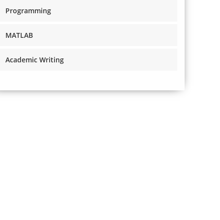
Programming
MATLAB
Academic Writing