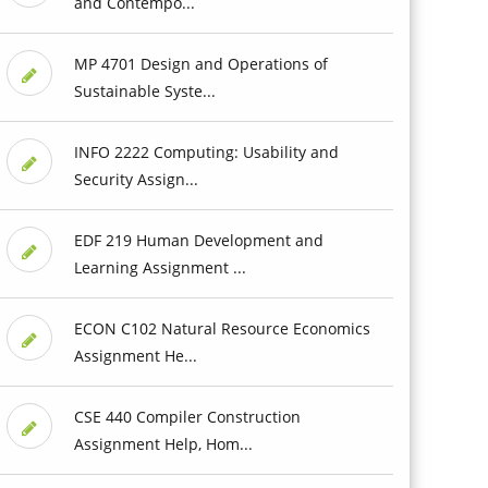
and Contempo...
MP 4701 Design and Operations of
Sustainable Syste...
INFO 2222 Computing: Usability and
Security Assign...
EDF 219 Human Development and
Learning Assignment ...
ECON C102 Natural Resource Economics
Assignment He...
CSE 440 Compiler Construction
Assignment Help, Hom...