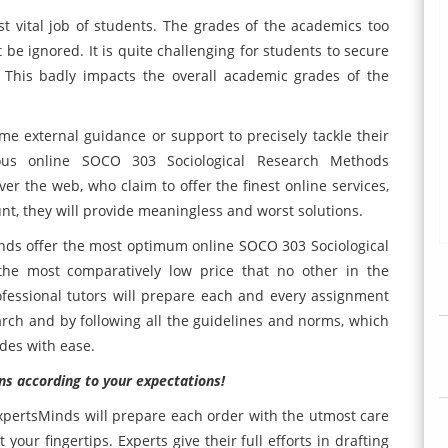
 vital job of students. The grades of the academics too
 be ignored. It is quite challenging for students to secure
 This badly impacts the overall academic grades of the
some external guidance or support to precisely tackle their
us online SOCO 303 Sociological Research Methods
er the web, who claim to offer the finest online services,
unt, they will provide meaningless and worst solutions.
nds offer the most optimum online SOCO 303 Sociological
he most comparatively low price that no other in the
ofessional tutors will prepare each and every assignment
arch and by following all the guidelines and norms, which
ades with ease.
ns according to your expectations!
ExpertsMinds will prepare each order with the utmost care
 your fingertips. Experts give their full efforts in drafting