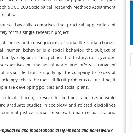
oach SOCO 303 Sociological Research Methods Assignment
results.
urse basically comprises the practical application of
tely form a single research project.
cial causes and consequences of social life, social change,
all human behavior is a social behavior, the subject of
amily, religion, crime, politics, life history, race, gender,
perspectives on the social world and offers a range of
 social life, from simplifying the company to issues of
ociology solves the most difficult problems of our time, it
le are developing policies and social plans.
n critical thinking, research methods and responsible
ure graduate studies in sociology and related disciplines
 criminal justice, social services, human resources, and
r complicated and monotonous assignments and homework?