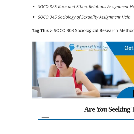
SOCO 325 Race and Ethnic Relations Assignment H
SOCO 345 Sociology of Sexuality Assignment Help
Tag This :-
SOCO 303 Sociological Research Metho
Are You Seeking T