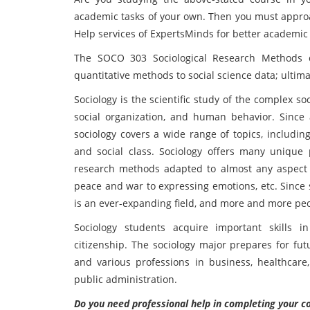
academic tasks of your own. Then you must appr
Help services of ExpertsMinds for better academic 
The SOCO 303 Sociological Research Methods co
quantitative methods to social science data; ultima
Sociology is the scientific study of the complex so
social organization, and human behavior. Since 
sociology covers a wide range of topics, including f
and social class. Sociology offers many unique 
research methods adapted to almost any aspect of
peace and war to expressing emotions, etc. Since s
is an ever-expanding field, and more and more peop
Sociology students acquire important skills i
citizenship. The sociology major prepares for fut
and various professions in business, healthcare,
public administration.
Do you need professional help in completing you