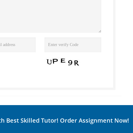
th Best Skilled Tutor! Order Assignment Now!