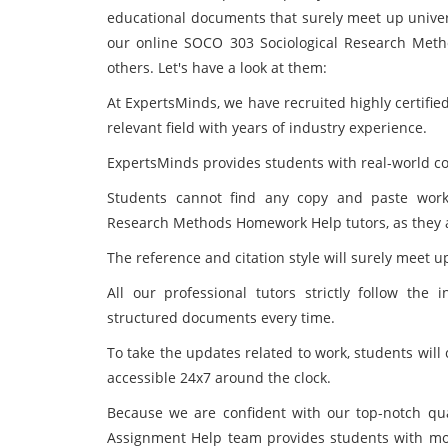
educational documents that surely meet up univer
our online SOCO 303 Sociological Research Meth
others. Let's have a look at them:
At ExpertsMinds, we have recruited highly certifie
relevant field with years of industry experience.
ExpertsMinds provides students with real-world cont
Students cannot find any copy and paste work
Research Methods Homework Help tutors, as they all
The reference and citation style will surely meet u
All our professional tutors strictly follow the i
structured documents every time.
To take the updates related to work, students will
accessible 24x7 around the clock.
Because we are confident with our top-notch qu
Assignment Help team provides students with mone