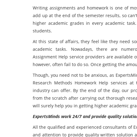
Writing assignments and homework is one of most
add up at the end of the semester results, so can't
higher academic grades in every academic task.
students.
At this state of affairs, they feel like they need 
academic tasks. Nowadays, there are numero
Assignment Help service providers are available ov
however, often fail to do so. Once getting the amo
Though, you need not to be anxious, as ExpertsMi
Research Methods Homework Help services at t
industry can offer. By the end of the day, our pr
from the scratch after carrying out thorough rese
will surely help you in getting higher academic gr
ExpertsMinds work 24/7 and provide quality solutio
All the qualified and experienced consultants of 
and attention to provide quality written solution at