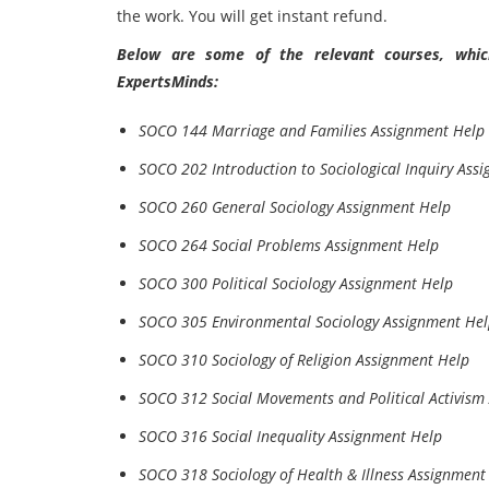
the work. You will get instant refund.
Below are some of the relevant courses, which
ExpertsMinds:
SOCO 144 Marriage and Families Assignment Help
SOCO 202 Introduction to Sociological Inquiry Ass
SOCO 260 General Sociology Assignment Help
SOCO 264 Social Problems Assignment Help
SOCO 300 Political Sociology Assignment Help
SOCO 305 Environmental Sociology Assignment He
SOCO 310 Sociology of Religion Assignment Help
SOCO 312 Social Movements and Political Activism
SOCO 316 Social Inequality Assignment Help
SOCO 318 Sociology of Health & Illness Assignment