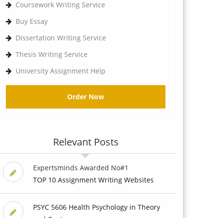
Coursework Writing Service
Buy Essay
Dissertation Writing Service
Thesis Writing Service
University Assignment Help
Order Now
Relevant Posts
Expertsminds Awarded No#1
TOP 10 Assignment Writing Websites
PSYC 5606 Health Psychology in Theory