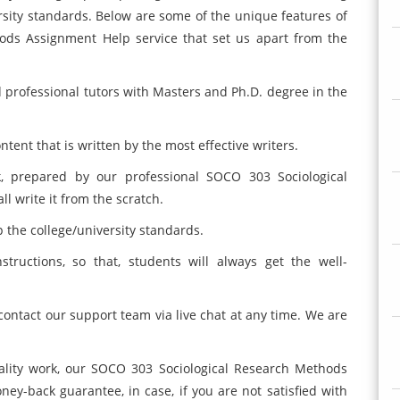
sity standards. Below are some of the unique features of
ods Assignment Help service that set us apart from the
d professional tutors with Masters and Ph.D. degree in the
ent that is written by the most effective writers.
, prepared by our professional SOCO 303 Sociological
 write it from the scratch.
p the college/university standards.
nstructions, so that, students will always get the well-
 contact our support team via live chat at any time. We are
ality work, our SOCO 303 Sociological Research Methods
y-back guarantee, in case, if you are not satisfied with