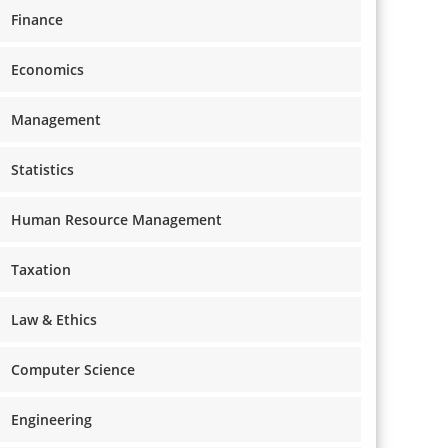
Finance
Economics
Management
Statistics
Human Resource Management
Taxation
Law & Ethics
Computer Science
Engineering