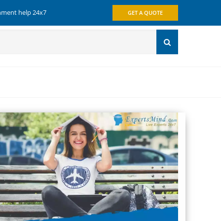
gnment help 24x7
GET A QUOTE