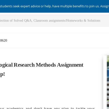
students seek expert advice or help, have multiple benefits to join us. Assi
-8620
ogical Research Methods Assignment
ap!
our academics and don't have any plan to tackle your