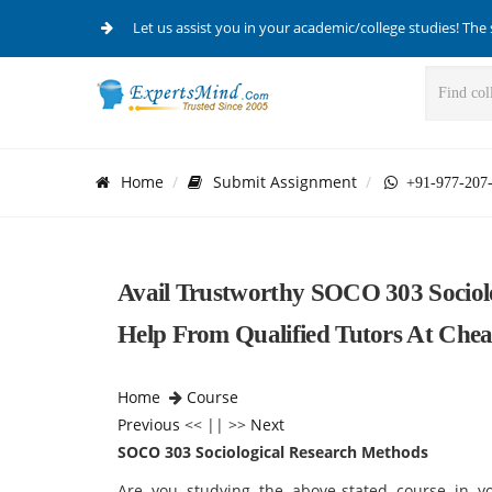
Let us assist you in your academic/college studies! The 
Home
Submit Assignment
+91-977-207
Avail Trustworthy SOCO 303 Sociol
Help From Qualified Tutors At Che
Home
Course
Previous
<< || >>
Next
SOCO 303 Sociological Research Methods
Are you studying the above-stated course in y