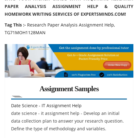
PAPER ANALYSIS ASSIGNMENT HELP & QUALITY
HOMEWORK WRITING SERVICES OF EXPERTSMINDS.COM!
Tag This :-
Research Paper Analysis Assignment Help,
TG71MOH1128MAN
Assignment Samples
Date Science - IT Assignment Help
date science - it assignment help - Develop an initial
data collection plan to answer your research question.
Define the type of methodology and variables.