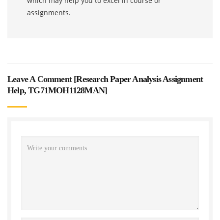
which may help you to excel in course or
assignments.
Leave A Comment [
Research Paper Analysis Assignment
Help, TG71MOH1128MAN
]