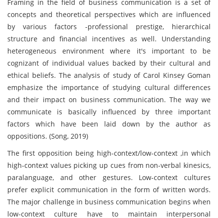
Framing in the field of business communication is a set of
concepts and theoretical perspectives which are influenced
by various factors -professional prestige, hierarchical
structure and financial incentives as well. Understanding
heterogeneous environment where it's important to be
cognizant of individual values backed by their cultural and
ethical beliefs. The analysis of study of Carol Kinsey Goman
emphasize the importance of studying cultural differences
and their impact on business communication. The way we
communicate is basically influenced by three important
factors which have been laid down by the author as
oppositions. (Song, 2019)
The first opposition being high-context/low-context ,in which
high-context values picking up cues from non-verbal kinesics,
paralanguage, and other gestures. Low-context cultures
prefer explicit communication in the form of written words.
The major challenge in business communication begins when
low-context culture have to maintain interpersonal