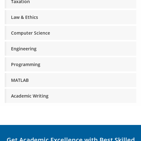
Taxation
Law & Ethics
Computer Science
Engineering
Programming
MATLAB
Academic Writing
Get Academic Excellence with Best Skilled