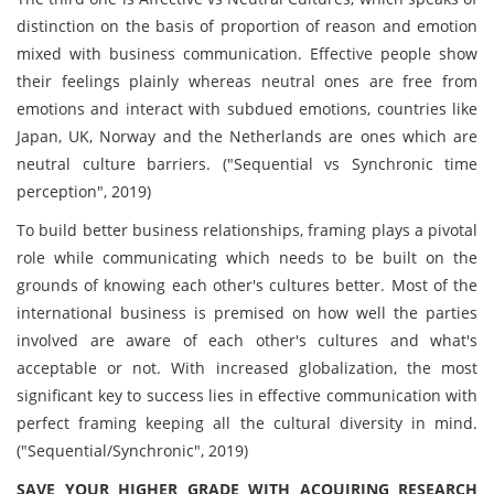
distinction on the basis of proportion of reason and emotion
mixed with business communication. Effective people show
their feelings plainly whereas neutral ones are free from
emotions and interact with subdued emotions, countries like
Japan, UK, Norway and the Netherlands are ones which are
neutral culture barriers. ("Sequential vs Synchronic time
perception", 2019)
To build better business relationships, framing plays a pivotal
role while communicating which needs to be built on the
grounds of knowing each other's cultures better. Most of the
international business is premised on how well the parties
involved are aware of each other's cultures and what's
acceptable or not. With increased globalization, the most
significant key to success lies in effective communication with
perfect framing keeping all the cultural diversity in mind.
("Sequential/Synchronic", 2019)
SAVE YOUR HIGHER GRADE WITH ACQUIRING RESEARCH