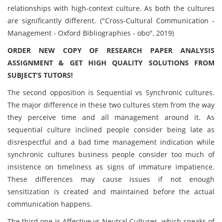
relationships with high-context culture. As both the cultures
are significantly different. ("Cross-Cultural Communication -
Management - Oxford Bibliographies - obo", 2019)
ORDER NEW COPY OF RESEARCH PAPER ANALYSIS
ASSIGNMENT & GET HIGH QUALITY SOLUTIONS FROM
SUBJECT’S TUTORS!
The second opposition is Sequential vs Synchronic cultures.
The major difference in these two cultures stem from the way
they perceive time and all management around it. As
sequential culture inclined people consider being late as
disrespectful and a bad time management indication while
synchronic cultures business people consider too much of
insistence on timeliness as signs of immature impatience.
These differences may cause issues if not enough
sensitization is created and maintained before the actual
communication happens.
The third one is Affective vs Neutral Cultures, which speaks of