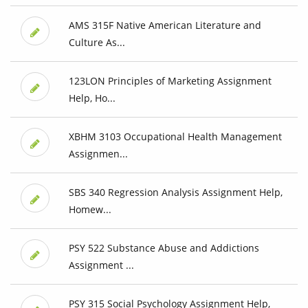
AMS 315F Native American Literature and
Culture As...
123LON Principles of Marketing Assignment
Help, Ho...
XBHM 3103 Occupational Health Management
Assignmen...
SBS 340 Regression Analysis Assignment Help,
Homew...
PSY 522 Substance Abuse and Addictions
Assignment ...
PSY 315 Social Psychology Assignment Help,