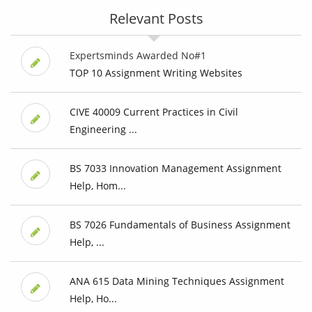
Relevant Posts
Expertsminds Awarded No#1
TOP 10 Assignment Writing Websites
CIVE 40009 Current Practices in Civil
Engineering ...
BS 7033 Innovation Management Assignment
Help, Hom...
BS 7026 Fundamentals of Business Assignment
Help, ...
ANA 615 Data Mining Techniques Assignment
Help, Ho...