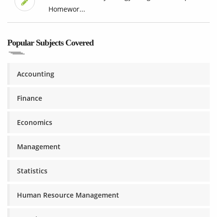
Homewor...
Popular Subjects Covered
Accounting
Finance
Economics
Management
Statistics
Human Resource Management