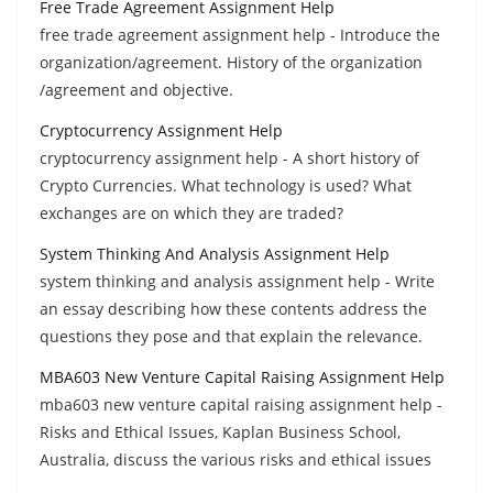
Free Trade Agreement Assignment Help
free trade agreement assignment help - Introduce the
organization/agreement. History of the organization
/agreement and objective.
Cryptocurrency Assignment Help
cryptocurrency assignment help - A short history of
Crypto Currencies. What technology is used? What
exchanges are on which they are traded?
System Thinking And Analysis Assignment Help
system thinking and analysis assignment help - Write
an essay describing how these contents address the
questions they pose and that explain the relevance.
MBA603 New Venture Capital Raising Assignment Help
mba603 new venture capital raising assignment help -
Risks and Ethical Issues, Kaplan Business School,
Australia, discuss the various risks and ethical issues