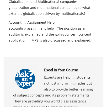
Globalization and Multinational companies
globalization and multinational companies-to what
extent is globalization driven by multinationals?
Accounting Assignment Help
accounting assignment help - The position as an
auditor is explained and the going concern concept
application in MPS is also discussed and explained.
Excel In Your Course
Experts are helping students
not just improving grades but
also to provide better learning
of subject concepts and its problem statements.
They are providing you world class assistance