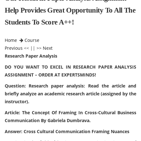
Help Provides Great Opportunity To All The
Students To Score A++!
Home
Course
Previous
<< || >>
Next
Research Paper Analysis
DO YOU WANT TO EXCEL IN RESEARCH PAPER ANALYSIS
ASSIGNMENT – ORDER AT EXPERTSMINDS!
Question: Research paper analysis: Read the article and
briefly analyze an academic research article (assigned by the
instructor).
Article: The Concept Of Framing In Cross-Cultural Business
Communication By Gabriela Dumbrava.
Answer: Cross Cultural Communication Framing Nuances