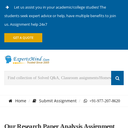
Let us assist you in your academic/college studies! The
students seek expert advice or help, have multiple benefits to join
us. Assignment help 24x7
GET A QUOTE
Home
Submit Assignment
+91-977-207-8620
Our Research Paper Analysis Assignment