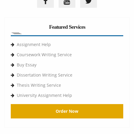
Featured Services
Assignment Help
Coursework Writing Service
Buy Essay
Dissertation Writing Service
Thesis Writing Service
University Assignment Help
Order Now