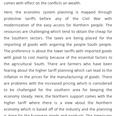
comes with effect on the conflicts on wealth.
Here, the economic system planning is mapped through
protective tariffs before any of the Civil War with
modernization of the easy access for Northern people. The
resources are challenging which tend to obtain the cheap for
the Southern sectors. The taxes are being placed for the
importing of goods with angering the people South people.
The preference is about the lower tariffs with imported goods
with good to cost mainly because of the essential factors to
the agricultural South. There are farmers who have been
fearing about the higher tariff planning which can lead to the
inflation in the prices for the manufacturing of goods. There
are problems with the increased pricing which is considered
to be challenged for the southern area for keeping the
economy steady. Here, the Northern support comes with the
higher tariff where there is a view about the Northern
economy which is based off of the industry and the planning
is done for the European goods and products. The Americans