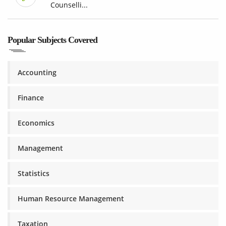
Counselli...
Popular Subjects Covered
Accounting
Finance
Economics
Management
Statistics
Human Resource Management
Taxation