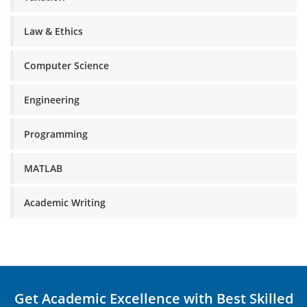
Law & Ethics
Computer Science
Engineering
Programming
MATLAB
Academic Writing
Get Academic Excellence with Best Skilled