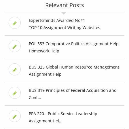
Relevant Posts
Expertsminds Awarded No#1
TOP 10 Assignment Writing Websites
POL 353 Comparative Politics Assignment Help,
Homework Help
BUS 325 Global Human Resource Management
Assignment Help
BUS 319 Principles of Federal Acquisition and
Cont...
PPA 220 - Public Service Leadership
Assignment Hel...