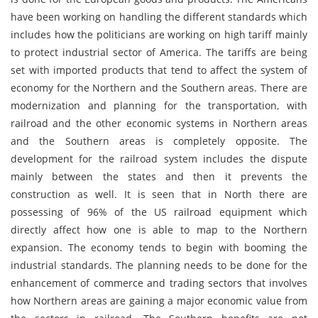
have been working on handling the different standards which
includes how the politicians are working on high tariff mainly
to protect industrial sector of America. The tariffs are being
set with imported products that tend to affect the system of
economy for the Northern and the Southern areas. There are
modernization and planning for the transportation, with
railroad and the other economic systems in Northern areas
and the Southern areas is completely opposite. The
development for the railroad system includes the dispute
mainly between the states and then it prevents the
construction as well. It is seen that in North there are
possessing of 96% of the US railroad equipment which
directly affect how one is able to map to the Northern
expansion. The economy tends to begin with booming the
industrial standards. The planning needs to be done for the
enhancement of commerce and trading sectors that involves
how Northern areas are gaining a major economic value from