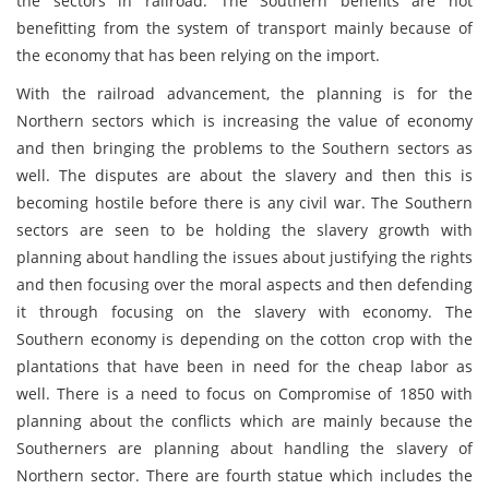
the sectors in railroad. The Southern benefits are not
benefitting from the system of transport mainly because of
the economy that has been relying on the import.
With the railroad advancement, the planning is for the
Northern sectors which is increasing the value of economy
and then bringing the problems to the Southern sectors as
well. The disputes are about the slavery and then this is
becoming hostile before there is any civil war. The Southern
sectors are seen to be holding the slavery growth with
planning about handling the issues about justifying the rights
and then focusing over the moral aspects and then defending
it through focusing on the slavery with economy. The
Southern economy is depending on the cotton crop with the
plantations that have been in need for the cheap labor as
well. There is a need to focus on Compromise of 1850 with
planning about the conflicts which are mainly because the
Southerners are planning about handling the slavery of
Northern sector. There are fourth statue which includes the