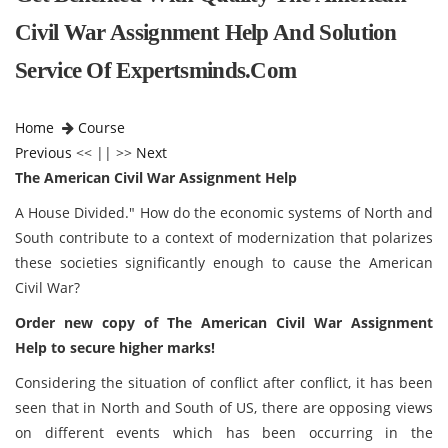
Civil War Assignment Help And Solution
Service Of Expertsminds.com
Home
Course
Previous
<< || >>
Next
The American Civil War Assignment Help
A House Divided." How do the economic systems of North and
South contribute to a context of modernization that polarizes
these societies significantly enough to cause the American
Civil War?
Order new copy of The American Civil War Assignment
Help to secure higher marks!
Considering the situation of conflict after conflict, it has been
seen that in North and South of US, there are opposing views
on different events which has been occurring in the