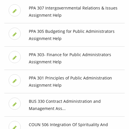
PPA 307 Intergovernmental Relations & Issues
Assignment Help
PPA 305 Budgeting for Public Administrators
Assignment Help
PPA 303- Finance for Public Administrators
Assignment Help
PPA 301 Principles of Public Administration
Assignment Help
BUS 330 Contract Administration and
Management Ass...
COUN 506 Integration Of Spirituality And