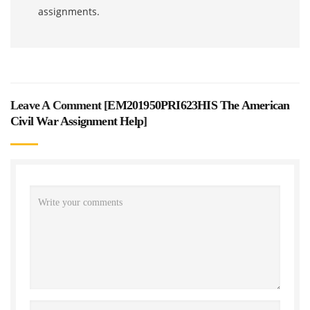
assignments.
Leave A Comment [
EM201950PRI623HIS The American
Civil War Assignment Help
]