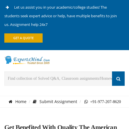
Let us assist you in your academic/college studies! The
students seek expert advice or help, have multiple benefits to join
us. Assignment help 24x7
GET A QUOTE
Home
Submit Assignment
+91-977-207-8620
Get Benefited With Quality The American