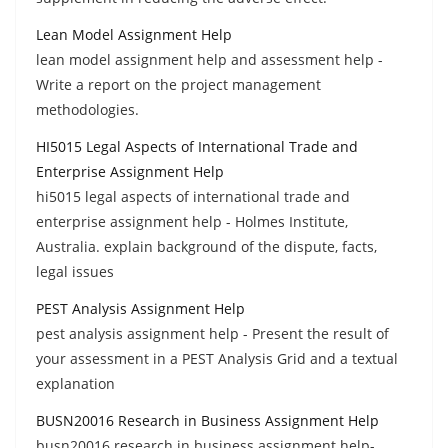
Lean Model Assignment Help
lean model assignment help and assessment help -
Write a report on the project management
methodologies.
HI5015 Legal Aspects of International Trade and
Enterprise Assignment Help
hi5015 legal aspects of international trade and
enterprise assignment help - Holmes Institute,
Australia. explain background of the dispute, facts,
legal issues
PEST Analysis Assignment Help
pest analysis assignment help - Present the result of
your assessment in a PEST Analysis Grid and a textual
explanation
BUSN20016 Research in Business Assignment Help
busn20016 research in business assignment help-