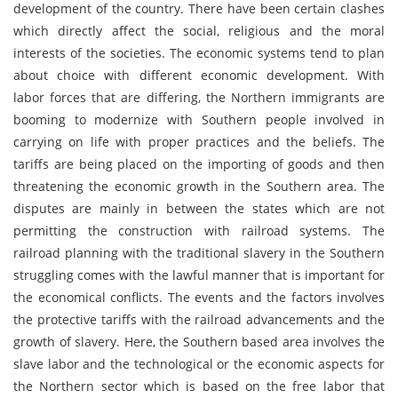
development of the country. There have been certain clashes
which directly affect the social, religious and the moral
interests of the societies. The economic systems tend to plan
about choice with different economic development. With
labor forces that are differing, the Northern immigrants are
booming to modernize with Southern people involved in
carrying on life with proper practices and the beliefs. The
tariffs are being placed on the importing of goods and then
threatening the economic growth in the Southern area. The
disputes are mainly in between the states which are not
permitting the construction with railroad systems. The
railroad planning with the traditional slavery in the Southern
struggling comes with the lawful manner that is important for
the economical conflicts. The events and the factors involves
the protective tariffs with the railroad advancements and the
growth of slavery. Here, the Southern based area involves the
slave labor and the technological or the economic aspects for
the Northern sector which is based on the free labor that