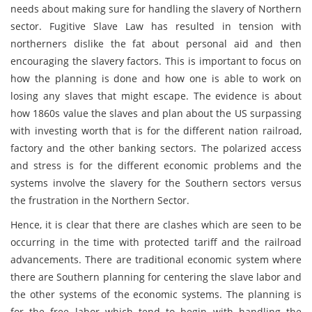
needs about making sure for handling the slavery of Northern
sector. Fugitive Slave Law has resulted in tension with
northerners dislike the fat about personal aid and then
encouraging the slavery factors. This is important to focus on
how the planning is done and how one is able to work on
losing any slaves that might escape. The evidence is about
how 1860s value the slaves and plan about the US surpassing
with investing worth that is for the different nation railroad,
factory and the other banking sectors. The polarized access
and stress is for the different economic problems and the
systems involve the slavery for the Southern sectors versus
the frustration in the Northern Sector.
Hence, it is clear that there are clashes which are seen to be
occurring in the time with protected tariff and the railroad
advancements. There are traditional economic system where
there are Southern planning for centering the slave labor and
the other systems of the economic systems. The planning is
for the free labor which tend to begin with handling the