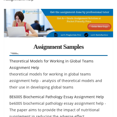
Assignment Samples
Theoretical Models for Working in Global Teams
Assignment Help
theoretical models for working in global teams
assignment help - analysis of theoretical models and
their use in developing global teams
BE6005 Biochemical Pathology Essay Assignment Help
be6005 biochemical pathology essay assignment help -
The paper aims to provide the impact of nutritional
supplement in reducing the adverse effect.