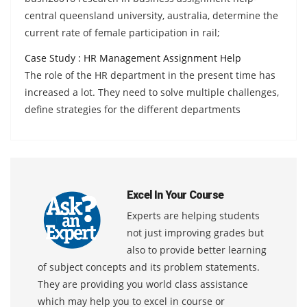
central queensland university, australia, determine the
current rate of female participation in rail;
Case Study : HR Management Assignment Help
The role of the HR department in the present time has
increased a lot. They need to solve multiple challenges,
define strategies for the different departments
Excel In Your Course
Experts are helping students
not just improving grades but
also to provide better learning
of subject concepts and its problem statements.
They are providing you world class assistance
which may help you to excel in course or