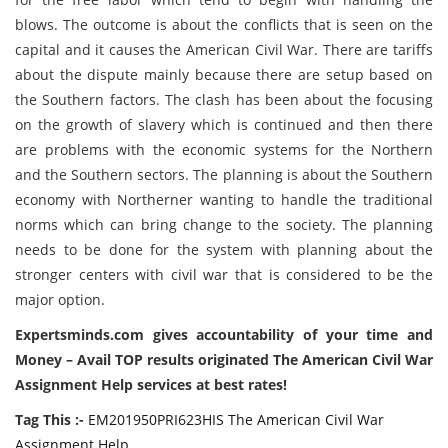
blows. The outcome is about the conflicts that is seen on the
capital and it causes the American Civil War. There are tariffs
about the dispute mainly because there are setup based on
the Southern factors. The clash has been about the focusing
on the growth of slavery which is continued and then there
are problems with the economic systems for the Northern
and the Southern sectors. The planning is about the Southern
economy with Northerner wanting to handle the traditional
norms which can bring change to the society. The planning
needs to be done for the system with planning about the
stronger centers with civil war that is considered to be the
major option.
Expertsminds
.com gives accountability of your time and
Money – Avail TOP results originated The American Civil War
Assignment Help services at best rates!
Tag This :-
EM201950PRI623HIS The American Civil War
Assignment Help