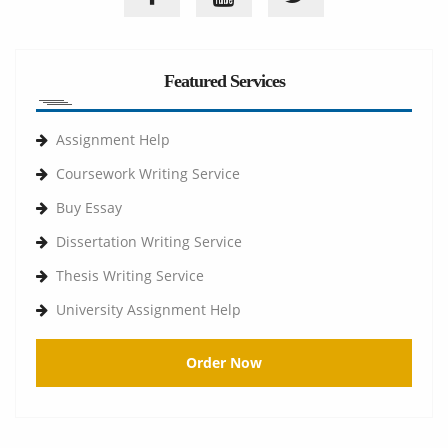
Featured Services
Assignment Help
Coursework Writing Service
Buy Essay
Dissertation Writing Service
Thesis Writing Service
University Assignment Help
Order Now