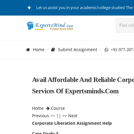
Let us assist you in your academic/college studies! The 
Home
Submit Assignment
+91-977-207
Avail Affordable And Reliable Corp
Services Of Expertsminds.com
Home
Course
Previous
<< || >>
Next
Corporate Liberation Assignment Help
Case Study 3