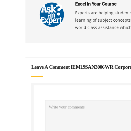
Excel In Your Course
Experts are helping students
learning of subject concept
world class assistance whic
Leave A Comment [
EM19SAN3006WR Corporate