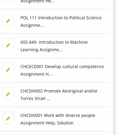
Assignment He...
POL 111 Introduction to Political Science
Assignme...
605.449- Introduction to Machine
Learning Assignme...
CHCECE001 Develop cultural competence
Assignment H...
CHCDIV002 Promote Aboriginal and/or
Torres Strait ...
CHCDIV001 Work with diverse people
Assignment Help, Solution