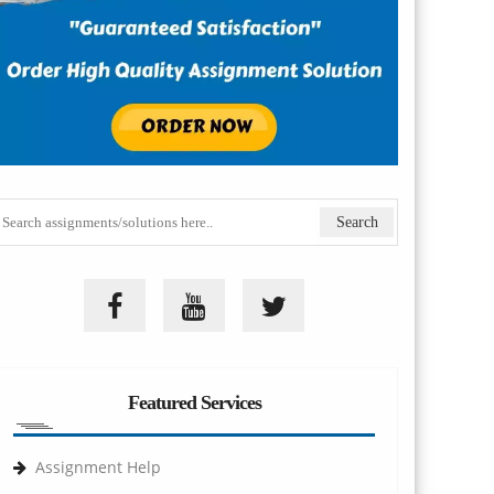
Featured Services
Assignment Help