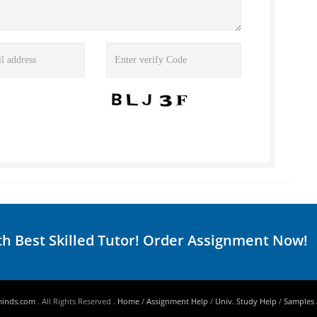
th Best Skilled Tutor! Order Assignment Now!
minds.com
. All Rights Reserved .
Home
/
Assignment Help
/
Univ. Study Help
/
Samples