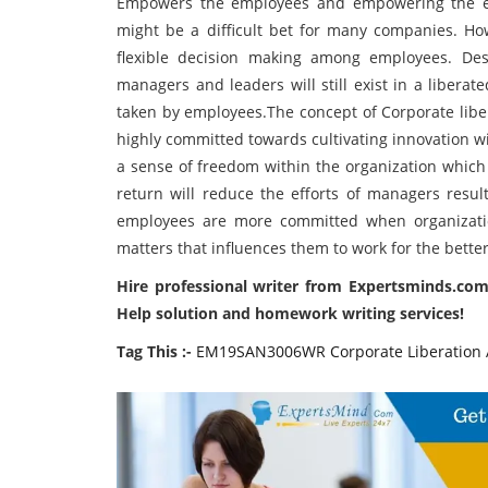
Empowers the employees and empowering the e
might be a difficult bet for many companies. How
flexible decision making among employees. Des
managers and leaders will still exist in a libera
taken by employees.The concept of Corporate libe
highly committed towards cultivating innovation wi
a sense of freedom within the organization which 
return will reduce the efforts of managers resul
employees are more committed when organizatio
matters that influences them to work for the bette
Hire professional writer from Expertsminds.com
Help solution and homework writing services!
Tag This :-
EM19SAN3006WR Corporate Liberation 