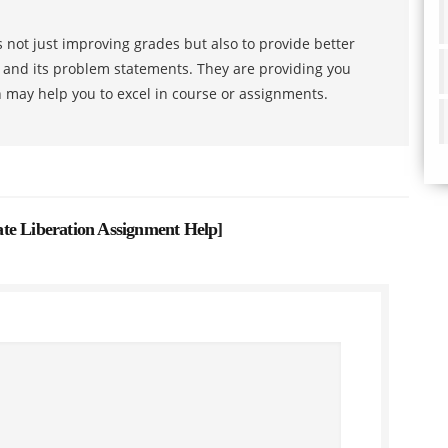
 not just improving grades but also to provide better
s and its problem statements. They are providing you
h may help you to excel in course or assignments.
 Liberation Assignment Help
]