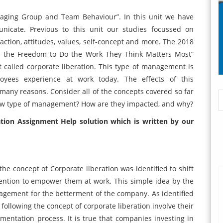
anaging Group and Team Behaviour”. In this unit we have
icate. Previous to this unit our studies focussed on
faction, attitudes, values, self-concept and more. The 2018
m the Freedom to Do the Work They Think Matters Most”
called corporate liberation. This type of management is
oyees experience at work today. The effects of this
any reasons. Consider all of the concepts covered so far
new type of management? How are they impacted, and why?
ation Assignment Help solution
which is written by our
 the concept of Corporate liberation was identified to shift
ention to empower them at work. This simple idea by the
agement for the betterment of the company. As identified
 following the concept of corporate liberation involve their
entation process. It is true that companies investing in