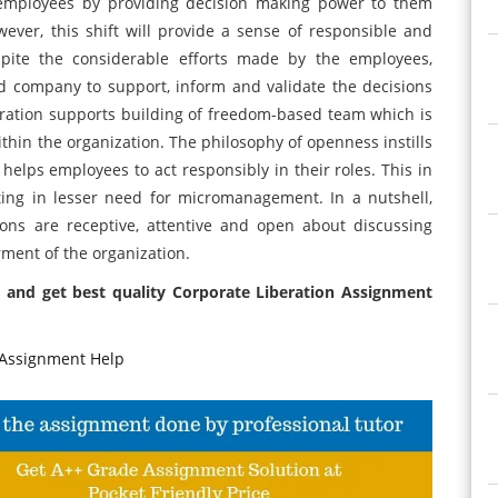
mployees by providing decision making power to them
ever, this shift will provide a sense of responsible and
pite the considerable efforts made by the employees,
ted company to support, inform and validate the decisions
ration supports building of freedom-based team which is
thin the organization. The philosophy of openness instills
helps employees to act responsibly in their roles. This in
ting in lesser need for micromanagement. In a nutshell,
ns are receptive, attentive and open about discussing
rment of the organization.
 and get best quality Corporate Liberation Assignment
Assignment Help