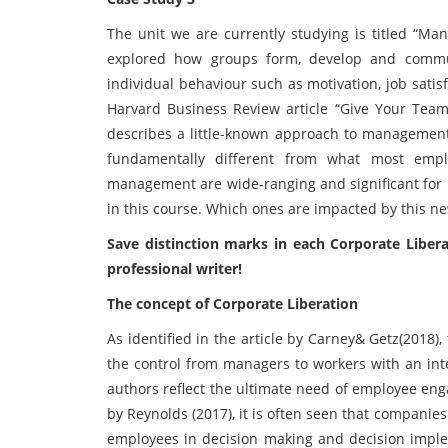
The unit we are currently studying is titled “M
explored how groups form, develop and commun
individual behaviour such as motivation, job satis
Harvard Business Review article “Give Your Tea
describes a little-known approach to management 
fundamentally different from what most empl
management are wide-ranging and significant for m
in this course. Which ones are impacted by this 
Save distinction marks in each
Corporate Liber
professional writer!
The concept of Corporate Liberation
As identified in the article by Carney& Getz(2018),
the control from managers to workers with an int
authors reflect the ultimate need of employee eng
by Reynolds (2017), it is often seen that companies
employees in decision making and decision implem