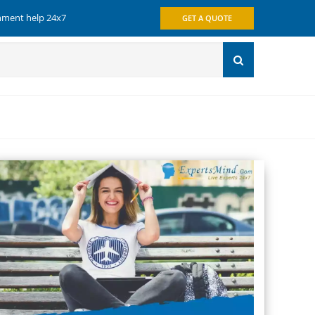
gnment help 24x7
GET A QUOTE