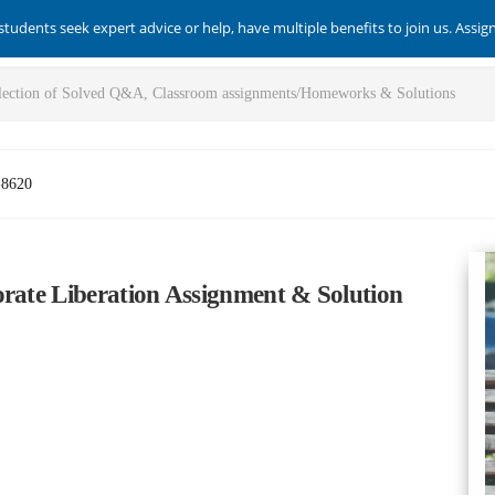
students seek expert advice or help, have multiple benefits to join us. Assi
-8620
orate Liberation Assignment & Solution