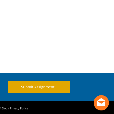
Submit Assignment
/
Blog
/
Privacy Policy