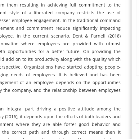
rom them resulting in achieving full commitment to the
nt style of a liberated company restricts the use of
 lesser employee engagement. In the traditional command
ement and commitment reduce significantly impacting
yee. In the current scenario, Dent & Parnell (2018)
innovation where employees are provided with utmost
wth opportunities for a better future. On providing the
 add on to its productivity along with the quality which
rspective. Organizations have started adopting people-
nging needs of employees. It is believed and has been
ngagement of an employee depends on the opportunities
 by the company, and the relationship between employees
n integral part driving a positive attitude among the
y (2016), it depends upon the efforts of both leaders and
ronment where they are able foster good behavior and
in the correct path and through correct means then it