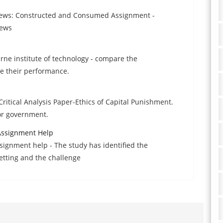
 News: Constructed and Consumed Assignment -
news
urne institute of technology - compare the
e their performance.
ritical Analysis Paper-Ethics of Capital Punishment.
or government.
Assignment Help
signment help - The study has identified the
etting and the challenge