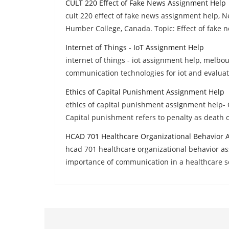
CULT 220 Effect of Fake News Assignment Help
cult 220 effect of fake news assignment help,
Humber College, Canada. Topic: Effect of fake 
Internet of Things - IoT Assignment Help
internet of things - iot assignment help, melbo
communication technologies for iot and evaluat
Ethics of Capital Punishment Assignment Help
ethics of capital punishment assignment help- C
Capital punishment refers to penalty as death 
HCAD 701 Healthcare Organizational Behavior 
hcad 701 healthcare organizational behavior as
importance of communication in a healthcare s