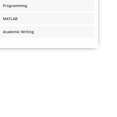
Programming
MATLAB
Academic Writing