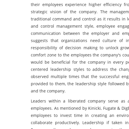
their employees experience higher efficiency f
strategic vision of the company. The manageme
traditional command and control as it results in
and control management style, employee engag
communication between the employer and emplo
suggests that organizations need culture of 
responsibility of decision making to unlock gro
comfort zone to the employees the company's could
would be beneficial for the company in every pe
centered leadership styles to address the cha
observed multiple times that the successful e
provided to them, the leadership style followed
and the company.
Leaders within a liberated company serve as a
employees. As mentioned by Kinicki, Fugate & Digb
employees to invest time in creating an envi
collaborate productively. Leadership if taken 