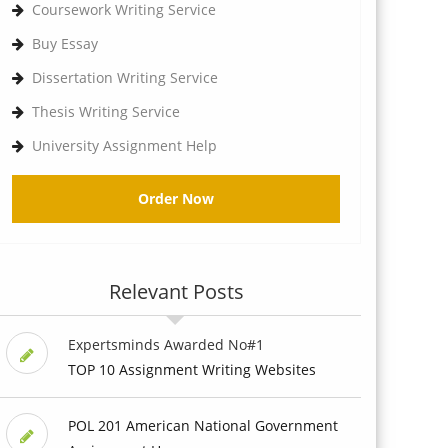
Coursework Writing Service
Buy Essay
Dissertation Writing Service
Thesis Writing Service
University Assignment Help
Order Now
Relevant Posts
Expertsminds Awarded No#1
TOP 10 Assignment Writing Websites
POL 201 American National Government