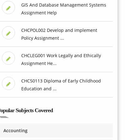
GIS And Database Management Systems
Assignment Help
CHCPOL002 Develop and implement
Policy Assignment ...
CHCLEG001 Work Legally and Ethically
Assignment He...
CHC50113 Diploma of Early Childhood
Education and ...
opular Subjects Covered
Accounting