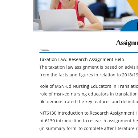
Assign
Taxation Law: Research Assignment Help
The taxation law assignment is based on advisin
from the facts and figures in relation to 2018/1
Role of MSN-Ed Nursing Educators in Translat
role of msn-ed nursing educators in translatio
file demonstrated the key features and definitio
NIT6130 Introduction to Research Assignment 
nit6130 introduction to research assignment help
(in summary form, to complete after literature r