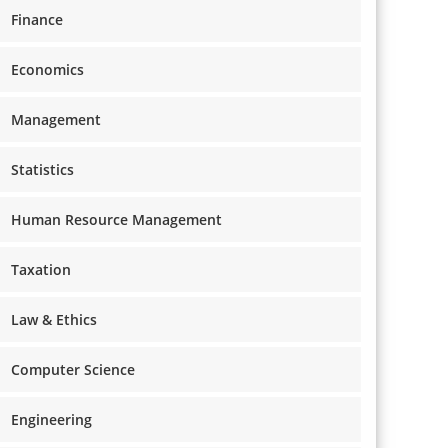
Finance
Economics
Management
Statistics
Human Resource Management
Taxation
Law & Ethics
Computer Science
Engineering