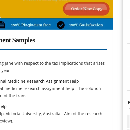
ment Samples
g Jane with respect to the tax implications that arises
9 year
ional Medicine Research Assignment Help
nal medicine research assignment help- The solution
n of the trans
P
Help
, Victoria University, Australia - Aim of the research
eview).