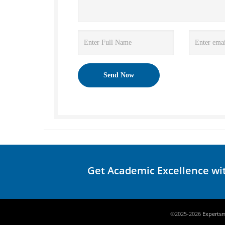
Get Academic Excellence wi
©2025-2026
Experts