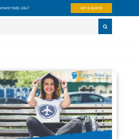
gnment help 24x7
GET A QUOTE