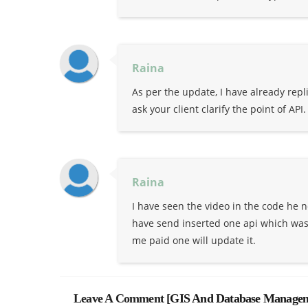
Raina
As per the update, I have already rep
ask your client clarify the point of API.
Raina
I have seen the video in the code he n
have send inserted one api which was f
me paid one will update it.
Leave A Comment [
GIS And Database Managem