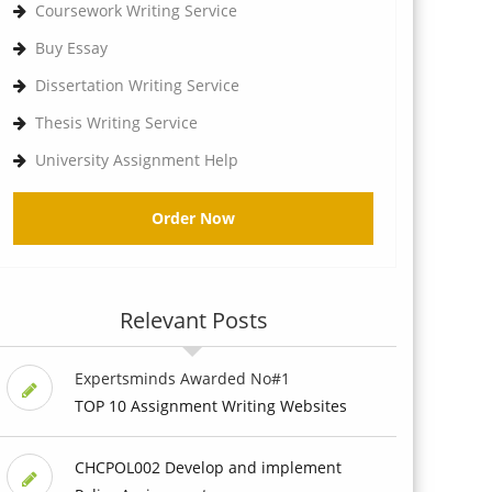
Coursework Writing Service
Buy Essay
Dissertation Writing Service
Thesis Writing Service
University Assignment Help
Order Now
Relevant Posts
Expertsminds Awarded No#1
TOP 10 Assignment Writing Websites
CHCPOL002 Develop and implement