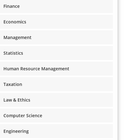
Finance
Economics
Management
Statistics
Human Resource Management
Taxation
Law & Ethics
Computer Science
Engineering