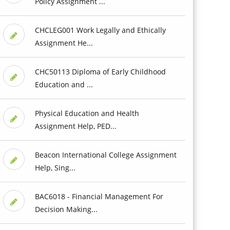
Policy Assignment ...
CHCLEG001 Work Legally and Ethically
Assignment He...
CHC50113 Diploma of Early Childhood
Education and ...
Physical Education and Health
Assignment Help, PED...
Beacon International College Assignment
Help, Sing...
BAC6018 - Financial Management For
Decision Making...