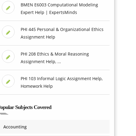
BMEN E6003 Computational Modeling
Expert Help | ExpertsMinds
PHI 445 Personal & Organizational Ethics
Assignment Help
PHI 208 Ethics & Moral Reasoning
Assignment Help, ...
PHI 103 Informal Logic Assignment Help,
Homework Help
opular Subjects Covered
Accounting