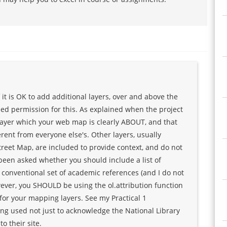
 it is OK to add additional layers, over and above the
ed permission for this. As explained when the project
layer which your web map is clearly ABOUT, and that
erent from everyone else's. Other layers, usually
reet Map, are included to provide context, and do not
 been asked whether you should include a list of
conventional set of academic references (and I do not
ver, you SHOULD be using the ol.attribution function
for your mapping layers. See my Practical 1
ing used not just to acknowledge the National Library
o their site.