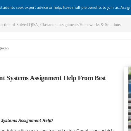
students seek expert advice or help, have multiple benefits to join us. Assi
-8620
t Systems Assignment Help From Best
 Systems Assignment Help?
an interactive map constructed using OpenLayers, which