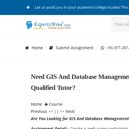
Let us assist you in your academic/college studies! The 
Home
Submit Assignment
+91-977-207
Need GIS And Database Managemen
Qualified Tutor?
Home
Course
Previous
<< || >>
Next
Are You Looking for GIS And Database Management
Assignment Detail:-
Create a web page containing 