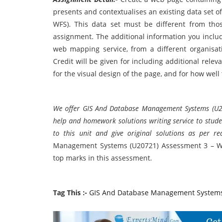
presents and contextualises an existing data set 
WFS). This data set must be different from thos
assignment. The additional information you includ
web mapping service, from a different organisat
Credit will be given for including additional re
for the visual design of the page, and for how wel
We offer GIS And Database Management Systems (U2
help and homework solutions writing service to studen
to this unit and give original solutions as per r
Management Systems (U20721) Assessment 3 – We
top marks in this assessment.
Tag This :-
GIS And Database Management Systems