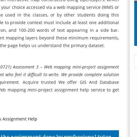
of your choice accessed via a web mapping service (WMS or
e used in the classes, or by other students doing this
e to provide context must include at least one additional
ion, and 100-200 words of text appearing in a side bar.
levant mapping layers beyond these minimum requirements,
l the page helps us understand the primary dataset.
0721) Assessment 3 – Web mapping mini-project assignment
t who feel it difficult to write. We provide complete solution
equirement.
Acquire trusted We offer GIS And Database
b mapping mini-project assignment help service to get
 Assignment Help