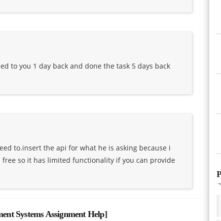
lied to you 1 day back and done the task 5 days back
eed to.insert the api for what he is asking because i
ree so it has limited functionality if you can provide
P
ent Systems Assignment Help
]