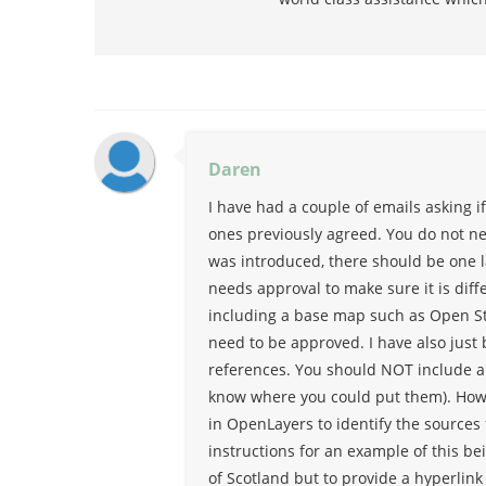
Daren
I have had a couple of emails asking if
ones previously agreed. You do not ne
was introduced, there should be one 
needs approval to make sure it is diff
including a base map such as Open St
need to be approved. I have also just
references. You should NOT include a 
know where you could put them). Howe
in OpenLayers to identify the sources 
instructions for an example of this be
of Scotland but to provide a hyperlink t