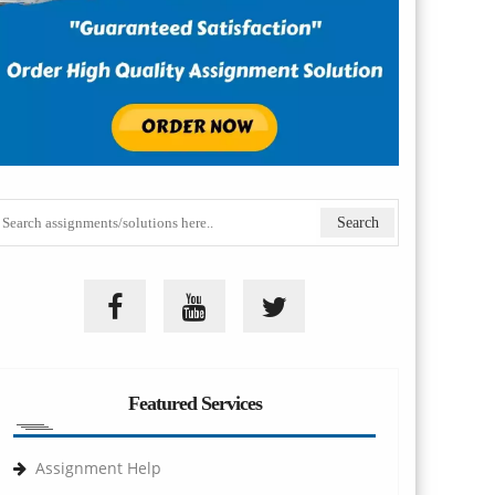
Featured Services
Assignment Help