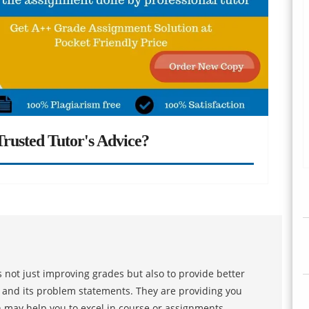
rusted Tutor's Advice?
 not just improving grades but also to provide better
s and its problem statements. They are providing you
h may help you to excel in course or assignments.