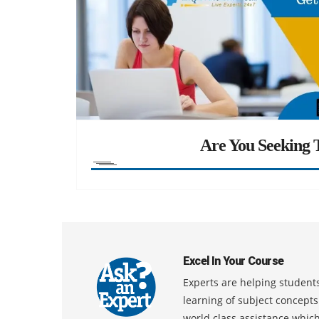
Are You Seeking T
Excel In Your Course
Experts are helping students
learning of subject concept
world class assistance whic