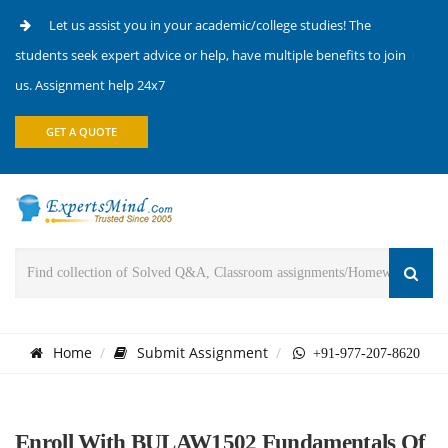
Let us assist you in your academic/college studies! The
students seek expert advice or help, have multiple benefits to join
us. Assignment help 24x7
GET A QUOTE
Home
Submit Assignment
+91-977-207-8620
Enroll With BULAW1502 Fundamentals Of