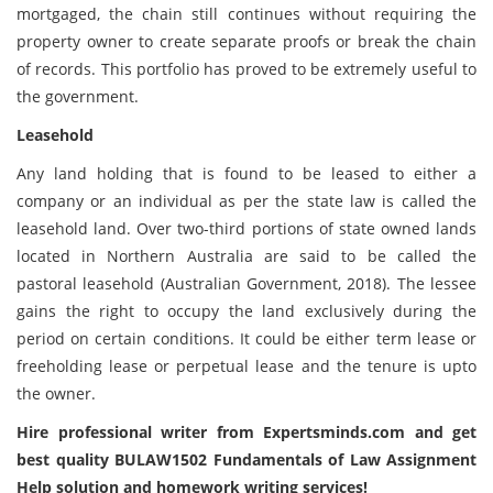
mortgaged, the chain still continues without requiring the
property owner to create separate proofs or break the chain
of records. This portfolio has proved to be extremely useful to
the government.
Leasehold
Any land holding that is found to be leased to either a
company or an individual as per the state law is called the
leasehold land. Over two-third portions of state owned lands
located in Northern Australia are said to be called the
pastoral leasehold (Australian Government, 2018). The lessee
gains the right to occupy the land exclusively during the
period on certain conditions. It could be either term lease or
freeholding lease or perpetual lease and the tenure is upto
the owner.
Hire professional writer from Expertsminds.com and get
best quality BULAW1502 Fundamentals of Law Assignment
Help solution and homework writing services!