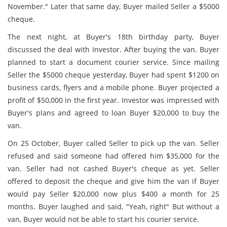
November." Later that same day, Buyer mailed Seller a $5000
cheque.
The next night, at Buyer's 18th birthday party, Buyer
discussed the deal with Investor. After buying the van. Buyer
planned to start a document courier service. Since mailing
Seller the $5000 cheque yesterday, Buyer had spent $1200 on
business cards, flyers and a mobile phone. Buyer projected a
profit of $50,000 in the first year. Investor was impressed with
Buyer's plans and agreed to loan Buyer $20,000 to buy the
van.
On 25 October, Buyer called Seller to pick up the van. Seller
refused and said someone had offered him $35,000 for the
van. Seller had not cashed Buyer's cheque as yet. Seller
offered to deposit the cheque and give him the van if Buyer
would pay Seller $20,000 now plus $400 a month for 25
months. Buyer laughed and said, "Yeah, right" But without a
van, Buyer would not be able to start his courier service.