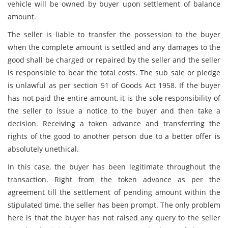
vehicle will be owned by buyer upon settlement of balance
amount.
The seller is liable to transfer the possession to the buyer
when the complete amount is settled and any damages to the
good shall be charged or repaired by the seller and the seller
is responsible to bear the total costs. The sub sale or pledge
is unlawful as per section 51 of Goods Act 1958. If the buyer
has not paid the entire amount, it is the sole responsibility of
the seller to issue a notice to the buyer and then take a
decision. Receiving a token advance and transferring the
rights of the good to another person due to a better offer is
absolutely unethical.
In this case, the buyer has been legitimate throughout the
transaction. Right from the token advance as per the
agreement till the settlement of pending amount within the
stipulated time, the seller has been prompt. The only problem
here is that the buyer has not raised any query to the seller