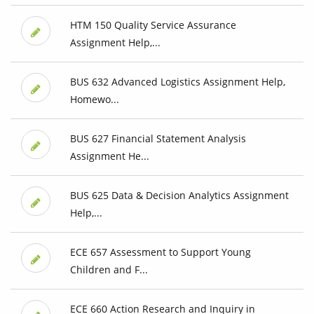
HTM 150 Quality Service Assurance
Assignment Help,...
BUS 632 Advanced Logistics Assignment Help,
Homewo...
BUS 627 Financial Statement Analysis
Assignment He...
BUS 625 Data & Decision Analytics Assignment
Help,...
ECE 657 Assessment to Support Young
Children and F...
ECE 660 Action Research and Inquiry in