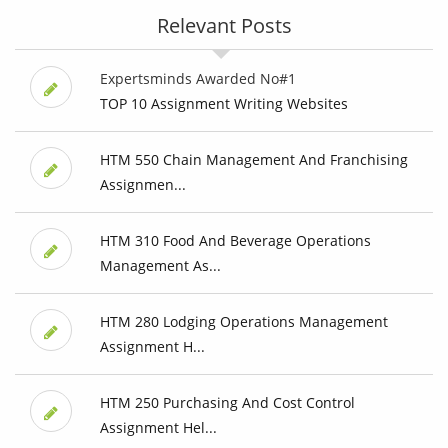
Relevant Posts
Expertsminds Awarded No#1
TOP 10 Assignment Writing Websites
HTM 550 Chain Management And Franchising
Assignmen...
HTM 310 Food And Beverage Operations
Management As...
HTM 280 Lodging Operations Management
Assignment H...
HTM 250 Purchasing And Cost Control
Assignment Hel...