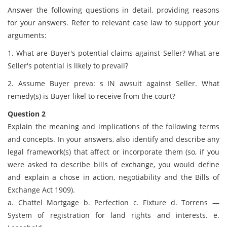
Answer the following questions in detail, providing reasons
for your answers. Refer to relevant case law to support your
arguments:
1. What are Buyer's potential claims against Seller? What are
Seller's potential is likely to prevail?
2. Assume Buyer preva: s IN awsuit against Seller. What
remedy(s) is Buyer likel to receive from the court?
Question 2
Explain the meaning and implications of the following terms
and concepts. In your answers, also identify and describe any
legal framework(s) that affect or incorporate them (so, if you
were asked to describe bills of exchange, you would define
and explain a chose in action, negotiability and the Bills of
Exchange Act 1909).
a. Chattel Mortgage b. Perfection c. Fixture d. Torrens —
System of registration for land rights and interests. e.