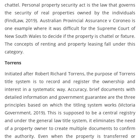
chattel. Personal property security act is the law that governs
the security of real properties owned by the individuals
(FindLaw, 2019). Australian Provincial Assurance v Coroneo is
one example where it was difficult for the Supreme Court of
New South Wales to decide if the property is chattel or fixture.
The concepts of renting and property leasing fall under this
category.
Torrens
Initiated after Robert Richard Torrens, the purpose of Torrens
title system is to record and register the ownership and
interest in a systematic way. Accuracy, brief documents with
detailed information and government guarantee are the three
principles based on which the titling system works (Victoria
Government, 2019). This is supposed to be a central registry
and under the general law title system, it eliminates the need
of a property owner to create multiple documents to confirm
the authority. Even when the property is transferred or