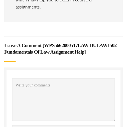
assignments.
Leave A Comment [
WPS5662000517LAW BULAW1502
Fundamentals Of Law Assignment Help
]