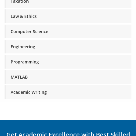
Taxation
Law & Ethics
Computer Science
Engineering
Programming
MATLAB
Academic Writing
Get Academic Excellence with Best Skilled