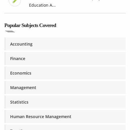
Education A...
Popular Subjects Covered
Accounting
Finance
Economics
Management
Statistics
Human Resource Management