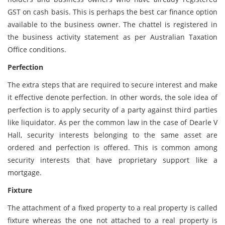
GST on cash basis. This is perhaps the best car finance option
available to the business owner. The chattel is registered in
the business activity statement as per Australian Taxation
Office conditions.
Perfection
The extra steps that are required to secure interest and make
it effective denote perfection. In other words, the sole idea of
perfection is to apply security of a party against third parties
like liquidator. As per the common law in the case of Dearle V
Hall, security interests belonging to the same asset are
ordered and perfection is offered. This is common among
security interests that have proprietary support like a
mortgage.
Fixture
The attachment of a fixed property to a real property is called
fixture whereas the one not attached to a real property is