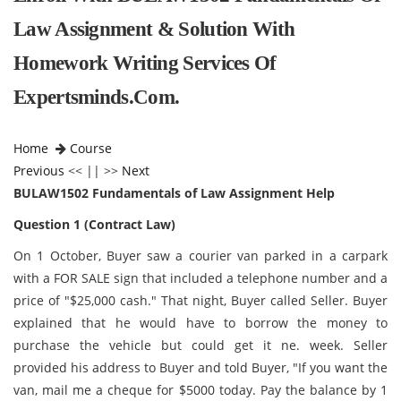
Law Assignment & Solution With
Homework Writing Services Of
Expertsminds.com.
Home
Course
Previous
<< || >>
Next
BULAW1502 Fundamentals of Law Assignment Help
Question 1 (Contract Law)
On 1 October, Buyer saw a courier van parked in a carpark
with a FOR SALE sign that included a telephone number and a
price of "$25,000 cash." That night, Buyer called Seller. Buyer
explained that he would have to borrow the money to
purchase the vehicle but could get it ne. week. Seller
provided his address to Buyer and told Buyer, "If you want the
van, mail me a cheque for $5000 today. Pay the balance by 1