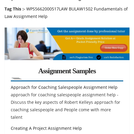
Tag This :-
WPS5662000517LAW BULAW1502 Fundamentals of
Law Assignment Help
Assignment Samples
Approach for Coaching Salespeople Assignment Help
approach for coaching salespeople assignment help -
Discuss the key aspects of Robert Kelleys approach for
coaching salespeople and People come with more
talent
Creating A Project Assignment Help