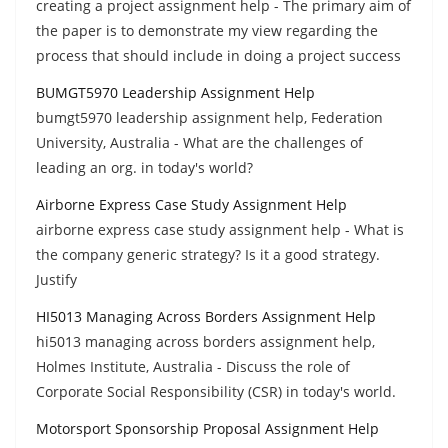
creating a project assignment help - The primary aim of
the paper is to demonstrate my view regarding the
process that should include in doing a project success
BUMGT5970 Leadership Assignment Help
bumgt5970 leadership assignment help, Federation
University, Australia - What are the challenges of
leading an org. in today's world?
Airborne Express Case Study Assignment Help
airborne express case study assignment help - What is
the company generic strategy? Is it a good strategy.
Justify
HI5013 Managing Across Borders Assignment Help
hi5013 managing across borders assignment help,
Holmes Institute, Australia - Discuss the role of
Corporate Social Responsibility (CSR) in today's world.
Motorsport Sponsorship Proposal Assignment Help