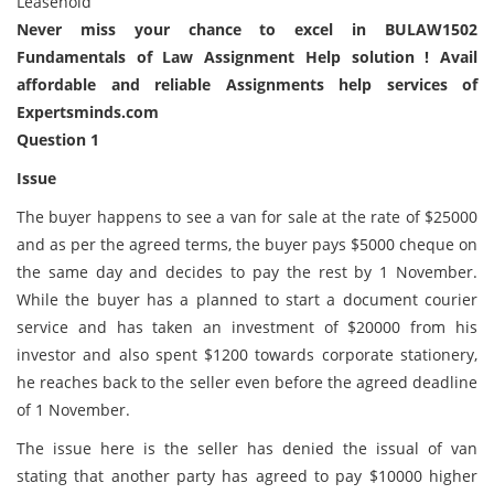
Leasehold
Never miss your chance to excel in BULAW1502
Fundamentals of Law Assignment Help solution ! Avail
affordable and reliable Assignments help services of
Expertsminds.com
Question 1
Issue
The buyer happens to see a van for sale at the rate of $25000
and as per the agreed terms, the buyer pays $5000 cheque on
the same day and decides to pay the rest by 1 November.
While the buyer has a planned to start a document courier
service and has taken an investment of $20000 from his
investor and also spent $1200 towards corporate stationery,
he reaches back to the seller even before the agreed deadline
of 1 November.
The issue here is the seller has denied the issual of van
stating that another party has agreed to pay $10000 higher