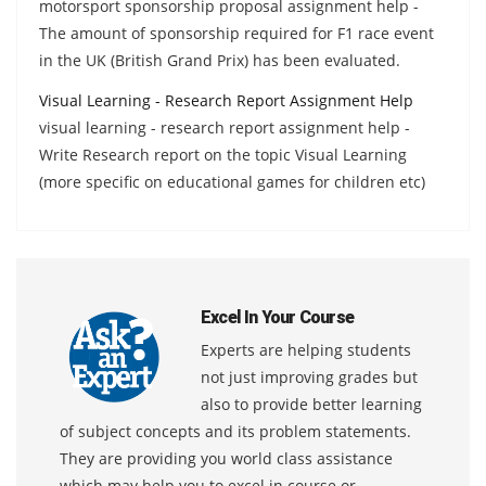
motorsport sponsorship proposal assignment help -
The amount of sponsorship required for F1 race event
in the UK (British Grand Prix) has been evaluated.
Visual Learning - Research Report Assignment Help
visual learning - research report assignment help -
Write Research report on the topic Visual Learning
(more specific on educational games for children etc)
Excel In Your Course
Experts are helping students
not just improving grades but
also to provide better learning
of subject concepts and its problem statements.
They are providing you world class assistance
which may help you to excel in course or