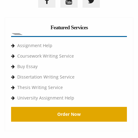
Featured Services
Assignment Help
Coursework Writing Service
Buy Essay
Dissertation Writing Service
Thesis Writing Service
University Assignment Help
Order Now