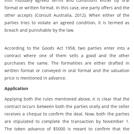
into mutually agreed terms and conditions either by oral
format or written format. In this case, one party offers and the
other accepts (Consult Australia, 2012). When either of the
parties tries to violate an agreed condition, it is termed as
breach and punishable by the law.
According to the Goods Act 1958, two parties enter into a
contract where one of them sells a good and the other
purchases the same. The formalities are either drafted in
written format or conveyed in oral format and the valuation
price is mentioned in advance.
Application
Applying both the rules mentioned above, it is clear that the
contract occurs between both the parties orally and the seller
receives a cheque to confirm the deal. Now, both the parties
are stipulated to complete the transaction by November 1.
The token advance of $5000 is meant to confirm that the