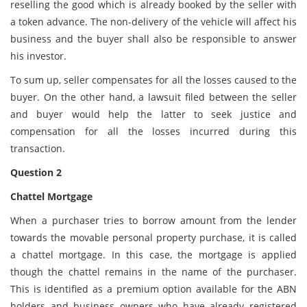
reselling the good which is already booked by the seller with
a token advance. The non-delivery of the vehicle will affect his
business and the buyer shall also be responsible to answer
his investor.
To sum up, seller compensates for all the losses caused to the
buyer. On the other hand, a lawsuit filed between the seller
and buyer would help the latter to seek justice and
compensation for all the losses incurred during this
transaction.
Question 2
Chattel Mortgage
When a purchaser tries to borrow amount from the lender
towards the movable personal property purchase, it is called
a chattel mortgage. In this case, the mortgage is applied
though the chattel remains in the name of the purchaser.
This is identified as a premium option available for the ABN
holders and business owners who have already registered