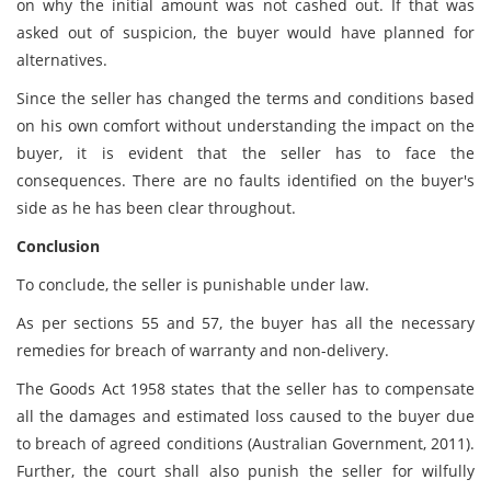
on why the initial amount was not cashed out. If that was
asked out of suspicion, the buyer would have planned for
alternatives.
Since the seller has changed the terms and conditions based
on his own comfort without understanding the impact on the
buyer, it is evident that the seller has to face the
consequences. There are no faults identified on the buyer's
side as he has been clear throughout.
Conclusion
To conclude, the seller is punishable under law.
As per sections 55 and 57, the buyer has all the necessary
remedies for breach of warranty and non-delivery.
The Goods Act 1958 states that the seller has to compensate
all the damages and estimated loss caused to the buyer due
to breach of agreed conditions (Australian Government, 2011).
Further, the court shall also punish the seller for wilfully