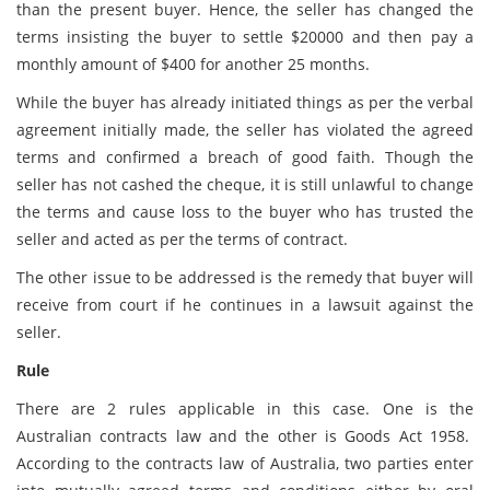
than the present buyer. Hence, the seller has changed the
terms insisting the buyer to settle $20000 and then pay a
monthly amount of $400 for another 25 months.
While the buyer has already initiated things as per the verbal
agreement initially made, the seller has violated the agreed
terms and confirmed a breach of good faith. Though the
seller has not cashed the cheque, it is still unlawful to change
the terms and cause loss to the buyer who has trusted the
seller and acted as per the terms of contract.
The other issue to be addressed is the remedy that buyer will
receive from court if he continues in a lawsuit against the
seller.
Rule
There are 2 rules applicable in this case. One is the
Australian contracts law and the other is Goods Act 1958.
According to the contracts law of Australia, two parties enter