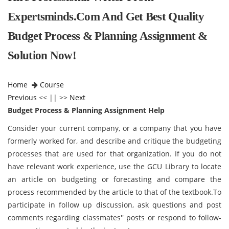
Expertsminds.com And Get Best Quality
Budget Process & Planning Assignment &
Solution Now!
Home
Course
Previous
<< || >>
Next
Budget Process & Planning Assignment Help
Consider your current company, or a company that you have
formerly worked for, and describe and critique the budgeting
processes that are used for that organization. If you do not
have relevant work experience, use the GCU Library to locate
an article on budgeting or forecasting and compare the
process recommended by the article to that of the textbook.To
participate in follow up discussion, ask questions and post
comments regarding classmates'' posts or respond to follow-