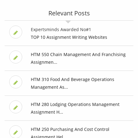
Relevant Posts
Expertsminds Awarded No#1
TOP 10 Assignment Writing Websites
HTM 550 Chain Management And Franchising
Assignmen...
HTM 310 Food And Beverage Operations
Management As...
HTM 280 Lodging Operations Management
Assignment H...
HTM 250 Purchasing And Cost Control
Assignment Hel...