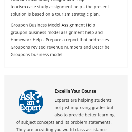
tourism case study assignment help - the present
solution is based on a tourism strategic plan.
Groupon Business Model Assignment Help
groupon business model assignment help and
Homework Help - Prepare a report that addresses
Groupons revised revenue numbers and Describe
Groupons business model
Excel In Your Course
Experts are helping students
not just improving grades but
also to provide better learning
of subject concepts and its problem statements.
They are providing you world class assistance