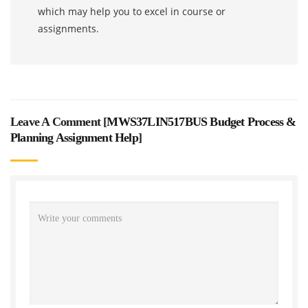
which may help you to excel in course or
assignments.
Leave A Comment [
MWS37LIN517BUS Budget Process &
Planning Assignment Help
]