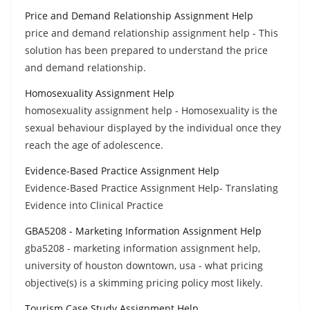
Price and Demand Relationship Assignment Help
price and demand relationship assignment help - This
solution has been prepared to understand the price
and demand relationship.
Homosexuality Assignment Help
homosexuality assignment help - Homosexuality is the
sexual behaviour displayed by the individual once they
reach the age of adolescence.
Evidence-Based Practice Assignment Help
Evidence-Based Practice Assignment Help- Translating
Evidence into Clinical Practice
GBA5208 - Marketing Information Assignment Help
gba5208 - marketing information assignment help,
university of houston downtown, usa - what pricing
objective(s) is a skimming pricing policy most likely.
Tourism Case Study Assignment Help