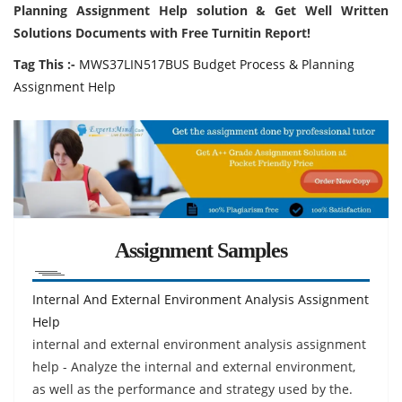
Planning Assignment Help solution & Get Well Written
Solutions Documents with Free Turnitin Report!
Tag This :-
MWS37LIN517BUS Budget Process & Planning
Assignment Help
Assignment Samples
Internal And External Environment Analysis Assignment
Help
internal and external environment analysis assignment
help - Analyze the internal and external environment,
as well as the performance and strategy used by the.