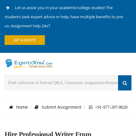
Let us assist you in your academic/college studies! The
students seek expert advice or help, have multiple benefits to join
us. Assignment help 24x7
GET A QUOTE
Home
Submit Assignment
+91-977-207-8620
Hire Professional Writer From