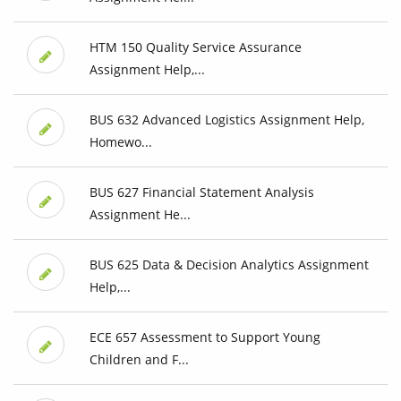
HTM 150 Quality Service Assurance
Assignment Help,...
BUS 632 Advanced Logistics Assignment Help,
Homewo...
BUS 627 Financial Statement Analysis
Assignment He...
BUS 625 Data & Decision Analytics Assignment
Help,...
ECE 657 Assessment to Support Young
Children and F...