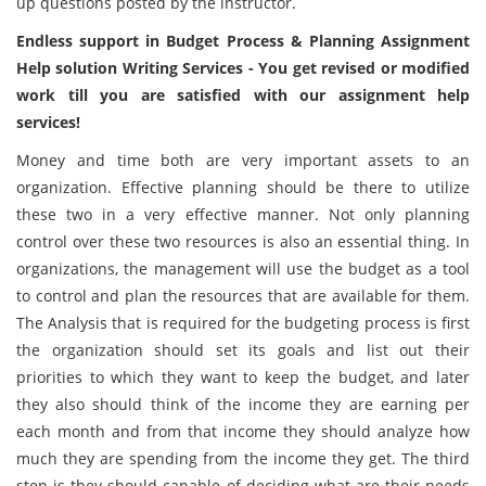
up questions posted by the instructor.
Endless support in Budget Process & Planning Assignment
Help solution Writing Services - You get revised or modified
work till you are satisfied with our assignment help
services!
Money and time both are very important assets to an
organization. Effective planning should be there to utilize
these two in a very effective manner. Not only planning
control over these two resources is also an essential thing. In
organizations, the management will use the budget as a tool
to control and plan the resources that are available for them.
The Analysis that is required for the budgeting process is first
the organization should set its goals and list out their
priorities to which they want to keep the budget, and later
they also should think of the income they are earning per
each month and from that income they should analyze how
much they are spending from the income they get. The third
step is they should capable of deciding what are their needs