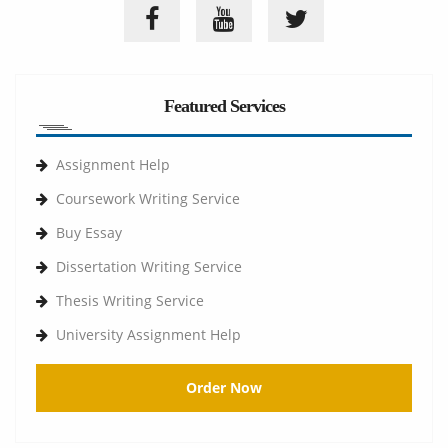
Featured Services
Assignment Help
Coursework Writing Service
Buy Essay
Dissertation Writing Service
Thesis Writing Service
University Assignment Help
Order Now