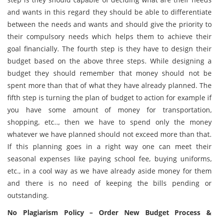
and wants in this regard they should be able to differentiate
between the needs and wants and should give the priority to
their compulsory needs which helps them to achieve their
goal financially. The fourth step is they have to design their
budget based on the above three steps. While designing a
budget they should remember that money should not be
spent more than that of what they have already planned. The
fifth step is turning the plan of budget to action for example if
you have some amount of money for transportation,
shopping, etc.., then we have to spend only the money
whatever we have planned should not exceed more than that.
If this planning goes in a right way one can meet their
seasonal expenses like paying school fee, buying uniforms,
etc., in a cool way as we have already aside money for them
and there is no need of keeping the bills pending or
outstanding.
No Plagiarism Policy – Order New Budget Process &