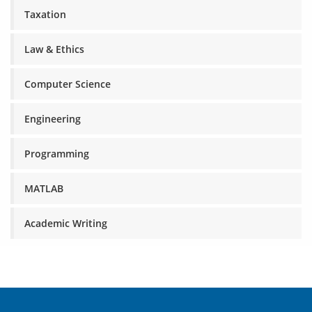
Taxation
Law & Ethics
Computer Science
Engineering
Programming
MATLAB
Academic Writing