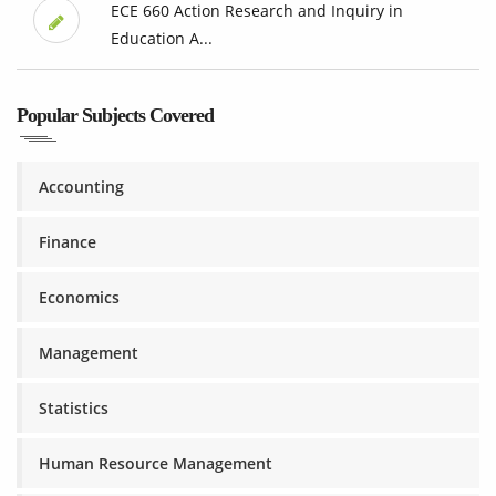
ECE 660 Action Research and Inquiry in
Education A...
Popular Subjects Covered
Accounting
Finance
Economics
Management
Statistics
Human Resource Management