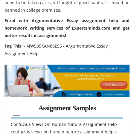
need to be taken care and taught of good habits. It should be
banned in college premises.
Enrol with Argumentative Essay assignment help and
homework writing services of Expertsminds.com and get
better results in assignments!
Tag This :-
MWS35KAN88ESS - Argumentative Essay
Assignment Help
Assignment Samples
Confucius Views On Human Nature Assignment Help
confucius views on human nature assignment help -