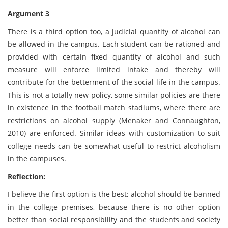
Argument 3
There is a third option too, a judicial quantity of alcohol can
be allowed in the campus. Each student can be rationed and
provided with certain fixed quantity of alcohol and such
measure will enforce limited intake and thereby will
contribute for the betterment of the social life in the campus.
This is not a totally new policy, some similar policies are there
in existence in the football match stadiums, where there are
restrictions on alcohol supply (Menaker and Connaughton,
2010) are enforced. Similar ideas with customization to suit
college needs can be somewhat useful to restrict alcoholism
in the campuses.
Reflection:
I believe the first option is the best; alcohol should be banned
in the college premises, because there is no other option
better than social responsibility and the students and society