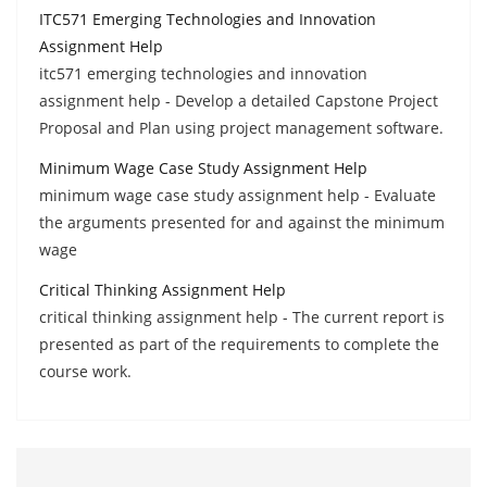
ITC571 Emerging Technologies and Innovation
Assignment Help
itc571 emerging technologies and innovation
assignment help - Develop a detailed Capstone Project
Proposal and Plan using project management software.
Minimum Wage Case Study Assignment Help
minimum wage case study assignment help - Evaluate
the arguments presented for and against the minimum
wage
Critical Thinking Assignment Help
critical thinking assignment help - The current report is
presented as part of the requirements to complete the
course work.