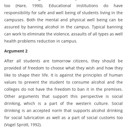
too (Hare, 1990). Educational institutions do have
responsibility for safe and well being of students living in the
campuses. Both the mental and physical well being can be
assured by banning alcohol in the campus. Typical banning
can work to eliminate the violence, assaults of all types as well
health problems reduction in campus.
Argument 2
After all students are tomorrow citizens, they should be
provided of freedom to choose what they wish and how they
like to shape their life. It is against the principles of human
values to prevent the student to consume alcohol and the
colleges do not have the freedom to ban it in the premises.
Other arguments that support this perspective is social
drinking, which is a part of the western culture. Social
drinking is an accepted norm that supports alcohol drinking
for social lubrication as well as a part of social customs too
(Vogel Sprott, 1992).