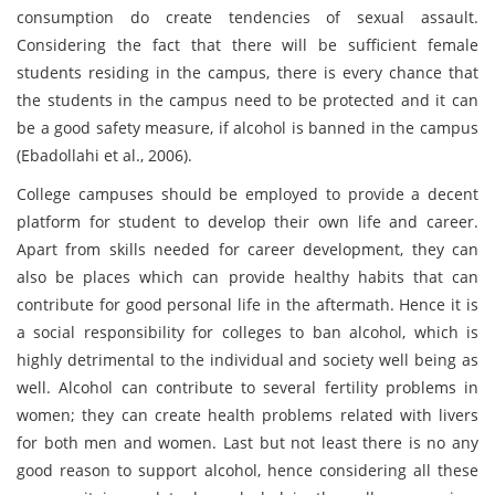
consumption do create tendencies of sexual assault.
Considering the fact that there will be sufficient female
students residing in the campus, there is every chance that
the students in the campus need to be protected and it can
be a good safety measure, if alcohol is banned in the campus
(Ebadollahi et al., 2006).
College campuses should be employed to provide a decent
platform for student to develop their own life and career.
Apart from skills needed for career development, they can
also be places which can provide healthy habits that can
contribute for good personal life in the aftermath. Hence it is
a social responsibility for colleges to ban alcohol, which is
highly detrimental to the individual and society well being as
well. Alcohol can contribute to several fertility problems in
women; they can create health problems related with livers
for both men and women. Last but not least there is no any
good reason to support alcohol, hence considering all these