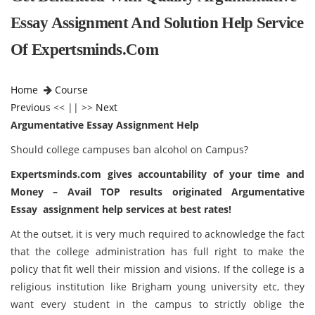
Essay Assignment And Solution Help Service
Of Expertsminds.com
Home
Course
Previous
<< || >>
Next
Argumentative Essay Assignment Help
Should college campuses ban alcohol on Campus?
Expertsminds
.com gives accountability of your time and
Money – Avail TOP results originated
Argumentative
Essay
assignment help services at best rates!
At the outset, it is very much required to acknowledge the fact
that the college administration has full right to make the
policy that fit well their mission and visions. If the college is a
religious institution like Brigham young university etc, they
want every student in the campus to strictly oblige the