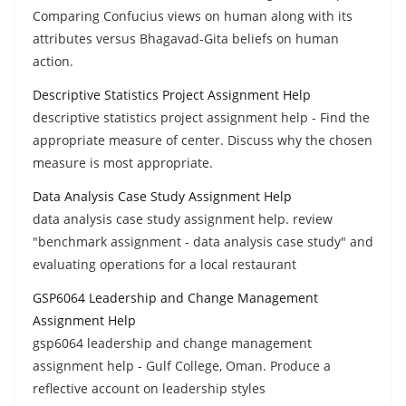
Comparing Confucius views on human along with its
attributes versus Bhagavad-Gita beliefs on human
action.
Descriptive Statistics Project Assignment Help
descriptive statistics project assignment help - Find the
appropriate measure of center. Discuss why the chosen
measure is most appropriate.
Data Analysis Case Study Assignment Help
data analysis case study assignment help. review
"benchmark assignment - data analysis case study" and
evaluating operations for a local restaurant
GSP6064 Leadership and Change Management
Assignment Help
gsp6064 leadership and change management
assignment help - Gulf College, Oman. Produce a
reflective account on leadership styles