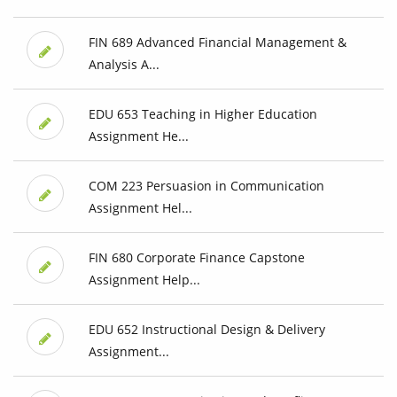
FIN 689 Advanced Financial Management &
Analysis A...
EDU 653 Teaching in Higher Education
Assignment He...
COM 223 Persuasion in Communication
Assignment Hel...
FIN 680 Corporate Finance Capstone
Assignment Help...
EDU 652 Instructional Design & Delivery
Assignment...