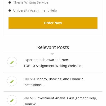
Thesis Writing Service
University Assignment Help
Order Now
Relevant Posts
Expertsminds Awarded No#1
TOP 10 Assignment Writing Websites
FIN 681 Money, Banking, and Financial
Institutions...
FIN 683 Investment Analysis Assignment Help,
Homew...