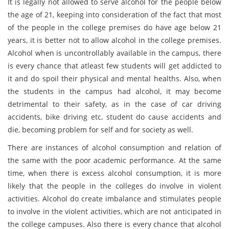
It is legally not allowed to serve alcohol for the people below
the age of 21, keeping into consideration of the fact that most
of the people in the college premises do have age below 21
years, it is better not to allow alcohol in the college premises.
Alcohol when is uncontrollably available in the campus, there
is every chance that atleast few students will get addicted to
it and do spoil their physical and mental healths. Also, when
the students in the campus had alcohol, it may become
detrimental to their safety, as in the case of car driving
accidents, bike driving etc, student do cause accidents and
die, becoming problem for self and for society as well.
There are instances of alcohol consumption and relation of
the same with the poor academic performance. At the same
time, when there is excess alcohol consumption, it is more
likely that the people in the colleges do involve in violent
activities. Alcohol do create imbalance and stimulates people
to involve in the violent activities, which are not anticipated in
the college campuses. Also there is every chance that alcohol