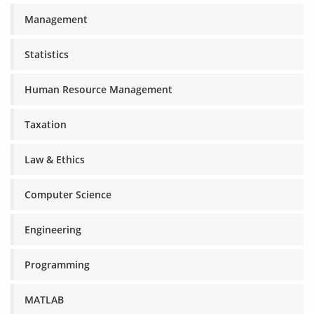
Management
Statistics
Human Resource Management
Taxation
Law & Ethics
Computer Science
Engineering
Programming
MATLAB