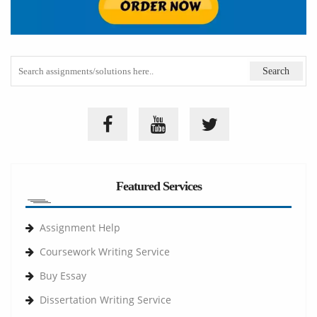
Featured Services
Assignment Help
Coursework Writing Service
Buy Essay
Dissertation Writing Service