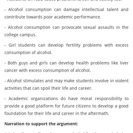
- Alcohol consumption can damage intellectual talent and
contribute towards poor academic performance.
- Alcohol consumption can provocate sexual assaults in the
college campus.
- Girl students can develop fertility problems with excess
consumption of alcohol.
- Both guys and girls can develop health problems like liver
cancer with excess consumption of alcohol.
- Alcohol stimulates and may make students involve in violent
activities that can spoil their life and career.
- Academic organizations do have moral responsibility to
provide a good platform for future citizens to develop a good
foundation for their life and career in the aftermath.
Narration to support the argument: