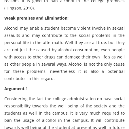
reasons it is good to ban alcohol in the college premises
(Hingson, 2010).
Weak premises and Elimination:
Alcohol may enable student become violent involve in sexual
assaults and may contribute to the social problems in the
personal life in the aftermath. Well they are all true, but they
are not just the caused by alcohol consumption, even people
with access to other drugs can damage their own life's as well
as other people in several ways. Alcohol is not the only cause
for these problems; nevertheless it is also a potential
contributor in this regard.
Argument 1
Considering the fact the college administration do have social
responsibility towards the well being of the society and the
students as well in the campus, it is very much required to
ban the usage of alcohol in the campus. It will contribute
towards well being of the student at present as well in future