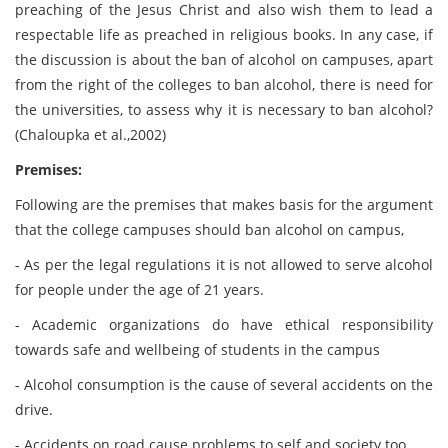
preaching of the Jesus Christ and also wish them to lead a
respectable life as preached in religious books. In any case, if
the discussion is about the ban of alcohol on campuses, apart
from the right of the colleges to ban alcohol, there is need for
the universities, to assess why it is necessary to ban alcohol?
(Chaloupka et al.,2002)
Premises:
Following are the premises that makes basis for the argument
that the college campuses should ban alcohol on campus,
- As per the legal regulations it is not allowed to serve alcohol
for people under the age of 21 years.
- Academic organizations do have ethical responsibility
towards safe and wellbeing of students in the campus
- Alcohol consumption is the cause of several accidents on the
drive.
- Accidents on road cause problems to self and society too.