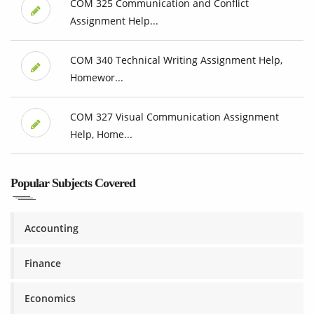
COM 325 Communication and Conflict
Assignment Help...
COM 340 Technical Writing Assignment Help,
Homewor...
COM 327 Visual Communication Assignment
Help, Home...
Popular Subjects Covered
Accounting
Finance
Economics