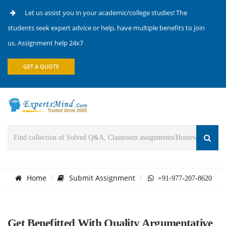
Let us assist you in your academic/college studies! The
students seek expert advice or help, have multiple benefits to join
us. Assignment help 24x7
GET A QUOTE
Home
Submit Assignment
+91-977-207-8620
Get Benefitted With Quality Argumentative