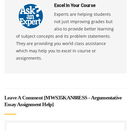
Excel In Your Course
Experts are helping students
not just improving grades but
also to provide better learning
of subject concepts and its problem statements.
They are providing you world class assistance
which may help you to excel in course or
assignments.
Leave A Comment [
MWS35KAN88ESS - Argumentative
Essay Assignment Help
]