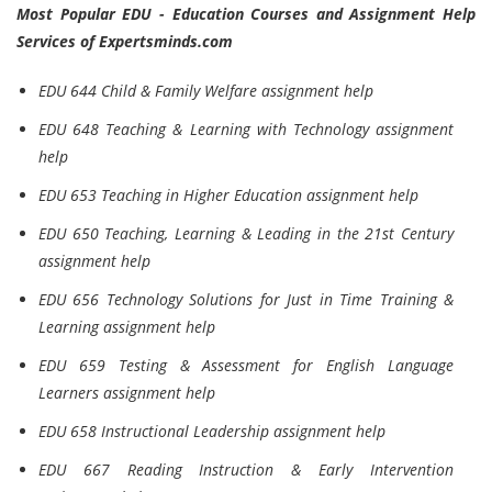
Most Popular EDU - Education Courses and Assignment Help
Services of Expertsminds.com
EDU 644 Child & Family Welfare assignment help
EDU 648 Teaching & Learning with Technology assignment
help
EDU 653 Teaching in Higher Education assignment help
EDU 650 Teaching, Learning & Leading in the 21st Century
assignment help
EDU 656 Technology Solutions for Just in Time Training &
Learning assignment help
EDU 659 Testing & Assessment for English Language
Learners assignment help
EDU 658 Instructional Leadership assignment help
EDU 667 Reading Instruction & Early Intervention