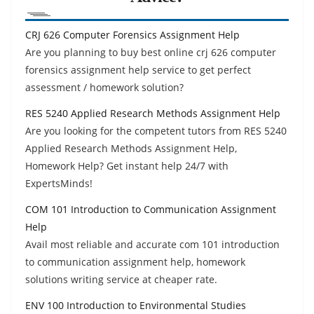
CRJ 626 Computer Forensics Assignment Help
Are you planning to buy best online crj 626 computer
forensics assignment help service to get perfect
assessment / homework solution?
RES 5240 Applied Research Methods Assignment Help
Are you looking for the competent tutors from RES 5240
Applied Research Methods Assignment Help,
Homework Help? Get instant help 24/7 with
ExpertsMinds!
COM 101 Introduction to Communication Assignment
Help
Avail most reliable and accurate com 101 introduction
to communication assignment help, homework
solutions writing service at cheaper rate.
ENV 100 Introduction to Environmental Studies