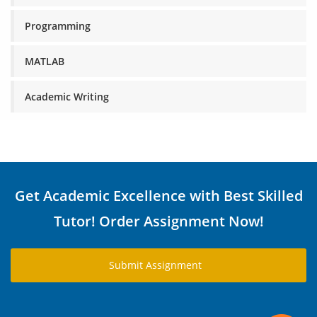
Programming
MATLAB
Academic Writing
Get Academic Excellence with Best Skilled
Tutor! Order Assignment Now!
Submit Assignment