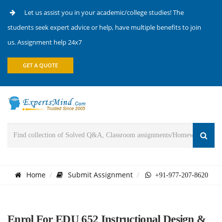
Let us assist you in your academic/college studies! The
students seek expert advice or help, have multiple benefits to join
us. Assignment help 24x7
GET A QUOTE
Home
Submit Assignment
+91-977-207-8620
Enrol For EDU 652 Instructional Design &