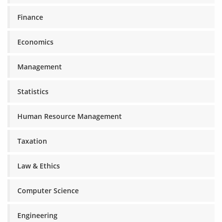
Finance
Economics
Management
Statistics
Human Resource Management
Taxation
Law & Ethics
Computer Science
Engineering