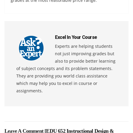
grades at the most reasonable price range.
Excel In Your Course
Experts are helping students
not just improving grades but
also to provide better learning
of subject concepts and its problem statements.
They are providing you world class assistance
which may help you to excel in course or
assignments.
Leave A Comment [
EDU 652 Instructional Design &