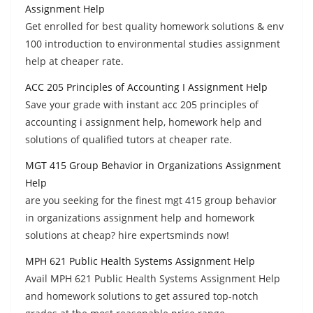
Assignment Help
Get enrolled for best quality homework solutions & env
100 introduction to environmental studies assignment
help at cheaper rate.
ACC 205 Principles of Accounting I Assignment Help
Save your grade with instant acc 205 principles of
accounting i assignment help, homework help and
solutions of qualified tutors at cheaper rate.
MGT 415 Group Behavior in Organizations Assignment
Help
are you seeking for the finest mgt 415 group behavior
in organizations assignment help and homework
solutions at cheap? hire expertsminds now!
MPH 621 Public Health Systems Assignment Help
Avail MPH 621 Public Health Systems Assignment Help
and homework solutions to get assured top-notch