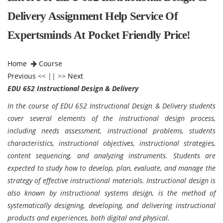
Delivery Assignment Help Service Of
Expertsminds At Pocket Friendly Price!
Home
Course
Previous
<< || >>
Next
EDU 652 Instructional Design & Delivery
In the course of EDU 652 Instructional Design & Delivery students
cover several elements of the instructional design process,
including needs assessment, instructional problems, students
characteristics, instructional objectives, instructional strategies,
content sequencing, and analyzing instruments. Students are
expected to study how to develop, plan, evaluate, and manage the
strategy of effective instructional materials. Instructional design is
also known by instructional systems design, is the method of
systematically designing, developing, and delivering instructional
products and experiences, both digital and physical.