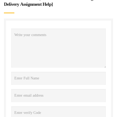
Delivery Assignment Help
]