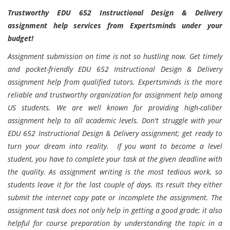
Trustworthy EDU 652 Instructional Design & Delivery
assignment help services from Expertsminds under your
budget!
Assignment submission on time is not so hustling now. Get timely
and pocket-friendly EDU 652 Instructional Design & Delivery
assignment help from qualified tutors. Expertsminds is the more
reliable and trustworthy organization for assignment help among
US students. We are well known for providing high-caliber
assignment help to all academic levels. Don't struggle with your
EDU 652 Instructional Design & Delivery assignment; get ready to
turn your dream into reality. If you want to become a level
student, you have to complete your task at the given deadline with
the quality. As assignment writing is the most tedious work, so
students leave it for the last couple of days. Its result they either
submit the internet copy pate or incomplete the assignment. The
assignment task does not only help in getting a good grade; it also
helpful for course preparation by understanding the topic in a