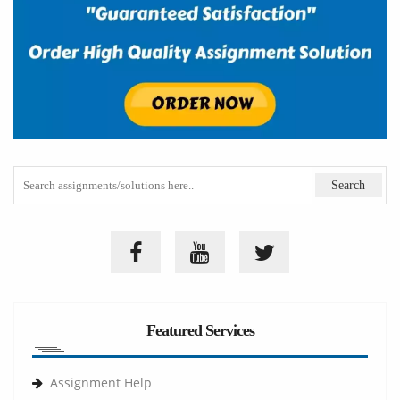
Featured Services
Assignment Help