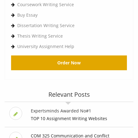
Coursework Writing Service
Buy Essay
Dissertation Writing Service
Thesis Writing Service
University Assignment Help
Order Now
Relevant Posts
Expertsminds Awarded No#1
TOP 10 Assignment Writing Websites
COM 325 Communication and Conflict