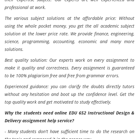
professional at work.
The various subject solutions at the affordable price: Without
using the whole pocket money, you get the all academic subject
solution at the lower price rate. We provide finance, engineering,
science, programming, accounting, economic and many more
solutions.
Best quality solution: Our experts work on every assignment to
make it quality and correctness. Every assignment is guaranteed
to be 100% plagiarism free and free from grammar errors.
Experienced guidance: you can clarify the doubts directly tutors
without any hesitation and boot up the confidence level. Get the
top quality work and get motivated to study effectively.
Why the students need online EDU 652 Instructional Design &
Delivery assignment help service?
- Many students don't have sufficient time to do the research on