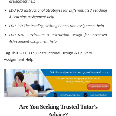
assignment help
EDU 673 Instructional Strategies for Differentiated Teaching
& Learning assignment help
EDU 669 The Reading, Writing Connection assignment help
EDU 676 Curriculum & Instruction Design for Increased
Achievement assignment help
Tag This :-
EDU 652 Instructional Design & Delivery
Assignment Help
Are You Seeking Trusted Tutor's
Advice?