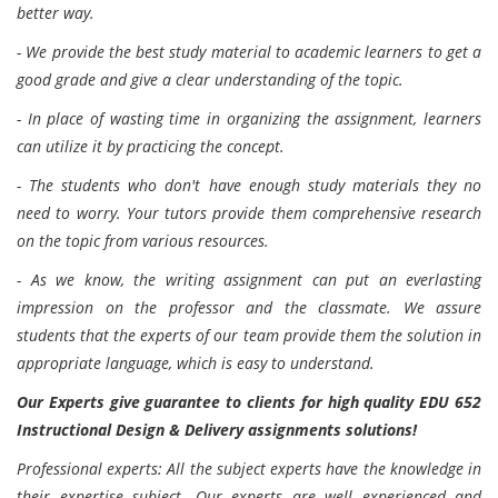
better way.
- We provide the best study material to academic learners to get a
good grade and give a clear understanding of the topic.
- In place of wasting time in organizing the assignment, learners
can utilize it by practicing the concept.
- The students who don't have enough study materials they no
need to worry. Your tutors provide them comprehensive research
on the topic from various resources.
- As we know, the writing assignment can put an everlasting
impression on the professor and the classmate. We assure
students that the experts of our team provide them the solution in
appropriate language, which is easy to understand.
Our Experts give guarantee to clients for high quality EDU 652
Instructional Design & Delivery assignments solutions!
Professional experts: All the subject experts have the knowledge in
their expertise subject. Our experts are well experienced and