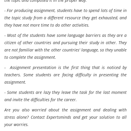
the topic and composed it in the proper way.
- For producing assignment, students have to spend lots of time in
the topic study from a different resource they get exhausted, and
they have not more time to do other activities.
- Most of the students have some language barriers as they are a
citizen of other countries and pursuing their study in other. They
are not familiar with the other countries' language, so they unable
to complete the assignment.
- Assignment presentation is the first thing that is noticed by
teachers. Some students are facing difficulty in presenting the
assignment.
- Some students are lazy they leave the task for the last moment
and invite the difficulties for the career.
Are you also worried about the assignment and dealing with
stress alone? Contact Expertsminds and get your solution to all
your worries.