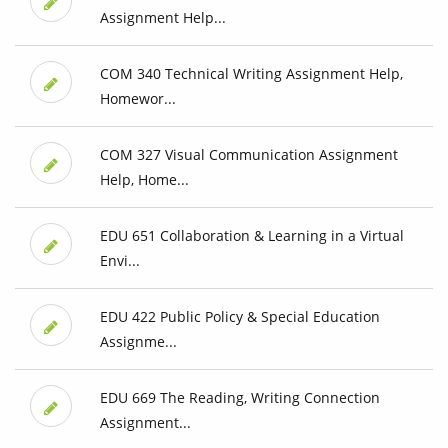
Assignment Help...
COM 340 Technical Writing Assignment Help,
Homewor...
COM 327 Visual Communication Assignment
Help, Home...
EDU 651 Collaboration & Learning in a Virtual
Envi...
EDU 422 Public Policy & Special Education
Assignme...
EDU 669 The Reading, Writing Connection
Assignment...