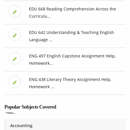
EDU 668 Reading Comprehension Across the
Curriculu...
EDU 642 Understanding & Teaching English
Language ...
ENG 497 English Capstone Assignment Help,
Homework...
ENG 438 Literary Theory Assignment Help,
Homework ...
Popular Subjects Covered
Accounting