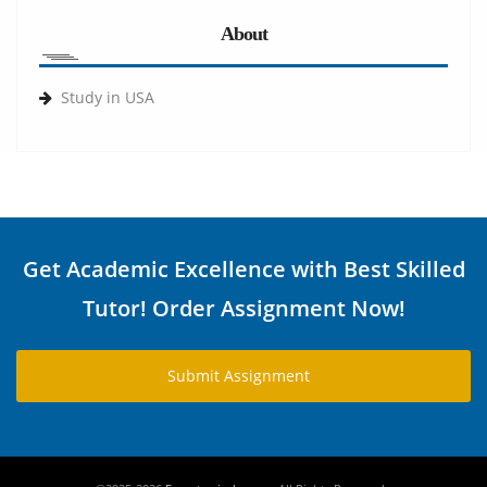
About
Study in USA
Get Academic Excellence with Best Skilled
Tutor! Order Assignment Now!
Submit Assignment