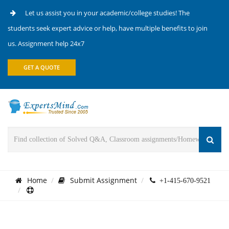
Let us assist you in your academic/college studies! The
students seek expert advice or help, have multiple benefits to join
us. Assignment help 24x7
GET A QUOTE
Home
Submit Assignment
+1-415-670-9521