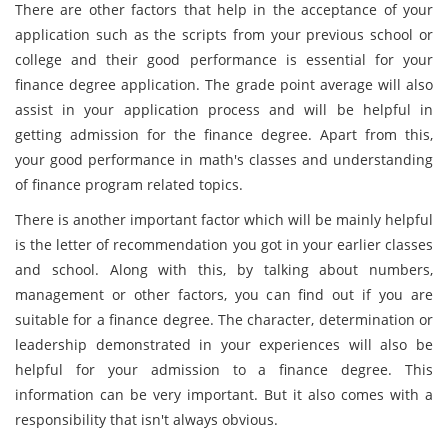
There are other factors that help in the acceptance of your
application such as the scripts from your previous school or
college and their good performance is essential for your
finance degree application. The grade point average will also
assist in your application process and will be helpful in
getting admission for the finance degree. Apart from this,
your good performance in math's classes and understanding
of finance program related topics.
There is another important factor which will be mainly helpful
is the letter of recommendation you got in your earlier classes
and school. Along with this, by talking about numbers,
management or other factors, you can find out if you are
suitable for a finance degree. The character, determination or
leadership demonstrated in your experiences will also be
helpful for your admission to a finance degree. This
information can be very important. But it also comes with a
responsibility that isn't always obvious.