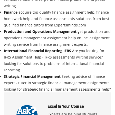
writing
Finance
acquire top quality finance assignment help, finance
homework help and finance assessments solutions from best
qualified finance tutors from Expertsminds.com
Production and Operations Management
get production and
operations management assignment help online, assignment
writing service from finance assignment experts.
International Financial Reporting IFRS
Are you looking for
IFRS Assignment Help - IFRS assessments writing service?
looking for solutions to problems of international financial
reporting.
Strategic Financial Management
Seeking advice of finance
expert - tutor in strategic financial management assignment?
looking for strategic financial management assessments help?
Excel In Your Course
Experts are helping students