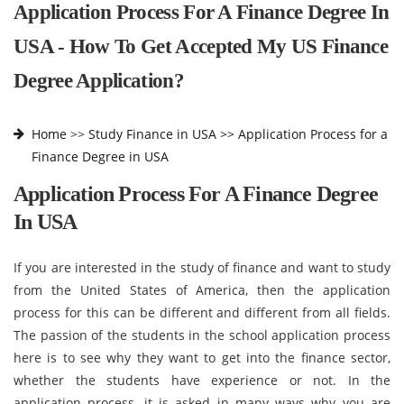
Application Process For A Finance Degree In
USA - How To Get Accepted My US Finance
Degree Application?
Home
>>
Study Finance in USA >>
Application Process for a
Finance Degree in USA
Application Process For A Finance Degree
In USA
If you are interested in the study of finance and want to study
from the United States of America, then the application
process for this can be different and different from all fields.
The passion of the students in the school application process
here is to see why they want to get into the finance sector,
whether the students have experience or not. In the
application process, it is asked in many ways why you are