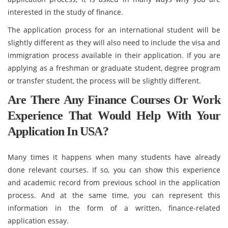
interested in the study of finance.
The application process for an international student will be
slightly different as they will also need to include the visa and
immigration process available in their application. If you are
applying as a freshman or graduate student, degree program
or transfer student, the process will be slightly different.
Are There Any Finance Courses Or Work
Experience That Would Help With Your
Application In USA?
Many times it happens when many students have already
done relevant courses. If so, you can show this experience
and academic record from previous school in the application
process. And at the same time, you can represent this
information in the form of a written, finance-related
application essay.