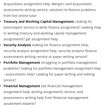
Acquisitions assignment help, Mergers and Acquisitions
assessments writing service, solutions to finance problems
from live online tutor
Treasury and Working Capital Management
Looking for
tutor/expert service to write finance assignment? seeking help
in writing treasury and working capital management
assignments? get assignment help.
Security Analysis
looking for finance assignment help,
security analysis assignment help, security analysis finance
assessments writing service or paper writing service?
Portfolio Management
struggling in portfolio management
problems? looking for portfolio management assignment help
- assessments help? Looking for paper writing and editing
service?
Financial Management
Get financial management
assignment help, writing assignments service, and
assessmenrs writing help from financial management
assignment experts?