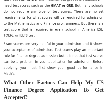
need test scores such as the
GMAT or GRE
. But many schools
do not require any type of test scores. There are no set
requirements for what scores will be required for admission
to the Mathematics and Finance programmers. But there is a
test score that is required in every school in America ESL,
TOEFL, or IELTS test.
Exam scores are very helpful in your admission and it shows
your acceptance of admission. Test scores play an important
role for finance degree admission but it is not that test scores
can be a problem in your application for admission. Before
applying, you must first show your good performance in
Math's.
What Other Factors Can Help My US
Finance Degree Application To Get
Accepted?