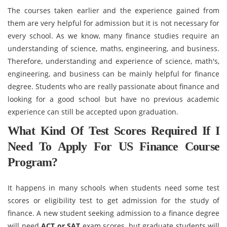
The courses taken earlier and the experience gained from
them are very helpful for admission but it is not necessary for
every school. As we know, many finance studies require an
understanding of science, maths, engineering, and business.
Therefore, understanding and experience of science, math's,
engineering, and business can be mainly helpful for finance
degree. Students who are really passionate about finance and
looking for a good school but have no previous academic
experience can still be accepted upon graduation.
What Kind Of Test Scores Required If I
Need To Apply For US Finance Course
Program?
It happens in many schools when students need some test
scores or eligibility test to get admission for the study of
finance. A new student seeking admission to a finance degree
will need
ACT or SAT
exam scores, but graduate students will