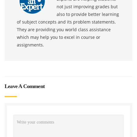
not just improving grades but
also to provide better learning
of subject concepts and its problem statements.
They are providing you world class assistance
which may help you to excel in course or
assignments.
Leave A Comment