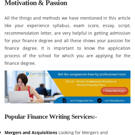
Motivation & Passion
All the things and methods we have mentioned in this article
like your experience syllabus, exam score, essay, script,
recommendation letter, are very helpful in getting admission
for your finance degree and all these shows your passion for
finance degree. It is important to know the application
process of the school for which you are applying for the
finance degree.
Popular Finance Writing Services:-
Mergers and Acquisitions
Looking for Mergers and