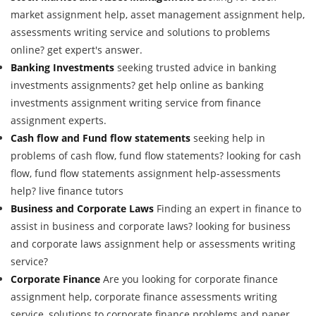
market assignment help, asset management assignment help,
assessments writing service and solutions to problems
online? get expert's answer.
Banking Investments
seeking trusted advice in banking
investments assignments? get help online as banking
investments assignment writing service from finance
assignment experts.
Cash flow and Fund flow statements
seeking help in
problems of cash flow, fund flow statements? looking for cash
flow, fund flow statements assignment help-assessments
help? live finance tutors
Business and Corporate Laws
Finding an expert in finance to
assist in business and corporate laws? looking for business
and corporate laws assignment help or assessments writing
service?
Corporate Finance
Are you looking for corporate finance
assignment help, corporate finance assessments writing
service, solutions to corporate finance problems and paper