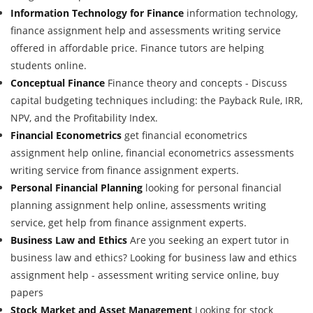
Information Technology for Finance
information technology,
finance assignment help and assessments writing service
offered in affordable price. Finance tutors are helping
students online.
Conceptual Finance
Finance theory and concepts - Discuss
capital budgeting techniques including: the Payback Rule, IRR,
NPV, and the Profitability Index.
Financial Econometrics
get financial econometrics
assignment help online, financial econometrics assessments
writing service from finance assignment experts.
Personal Financial Planning
looking for personal financial
planning assignment help online, assessments writing
service, get help from finance assignment experts.
Business Law and Ethics
Are you seeking an expert tutor in
business law and ethics? Looking for business law and ethics
assignment help - assessment writing service online, buy
papers
Stock Market and Asset Management
Looking for stock