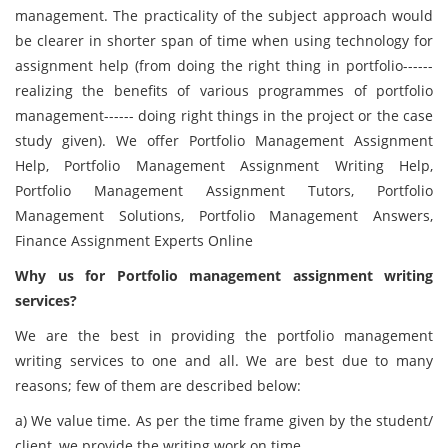
management. The practicality of the subject approach would
be clearer in shorter span of time when using technology for
assignment help (from doing the right thing in portfolio------
realizing the benefits of various programmes of portfolio
management------ doing right things in the project or the case
study given).
We offer Portfolio Management Assignment
Help, Portfolio Management Assignment Writing Help,
Portfolio Management Assignment Tutors, Portfolio
Management Solutions, Portfolio Management Answers,
Finance Assignment Experts Online
Why us for Portfolio management assignment writing
services?
We are the best in providing the portfolio management
writing services to one and all. We are best due to many
reasons; few of them are described below:
a) We value time. As per the time frame given by the student/
client, we provide the writing work on time.