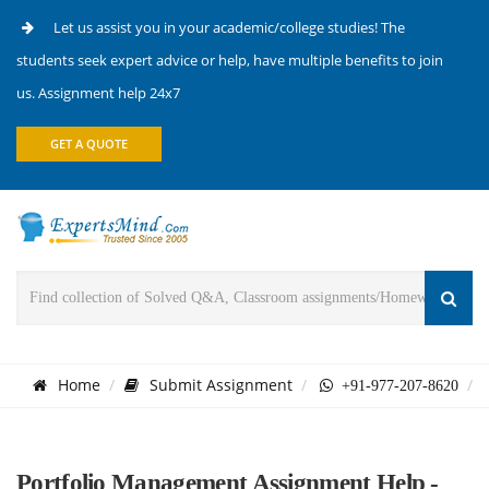
Let us assist you in your academic/college studies! The
students seek expert advice or help, have multiple benefits to join
us. Assignment help 24x7
GET A QUOTE
Home
Submit Assignment
+91-977-207-8620
Portfolio Management Assignment Help -