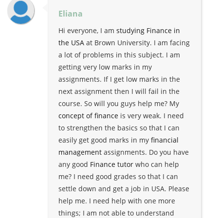
Eliana
Hi everyone, I am
studying Finance in
the USA
at Brown University. I am facing
a lot of problems in this subject. I am
getting very low marks in my
assignments. If I get low marks in the
next assignment then I will fail in the
course. So will you guys help me? My
concept of finance
is very weak. I need
to strengthen the basics so that I can
easily get good marks in my
financial
management
assignments. Do you have
any good
Finance tutor
who can help
me? I need good grades so that I can
settle down and get a job in USA. Please
help me. I need help with one more
things; I am not able to understand