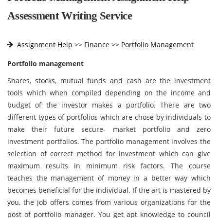
Assessment Writing Service
Assignment Help
>>
Finance >>
Portfolio Management
Portfolio management
Shares, stocks, mutual funds and cash are the investment
tools which when compiled depending on the income and
budget of the investor makes a portfolio. There are two
different types of portfolios which are chose by individuals to
make their future secure- market portfolio and zero
investment portfolios. The portfolio management involves the
selection of correct method for investment which can give
maximum results in minimum risk factors. The course
teaches the management of money in a better way which
becomes beneficial for the individual. If the art is mastered by
you, the job offers comes from various organizations for the
post of portfolio manager. You get apt knowledge to council