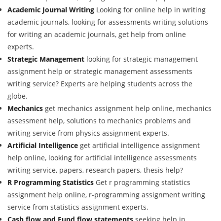
Academic Journal Writing
Looking for online help in writing
academic journals, looking for assessments writing solutions
for writing an academic journals, get help from online
experts.
Strategic Management
looking for strategic management
assignment help or strategic management assessments
writing service? Experts are helping students across the
globe.
Mechanics
get mechanics assignment help online, mechanics
assessment help, solutions to mechanics problems and
writing service from physics assignment experts.
Artificial Intelligence
get artificial intelligence assignment
help online, looking for artificial intelligence assessments
writing service, papers, research papers, thesis help?
R Programming Statistics
Get r programming statistics
assignment help online, r-programming assignment writing
service from statistics assignment experts.
Cash flow and Fund flow statements
seeking help in