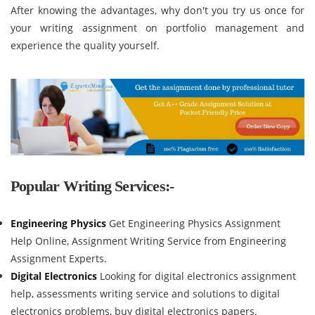
After knowing the advantages, why don't you try us once for
your writing assignment on portfolio management and
experience the quality yourself.
Popular Writing Services:-
Engineering Physics
Get Engineering Physics Assignment
Help Online, Assignment Writing Service from Engineering
Assignment Experts.
Digital Electronics
Looking for digital electronics assignment
help, assessments writing service and solutions to digital
electronics problems, buy digital electronics papers.