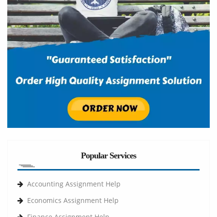
Popular Services
Accounting Assignment Help
Economics Assignment Help
Finance Assignment Help