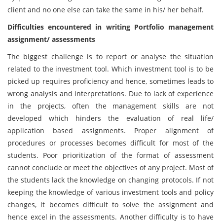
client and no one else can take the same in his/ her behalf.
Difficulties encountered in writing Portfolio management
assignment/ assessments
The biggest challenge is to report or analyse the situation
related to the investment tool. Which investment tool is to be
picked up requires proficiency and hence, sometimes leads to
wrong analysis and interpretations. Due to lack of experience
in the projects, often the management skills are not
developed which hinders the evaluation of real life/
application based assignments. Proper alignment of
procedures or processes becomes difficult for most of the
students. Poor prioritization of the format of assessment
cannot conclude or meet the objectives of any project. Most of
the students lack the knowledge on changing protocols. If not
keeping the knowledge of various investment tools and policy
changes, it becomes difficult to solve the assignment and
hence excel in the assessments. Another difficulty is to have