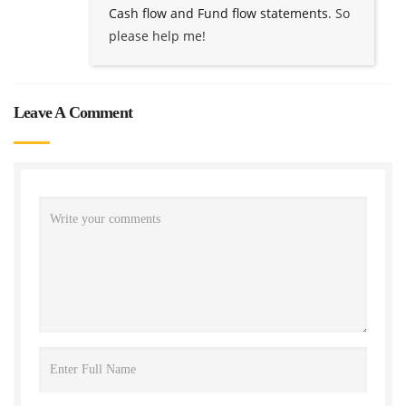
Cash flow and Fund flow statements
. So
please help me!
Leave A Comment