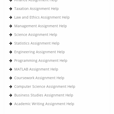
Taxation Assignment Help
Law and Ethics Assignment Help
Management Assignment Help
Science Assignment Help
Statistics Assignment Help
Engineering Assignment Help
Programming Assignment Help
MATLAB Assignment Help
Coursework Assignment Help
Computer Science Assignment Help
Business Studies Assignment Help
Academic Writing Assignment Help