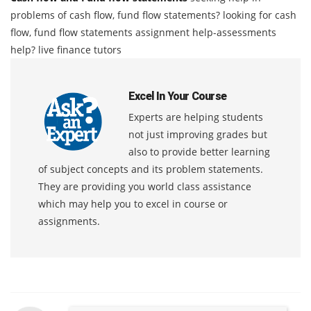
problems of cash flow, fund flow statements? looking for cash
flow, fund flow statements assignment help-assessments
help? live finance tutors
Excel In Your Course
Experts are helping students
not just improving grades but
also to provide better learning
of subject concepts and its problem statements.
They are providing you world class assistance
which may help you to excel in course or
assignments.