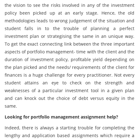
the vision to see the risks involved in any of the investment
policy been picked up at an early stage. Hence, the old
methodologies leads to wrong judgement of the situation and
student falls in to the trouble of planning a perfect
investment plan or strategising the same in an unique way.
To get the exact connecting link between the three important
aspects of portfolio management- time with the client and the
duration of investment policy, profitable yield depending on
the plan picked and the needs/ requirements of the client for
finances is a huge challenge for every practitioner. Not every
student attains an eye to check on the strength and
weaknesses of a particular investment tool in a given plan
and can knock out the choice of debt versus equity in the
same.
Looking for portfolio management assignment help?
Indeed, there is always a starting trouble for completing the
lengthy and application based assignments which require a