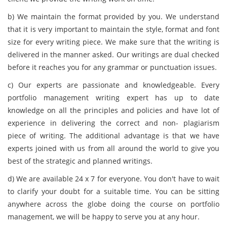
b) We maintain the format provided by you. We understand
that it is very important to maintain the style, format and font
size for every writing piece. We make sure that the writing is
delivered in the manner asked. Our writings are dual checked
before it reaches you for any grammar or punctuation issues.
c) Our experts are passionate and knowledgeable. Every
portfolio management writing expert has up to date
knowledge on all the principles and policies and have lot of
experience in delivering the correct and non- plagiarism
piece of writing. The additional advantage is that we have
experts joined with us from all around the world to give you
best of the strategic and planned writings.
d) We are available 24 x 7 for everyone. You don't have to wait
to clarify your doubt for a suitable time. You can be sitting
anywhere across the globe doing the course on portfolio
management, we will be happy to serve you at any hour.