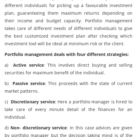
different individuals for picking up a favourable investment
plan, guaranteeing them maximum returns depending on
their income and budget capacity. Portfolio management
takes care of different needs of different individuals to give
the best customized investment plan after checking which
investment tool will be ideal at minimum risk or the client.
Portfolio management deals with four different strategies:
a)
Active service
: This involves direct buying and selling
securities for maximum benefit of the individual.
b)
Passive service
: This proceeds with the state of current
market patterns.
c)
Discretionary service
: Here a portfolio manager is hired to
take care of every minute detail of the finances for an
individual.
d)
Non- discretionary service
: In this case advices are given
by portfolio manager but the decision taking mind is of the