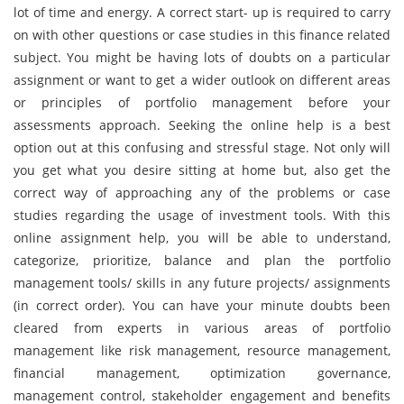
lot of time and energy. A correct start- up is required to carry
on with other questions or case studies in this finance related
subject. You might be having lots of doubts on a particular
assignment or want to get a wider outlook on different areas
or principles of portfolio management before your
assessments approach. Seeking the online help is a best
option out at this confusing and stressful stage. Not only will
you get what you desire sitting at home but, also get the
correct way of approaching any of the problems or case
studies regarding the usage of investment tools. With this
online assignment help, you will be able to understand,
categorize, prioritize, balance and plan the portfolio
management tools/ skills in any future projects/ assignments
(in correct order). You can have your minute doubts been
cleared from experts in various areas of portfolio
management like risk management, resource management,
financial management, optimization governance,
management control, stakeholder engagement and benefits