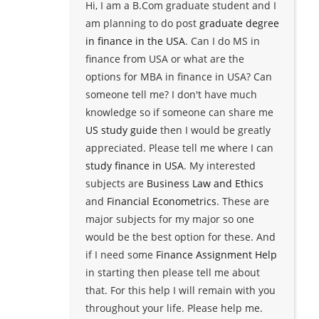
Hi, I am a B.Com graduate student and I
am planning to do post
graduate degree
in finance in the USA
. Can I do MS in
finance from USA or what are the
options for MBA in finance in USA? Can
someone tell me? I don't have much
knowledge so if someone can share me
US study guide
then I would be greatly
appreciated. Please tell me where I can
study finance in USA
. My interested
subjects are
Business Law and Ethics
and
Financial Econometrics
. These are
major subjects for my major so one
would be the best option for these. And
if I need some
Finance Assignment Help
in starting then please tell me about
that. For this help I will remain with you
throughout your life. Please help me.