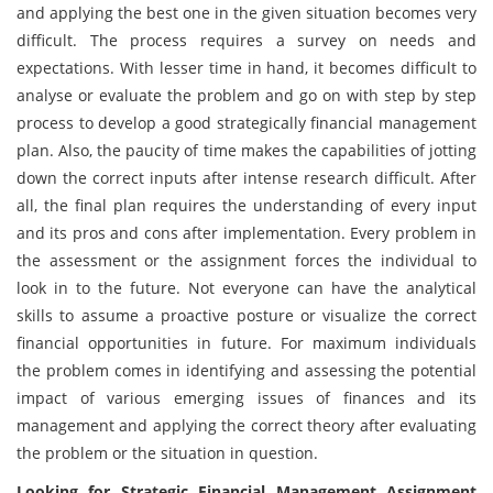
and applying the best one in the given situation becomes very
difficult. The process requires a survey on needs and
expectations. With lesser time in hand, it becomes difficult to
analyse or evaluate the problem and go on with step by step
process to develop a good strategically financial management
plan. Also, the paucity of time makes the capabilities of jotting
down the correct inputs after intense research difficult. After
all, the final plan requires the understanding of every input
and its pros and cons after implementation. Every problem in
the assessment or the assignment forces the individual to
look in to the future. Not everyone can have the analytical
skills to assume a proactive posture or visualize the correct
financial opportunities in future. For maximum individuals
the problem comes in identifying and assessing the potential
impact of various emerging issues of finances and its
management and applying the correct theory after evaluating
the problem or the situation in question.
Looking for Strategic Financial Management Assignment