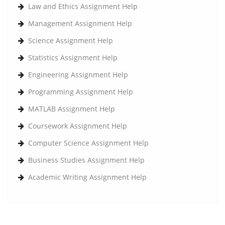
Law and Ethics Assignment Help
Management Assignment Help
Science Assignment Help
Statistics Assignment Help
Engineering Assignment Help
Programming Assignment Help
MATLAB Assignment Help
Coursework Assignment Help
Computer Science Assignment Help
Business Studies Assignment Help
Academic Writing Assignment Help