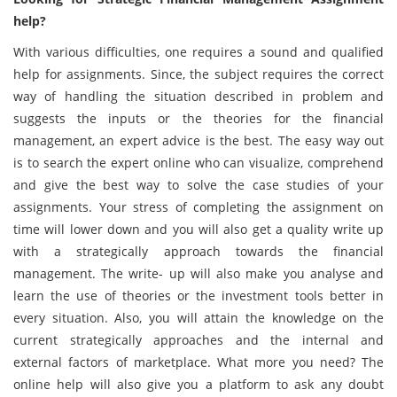
help?
With various difficulties, one requires a sound and qualified
help for assignments. Since, the subject requires the correct
way of handling the situation described in problem and
suggests the inputs or the theories for the financial
management, an expert advice is the best. The easy way out
is to search the expert online who can visualize, comprehend
and give the best way to solve the case studies of your
assignments. Your stress of completing the assignment on
time will lower down and you will also get a quality write up
with a strategically approach towards the financial
management. The write- up will also make you analyse and
learn the use of theories or the investment tools better in
every situation. Also, you will attain the knowledge on the
current strategically approaches and the internal and
external factors of marketplace. What more you need? The
online help will also give you a platform to ask any doubt