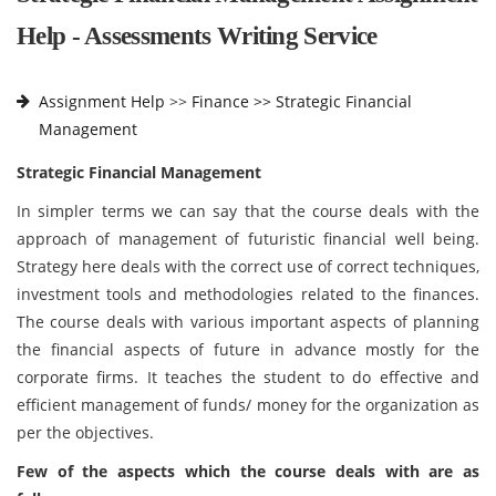
Help - Assessments Writing Service
Assignment Help
>>
Finance >>
Strategic Financial
Management
Strategic Financial Management
In simpler terms we can say that the course deals with the
approach of management of futuristic financial well being.
Strategy here deals with the correct use of correct techniques,
investment tools and methodologies related to the finances.
The course deals with various important aspects of planning
the financial aspects of future in advance mostly for the
corporate firms. It teaches the student to do effective and
efficient management of funds/ money for the organization as
per the objectives.
Few of the aspects which the course deals with are as