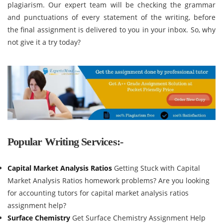
plagiarism. Our expert team will be checking the grammar
and punctuations of every statement of the writing, before
the final assignment is delivered to you in your inbox. So, why
not give it a try today?
Popular Writing Services:-
Capital Market Analysis Ratios
Getting Stuck with Capital
Market Analysis Ratios homework problems? Are you looking
for accounting tutors for capital market analysis ratios
assignment help?
Surface Chemistry
Get Surface Chemistry Assignment Help