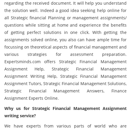
regarding the received document. It will help you understand
the solution well. Indeed a good idea seeking help online for
all Strategic financial Planning or management assignments/
questions while sitting at home and experience the benefits
of getting perfect solutions in one click. With getting the
assignments solved online, you also can have ample time for
focussing on theoretical aspects of financial management and
various strategies for assessment preparation.
Expertsminds.com offers Strategic Financial Management
Assignment Help, Strategic Financial Management
Assignment Writing Help, Strategic Financial Management
Assignment Tutors, Strategic Financial Management Solutions,
Strategic Financial Management Answers, Finance
Assignment Experts Online.
Why us for Strategic Financial Management Assignment
writing service?
We have experts from various parts of world who are