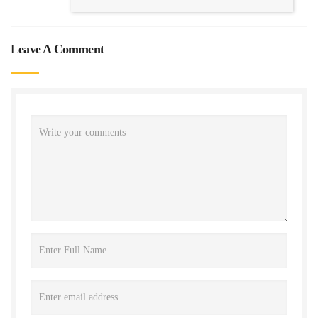
Leave A Comment