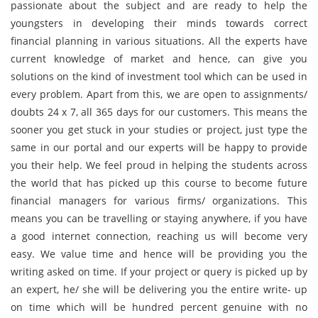
passionate about the subject and are ready to help the
youngsters in developing their minds towards correct
financial planning in various situations. All the experts have
current knowledge of market and hence, can give you
solutions on the kind of investment tool which can be used in
every problem. Apart from this, we are open to assignments/
doubts 24 x 7, all 365 days for our customers. This means the
sooner you get stuck in your studies or project, just type the
same in our portal and our experts will be happy to provide
you their help. We feel proud in helping the students across
the world that has picked up this course to become future
financial managers for various firms/ organizations. This
means you can be travelling or staying anywhere, if you have
a good internet connection, reaching us will become very
easy. We value time and hence will be providing you the
writing asked on time. If your project or query is picked up by
an expert, he/ she will be delivering you the entire write- up
on time which will be hundred percent genuine with no