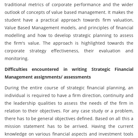
traditional metrics of corporate performance and the wider
outlook of concepts of value based management. It makes the
student have a practical approach towards firm valuation,
Value Based Management models, and principles of financial
modelling and how to develop strategic planning to assess
the firm's value. The approach is highlighted towards the
corporate strategy effectiveness, their evaluation and
monitoring.
Difficulties encountered in writing Strategic Financial
Management assignments/ assessments
During the entire course of strategic financial planning, an
individual is required to have a firm direction, continuity and
the leadership qualities to assess the needs of the firm in
relation to their objectives. For any case study or a problem,
there has to be general objectives defined. Based on all this a
mission statement has to be arrived. Having the current
knowledge on various financial aspects and investment tools