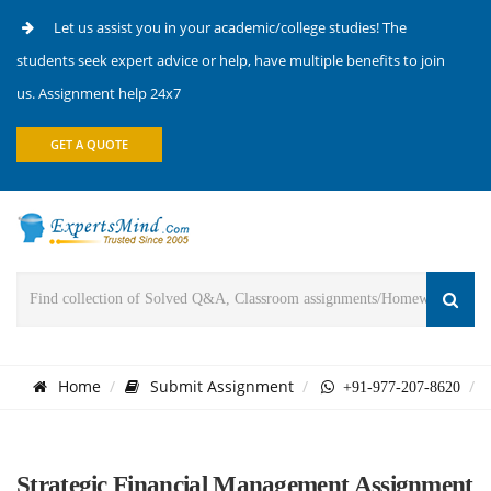
Let us assist you in your academic/college studies! The
students seek expert advice or help, have multiple benefits to join
us. Assignment help 24x7
GET A QUOTE
Home
Submit Assignment
+91-977-207-8620
Strategic Financial Management Assignment