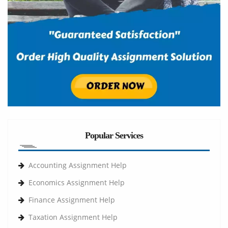
Popular Services
Accounting Assignment Help
Economics Assignment Help
Finance Assignment Help
Taxation Assignment Help