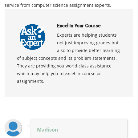
service from computer science assignment experts.
Excel In Your Course
Experts are helping students
not just improving grades but
also to provide better learning
of subject concepts and its problem statements.
They are providing you world class assistance
which may help you to excel in course or
assignments.
Madison