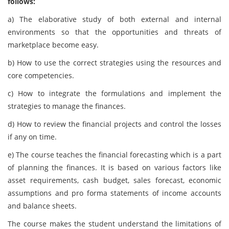
follows:
a) The elaborative study of both external and internal
environments so that the opportunities and threats of
marketplace become easy.
b) How to use the correct strategies using the resources and
core competencies.
c) How to integrate the formulations and implement the
strategies to manage the finances.
d) How to review the financial projects and control the losses
if any on time.
e) The course teaches the financial forecasting which is a part
of planning the finances. It is based on various factors like
asset requirements, cash budget, sales forecast, economic
assumptions and pro forma statements of income accounts
and balance sheets.
The course makes the student understand the limitations of