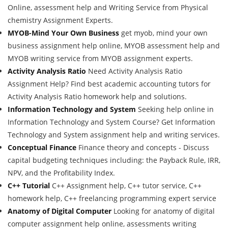
Online, assessment help and Writing Service from Physical
chemistry Assignment Experts.
MYOB-Mind Your Own Business
get myob, mind your own
business assignment help online, MYOB assessment help and
MYOB writing service from MYOB assignment experts.
Activity Analysis Ratio
Need Activity Analysis Ratio
Assignment Help? Find best academic accounting tutors for
Activity Analysis Ratio homework help and solutions.
Information Technology and System
Seeking help online in
Information Technology and System Course? Get Information
Technology and System assignment help and writing services.
Conceptual Finance
Finance theory and concepts - Discuss
capital budgeting techniques including: the Payback Rule, IRR,
NPV, and the Profitability Index.
C++ Tutorial
C++ Assignment help, C++ tutor service, C++
homework help, C++ freelancing programming expert service
Anatomy of Digital Computer
Looking for anatomy of digital
computer assignment help online, assessments writing