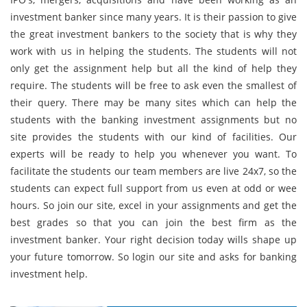
investment banker since many years. It is their passion to give
the great investment bankers to the society that is why they
work with us in helping the students. The students will not
only get the assignment help but all the kind of help they
require. The students will be free to ask even the smallest of
their query. There may be many sites which can help the
students with the banking investment assignments but no
site provides the students with our kind of facilities. Our
experts will be ready to help you whenever you want. To
facilitate the students our team members are live 24x7, so the
students can expect full support from us even at odd or wee
hours. So join our site, excel in your assignments and get the
best grades so that you can join the best firm as the
investment banker. Your right decision today wills shape up
your future tomorrow. So login our site and asks for banking
investment help.