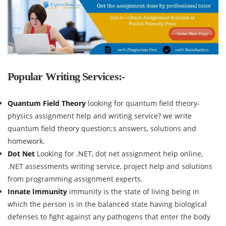
Popular Writing Services:-
Quantum Field Theory
looking for quantum field theory-
physics assignment help and writing service? we write
quantum field theory question;s answers, solutions and
homework.
Dot Net
Looking for .NET, dot net assignment help online,
.NET assessments writing service, project help and solutions
from programming assignment experts.
Innate Immunity
immunity is the state of living being in
which the person is in the balanced state having biological
defenses to fight against any pathogens that enter the body