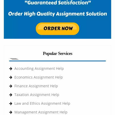
Popular Services
Accounting Assignment Help
Economics Assignment Help
Finance Assignment Help
Taxation Assignment Help
Law and Ethics Assignment Help
Management Assignment Help