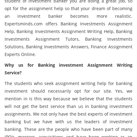
student of investment banker you are doing a great job, so
opt for the assignment help so that your dream of becoming
an investment banker becomes more realistic.
Expertsminds.com offers Banking Investments Assignment
Help, Banking Investments Assignment Writing Help, Banking
Investments Assignment Tutors, Banking Investments
Solutions, Banking Investments Answers, Finance Assignment
Experts Online.
Why us for Banking investment Assignment Writing
Service?
The students who seek assignment writing help for banking
investment should necessarily opt for our site. Yes, we
mention in is this way because we believe that the students
will not get the best service than us in banking investment
assignments. We not only have the best experts of investment
banking but we have with us the leaders of investment
banking. These are the people who have been part of many
IPO's, mergers, acquisitions and have been working as an