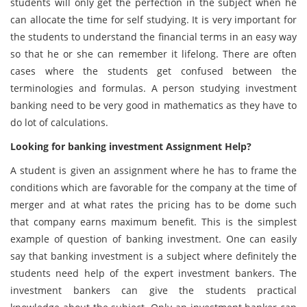
students will only get the perfection in the subject when he
can allocate the time for self studying. It is very important for
the students to understand the financial terms in an easy way
so that he or she can remember it lifelong. There are often
cases where the students get confused between the
terminologies and formulas. A person studying investment
banking need to be very good in mathematics as they have to
do lot of calculations.
Looking for banking investment Assignment Help?
A student is given an assignment where he has to frame the
conditions which are favorable for the company at the time of
merger and at what rates the pricing has to be dome such
that company earns maximum benefit. This is the simplest
example of question of banking investment. One can easily
say that banking investment is a subject where definitely the
students need help of the expert investment bankers. The
investment bankers can give the students practical