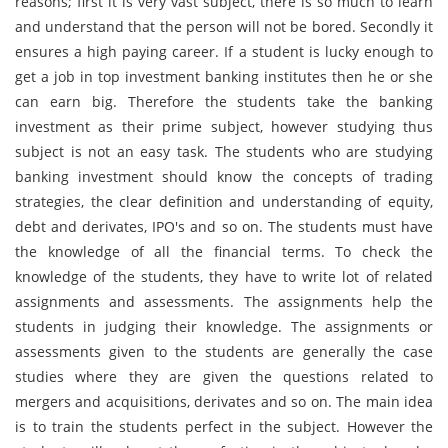
reasons; first it is very vast subject, there is so much to learn
and understand that the person will not be bored. Secondly it
ensures a high paying career. If a student is lucky enough to
get a job in top investment banking institutes then he or she
can earn big. Therefore the students take the banking
investment as their prime subject, however studying thus
subject is not an easy task. The students who are studying
banking investment should know the concepts of trading
strategies, the clear definition and understanding of equity,
debt and derivates, IPO's and so on. The students must have
the knowledge of all the financial terms. To check the
knowledge of the students, they have to write lot of related
assignments and assessments. The assignments help the
students in judging their knowledge. The assignments or
assessments given to the students are generally the case
studies where they are given the questions related to
mergers and acquisitions, derivates and so on. The main idea
is to train the students perfect in the subject. However the