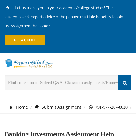
Let us assist you in your academic/college studies! The
students seek expert advice or help, have multiple benefits to join
us. Assignment help 24x7
GET A QUOTE
Home
Submit Assignment
+91-977-207-8620
Banking Investments Assignment Help