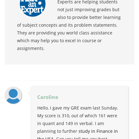
Experts are helping students
not just improving grades but
also to provide better learning
of subject concepts and its problem statements.
They are providing you world class assistance
which may help you to excel in course or
assignments.
Caroline
Hello, I gave my GRE exam last Sunday.
My score is 310, out of which 161 were
in quant and 149 in verbal. I am
planning to further
study in Finance in
the USA
. Can you tell me any best