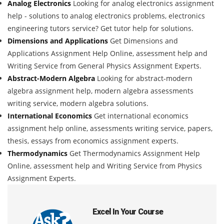
Analog Electronics
Looking for analog electronics assignment
help - solutions to analog electronics problems, electronics
engineering tutors service? Get tutor help for solutions.
Dimensions and Applications
Get Dimensions and
Applications Assignment Help Online, assessment help and
Writing Service from General Physics Assignment Experts.
Abstract-Modern Algebra
Looking for abstract-modern
algebra assignment help, modern algebra assessments
writing service, modern algebra solutions.
International Economics
Get international economics
assignment help online, assessments writing service, papers,
thesis, essays from economics assignment experts.
Thermodynamics
Get Thermodynamics Assignment Help
Online, assessment help and Writing Service from Physics
Assignment Experts.
Excel In Your Course