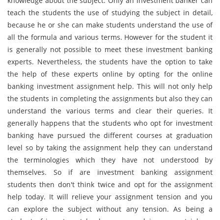
knowledge about the subject. Only an investment banker can
teach the students the use of studying the subject in detail,
because he or she can make students understand the use of
all the formula and various terms. However for the student it
is generally not possible to meet these investment banking
experts. Nevertheless, the students have the option to take
the help of these experts online by opting for the online
banking investment assignment help. This will not only help
the students in completing the assignments but also they can
understand the various terms and clear their queries. It
generally happens that the students who opt for investment
banking have pursued the different courses at graduation
level so by taking the assignment help they can understand
the terminologies which they have not understood by
themselves. So if are investment banking assignment
students then don't think twice and opt for the assignment
help today. It will relieve your assignment tension and you
can explore the subject without any tension. As being a