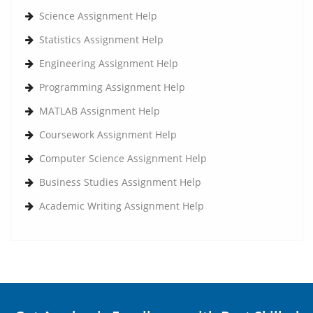
Science Assignment Help
Statistics Assignment Help
Engineering Assignment Help
Programming Assignment Help
MATLAB Assignment Help
Coursework Assignment Help
Computer Science Assignment Help
Business Studies Assignment Help
Academic Writing Assignment Help