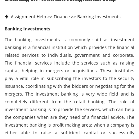
Assignment Help
>>
Finance >>
Banking Investments
Banking Investments
The banking investments is commonly said as investment
banking is a financial institution which provides the financial
related services to individuals, government and corporate.
The financial services include the services such as raising
capital, helping in mergers or acquisitions. These institutes
play a vital role in subscribing the investors to the security
issuance, coordinating with the bidders or negotiating for the
mergers. The investment banking is very wide field and is
completely different from the retail banking. The role of
investment banking is to provide the services, which can help
the companies when are they need of a financial advice. The
investment banking is profit making area; when a company is
either able to raise a sufficient capital or successfully