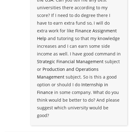
universities there according to my
score? If I need to do degree there I
have to earn extra fund so, I will do
extra work for like
Finance Assignment
Help
and tutoring so that my knowledge
increases and I can earn some side
income as well. I have good command in
Strategic Financial Management
subject
or
Production and Operations
Management
subject. So is this a good
option or should I do
Internship in
Finance
in some company. What do you
think would be better to do? And please
suggest which university would be
good?