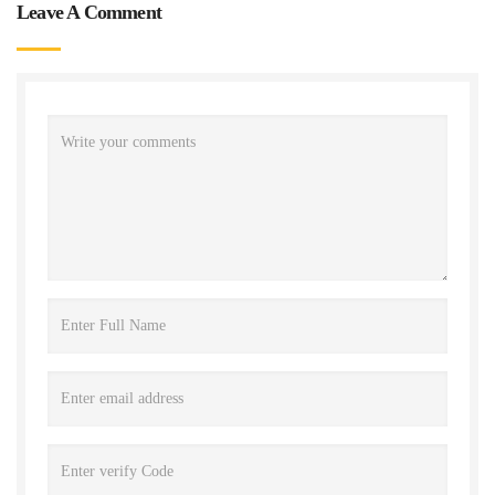
Leave A Comment