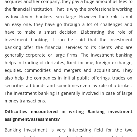
acquires another company, they pay a huge amount as fees to
the financial institution. That is why the professionals working
as investment bankers earn large. However their role is not
an easy one, they have go through a lot of challenges and
have to make a smart decision. Elaborating the role of
investment banking, it can be said that the investment
banking offer the financial services to its clients who are
generally corporate or large firms. The investment banking
helps in trading of derivates, fixed income, foreign exchange,
equities, commodities and mergers and acquisitions. They
also help the companies in Initial public offerings, trades on
securities ad bonds and sometimes even lay role of a broker.
The investment banking is generally involved in case of large
money transactions.
Difficulties encountered in writing Banking investment
assignment/assessments?
Banking investment is very interesting field for the two