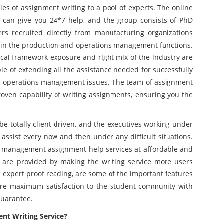
ries of assignment writing to a pool of experts. The online
 can give you 24*7 help, and the group consists of PhD
ers recruited directly from manufacturing organizations
e in the production and operations management functions.
tical framework exposure and right mix of the industry are
ble of extending all the assistance needed for successfully
nd operations management issues. The team of assignment
oven capability of writing assignments, ensuring you the
be totally client driven, and the executives working under
 assist every now and then under any difficult situations.
n management assignment help services at affordable and
s are provided by making the writing service more users
nd expert proof reading, are some of the important features
sure maximum satisfaction to the student community with
guarantee.
nt Writing Service?