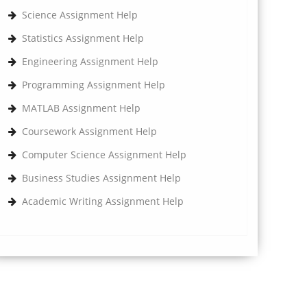
Science Assignment Help
Statistics Assignment Help
Engineering Assignment Help
Programming Assignment Help
MATLAB Assignment Help
Coursework Assignment Help
Computer Science Assignment Help
Business Studies Assignment Help
Academic Writing Assignment Help