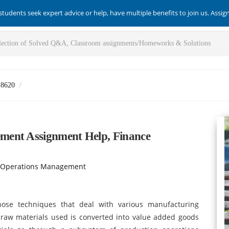
students seek expert advice or help, have multiple benefits to join us. Assi
-8620
ment Assignment Help, Finance
 Operations Management
ose techniques that deal with various manufacturing
 raw materials used is converted into value added goods