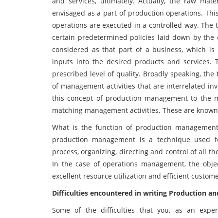
and services, ultimately. Actually, the raw mat
envisaged as a part of production operations. Thi
operations are executed in a controlled way. Th
certain predetermined policies laid down by the o
considered as that part of a business, which is 
inputs into the desired products and services.
prescribed level of quality. Broadly speaking, t
of management activities that are interrelated in
this concept of production management to the m
matching management activities. These are know
What is the function of production management 
production management is a technique used for
process, organizing, directing and control of all th
In the case of operations management, the object
excellent resource utilization and efficient cust
Difficulties encountered in writing Production
Some of the difficulties that you, as an expe