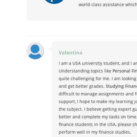
world class assistance whic
Valentina
I am a USA university student, and I 
Understanding topics like
Personal Fi
quite challenging for me. I am lookin
and get better grades.
Studying Finan
difficult to manage assignments and f
support, I hope to make my learning 
the subject. I believe getting expert 
better and complete my tasks on time.
finance students in the USA, please sh
perform well in my finance studies.