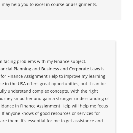
h may help you to excel in course or assignments.
am facing problems with my Finance subject.
nancial Planning
and
Business and Corporate Laws
is
g for Finance Assignment Help to improve my learning
ce in the USA
offers great opportunities, but it can be
ully understand complex concepts. With the right
journey smoother and gain a stronger understanding of
guidance in
Finance Assignment Help
will help me focus
 If anyone knows of good resources or services for
are them. It's essential for me to get assistance and