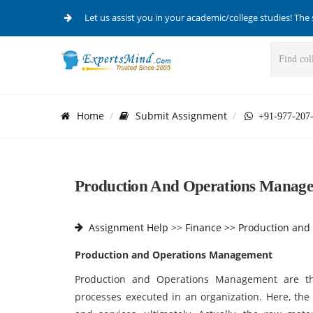
Let us assist you in your academic/college studies! The 
Home
Submit Assignment
+91-977-207
Production And Operations Manage
Assignment Help
>>
Finance >>
Production and
Production and Operations Management
Production and Operations Management are th
processes executed in an organization. Here, the