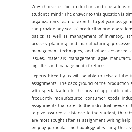
Why choose us for production and operations man
student's mind? The answer to this question is si
organization's team of experts to get your assign
can provide any sort of production and operation
basics as well as management of inventory, stra
process planning and manufacturing processes. 
management techniques, and other advanced op
issues, materials management, agile manufactur
logistics, and management of returns.
Experts hired by us will be able to solve all the
assignments. The back ground of the production
with specialization in the area of application o
frequently manufactured consumer goods indust
assignments that cater to the individual needs of
to give assured assistance to the student, there
are most sought after as assignment writing help 
employ particular methodology of writing the as