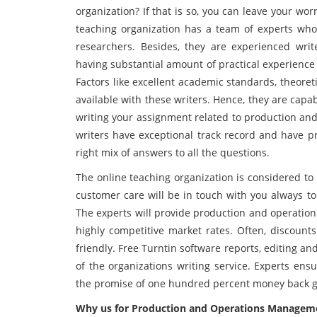
organization? If that is so, you can leave your wor
teaching organization has a team of experts who
researchers. Besides, they are experienced writ
having substantial amount of practical experienc
Factors like excellent academic standards, theore
available with these writers. Hence, they are capa
writing your assignment related to production a
writers have exceptional track record and have pr
right mix of answers to all the questions.
The online teaching organization is considered to 
customer care will be in touch with you always to
The experts will provide production and operatio
highly competitive market rates. Often, discount
friendly. Free Turntin software reports, editing a
of the organizations writing service. Experts en
the promise of one hundred percent money back 
Why us for Production and Operations Manageme