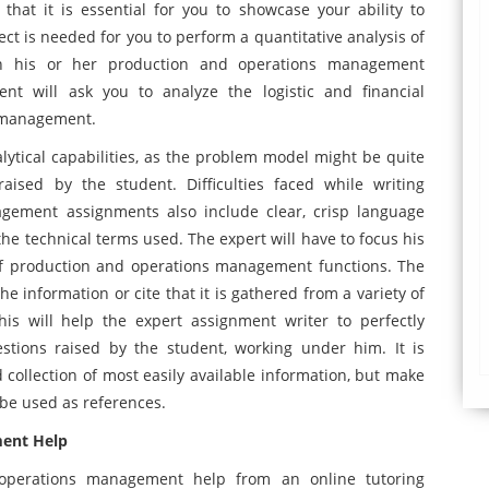
at it is essential for you to showcase your ability to
ct is needed for you to perform a quantitative analysis of
in his or her production and operations management
nt will ask you to analyze the logistic and financial
s management.
lytical capabilities, as the problem model might be quite
ised by the student. Difficulties faced while writing
gement assignments also include clear, crisp language
the technical terms used. The expert will have to focus his
of production and operations management functions. The
 information or cite that it is gathered from a variety of
is will help the expert assignment writer to perfectly
stions raised by the student, working under him. It is
d collection of most easily available information, but make
 be used as references.
ment Help
 operations management help from an online tutoring