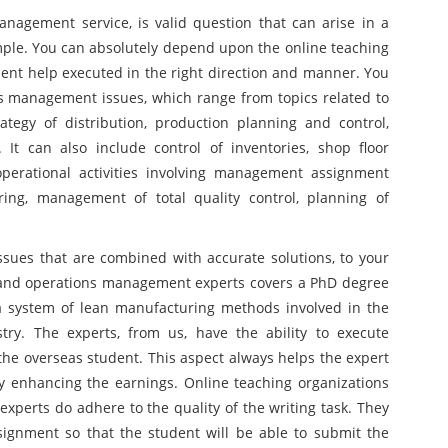
agement service, is valid question that can arise in a
mple. You can absolutely depend upon the online teaching
ment help executed in the right direction and manner. You
s management issues, which range from topics related to
tegy of distribution, production planning and control,
It can also include control of inventories, shop floor
erational activities involving management assignment
ing, management of total quality control, planning of
 issues that are combined with accurate solutions, to your
 and operations management experts covers a PhD degree
f a system of lean manufacturing methods involved in the
ry. The experts, from us, have the ability to execute
 the overseas student. This aspect always helps the expert
by enhancing the earnings. Online teaching organizations
experts do adhere to the quality of the writing task. They
signment so that the student will be able to submit the