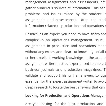
management assignments and assessments, are th
gather numerous sources of information. This aspe
problems and issues raised by the student 
assignments and assessments. Often, the stude
information related to production and operation
Besides, as an expert, you need to have sharp ana
complex in an operations management issue, ra
assignments in production and operations mana
without any errors, and clear cut knowledge of all 
or her excellent working knowledge in the area 
assignment writer must be experienced to quote the
business journals and production magazines. Th
validate and support his or her answers to que
essential for the expert assignment writer to avoi
deep research to locate the best answers that can
Looking for Production and Operations Manage
Are you looking for the best production and