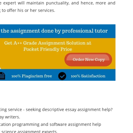
e expert will maintain punctuality, and hence, more and
o offer his or her services.
iting service - seeking descriptive essay assignment help?
y writers.
ication programming and software assignment help
r science assignment experts.