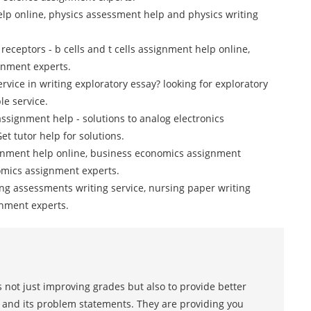
lp online, physics assessment help and physics writing
 receptors - b cells and t cells assignment help online,
gnment experts.
ervice in writing exploratory essay? looking for exploratory
le service.
assignment help - solutions to analog electronics
et tutor help for solutions.
gnment help online, business economics assignment
nomics assignment experts.
ng assessments writing service, nursing paper writing
gnment experts.
 not just improving grades but also to provide better
s and its problem statements. They are providing you