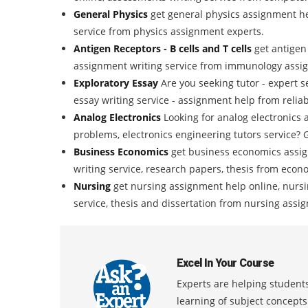
General Physics
get general physics assignment he
service from physics assignment experts.
Antigen Receptors - B cells and T cells
get antigen
assignment writing service from immunology assi
Exploratory Essay
Are you seeking tutor - expert s
essay writing service - assignment help from reliab
Analog Electronics
Looking for analog electronics 
problems, electronics engineering tutors service? G
Business Economics
get business economics assi
writing service, research papers, thesis from eco
Nursing
get nursing assignment help online, nursi
service, thesis and dissertation from nursing assi
Excel In Your Course
Experts are helping students
learning of subject concept