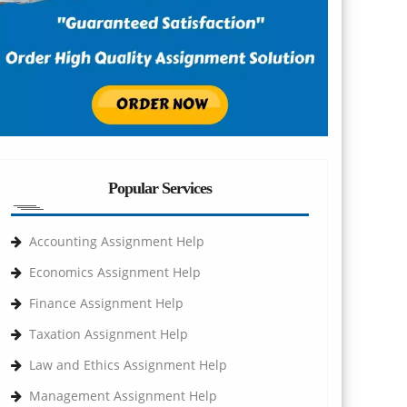
Popular Services
Accounting Assignment Help
Economics Assignment Help
Finance Assignment Help
Taxation Assignment Help
Law and Ethics Assignment Help
Management Assignment Help