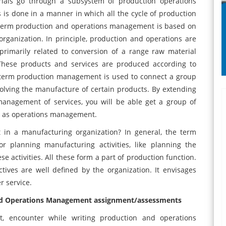
erials go through a subsystem of production operations
s is done in a manner in which all the cycle of production
e term production and operations management is based on
rganization. In principle, production and operations are
primarily related to conversion of a range raw material
 These products and services are produced according to
he term production management is used to connect a group
volving the manufacture of certain products. By extending
anagement of services, you will be able get a group of
n as operations management.
in a manufacturing organization? In general, the term
 planning manufacturing activities, like planning the
ese activities. All these form a part of production function.
ives are well defined by the organization. It envisages
omer service.
 and Operations Management assignment/assessments
rt, encounter while writing production and operations