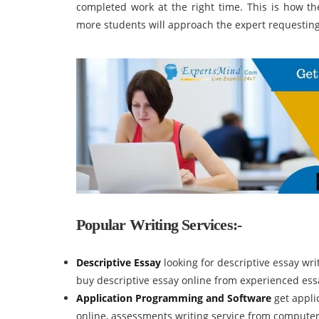
completed work at the right time. This is how th
more students will approach the expert requesting t
Popular Writing Services:-
Descriptive Essay
looking for descriptive essay wr
buy descriptive essay online from experienced essa
Application Programming and Software
get appl
online, assessments writing service from compute