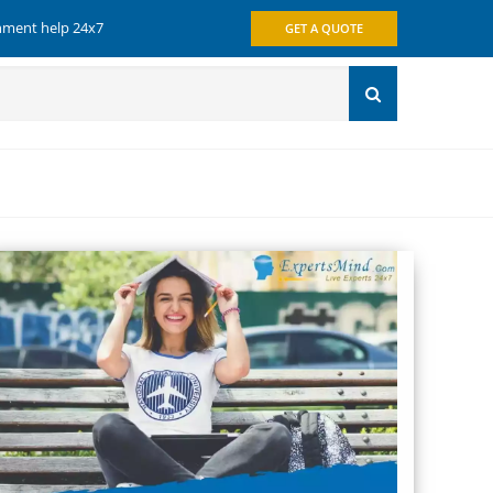
gnment help 24x7
GET A QUOTE