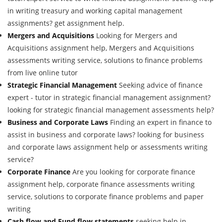
in writing treasury and working capital management
assignments? get assignment help.
Mergers and Acquisitions
Looking for Mergers and
Acquisitions assignment help, Mergers and Acquisitions
assessments writing service, solutions to finance problems
from live online tutor
Strategic Financial Management
Seeking advice of finance
expert - tutor in strategic financial management assignment?
looking for strategic financial management assessments help?
Business and Corporate Laws
Finding an expert in finance to
assist in business and corporate laws? looking for business
and corporate laws assignment help or assessments writing
service?
Corporate Finance
Are you looking for corporate finance
assignment help, corporate finance assessments writing
service, solutions to corporate finance problems and paper
writing
Cash flow and Fund flow statements
seeking help in