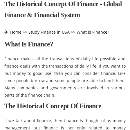
The Historical Concept Of Finance - Global
Finance & Financial System
Home
>>
Study Finance in USA >>
What is Finance?
What Is Finance?
Finance makes all the transactions of daily life possible and
finance deals with the transactions of daily life. If you want to
put money to good use, then you can consider finance. Like
some people borrow and some people are able to lend them.
Many companies and governments are involved in various
parts of the finance chain.
The Historical Concept Of Finance
If we talk about finance, then finance is thought of as money
management but finance is not only related to money