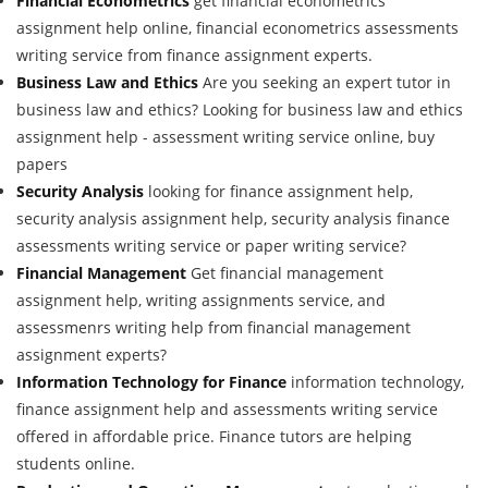
Financial Econometrics
get financial econometrics
assignment help online, financial econometrics assessments
writing service from finance assignment experts.
Business Law and Ethics
Are you seeking an expert tutor in
business law and ethics? Looking for business law and ethics
assignment help - assessment writing service online, buy
papers
Security Analysis
looking for finance assignment help,
security analysis assignment help, security analysis finance
assessments writing service or paper writing service?
Financial Management
Get financial management
assignment help, writing assignments service, and
assessmenrs writing help from financial management
assignment experts?
Information Technology for Finance
information technology,
finance assignment help and assessments writing service
offered in affordable price. Finance tutors are helping
students online.