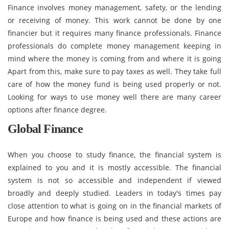
Finance involves money management, safety, or the lending
or receiving of money. This work cannot be done by one
financier but it requires many finance professionals. Finance
professionals do complete money management keeping in
mind where the money is coming from and where it is going
Apart from this, make sure to pay taxes as well. They take full
care of how the money fund is being used properly or not.
Looking for ways to use money well there are many career
options after finance degree.
Global Finance
When you choose to study finance, the financial system is
explained to you and it is mostly accessible. The financial
system is not so accessible and independent if viewed
broadly and deeply studied. Leaders in today's times pay
close attention to what is going on in the financial markets of
Europe and how finance is being used and these actions are