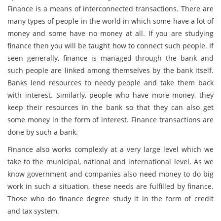
Finance is a means of interconnected transactions. There are
many types of people in the world in which some have a lot of
money and some have no money at all. If you are studying
finance then you will be taught how to connect such people. If
seen generally, finance is managed through the bank and
such people are linked among themselves by the bank itself.
Banks lend resources to needy people and take them back
with interest. Similarly, people who have more money, they
keep their resources in the bank so that they can also get
some money in the form of interest. Finance transactions are
done by such a bank.
Finance also works complexly at a very large level which we
take to the municipal, national and international level. As we
know government and companies also need money to do big
work in such a situation, these needs are fulfilled by finance.
Those who do finance degree study it in the form of credit
and tax system.