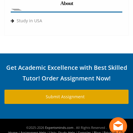
About
Study in USA
Get Academic Excellence with Best Skilled
Tutor! Order Assignment Now!
Submit Assignment
©2025-2026
Expertsminds.com
. All Rights Reserved .
Live Chat
Home
/
Assignment Help
/
Univ. Study Help
/
Samples
/
Blog
/
Privacy Policy