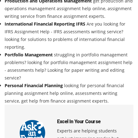
Production and Operations Management
get production and
operations management assignment help online, assignment
writing service from finance assignment experts.
International Financial Reporting IFRS
Are you looking for
IFRS Assignment Help - IFRS assessments writing service?
looking for solutions to problems of international financial
reporting.
Portfolio Management
struggling in portfolio management
problems? looking for portfolio management assignment help
- assessments help? Looking for paper writing and editing
service?
Personal Financial Planning
looking for personal financial
planning assignment help online, assessments writing
service, get help from finance assignment experts.
Excel In Your Course
Experts are helping students