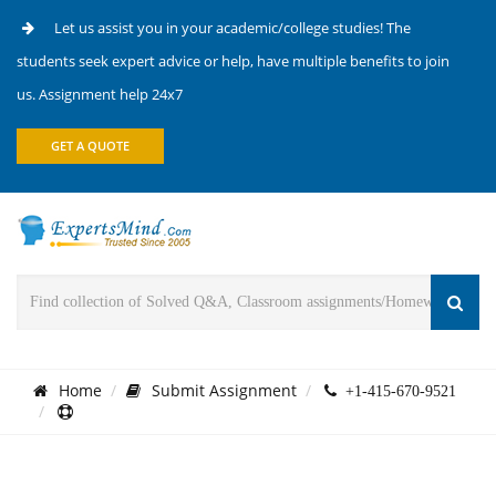
Let us assist you in your academic/college studies! The
students seek expert advice or help, have multiple benefits to join
us. Assignment help 24x7
GET A QUOTE
Home
Submit Assignment
+1-415-670-9521