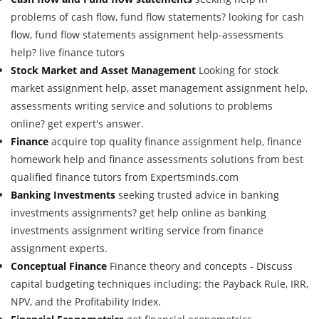
problems of cash flow, fund flow statements? looking for cash
flow, fund flow statements assignment help-assessments
help? live finance tutors
Stock Market and Asset Management
Looking for stock
market assignment help, asset management assignment help,
assessments writing service and solutions to problems
online? get expert's answer.
Finance
acquire top quality finance assignment help, finance
homework help and finance assessments solutions from best
qualified finance tutors from Expertsminds.com
Banking Investments
seeking trusted advice in banking
investments assignments? get help online as banking
investments assignment writing service from finance
assignment experts.
Conceptual Finance
Finance theory and concepts - Discuss
capital budgeting techniques including: the Payback Rule, IRR,
NPV, and the Profitability Index.