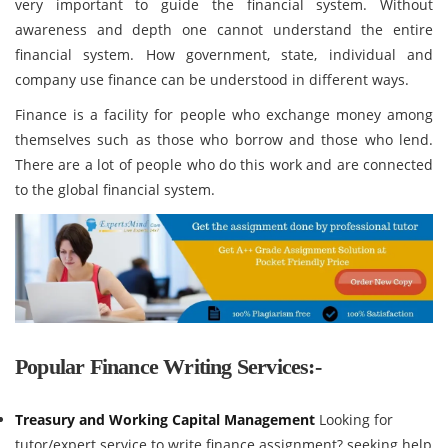
very important to guide the financial system. Without
awareness and depth one cannot understand the entire
financial system. How government, state, individual and
company use finance can be understood in different ways.
Finance is a facility for people who exchange money among
themselves such as those who borrow and those who lend.
There are a lot of people who do this work and are connected
to the global financial system.
Popular Finance Writing Services:-
Treasury and Working Capital Management
Looking for
tutor/expert service to write finance assignment? seeking help