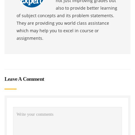
not just improving grades but
also to provide better learning
of subject concepts and its problem statements.
They are providing you world class assistance
which may help you to excel in course or
assignments.
Leave A Comment