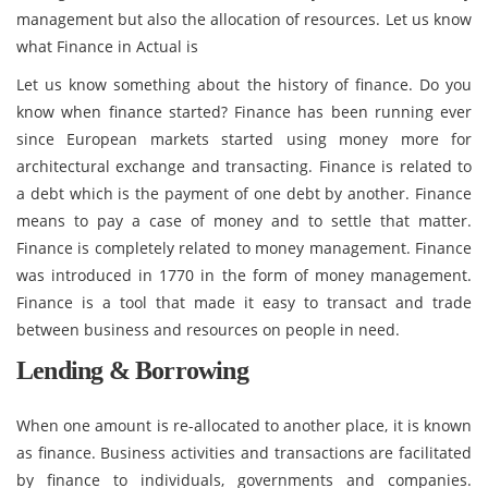
management but also the allocation of resources. Let us know
what Finance in Actual is
Let us know something about the history of finance. Do you
know when finance started? Finance has been running ever
since European markets started using money more for
architectural exchange and transacting. Finance is related to
a debt which is the payment of one debt by another. Finance
means to pay a case of money and to settle that matter.
Finance is completely related to money management. Finance
was introduced in 1770 in the form of money management.
Finance is a tool that made it easy to transact and trade
between business and resources on people in need.
Lending & Borrowing
When one amount is re-allocated to another place, it is known
as finance. Business activities and transactions are facilitated
by finance to individuals, governments and companies.