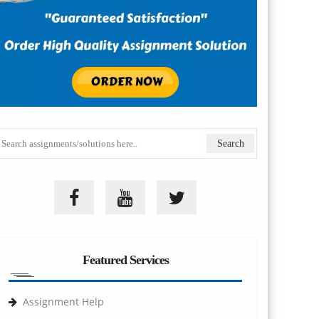
Featured Services
Assignment Help