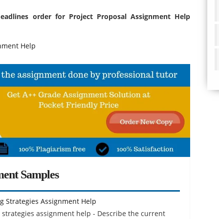
deadlines order for Project Proposal Assignment Help
nment Help
ment Samples
g Strategies Assignment Help
strategies assignment help - Describe the current