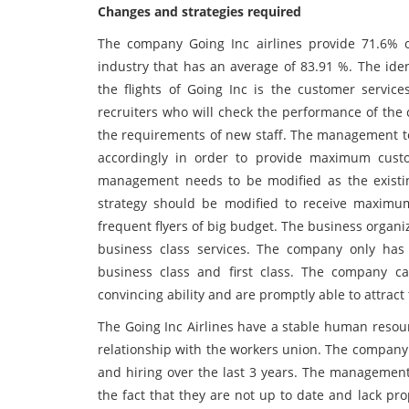
Changes and strategies required
The company Going Inc airlines provide 71.6% 
industry that has an average of 83.91 %. The iden
the flights of Going Inc is the customer serv
recruiters who will check the performance of the
the requirements of new staff. The management t
accordingly in order to provide maximum custom
management needs to be modified as the existin
strategy should be modified to receive maximu
frequent flyers of big budget. The business organiza
business class services. The company only has 
business class and first class. The company 
convincing ability and are promptly able to attract th
The Going Inc Airlines have a stable human resou
relationship with the workers union. The company 
and hiring over the last 3 years. The managemen
the fact that they are not up to date and lack prop