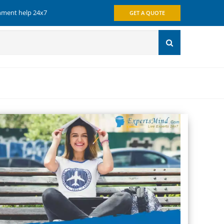
gnment help 24x7
GET A QUOTE