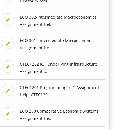
Discovery Assi...
ECO 302-Intermediate Macroeconomics
Assignment Hel...
ECO 301- Intermediate Microeconomics
Assignment He...
CTEC1202 ICT Underlying Infrastructure
Assignment ...
CTEC1201 Programming in C Assignment
Help, CTEC120...
ECO 250 Comparative Economic Systems
Assignment He...