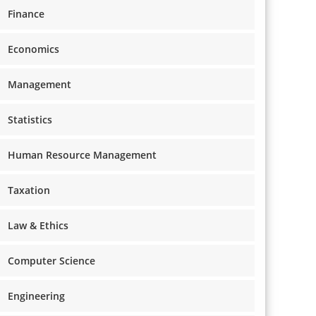
Finance
Economics
Management
Statistics
Human Resource Management
Taxation
Law & Ethics
Computer Science
Engineering