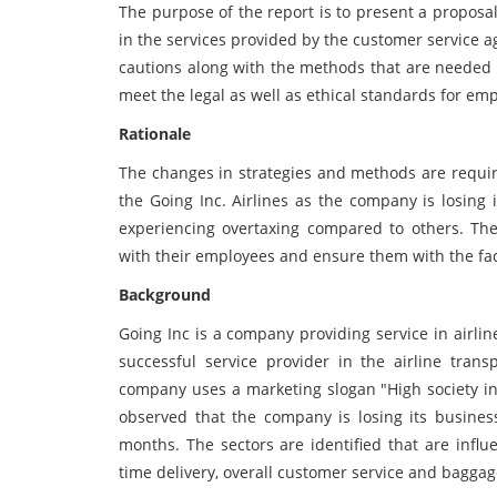
The purpose of the report is to present a proposa
in the services provided by the customer service ag
cautions along with the methods that are needed 
meet the legal as well as ethical standards for 
Rationale
The changes in strategies and methods are require
the Going Inc. Airlines as the company is losing
experiencing overtaxing compared to others. Th
with their employees and ensure them with the fac
Background
Going Inc is a company providing service in airli
successful service provider in the airline trans
company uses a marketing slogan "High society in
observed that the company is losing its business
months. The sectors are identified that are influ
time delivery, overall customer service and baggag