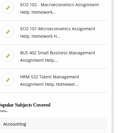
ECO 102 - Macroeconomics Assignment
Help, Homework...
ECO 101-Microeconomics Assignment
Help, Homework H...
BUS 402 Small Business Management
Assignment Help,...
HRM 532 Talent Management
Assignment Help, Homewor...
opular Subjects Covered
Accounting