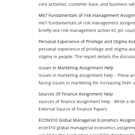
core activities, customer base, and business va
M67 Fundamentals of risk management Assign
m67 fundamentals of risk management assignme
briefly one risk management action KC plc could
Personal Experience of Privilege and Stigma A
personal experience of privilege and stigma as
stigma in people. The report details the discuss
Issues In Marketing Assignment Help
issues in marketing assignment help - These are
facing issues in marketing for increasing their s
Sources Of Finance Assignment Help
sources of finance assignment help - Write a st
External Source of Finance Papers
ECON310 Global Managerial Economics Assign
econ310 global managerial economics assignme