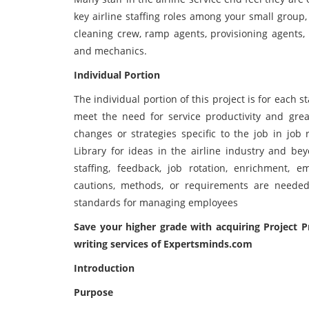
key airline staffing roles among your small group
cleaning crew, ramp agents, provisioning agents, 
and mechanics.
Individual Portion
The individual portion of this project is for each 
meet the need for service productivity and great
changes or strategies specific to the job in job 
Library for ideas in the airline industry and bey
staffing, feedback, job rotation, enrichment,
cautions, methods, or requirements are neede
standards for managing employees
Save your higher grade with acquiring
Project 
writing services of Expertsminds.com
Introduction
Purpose