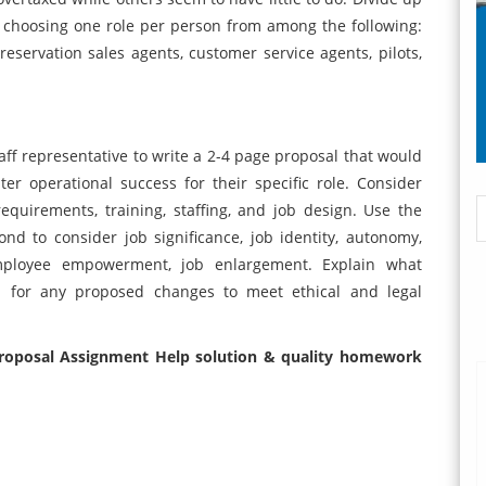
, choosing one role per person from among the following:
reservation sales agents, customer service agents, pilots,
staff representative to write a 2-4 page proposal that would
er operational success for their specific role. Consider
requirements, training, staffing, and job design. Use the
ond to consider job significance, job identity, autonomy,
 employee empowerment, job enlargement. Explain what
d for any proposed changes to meet ethical and legal
Proposal Assignment Help solution
& quality homework