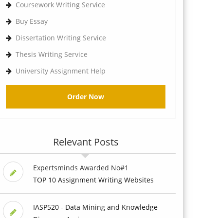
Coursework Writing Service
Buy Essay
Dissertation Writing Service
Thesis Writing Service
University Assignment Help
Order Now
Relevant Posts
Expertsminds Awarded No#1
TOP 10 Assignment Writing Websites
IASP520 - Data Mining and Knowledge