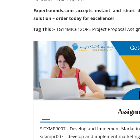
Expertsminds.com
accepts instant and short 
solution – order today for excellence!
Tag This :-
TG14MIC612OPE Project Proposal Assig
Assign
SITXMPR007 - Develop and Implement Marketin
sitxmpr007 - develop and implement marketing 