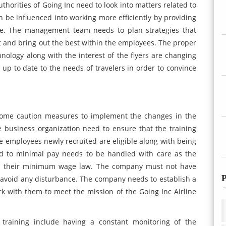
thorities of Going Inc need to look into matters related to
 be influenced into working more efficiently by providing
ve. The management team needs to plan strategies that
 and bring out the best within the employees. The proper
hnology along with the interest of the flyers are changing
up to date to the needs of travelers in order to convince
some caution measures to implement the changes in the
 business organization need to ensure that the training
 employees newly recruited are eligible along with being
ted to minimal pay needs to be handled with care as the
as their minimum wage law. The company must not have
P
 avoid any disturbance. The company needs to establish a
k with them to meet the mission of the Going Inc Airline
training include having a constant monitoring of the