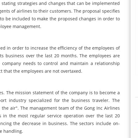
l stating strategies and changes that can be implemented
ents of airlines to their customers. The proposal specifies
to be included to make the proposed changes in order to
employee management.
d in order to increase the efficiency of the employees of
 its business over the last 20 months. The employees are
e company needs to control and maintain a relationship
t that the employees are not overtaxed.
nes. The mission statement of the company is to become a
port industry specialized for the business traveler. The
 the air". The management team of the Gong Inc Airlines
 in the most regular service operation over the last 20
encing the decrease in business. The sectors include on-
e handling.