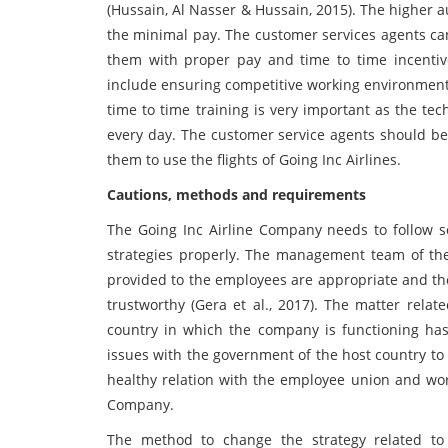
(Hussain, Al Nasser & Hussain, 2015). The higher au
the minimal pay. The customer services agents can
them with proper pay and time to time incenti
include ensuring competitive working environment
time to time training is very important as the tec
every day. The customer service agents should be 
them to use the flights of Going Inc Airlines.
Cautions, methods and requirements
The Going Inc Airline Company needs to follow 
strategies properly. The management team of the
provided to the employees are appropriate and the
trustworthy (Gera et al., 2017). The matter rela
country in which the company is functioning h
issues with the government of the host country to
healthy relation with the employee union and wor
Company.
The method to change the strategy related to 