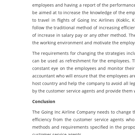
employees and having a report of the performance 
be aimed at to increase the knowledge of the empl
to travel in flights of Going Inc Airlines (Kokli
follow the traditional method of increasing effic
of increase in salary pay or any other method. T
the working environment and motivate the employee
The requirements for changing the strategies incl
can be used as refreshment for the employees. T
constant eye on the employees and monitor thei
accountant who will ensure that the employees ar
host country and help the company to avoid all le
by the customer service agents and provide them w
Conclusion
The Going Inc Airline Company needs to change th
efficiency from the customer service agents who 
methods and requirements specified in the proposa
customer service agents.