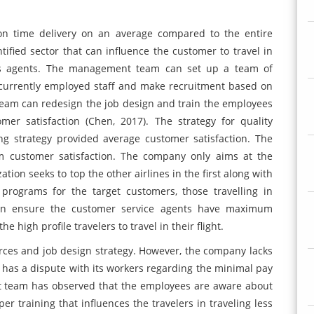
on time delivery on an average compared to the entire
tified sector that can influence the customer to travel in
ices agents. The management team can set up a team of
 currently employed staff and make recruitment based on
eam can redesign the job design and train the employees
er satisfaction (Chen, 2017). The strategy for quality
g strategy provided average customer satisfaction. The
m customer satisfaction. The company only aims at the
tion seeks to top the other airlines in the first along with
programs for the target customers, those travelling in
can ensure the customer service agents have maximum
e high profile travelers to travel in their flight.
rces and job design strategy. However, the company lacks
has a dispute with its workers regarding the minimal pay
t team has observed that the employees are aware about
er training that influences the travelers in traveling less