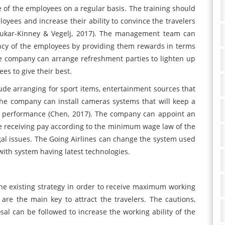
of the employees on a regular basis. The training should
oyees and increase their ability to convince the travelers
c, Kukar-Kinney & Vegelj, 2017). The management team can
iency of the employees by providing them rewards in terms
he company can arrange refreshment parties to lighten up
s to give their best.
ude arranging for sport items, entertainment sources that
he company can install cameras systems that will keep a
r performance (Chen, 2017). The company can appoint an
e receiving pay according to the minimum wage law of the
gal issues. The Going Airlines can change the system used
ith system having latest technologies.
e existing strategy in order to receive maximum working
are the main key to attract the travelers. The cautions,
l can be followed to increase the working ability of the