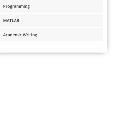
Programming
MATLAB
Academic Writing