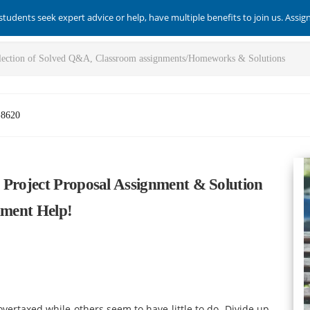
students seek expert advice or help, have multiple benefits to join us. Assi
-8620
 Project Proposal Assignment & Solution
nment Help!
 overtaxed while others seem to have little to do. Divide up