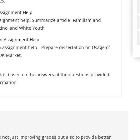
es.
Assignment Help
ssignment help, Summarize article- Familism and
tino, and White Youth
n Assignment Help
assignment help - Prepare dissertation on Usage of
UK Market.
k is based on the answers of the questions provided.
irmation.
 not just improving grades but also to provide better