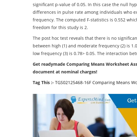
significant p-value of 0.05. In this case the null 
differences in pulse rate among individuals who 
frequency. The computed F-statistics is 0.552 which
freedom for this study is 2.
The post hoc test reveals that there is no signific
between high (1) and moderate frequency (2) is 1.
low frequency (3) is 0.78> 0.05. The interaction 
Get readymade Comparing Means Worksheet Assig
document at nominal charges!
Tag This :-
TGS02125468-16F Comparing Means Wo