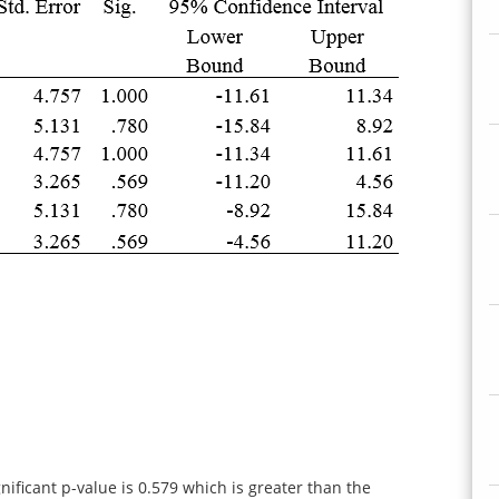
ificant p-value is 0.579 which is greater than the