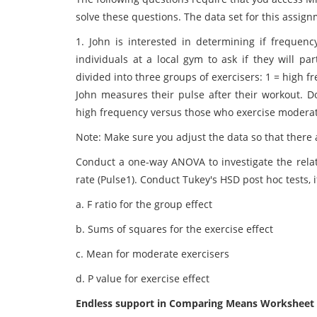
solve these questions. The data set for this assign
1. John is interested in determining if frequenc
individuals at a local gym to ask if they will pa
divided into three groups of exercisers: 1 = high 
John measures their pulse after their workout. D
high frequency versus those who exercise moderat
Note: Make sure you adjust the data so that there a
Conduct a one-way ANOVA to investigate the relat
rate (Pulse1). Conduct Tukey's HSD post hoc tests, i
a. F ratio for the group effect
b. Sums of squares for the exercise effect
c. Mean for moderate exercisers
d. P value for exercise effect
Endless support in Comparing Means Worksheet A