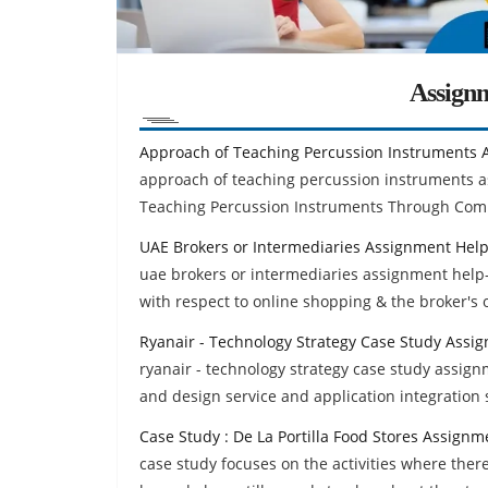
Assign
Approach of Teaching Percussion Instruments 
approach of teaching percussion instruments 
Teaching Percussion Instruments Through Co
UAE Brokers or Intermediaries Assignment Hel
uae brokers or intermediaries assignment help-
with respect to online shopping & the broker's 
Ryanair - Technology Strategy Case Study Assi
ryanair - technology strategy case study assign
and design service and application integration 
Case Study : De La Portilla Food Stores Assignm
case study focuses on the activities where ther