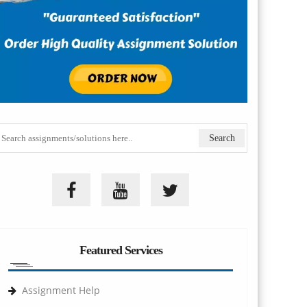
Featured Services
Assignment Help