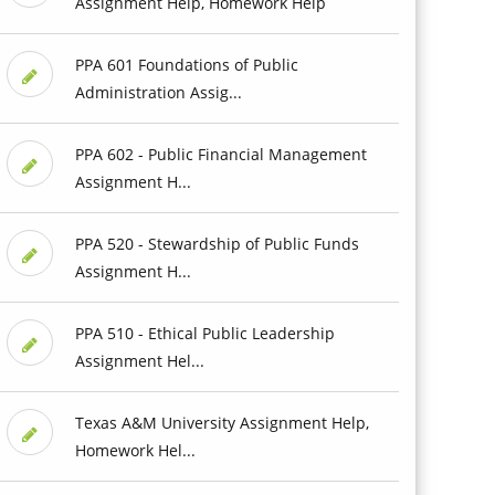
Assignment Help, Homework Help
PPA 601 Foundations of Public
Administration Assig...
PPA 602 - Public Financial Management
Assignment H...
PPA 520 - Stewardship of Public Funds
Assignment H...
PPA 510 - Ethical Public Leadership
Assignment Hel...
Texas A&M University Assignment Help,
Homework Hel...