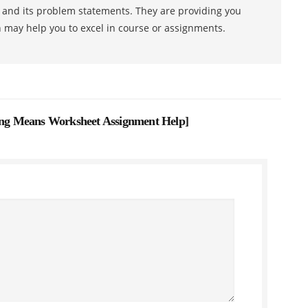
s and its problem statements. They are providing you
h may help you to excel in course or assignments.
g Means Worksheet Assignment Help
]