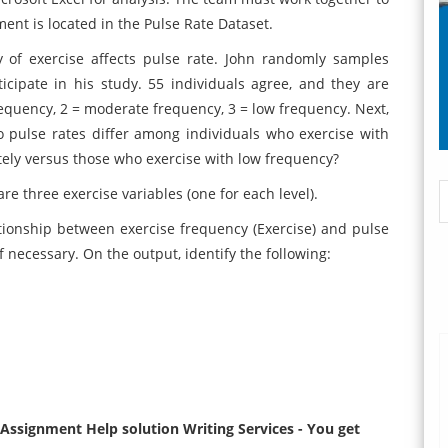
ment is located in the Pulse Rate Dataset.
y of exercise affects pulse rate. John randomly samples
rticipate in his study. 55 individuals agree, and they are
frequency, 2 = moderate frequency, 3 = low frequency. Next,
o pulse rates differ among individuals who exercise with
ely versus those who exercise with low frequency?
re three exercise variables (one for each level).
ionship between exercise frequency (Exercise) and pulse
f necessary. On the output, identify the following:
ssignment Help solution Writing Services - You get