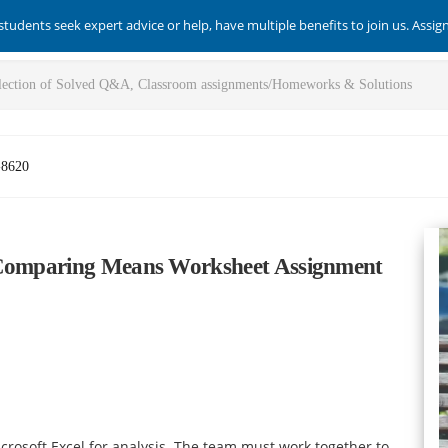
students seek expert advice or help, have multiple benefits to join us. Assi
-8620
y Comparing Means Worksheet Assignment
crosoft Excel for analysis. The team must work together to