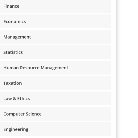
Finance
Economics
Management
Statistics
Human Resource Management
Taxation
Law & Ethics
Computer Science
Engineering