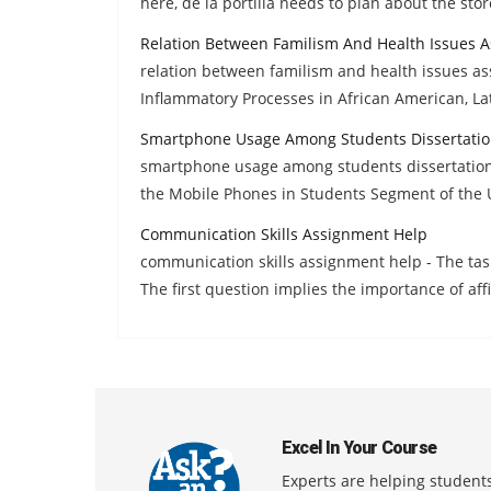
here, de la portilla needs to plan about the stor
Relation Between Familism And Health Issues 
relation between familism and health issues a
Inflammatory Processes in African American, La
Smartphone Usage Among Students Dissertatio
smartphone usage among students dissertation 
the Mobile Phones in Students Segment of the 
Communication Skills Assignment Help
communication skills assignment help - The tas
The first question implies the importance of aff
Excel In Your Course
Experts are helping students