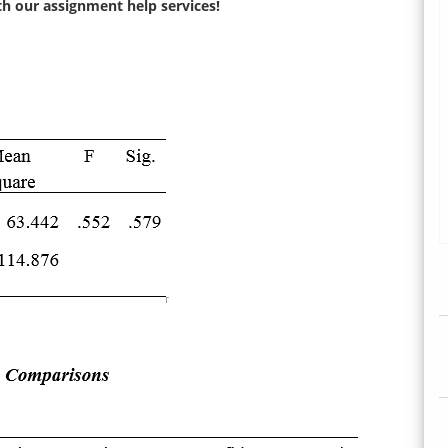
ith our assignment help services!