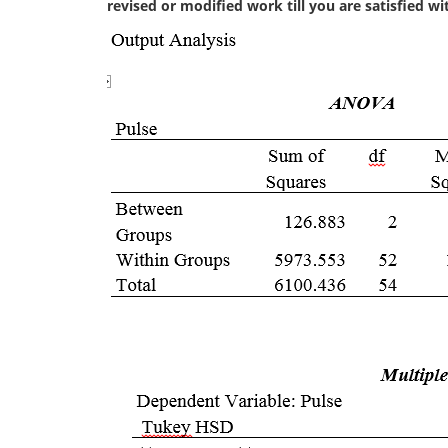
revised or modified work till you are satisfied w