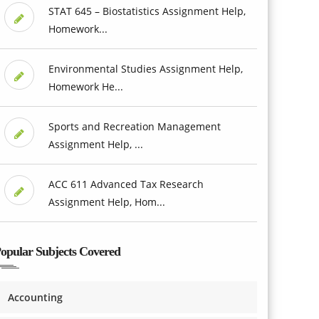
STAT 645 – Biostatistics Assignment Help,
Homework...
Environmental Studies Assignment Help,
Homework He...
Sports and Recreation Management
Assignment Help, ...
ACC 611 Advanced Tax Research
Assignment Help, Hom...
opular Subjects Covered
Accounting