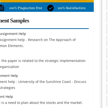
ment Samples
Assignment Help
assignment help - Research on The Approach of
mmon Elements.
p
 the paper is related to the strategic implementation
organization
gnment Help
ment help - University of the Sunshine Coast - Discuss
strategies
ent Help
e is a need to plan about the stocks and the market.