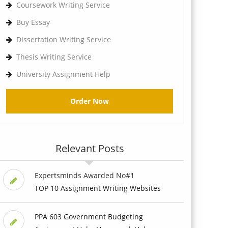
Coursework Writing Service
Buy Essay
Dissertation Writing Service
Thesis Writing Service
University Assignment Help
Order Now
Relevant Posts
Expertsminds Awarded No#1
TOP 10 Assignment Writing Websites
PPA 603 Government Budgeting