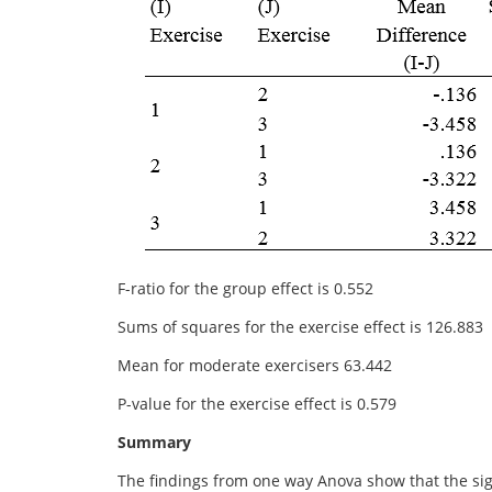
F-ratio for the group effect is 0.552
Sums of squares for the exercise effect is 126.883
Mean for moderate exercisers 63.442
P-value for the exercise effect is 0.579
Summary
The findings from one way Anova show that the sign