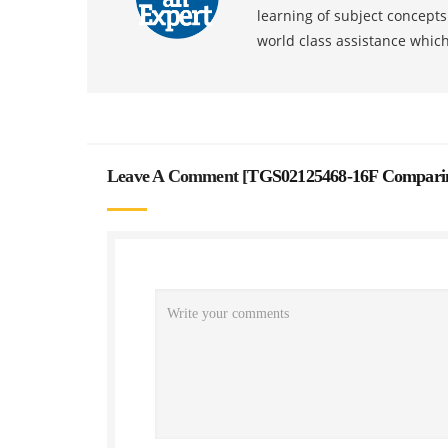
learning of subject concept
world class assistance whic
Leave A Comment [
TGS02125468-16F Comparin