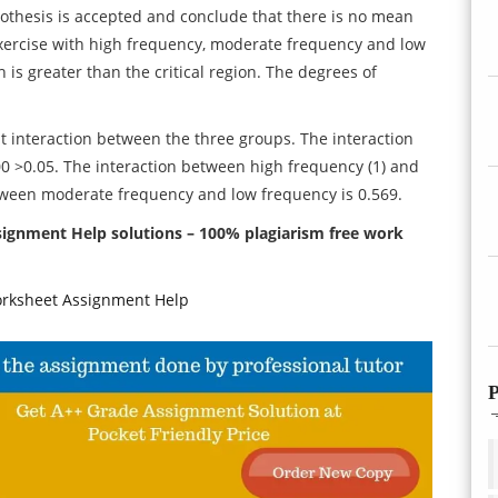
hypothesis is accepted and conclude that there is no mean
exercise with high frequency, moderate frequency and low
 is greater than the critical region. The degrees of
ant interaction between the three groups. The interaction
00 >0.05. The interaction between high frequency (1) and
between moderate frequency and low frequency is 0.569.
nment Help solutions – 100% plagiarism free work
rksheet Assignment Help
P