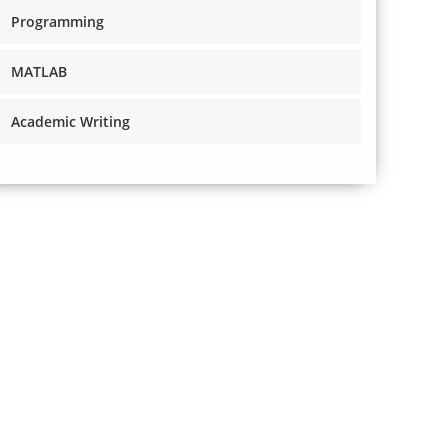
Programming
MATLAB
Academic Writing