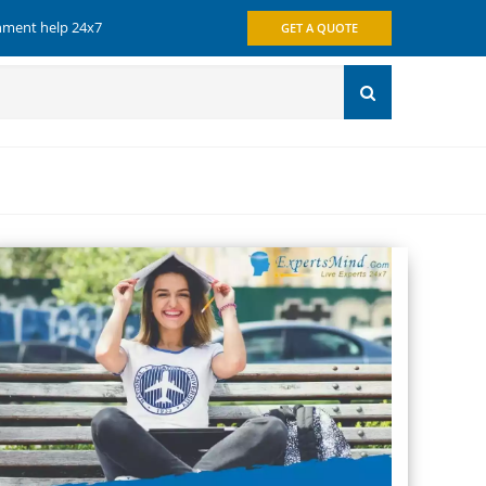
gnment help 24x7
GET A QUOTE