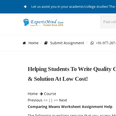
Let us assist you in your academic/college studies! The 
Home
Submit Assignment
+91-977-207
Helping Students To Write Qualit
& Solution At Low Cost!
Home
Course
Previous
<< || >>
Next
Comparing Means Worksheet Assignment Help
The following questions require that you access Mi