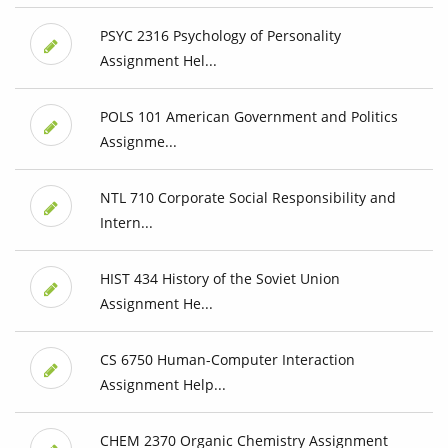
PSYC 2316 Psychology of Personality
Assignment Hel...
POLS 101 American Government and Politics
Assignme...
NTL 710 Corporate Social Responsibility and
Intern...
HIST 434 History of the Soviet Union
Assignment He...
CS 6750 Human-Computer Interaction
Assignment Help...
CHEM 2370 Organic Chemistry Assignment