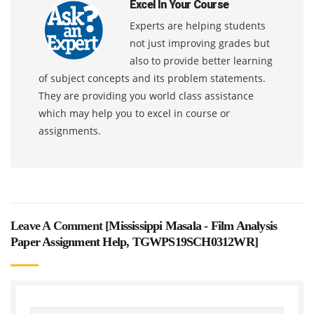
Excel In Your Course
Experts are helping students
not just improving grades but
also to provide better learning
of subject concepts and its problem statements.
They are providing you world class assistance
which may help you to excel in course or
assignments.
Leave A Comment [
Mississippi Masala - Film Analysis
Paper Assignment Help, TGWPS19SCH0312WR
]