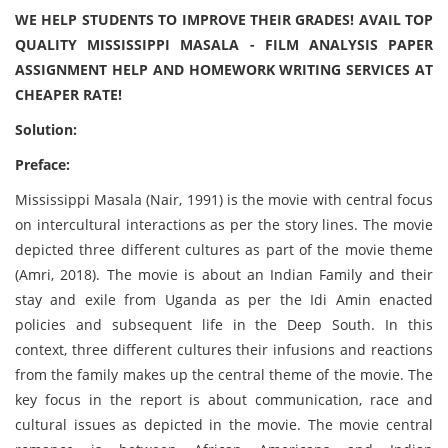
WE HELP STUDENTS TO IMPROVE THEIR GRADES! AVAIL TOP
QUALITY MISSISSIPPI MASALA - FILM ANALYSIS PAPER
ASSIGNMENT HELP AND HOMEWORK WRITING SERVICES AT
CHEAPER RATE!
Solution:
Preface:
Mississippi Masala (Nair, 1991) is the movie with central focus
on intercultural interactions as per the story lines. The movie
depicted three different cultures as part of the movie theme
(Amri, 2018). The movie is about an Indian Family and their
stay and exile from Uganda as per the Idi Amin enacted
policies and subsequent life in the Deep South. In this
context, three different cultures their infusions and reactions
from the family makes up the central theme of the movie. The
key focus in the report is about communication, race and
cultural issues as depicted in the movie. The movie central