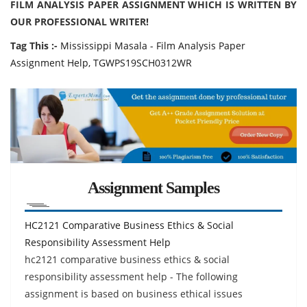
FILM ANALYSIS PAPER ASSIGNMENT WHICH IS WRITTEN BY
OUR PROFESSIONAL WRITER!
Tag This :-
Mississippi Masala - Film Analysis Paper
Assignment Help, TGWPS19SCH0312WR
Assignment Samples
HC2121 Comparative Business Ethics & Social
Responsibility Assessment Help
hc2121 comparative business ethics & social
responsibility assessment help - The following
assignment is based on business ethical issues