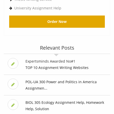
University Assignment Help
Order Now
Relevant Posts
Expertsminds Awarded No#1
TOP 10 Assignment Writing Websites
POL-UA 300 Power and Politics in America
Assignmen...
BIOL 305 Ecology Assignment Help, Homework
Help, Solution