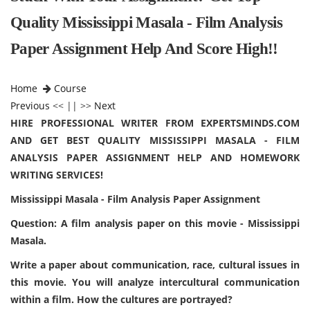
Quality Mississippi Masala - Film Analysis
Paper Assignment Help And Score High!!
Home
Course
Previous
<< || >>
Next
HIRE PROFESSIONAL WRITER FROM EXPERTSMINDS.COM
AND GET BEST QUALITY MISSISSIPPI MASALA - FILM
ANALYSIS PAPER ASSIGNMENT HELP AND HOMEWORK
WRITING SERVICES!
Mississippi Masala - Film Analysis Paper Assignment
Question: A film analysis paper on this movie - Mississippi
Masala.
Write a paper about communication, race, cultural issues in
this movie. You will analyze intercultural communication
within a film. How the cultures are portrayed?