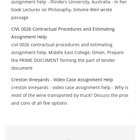
assignment help - Flinders University, Australia - In her
book Lectures on Philosophy, Simone Weil wrote
passage
CIVL 0026 Contractual Procedures and Estimating
Assignment Help
civl 0026 contractual procedures and estimating
assignment help, Middle East College, Oman. Prepare
the PRIME DOCUMENT forming the part of tender
document
Creston Vineyards - Video Case Assignment Help
creston vineyards - video case assignment help - Why is
most of the wine transported by truck? Discuss the pros
and cons of all five options