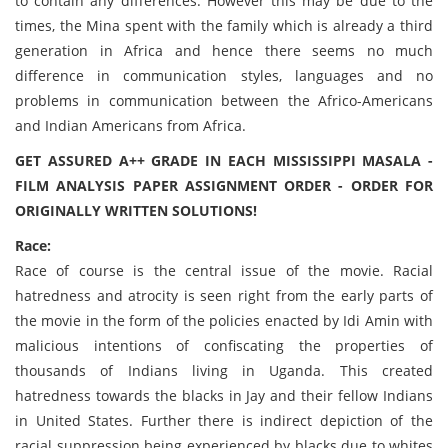
to contain any differences. However this may be due to the
times, the Mina spent with the family which is already a third
generation in Africa and hence there seems no much
difference in communication styles, languages and no
problems in communication between the Africo-Americans
and Indian Americans from Africa.
GET ASSURED A++ GRADE IN EACH MISSISSIPPI MASALA -
FILM ANALYSIS PAPER ASSIGNMENT ORDER - ORDER FOR
ORIGINALLY WRITTEN SOLUTIONS!
Race:
Race of course is the central issue of the movie. Racial
hatredness and atrocity is seen right from the early parts of
the movie in the form of the policies enacted by Idi Amin with
malicious intentions of confiscating the properties of
thousands of Indians living in Uganda. This created
hatredness towards the blacks in Jay and their fellow Indians
in United States. Further there is indirect depiction of the
racial suppression being experienced by blacks due to whites