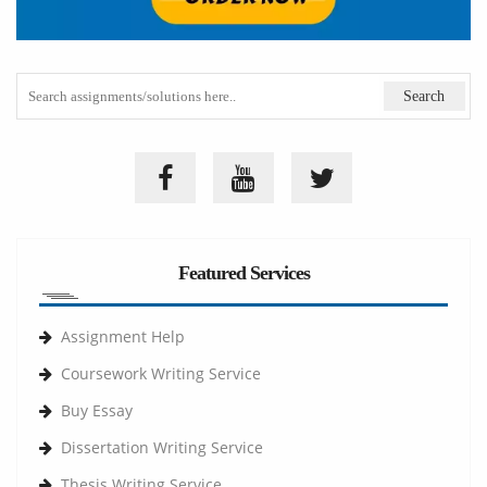
Featured Services
Assignment Help
Coursework Writing Service
Buy Essay
Dissertation Writing Service
Thesis Writing Service