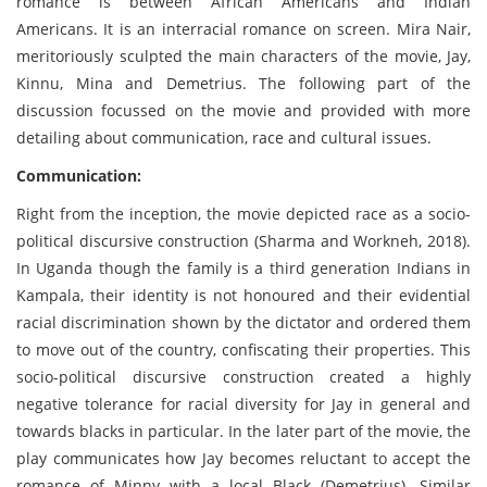
romance is between African Americans and Indian
Americans. It is an interracial romance on screen. Mira Nair,
meritoriously sculpted the main characters of the movie, Jay,
Kinnu, Mina and Demetrius. The following part of the
discussion focussed on the movie and provided with more
detailing about communication, race and cultural issues.
Communication:
Right from the inception, the movie depicted race as a socio-
political discursive construction (Sharma and Workneh, 2018).
In Uganda though the family is a third generation Indians in
Kampala, their identity is not honoured and their evidential
racial discrimination shown by the dictator and ordered them
to move out of the country, confiscating their properties. This
socio-political discursive construction created a highly
negative tolerance for racial diversity for Jay in general and
towards blacks in particular. In the later part of the movie, the
play communicates how Jay becomes reluctant to accept the
romance of Minny with a local Black (Demetrius). Similar