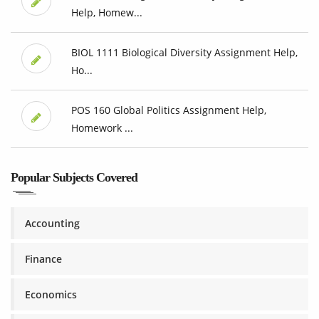
Help, Homew...
BIOL 1111 Biological Diversity Assignment Help,
Ho...
POS 160 Global Politics Assignment Help,
Homework ...
Popular Subjects Covered
Accounting
Finance
Economics