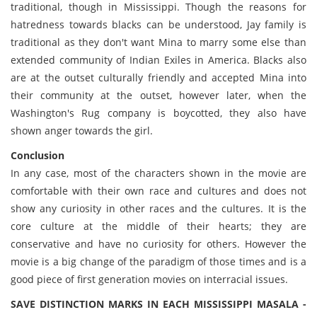
traditional, though in Mississippi. Though the reasons for
hatredness towards blacks can be understood, Jay family is
traditional as they don't want Mina to marry some else than
extended community of Indian Exiles in America. Blacks also
are at the outset culturally friendly and accepted Mina into
their community at the outset, however later, when the
Washington's Rug company is boycotted, they also have
shown anger towards the girl.
Conclusion
In any case, most of the characters shown in the movie are
comfortable with their own race and cultures and does not
show any curiosity in other races and the cultures. It is the
core culture at the middle of their hearts; they are
conservative and have no curiosity for others. However the
movie is a big change of the paradigm of those times and is a
good piece of first generation movies on interracial issues.
SAVE DISTINCTION MARKS IN EACH MISSISSIPPI MASALA -