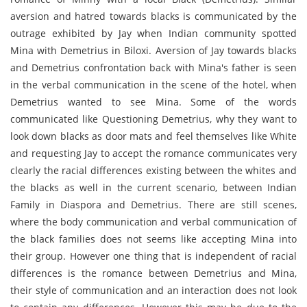
aversion and hatred towards blacks is communicated by the
outrage exhibited by Jay when Indian community spotted
Mina with Demetrius in Biloxi. Aversion of Jay towards blacks
and Demetrius confrontation back with Mina's father is seen
in the verbal communication in the scene of the hotel, when
Demetrius wanted to see Mina. Some of the words
communicated like Questioning Demetrius, why they want to
look down blacks as door mats and feel themselves like White
and requesting Jay to accept the romance communicates very
clearly the racial differences existing between the whites and
the blacks as well in the current scenario, between Indian
Family in Diaspora and Demetrius. There are still scenes,
where the body communication and verbal communication of
the black families does not seems like accepting Mina into
their group. However one thing that is independent of racial
differences is the romance between Demetrius and Mina,
their style of communication and an interaction does not look