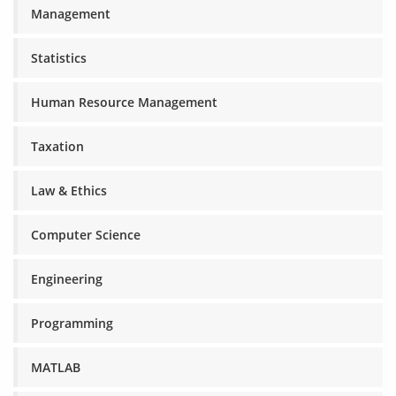
Management
Statistics
Human Resource Management
Taxation
Law & Ethics
Computer Science
Engineering
Programming
MATLAB