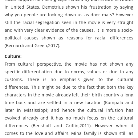
in United States. Demetrius shown his frustration by saying
why you people are looking down us as door mats? However
still the racial segregation seen in the movie is very straight
and with very clear evidence of the causes. It is more a socio-
political causes shown as reasons for racial differences
(Bernardi and Green,2017).
Culture:
From cultural perspective, the movie has not shown any
specific differentiation due to norms, values or due to any
customs. There is no emphasis given to the cultural
differences. This might be due to the fact that both the key
characters in the movie already left their birth country a long
time back and are settled in a new location (Kampala and
later in Mississippi) and hence the cultural infusion has
evolved already and it has no much focus on the cultural
differences (Benshoff and Griffin,2011). However when it
comes to the love and affairs, Mina family is shown still as