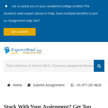
Let us assist you in your academic/college studies! The
students seek expert advice or help, have multiple benefits to join
us. Assignment help 24x7
GET A QUOTE
Home
Submit Assignment
+91-977-207-8620
Stuck With Your Assignment? Get Top