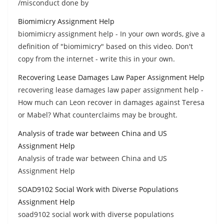
/misconduct done by
Biomimicry Assignment Help
biomimicry assignment help - In your own words, give a
definition of "biomimicry" based on this video. Don't
copy from the internet - write this in your own.
Recovering Lease Damages Law Paper Assignment Help
recovering lease damages law paper assignment help -
How much can Leon recover in damages against Teresa
or Mabel? What counterclaims may be brought.
Analysis of trade war between China and US
Assignment Help
Analysis of trade war between China and US
Assignment Help
SOAD9102 Social Work with Diverse Populations
Assignment Help
soad9102 social work with diverse populations