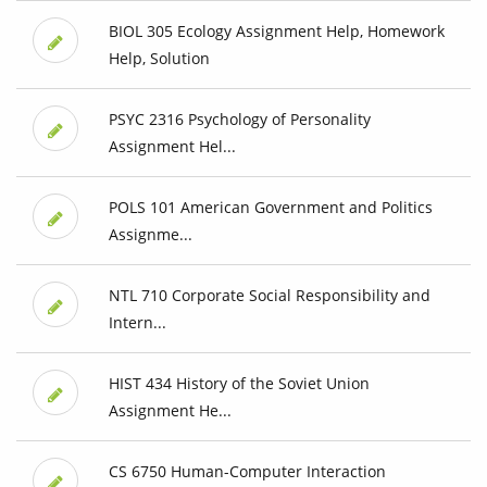
BIOL 305 Ecology Assignment Help, Homework
Help, Solution
PSYC 2316 Psychology of Personality
Assignment Hel...
POLS 101 American Government and Politics
Assignme...
NTL 710 Corporate Social Responsibility and
Intern...
HIST 434 History of the Soviet Union
Assignment He...
CS 6750 Human-Computer Interaction