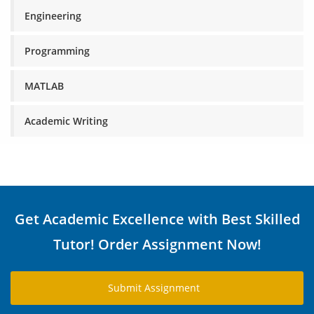
Engineering
Programming
MATLAB
Academic Writing
Get Academic Excellence with Best Skilled
Tutor! Order Assignment Now!
Submit Assignment