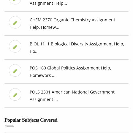
Assignment Help...
CHEM 2370 Organic Chemistry Assignment
Help, Homew...
BIOL 1111 Biological Diversity Assignment Help,
Ho...
POS 160 Global Politics Assignment Help,
Homework ...
POLS 2301 American National Government
Assignment ...
Popular Subjects Covered