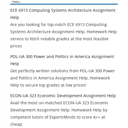
ECE 6913 Computing Systems Architecture Assignment
Help
Are you looking for top-notch ECE 6913 Computing
Systems Architecture Assignment Help, Homework Help
service to fetch notable grades at the most feasible
prices
POL-UA 300 Power and Politics in America Assignment
Help
Get perfectly written solutions from POL-UA 300 Power
and Politics in America Assignment Help, Homework
Help to secure top grades at low prices!
ECON-UA 323 Economic Development Assignment Help
Avail the most un-matched ECON-UA 323 Economic
Development Assignment Help, Homework Help by
competent tutors of ExpertsMinds to score A++ at
cheap.