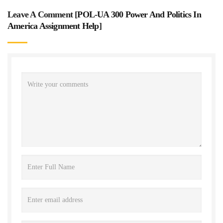
Leave A Comment [
POL-UA 300 Power And Politics In
America Assignment Help
]