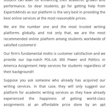
performance. So dear students, go for getting help from
ExpertsMinds as our platform is the very best in providing the
best online services at the most reasonable prices.
We are the number one and the most trusted writing
platforms globally, and not only that, we are the most
recommended online platform among students worldwide of
satisfied customers!
Our firm's fundamental motto is customer satisfaction and we
provide our top-notch POL-UA 300 Power and Politics in
America Assignment Help services for students regardless of
their background!!
Suppose you ask someone who already has acquired our
writing services. In that case, they will only suggest our
platform for academic writing services as they have already
experienced the happiness of getting world-class
assignments at an affordable price done by an apt