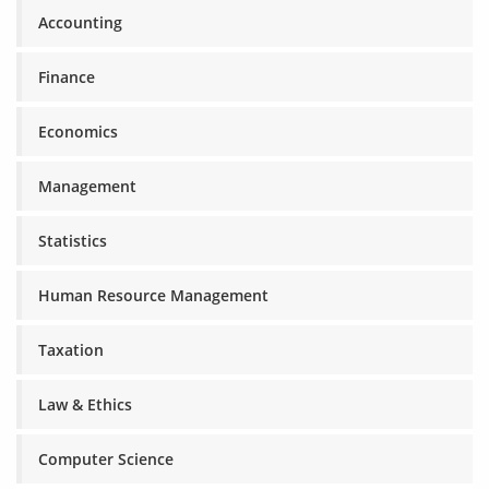
Accounting
Finance
Economics
Management
Statistics
Human Resource Management
Taxation
Law & Ethics
Computer Science