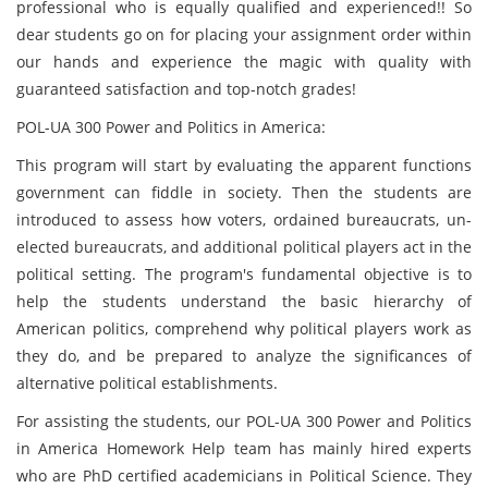
professional who is equally qualified and experienced!! So
dear students go on for placing your assignment order within
our hands and experience the magic with quality with
guaranteed satisfaction and top-notch grades!
POL-UA 300 Power and Politics in America:
This program will start by evaluating the apparent functions
government can fiddle in society. Then the students are
introduced to assess how voters, ordained bureaucrats, un-
elected bureaucrats, and additional political players act in the
political setting. The program's fundamental objective is to
help the students understand the basic hierarchy of
American politics, comprehend why political players work as
they do, and be prepared to analyze the significances of
alternative political establishments.
For assisting the students, our POL-UA 300 Power and Politics
in America Homework Help team has mainly hired experts
who are PhD certified academicians in Political Science. They