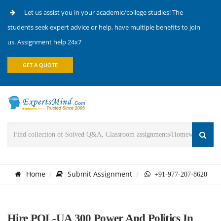
Let us assist you in your academic/college studies! The
students seek expert advice or help, have multiple benefits to join
us. Assignment help 24x7
GET A QUOTE
Home
Submit Assignment
+91-977-207-8620
Hire POL-UA 300 Power And Politics In