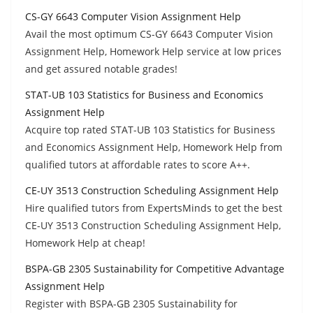
CS-GY 6643 Computer Vision Assignment Help
Avail the most optimum CS-GY 6643 Computer Vision
Assignment Help, Homework Help service at low prices
and get assured notable grades!
STAT-UB 103 Statistics for Business and Economics
Assignment Help
Acquire top rated STAT-UB 103 Statistics for Business
and Economics Assignment Help, Homework Help from
qualified tutors at affordable rates to score A++.
CE-UY 3513 Construction Scheduling Assignment Help
Hire qualified tutors from ExpertsMinds to get the best
CE-UY 3513 Construction Scheduling Assignment Help,
Homework Help at cheap!
BSPA-GB 2305 Sustainability for Competitive Advantage
Assignment Help
Register with BSPA-GB 2305 Sustainability for