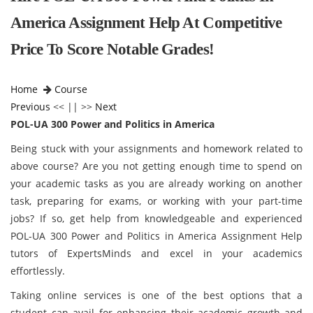
America Assignment Help At Competitive
Price To Score Notable Grades!
Home
Course
Previous
<< || >>
Next
POL-UA 300 Power and Politics in America
Being stuck with your assignments and homework related to
above course? Are you not getting enough time to spend on
your academic tasks as you are already working on another
task, preparing for exams, or working with your part-time
jobs? If so, get help from knowledgeable and experienced
POL-UA 300 Power and Politics in America Assignment Help
tutors of ExpertsMinds and excel in your academics
effortlessly.
Taking online services is one of the best options that a
student can avail for enhancing their academic growth and