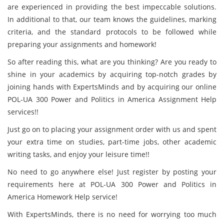
are experienced in providing the best impeccable solutions.
In additional to that, our team knows the guidelines, marking
criteria, and the standard protocols to be followed while
preparing your assignments and homework!
So after reading this, what are you thinking? Are you ready to
shine in your academics by acquiring top-notch grades by
joining hands with ExpertsMinds and by acquiring our online
POL-UA 300 Power and Politics in America Assignment Help
services!!
Just go on to placing your assignment order with us and spent
your extra time on studies, part-time jobs, other academic
writing tasks, and enjoy your leisure time!!
No need to go anywhere else! Just register by posting your
requirements here at POL-UA 300 Power and Politics in
America Homework Help service!
With ExpertsMinds, there is no need for worrying too much