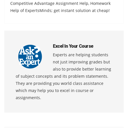
Competitive Advantage Assignment Help, Homework
Help of ExpertsMinds; get instant solution at cheap!
Excel In Your Course
Experts are helping students
not just improving grades but
also to provide better learning
of subject concepts and its problem statements.
They are providing you world class assistance
which may help you to excel in course or
assignments.