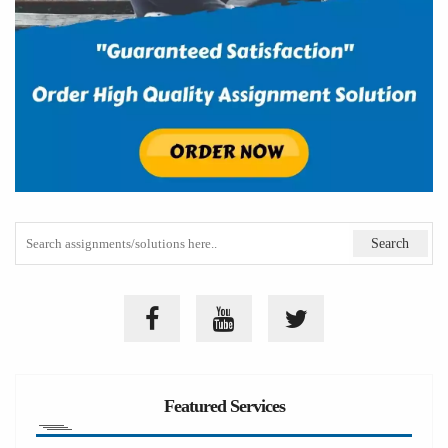
Featured Services