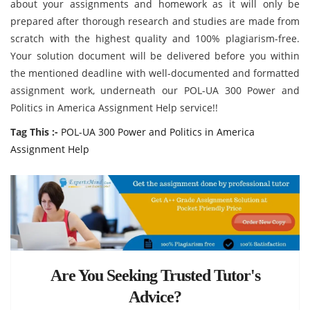
about your assignments and homework as it will only be
prepared after thorough research and studies are made from
scratch with the highest quality and 100% plagiarism-free.
Your solution document
will be delivered before you within
the mentioned deadline with well-documented and formatted
assignment work, underneath our POL-UA 300 Power and
Politics in America Assignment Help service!!
Tag This :-
POL-UA 300 Power and Politics in America
Assignment Help
Are You Seeking Trusted Tutor's
Advice?