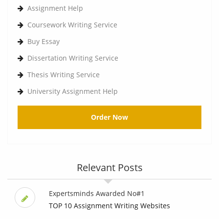
Assignment Help
Coursework Writing Service
Buy Essay
Dissertation Writing Service
Thesis Writing Service
University Assignment Help
Order Now
Relevant Posts
Expertsminds Awarded No#1
TOP 10 Assignment Writing Websites