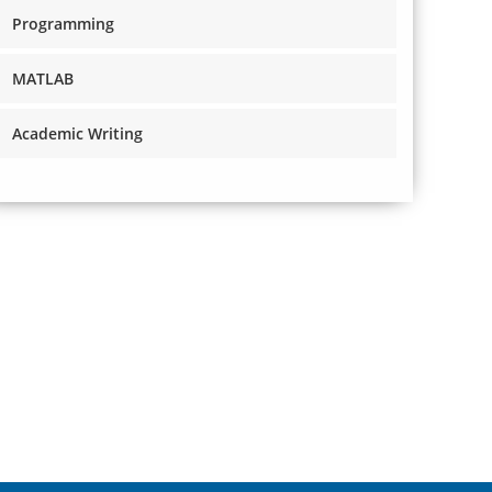
Programming
MATLAB
Academic Writing