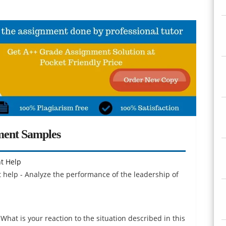
ment Samples
t Help
help - Analyze the performance of the leadership of
 What is your reaction to the situation described in this