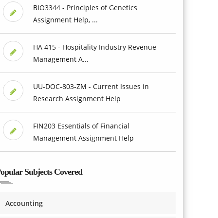
BIO3344 - Principles of Genetics
Assignment Help, ...
HA 415 - Hospitality Industry Revenue
Management A...
UU-DOC-803-ZM - Current Issues in
Research Assignment Help
FIN203 Essentials of Financial
Management Assignment Help
opular Subjects Covered
Accounting