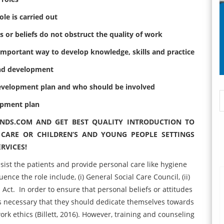
ole is carried out
s or beliefs do not obstruct the quality of work
n important way to develop knowledge, skills and practice
 and development
 development plan and who should be involved
opment plan
INDS.COM AND GET BEST QUALITY
INTRODUCTION TO
 CARE OR CHILDREN’S AND YOUNG PEOPLE SETTINGS
RVICES!
assist the patients and provide personal care like hygiene
nce the role include, (i) General Social Care Council, (ii)
n Act. In order to ensure that personal beliefs or attitudes
t is necessary that they should dedicate themselves towards
rk ethics (Billett, 2016). However, training and counseling