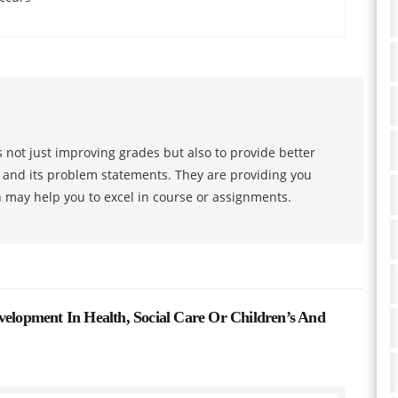
 not just improving grades but also to provide better
s and its problem statements. They are providing you
h may help you to excel in course or assignments.
velopment In Health, Social Care Or Children’s And