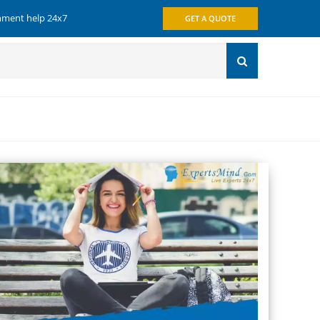
gnment help 24x7
GET A QUOTE