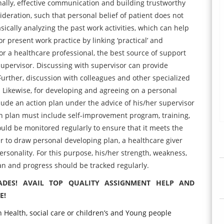
nally, effective communication and building trustworthy
sideration, such that personal belief of patient does not
asically analyzing the past work activities, which can help
 present work practice by linking ‘practical’ and
For a healthcare professional, the best source of support
supervisor. Discussing with supervisor can provide
 Further, discussion with colleagues and other specialized
. Likewise, for developing and agreeing on a personal
lude an action plan under the advice of his/her supervisor
n plan must include self-improvement program, training,
ould be monitored regularly to ensure that it meets the
er to draw personal developing plan, a healthcare giver
rsonality. For this purpose, his/her strength, weakness,
an and progress should be tracked regularly.
ADES! AVAIL TOP QUALITY ASSIGNMENT HELP AND
E!
 Health, social care or children’s and Young people