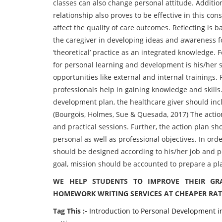
classes can also change personal attitude. Additio
relationship also proves to be effective in this con
affect the quality of care outcomes. Reflecting is b
the caregiver in developing ideas and awareness for
‘theoretical’ practice as an integrated knowledge. 
for personal learning and development is his/her 
opportunities like external and internal trainings.
professionals help in gaining knowledge and skills
development plan, the healthcare giver should inc
(Bourgois, Holmes, Sue & Quesada, 2017) The actio
and practical sessions. Further, the action plan sh
personal as well as professional objectives. In ord
should be designed according to his/her job and pe
goal, mission should be accounted to prepare a pl
WE HELP STUDENTS TO IMPROVE THEIR GR
HOMEWORK WRITING SERVICES AT CHEAPER RAT
Tag This :-
Introduction to Personal Development in