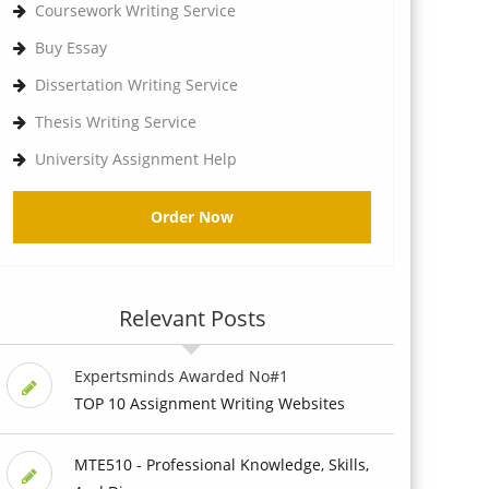
Coursework Writing Service
Buy Essay
Dissertation Writing Service
Thesis Writing Service
University Assignment Help
Order Now
Relevant Posts
Expertsminds Awarded No#1
TOP 10 Assignment Writing Websites
MTE510 - Professional Knowledge, Skills,