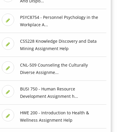
And Dispo...
PSYC8754 - Personnel Psychology in the
Workplace A...
CS5228 Knowledge Discovery and Data
Mining Assignment Help
CNL-509 Counseling the Culturally
Diverse Assignme...
BUSI 750 - Human Resource
Development Assignment h...
HWE 200 - Introduction to Health &
Wellness Assignment Help