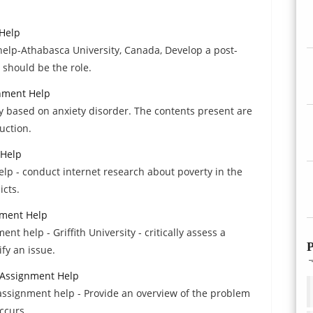
Help
lp-Athabasca University, Canada, Develop a post-
 should be the role.
gnment Help
y based on anxiety disorder. The contents present are
uction.
 Help
lp - conduct internet research about poverty in the
icts.
nment Help
 help - Griffith University - critically assess a
P
fy an issue.
s Assignment Help
s assignment help - Provide an overview of the problem
occurs