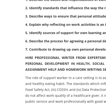
2. Identify standards that influence the way the r
3. Describe ways to ensure that personal attitude
4. Explain why reflecting on work activities is a
5. Identify sources of support for own learning
6. Describe the process for agreeing a personal
7. Contribute to drawing up own personal devel
HIRE PROFESSIONAL WRITER FROM EXPERTSM
PERSONAL DEVELOPMENT IN HEALTH, SOCIAL
ASSIGNMENT HELP AND HOMEWORK WRITING SE
The role of support worker in a care setting is to 
and healthy eating habit. The standards which influe
Food Safety Act, (iii) COSSH, and (iv) Data Protectio
do not affect work quality of a healthcare giver, i
public service and work professionally with good wo