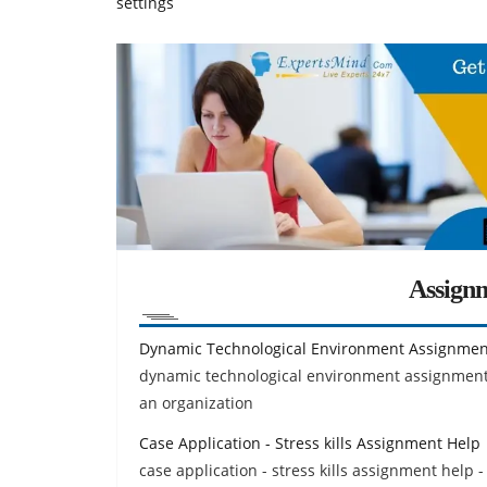
settings
Assign
Dynamic Technological Environment Assignmen
dynamic technological environment assignment 
an organization
Case Application - Stress kills Assignment Help
case application - stress kills assignment help -