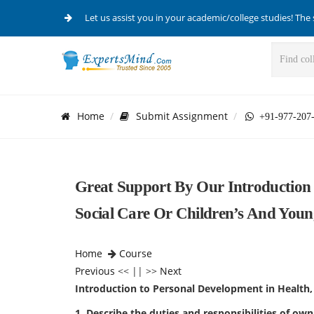
Let us assist you in your academic/college studies! The 
Home
Submit Assignment
+91-977-207
Great Support By Our Introduction 
Social Care Or Children’s And Young
Home
Course
Previous
<< || >>
Next
Introduction to Personal Development in Health, 
1. Describe the duties and responsibilities of own