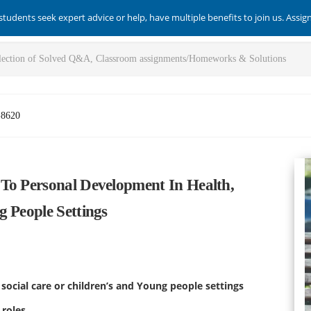
students seek expert advice or help, have multiple benefits to join us. Assi
-8620
To Personal Development In Health,
 People Settings
social care or children’s and Young people settings
 roles