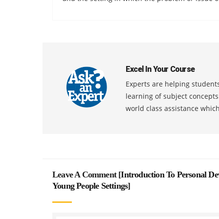
Excel In Your Course
Experts are helping students
learning of subject concept
world class assistance whic
Leave A Comment [
Introduction To Personal De
Young People Settings
]