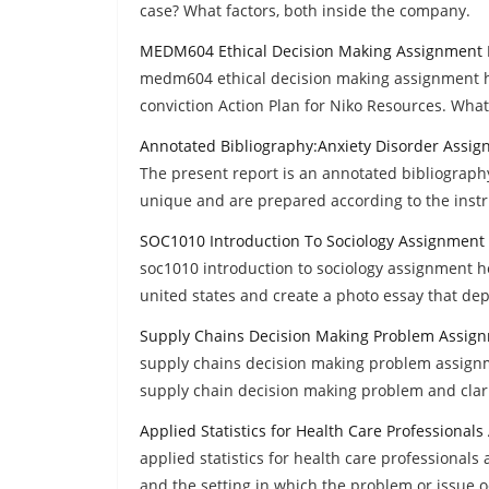
case? What factors, both inside the company.
MEDM604 Ethical Decision Making Assignment 
medm604 ethical decision making assignment he
conviction Action Plan for Niko Resources. What
Annotated Bibliography:Anxiety Disorder Assi
The present report is an annotated bibliograph
unique and are prepared according to the instr
SOC1010 Introduction To Sociology Assignment
soc1010 introduction to sociology assignment he
united states and create a photo essay that dep
Supply Chains Decision Making Problem Assig
supply chains decision making problem assignment
supply chain decision making problem and clari
Applied Statistics for Health Care Professional
applied statistics for health care professional
and the setting in which the problem or issue 