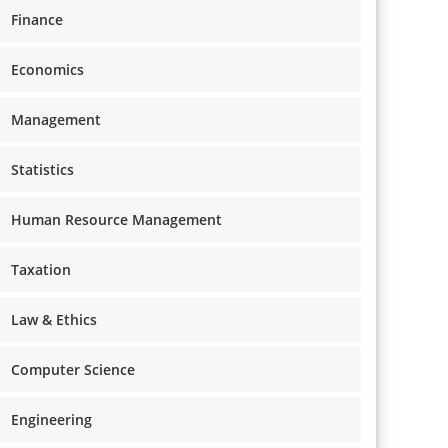
Finance
Economics
Management
Statistics
Human Resource Management
Taxation
Law & Ethics
Computer Science
Engineering