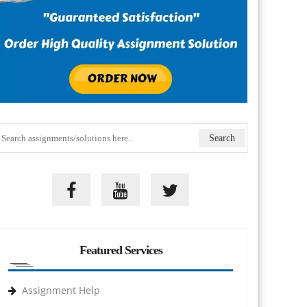
Featured Services
Assignment Help