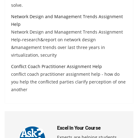
solve.
Network Design and Management Trends Assignment
Help
Network Design and Management Trends Assignment
Help-research&report on network design
&management trends over last three years in
virtualization, security
Conflict Coach Practitioner Assignment Help
conflict coach practitioner assignment help - how do
you help the conflicted parties clarify perception of one
another
Excel In Your Course
Experts are helping students