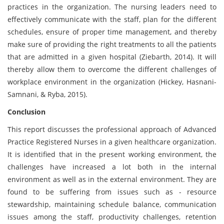
practices in the organization. The nursing leaders need to
effectively communicate with the staff, plan for the different
schedules, ensure of proper time management, and thereby
make sure of providing the right treatments to all the patients
that are admitted in a given hospital (Ziebarth, 2014). It will
thereby allow them to overcome the different challenges of
workplace environment in the organization (Hickey, Hasnani-
Samnani, & Ryba, 2015).
Conclusion
This report discusses the professional approach of Advanced
Practice Registered Nurses in a given healthcare organization.
It is identified that in the present working environment, the
challenges have increased a lot both in the internal
environment as well as in the external environment. They are
found to be suffering from issues such as - resource
stewardship, maintaining schedule balance, communication
issues among the staff, productivity challenges, retention