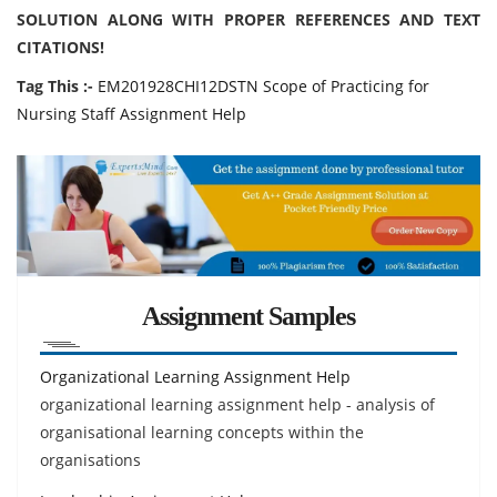
SOLUTION ALONG WITH PROPER REFERENCES AND TEXT
CITATIONS!
Tag This :-
EM201928CHI12DSTN Scope of Practicing for
Nursing Staff Assignment Help
Assignment Samples
Organizational Learning Assignment Help
organizational learning assignment help - analysis of
organisational learning concepts within the
organisations