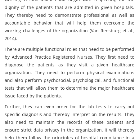
dignity of the patients that are admitted in given hospitals.
They thereby need to demonstrate professional as well as
accountable behavior that will help them overcome the
working challenges of the organization (Van Rensburg et al.,
2014).
There are multiple functional roles that need to be performed
by Advanced Practice Registered Nurses. They first need to
diagnose the patients as they visit a given healthcare
organization. They need to perform physical examinations
and also perform psychosocial, psychological, and functional
tests that will allow them to determine the major healthcare
issue faced by the patients.
Further, they can even order for the lab tests to carry out
specific diagnosis and thereby interpret on the results. They
also need to maintain the records of these patients and
ensure strict data privacy in the organization. It will thereby
help them follow the principles of hospital compliance in a