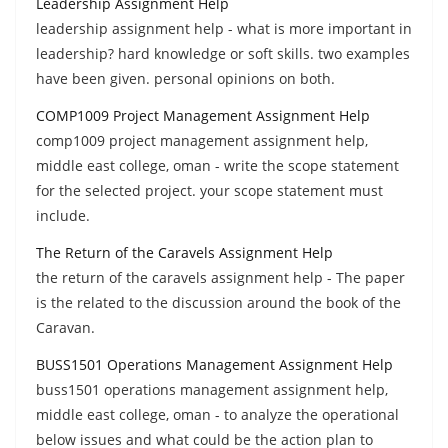
Leadership Assignment Help
leadership assignment help - what is more important in
leadership? hard knowledge or soft skills. two examples
have been given. personal opinions on both.
COMP1009 Project Management Assignment Help
comp1009 project management assignment help,
middle east college, oman - write the scope statement
for the selected project. your scope statement must
include.
The Return of the Caravels Assignment Help
the return of the caravels assignment help - The paper
is the related to the discussion around the book of the
Caravan.
BUSS1501 Operations Management Assignment Help
buss1501 operations management assignment help,
middle east college, oman - to analyze the operational
below issues and what could be the action plan to