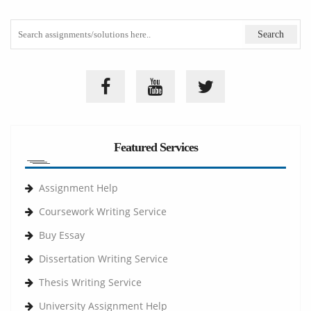
Featured Services
Assignment Help
Coursework Writing Service
Buy Essay
Dissertation Writing Service
Thesis Writing Service
University Assignment Help