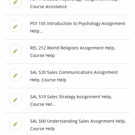
Course Assistance
PSY 105 Introduction to Psychology Assignment
Help...
REL 212 World Religions Assignment Help,
Course Help
SAL 520 Sales Communications Assignment
Help, Course Help
SAL 510 Sales Strategy Assignment Help,
Course Hel...
SAL 500 Understanding Sales Assignment Help,
Course Help