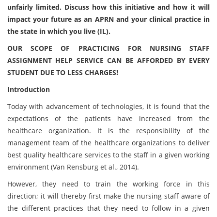
unfairly limited. Discuss how this initiative and how it will
impact your future as an APRN and your clinical practice in
the state in which you live (IL).
OUR SCOPE OF PRACTICING FOR NURSING STAFF
ASSIGNMENT HELP SERVICE CAN BE AFFORDED BY EVERY
STUDENT DUE TO LESS CHARGES!
Introduction
Today with advancement of technologies, it is found that the
expectations of the patients have increased from the
healthcare organization. It is the responsibility of the
management team of the healthcare organizations to deliver
best quality healthcare services to the staff in a given working
environment (Van Rensburg et al., 2014).
However, they need to train the working force in this
direction; it will thereby first make the nursing staff aware of
the different practices that they need to follow in a given