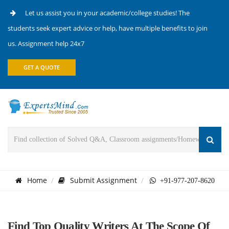
Let us assist you in your academic/college studies! The
students seek expert advice or help, have multiple benefits to join
us. Assignment help 24x7
GET A QUOTE
Home
Submit Assignment
+91-977-207-8620
Find Top Quality Writers At The Scope Of