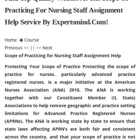
Practicing For Nursing Staff Assignment
Help Service By Expertsmind.com!
Home
Course
Previous
<< || >>
Next
Scope of Practicing for Nursing Staff Assignment Help
Protecting Your Scope of Practice Protecting the scope of
practice for nurses, particularly advanced practice
registered nurses, is a major initiative at the American
Nurses Association (ANA) 2016. The ANA is working
together with our Constituent Member (IL State)
Associations to help remove geographic and practice setting
limitations for Advanced Practice Registered Nurses
(APRNs). The ANA is working state by state to ensure that
state laws affecting APRN’s are both fair and consistent
across the country, and that your scope of practice is not