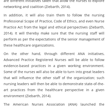
are different initiatives taken that allow the nurses to explore
networking and coalition (Ziebarth, 2014).
In addition, it will also train them to follow the nursing
Professional Scope of Practice, Code of Ethics, and even Nurse
Practice Act from the legal and ethical perspectives (Ziebarth,
2014). It will thereby make sure that the nursing staff will
perform as per the expectations of the senior management of
these healthcare organizations.
On the other hand, through different ANA initiatives,
Advanced Practice Registered Nurses will be able to follow
evidence-based practices in a given working environment.
Some of the nurses will also be able to turn into great leaders
that will influence the other staff of the organization; such
nursing leaders will then be able to demonstrate state-of-the-
art practices from the healthcare perspective in a given
environment (Ziebarth, 2014).
The American Nurses Association (ANA) launched the