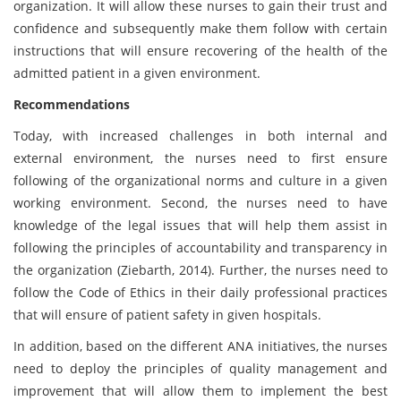
organization. It will allow these nurses to gain their trust and
confidence and subsequently make them follow with certain
instructions that will ensure recovering of the health of the
admitted patient in a given environment.
Recommendations
Today, with increased challenges in both internal and
external environment, the nurses need to first ensure
following of the organizational norms and culture in a given
working environment. Second, the nurses need to have
knowledge of the legal issues that will help them assist in
following the principles of accountability and transparency in
the organization (Ziebarth, 2014). Further, the nurses need to
follow the Code of Ethics in their daily professional practices
that will ensure of patient safety in given hospitals.
In addition, based on the different ANA initiatives, the nurses
need to deploy the principles of quality management and
improvement that will allow them to implement the best