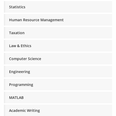
Statistics
Human Resource Management
Taxation
Law & Ethics
Computer Science
Engineering
Programming
MATLAB
Academic Writing