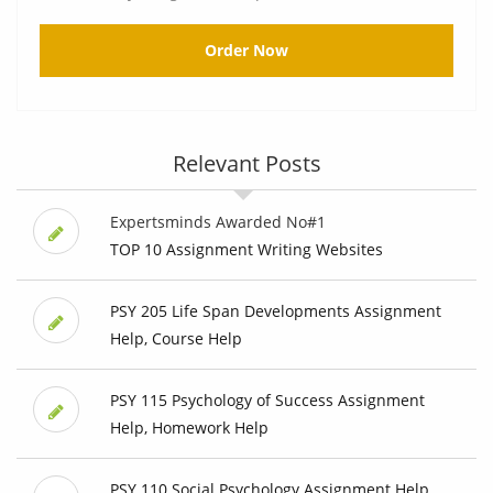
Order Now
Relevant Posts
Expertsminds Awarded No#1
TOP 10 Assignment Writing Websites
PSY 205 Life Span Developments Assignment
Help, Course Help
PSY 115 Psychology of Success Assignment
Help, Homework Help
PSY 110 Social Psychology Assignment Help,