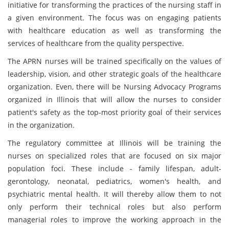
initiative for transforming the practices of the nursing staff in
a given environment. The focus was on engaging patients
with healthcare education as well as transforming the
services of healthcare from the quality perspective.
The APRN nurses will be trained specifically on the values of
leadership, vision, and other strategic goals of the healthcare
organization. Even, there will be Nursing Advocacy Programs
organized in Illinois that will allow the nurses to consider
patient's safety as the top-most priority goal of their services
in the organization.
The regulatory committee at Illinois will be training the
nurses on specialized roles that are focused on six major
population foci. These include - family lifespan, adult-
gerontology, neonatal, pediatrics, women's health, and
psychiatric mental health. It will thereby allow them to not
only perform their technical roles but also perform
managerial roles to improve the working approach in the