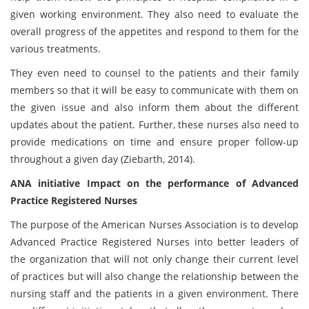
given working environment. They also need to evaluate the
overall progress of the appetites and respond to them for the
various treatments.
They even need to counsel to the patients and their family
members so that it will be easy to communicate with them on
the given issue and also inform them about the different
updates about the patient. Further, these nurses also need to
provide medications on time and ensure proper follow-up
throughout a given day (Ziebarth, 2014).
ANA initiative Impact on the performance of Advanced
Practice Registered Nurses
The purpose of the American Nurses Association is to develop
Advanced Practice Registered Nurses into better leaders of
the organization that will not only change their current level
of practices but will also change the relationship between the
nursing staff and the patients in a given environment. There