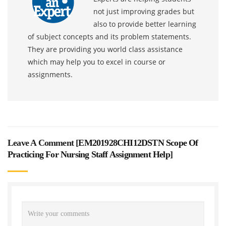
not just improving grades but
also to provide better learning
of subject concepts and its problem statements.
They are providing you world class assistance
which may help you to excel in course or
assignments.
Leave A Comment [
EM201928CHI12DSTN Scope Of
Practicing For Nursing Staff Assignment Help
]