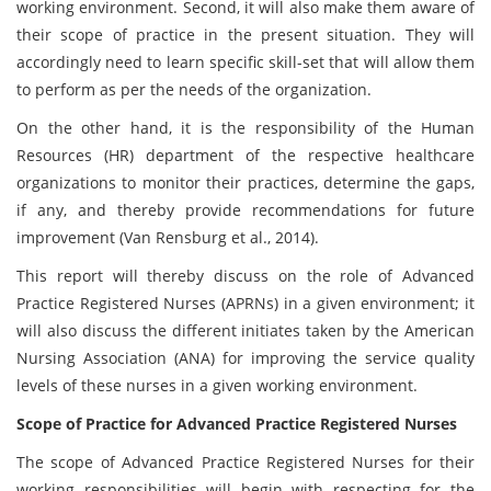
working environment. Second, it will also make them aware of
their scope of practice in the present situation. They will
accordingly need to learn specific skill-set that will allow them
to perform as per the needs of the organization.
On the other hand, it is the responsibility of the Human
Resources (HR) department of the respective healthcare
organizations to monitor their practices, determine the gaps,
if any, and thereby provide recommendations for future
improvement (Van Rensburg et al., 2014).
This report will thereby discuss on the role of Advanced
Practice Registered Nurses (APRNs) in a given environment; it
will also discuss the different initiates taken by the American
Nursing Association (ANA) for improving the service quality
levels of these nurses in a given working environment.
Scope of Practice for Advanced Practice Registered Nurses
The scope of Advanced Practice Registered Nurses for their
working responsibilities will begin with respecting for the