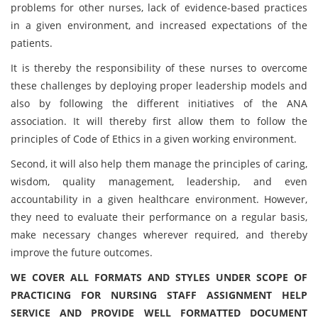
problems for other nurses, lack of evidence-based practices
in a given environment, and increased expectations of the
patients.
It is thereby the responsibility of these nurses to overcome
these challenges by deploying proper leadership models and
also by following the different initiatives of the ANA
association. It will thereby first allow them to follow the
principles of Code of Ethics in a given working environment.
Second, it will also help them manage the principles of caring,
wisdom, quality management, leadership, and even
accountability in a given healthcare environment. However,
they need to evaluate their performance on a regular basis,
make necessary changes wherever required, and thereby
improve the future outcomes.
WE COVER ALL FORMATS AND STYLES UNDER SCOPE OF
PRACTICING FOR NURSING STAFF ASSIGNMENT HELP
SERVICE AND PROVIDE WELL FORMATTED DOCUMENT