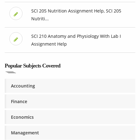
SCI 205 Nutrition Assignment Help, SCI 205
Nutriti...
SCI 210 Anatomy and Physiology With Lab I
Assignment Help
Popular Subjects Covered
Accounting
Finance
Economics
Management