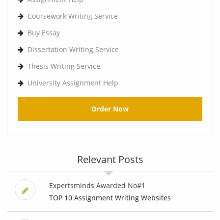
Coursework Writing Service
Buy Essay
Dissertation Writing Service
Thesis Writing Service
University Assignment Help
Order Now
Relevant Posts
Expertsminds Awarded No#1
TOP 10 Assignment Writing Websites