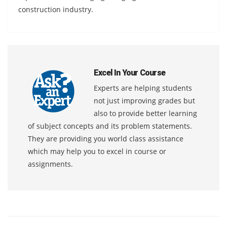
construction industry.
Excel In Your Course
Experts are helping students
not just improving grades but
also to provide better learning
of subject concepts and its problem statements.
They are providing you world class assistance
which may help you to excel in course or
assignments.