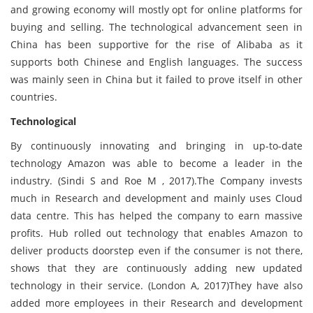
and growing economy will mostly opt for online platforms for
buying and selling. The technological advancement seen in
China has been supportive for the rise of Alibaba as it
supports both Chinese and English languages. The success
was mainly seen in China but it failed to prove itself in other
countries.
Technological
By continuously innovating and bringing in up-to-date
technology Amazon was able to become a leader in the
industry. (Sindi S and Roe M , 2017).The Company invests
much in Research and development and mainly uses Cloud
data centre. This has helped the company to earn massive
profits. Hub rolled out technology that enables Amazon to
deliver products doorstep even if the consumer is not there,
shows that they are continuously adding new updated
technology in their service. (London A, 2017)They have also
added more employees in their Research and development