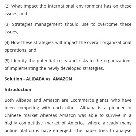
(2) What impact the international environment has on these
issues, and
(3) Strategies management should use to overcome these
issues,
(4) How these strategies will impact the overall organizational
operations, and
(5) Identify the potential costs and risks to the organizations
of implementing the newly developed strategies.
Solution - ALIBABA vs. AMAZON
Introduction
Both Alibaba and Amazon are Ecommerce giants, who have
been competing with each other. Alibaba is a pioneer in
Chinese market whereas Amazon was able to survive in a
highly competitive market of America, where already many
online platforms have emerged. The paper tries to analyse