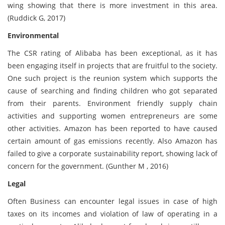
wing showing that there is more investment in this area.
(Ruddick G, 2017)
Environmental
The CSR rating of Alibaba has been exceptional, as it has
been engaging itself in projects that are fruitful to the society.
One such project is the reunion system which supports the
cause of searching and finding children who got separated
from their parents. Environment friendly supply chain
activities and supporting women entrepreneurs are some
other activities. Amazon has been reported to have caused
certain amount of gas emissions recently. Also Amazon has
failed to give a corporate sustainability report, showing lack of
concern for the government. (Gunther M , 2016)
Legal
Often Business can encounter legal issues in case of high
taxes on its incomes and violation of law of operating in a