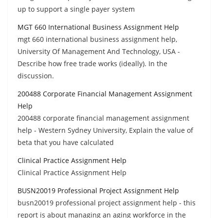
up to support a single payer system
MGT 660 International Business Assignment Help
mgt 660 international business assignment help,
University Of Management And Technology, USA -
Describe how free trade works (ideally). In the
discussion.
200488 Corporate Financial Management Assignment
Help
200488 corporate financial management assignment
help - Western Sydney University, Explain the value of
beta that you have calculated
Clinical Practice Assignment Help
Clinical Practice Assignment Help
BUSN20019 Professional Project Assignment Help
busn20019 professional project assignment help - this
report is about managing an aging workforce in the