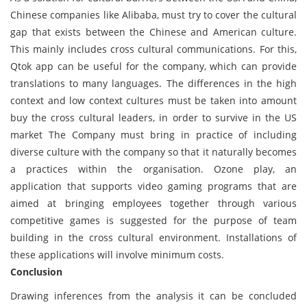
Chinese companies like Alibaba, must try to cover the cultural
gap that exists between the Chinese and American culture.
This mainly includes cross cultural communications. For this,
Qtok app can be useful for the company, which can provide
translations to many languages. The differences in the high
context and low context cultures must be taken into amount
buy the cross cultural leaders, in order to survive in the US
market The Company must bring in practice of including
diverse culture with the company so that it naturally becomes
a practices within the organisation. Ozone play, an
application that supports video gaming programs that are
aimed at bringing employees together through various
competitive games is suggested for the purpose of team
building in the cross cultural environment. Installations of
these applications will involve minimum costs.
Conclusion
Drawing inferences from the analysis it can be concluded