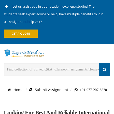
Let us assist you in your academic/college studies! The
students seek expert advice or help, have multiple benefits to join
us. Assignment help 24x7
GET A QUOTE
Home
Submit Assignment
+91-977-207-8620
Looking For Best And Reliable International