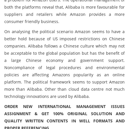
both the platforms reveal that, Alibaba is more favourable for
suppliers and retailers while Amazon provides a more
consumer friendly business.
On analysing the political scenario Amazon seems to have a
better hold because of US imposed restrictions on Chinese
companies. Alibaba follows a Chinese culture which may not
be acceptable to the global population but has the benefit of
a large Chinese economy and government support.
Noncompliance of legal procedures and environmental
policies are affecting Amazons popularity as an online
platform. The political framework seems to support Amazon
more than Alibaba. Other than cloud data centre not much
technology innovations are used by Alibaba.
ORDER NEW INTERNATIONAL MANAGEMENT ISSUES
ASSIGNMENT & GET 100% ORIGINAL SOLUTION AND
QUALITY WRITTEN CONTENTS IN WELL FORMATS AND
PROPER REFERENCING.