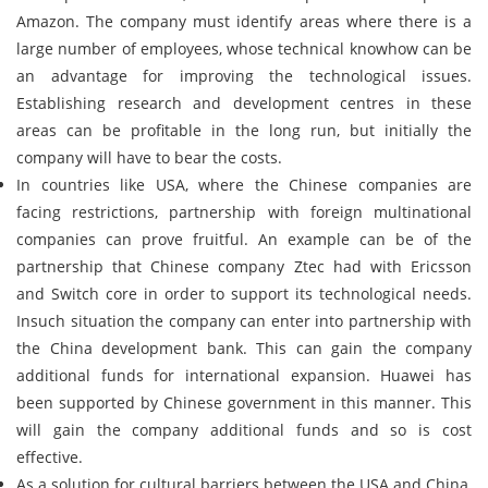
Amazon. The company must identify areas where there is a
large number of employees, whose technical knowhow can be
an advantage for improving the technological issues.
Establishing research and development centres in these
areas can be profitable in the long run, but initially the
company will have to bear the costs.
In countries like USA, where the Chinese companies are
facing restrictions, partnership with foreign multinational
companies can prove fruitful. An example can be of the
partnership that Chinese company Ztec had with Ericsson
and Switch core in order to support its technological needs.
Insuch situation the company can enter into partnership with
the China development bank. This can gain the company
additional funds for international expansion. Huawei has
been supported by Chinese government in this manner. This
will gain the company additional funds and so is cost
effective.
As a solution for cultural barriers between the USA and China,