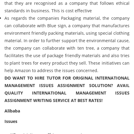
that they are recognised as a company that follows ethical
standards in business. This is cost effective
As regards the companies Packaging material, the company
can collaborate with Blue sign, a company that manufactures
environment friendly packing materials, using special clothing
material. In order to further support the environmental cause,
the company can collaborate with ten tree, a company that
facilitates the use of package friendly materials and also tries
to plant trees for every product they sell. These initiatives can
help Amazon to address the issues concerned.
DO WANT TO HIRE TUTOR FOR ORIGINAL INTERNATIONAL
MANAGEMENT ISSUES ASSIGNMENT SOLUTION? AVAIL
QUALITY INTERNATIONAL MANAGEMENT ISSUES
ASSIGNMENT WRITING SERVICE AT BEST RATES!
Alibaba
Issues