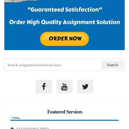
Featured Services
Assignment Help