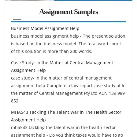
Assignment Samples
Business Model Assignment Help
business model assignment help - The present solution
is based on the business model. The total word count
of this solution is more than 200 words.
Case Study- In the Matter of Central Management
Assignment Help
case study- in the matter of central management
assignment help-Complete a law report case study of In
the matter of Central Management Pty Ltd ACN 139 989
852.
MHA543 Tackling The Talent War in The Health Sector
Assignment Help
mha543 tackling the talent war in the health sector
assignment help - Do you think taxes would have to go