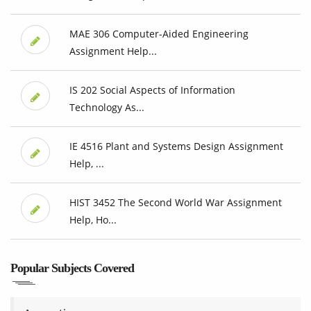
MAE 306 Computer-Aided Engineering
Assignment Help...
IS 202 Social Aspects of Information
Technology As...
IE 4516 Plant and Systems Design Assignment
Help, ...
HIST 3452 The Second World War Assignment
Help, Ho...
Popular Subjects Covered