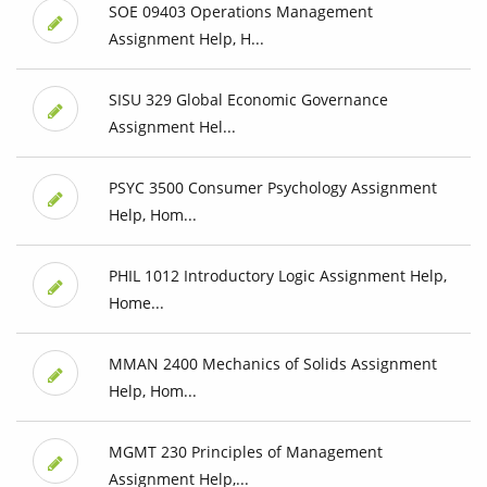
SOE 09403 Operations Management
Assignment Help, H...
SISU 329 Global Economic Governance
Assignment Hel...
PSYC 3500 Consumer Psychology Assignment
Help, Hom...
PHIL 1012 Introductory Logic Assignment Help,
Home...
MMAN 2400 Mechanics of Solids Assignment
Help, Hom...
MGMT 230 Principles of Management
Assignment Help,...