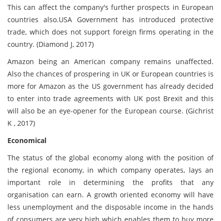
This can affect the company's further prospects in European
countries also.USA Government has introduced protective
trade, which does not support foreign firms operating in the
country. (Diamond J, 2017)
Amazon being an American company remains unaffected.
Also the chances of prospering in UK or European countries is
more for Amazon as the US government has already decided
to enter into trade agreements with UK post Brexit and this
will also be an eye-opener for the European course. (Gichrist
K , 2017)
Economical
The status of the global economy along with the position of
the regional economy, in which company operates, lays an
important role in determining the profits that any
organisation can earn. A growth oriented economy will have
less unemployment and the disposable income in the hands
of consumers are very high which enables them to buy more