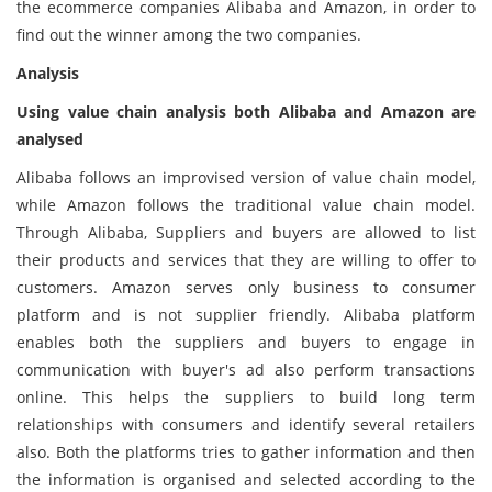
the ecommerce companies Alibaba and Amazon, in order to
find out the winner among the two companies.
Analysis
Using value chain analysis both Alibaba and Amazon are
analysed
Alibaba follows an improvised version of value chain model,
while Amazon follows the traditional value chain model.
Through Alibaba, Suppliers and buyers are allowed to list
their products and services that they are willing to offer to
customers. Amazon serves only business to consumer
platform and is not supplier friendly. Alibaba platform
enables both the suppliers and buyers to engage in
communication with buyer's ad also perform transactions
online. This helps the suppliers to build long term
relationships with consumers and identify several retailers
also. Both the platforms tries to gather information and then
the information is organised and selected according to the