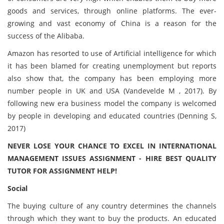
goods and services, through online platforms. The ever-
growing and vast economy of China is a reason for the
success of the Alibaba.
Amazon has resorted to use of Artificial intelligence for which
it has been blamed for creating unemployment but reports
also show that, the company has been employing more
number people in UK and USA (Vandevelde M , 2017). By
following new era business model the company is welcomed
by people in developing and educated countries (Denning S,
2017)
NEVER LOSE YOUR CHANCE TO EXCEL IN INTERNATIONAL
MANAGEMENT ISSUES ASSIGNMENT - HIRE BEST QUALITY
TUTOR FOR ASSIGNMENT HELP!
Social
The buying culture of any country determines the channels
through which they want to buy the products. An educated