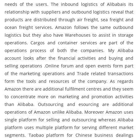
needs of the users. The inbound logistics of Alibabais its
relationship with suppliers and outbound logistics reveal that
products are distributed through air freight, sea freight and
ocean freight services. Amazon follows the same outbound
logistics but they also have Warehouses to assist in storage
operations. Cargos and container services are part of the
operations process of both the companies. My Alibaba
account looks after the financial activities and buying and
selling operations .Online forum and open events form part
of the marketing operations and Trade related transactions
form the tools and resources of the company. As regards
Amazon there are additional fulfilment centres and they seem
to concentrate more on marketing and promotion activities
than Alibaba. Outsourcing and esourcing are additional
operations of Amazon unlike Alibaba. Moreover Amazon uses
single platform for selling and outsourcing whereas Alibaba
platform uses multiple platform for serving different market
segments. Taobao platform for Chinese business dealings