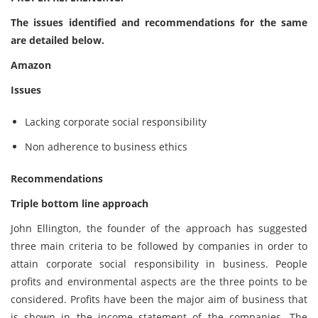
The issues identified and recommendations for the same
are detailed below.
Amazon
Issues
Lacking corporate social responsibility
Non adherence to business ethics
Recommendations
Triple bottom line approach
John Ellington, the founder of the approach has suggested
three main criteria to be followed by companies in order to
attain corporate social responsibility in business. People
profits and environmental aspects are the three points to be
considered. Profits have been the major aim of business that
is shown in the income statement of the companies. The