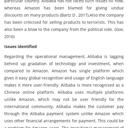
particular country. Alibaba has not faced such issues till now,
whereas Amazon has been blamed for giving undue
discounts on many products (Bartz D , 2017).Also the company
has been criticised for selling products to terrorists. This has
also been a blow to the company from the political side. (Gov,
2016)
Issues identified
Regarding the operational management, Alibaba is lagging
behind up gradation of technology and investment, when
compared to Amazon. Amazon has single platform which
gives it easy global recognition and usage of English language
makes it more user-friendly. Alibaba is more recognised as a
Chinese online platform. Alibaba uses multiple platforms
unlike Amazon, which may not be user friendly for the
international community. Alibaba makes the customer pay
through the Alibaba payment system unlike Amazon which
uses other financial arrangements for payment. This could be
a problem for Amazon users. The operational management of