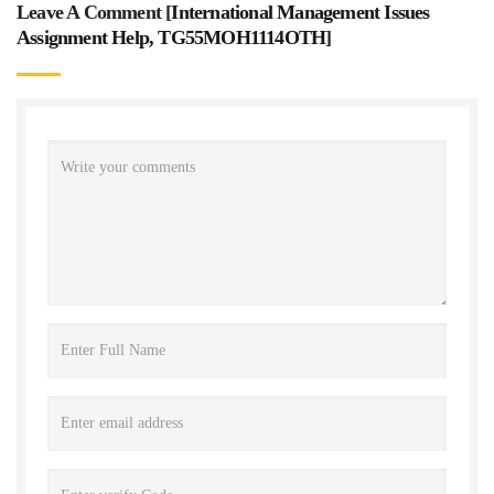
Leave A Comment [
International Management Issues
Assignment Help, TG55MOH1114OTH
]