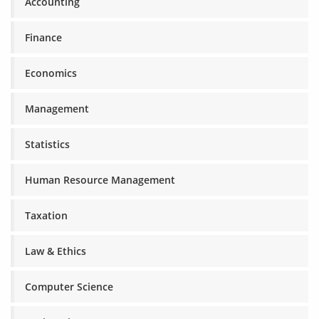
Accounting
Finance
Economics
Management
Statistics
Human Resource Management
Taxation
Law & Ethics
Computer Science