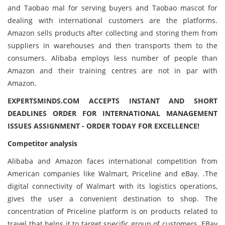
and Taobao mal for serving buyers and Taobao mascot for
dealing with international customers are the platforms.
Amazon sells products after collecting and storing them from
suppliers in warehouses and then transports them to the
consumers. Alibaba employs less number of people than
Amazon and their training centres are not in par with
Amazon.
EXPERTSMINDS.COM ACCEPTS INSTANT AND SHORT
DEADLINES ORDER FOR INTERNATIONAL MANAGEMENT
ISSUES ASSIGNMENT - ORDER TODAY FOR EXCELLENCE!
Competitor analysis
Alibaba and Amazon faces international competition from
American companies like Walmart, Priceline and eBay. .The
digital connectivity of Walmart with its logistics operations,
gives the user a convenient destination to shop. The
concentration of Priceline platform is on products related to
travel that helps it to target specific group of customers. EBay