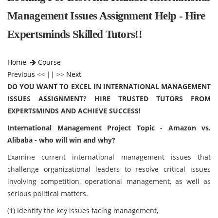
Management Issues Assignment Help - Hire
Expertsminds Skilled Tutors!!
Home
Course
Previous
<< || >>
Next
DO YOU WANT TO EXCEL IN INTERNATIONAL MANAGEMENT
ISSUES ASSIGNMENT? HIRE TRUSTED TUTORS FROM
EXPERTSMINDS AND ACHIEVE SUCCESS!
International Management Project Topic - Amazon vs.
Alibaba - who will win and why?
Examine current international management issues that
challenge organizational leaders to resolve critical issues
involving competition, operational management, as well as
serious political matters.
(1) Identify the key issues facing management,