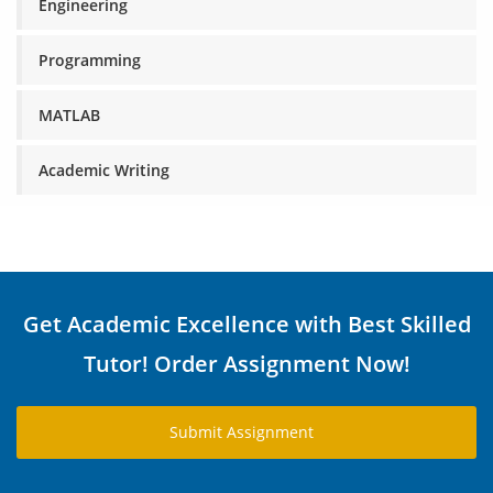
Engineering
Programming
MATLAB
Academic Writing
Get Academic Excellence with Best Skilled
Tutor! Order Assignment Now!
Submit Assignment