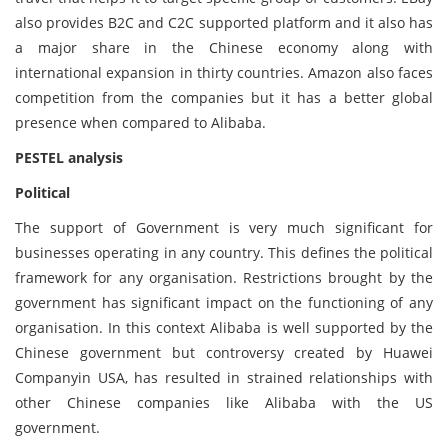
also provides B2C and C2C supported platform and it also has
a major share in the Chinese economy along with
international expansion in thirty countries. Amazon also faces
competition from the companies but it has a better global
presence when compared to Alibaba.
PESTEL analysis
Political
The support of Government is very much significant for
businesses operating in any country. This defines the political
framework for any organisation. Restrictions brought by the
government has significant impact on the functioning of any
organisation. In this context Alibaba is well supported by the
Chinese government but controversy created by Huawei
Companyin USA, has resulted in strained relationships with
other Chinese companies like Alibaba with the US
government.