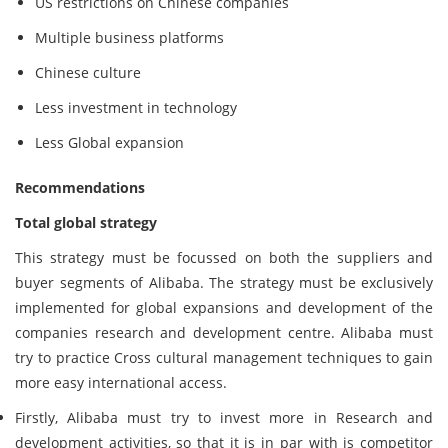
US restrictions on Chinese companies
Multiple business platforms
Chinese culture
Less investment in technology
Less Global expansion
Recommendations
Total global strategy
This strategy must be focussed on both the suppliers and
buyer segments of Alibaba. The strategy must be exclusively
implemented for global expansions and development of the
companies research and development centre. Alibaba must
try to practice Cross cultural management techniques to gain
more easy international access.
Firstly, Alibaba must try to invest more in Research and
development activities, so that it is in par with is competitor