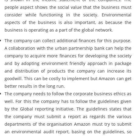
people aspect shows the social value that the business must
consider while functioning in the society. Environmental
aspects of the business is also important, as because the
business is operating as a part of the global network.
The company can collect additional finances for this purpose.
A collaboration with the urban partnership bank can help the
company to acquire more finances for developing the society
and by adopting environment friendly approach in package
and distribution of products the company can increase its
goodwill. This can be costly to implement but Amazon can get
better results in the long run.
The company needs to follow the corporate business ethics as
well. For this the company has to follow the guidelines given
by the Global reporting initiative. The guidelines states that
the company must submit a report as regards the various
departments of the organisation Amazon must try to submit
an environmental audit report, basing on the guidelines, so