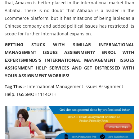
that, Amazon is better placed in the international market than
Alibaba. There is no doubt that Alibaba is a leader in the
Ecommerce platform, but it hasimitations of being labledas a
Chinese company and added political issues has restricted its
scope for further international expansion.
GETTING STUCK WITH SIMILAR INTERNATIONAL
MANAGEMENT ISSUES ASSIGNMENT? ENROL WITH
EXPERTSMINDS'S INTERNATIONAL MANAGEMENT ISSUES
ASSIGNMENT HELP SERVICES AND GET DISTRESSED WITH
YOUR ASSIGNMENT WORRIES!
Tag This :-
International Management Issues Assignment
Help, TG55MOH1114OTH