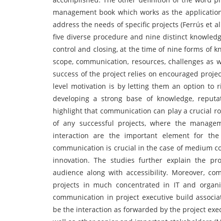
management book which works as the application o
address the needs of specific projects (Ferrús et 
five diverse procedure and nine distinct knowledg
control and closing, at the time of nine forms of k
scope, communication, resources, challenges as w
success of the project relies on encouraged proje
level motivation is by letting them an option to
developing a strong base of knowledge, reputa
highlight that communication can play a crucial rol
of any successful projects, where the managem
interaction are the important element for the
communication is crucial in the case of medium co
innovation. The studies further explain the p
audience along with accessibility. Moreover, c
projects in much concentrated in IT and organi
communication in project executive build associ
be the interaction as forwarded by the project exec