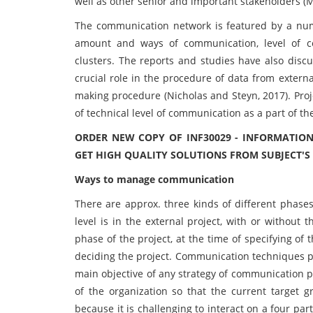
well as other senior and important stakeholders (
The communication network is featured by a numb
amount and ways of communication, level of cent
clusters. The reports and studies have also disc
crucial role in the procedure of data from extern
making procedure (Nicholas and Steyn, 2017). Proj
of technical level of communication as a part of the
ORDER NEW COPY OF INF30029 - INFORMATI
GET HIGH QUALITY SOLUTIONS FROM SUBJECT'S
Ways to manage communication
There are approx. three kinds of different phases
level is in the external project, with or without 
phase of the project, at the time of specifying of t
deciding the project. Communication techniques pla
main objective of any strategy of communication p
of the organization so that the current target gr
because it is challenging to interact on a four pa