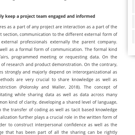
ly keep a project team engaged and informed
 as a part of any project are interaction as a part of the
ct section, communication to the different external form of
xternal professionals externally the parent company.
 well as a formal form of communication. The formal kind
fairs, programmed meeting or requesting data. On the
 of research and product demonstration. On the contrary,
s strongly and majorly depend on interorganizational as
methods are very crucial to share knowledge as well as
striction (Polonsky and Waller, 2018). The concept of
ilitating while sharing data as well as data across many
n kind of clarity, developing a shared level of language,
in the transfer of coding as well as tacit based knowledge
ization further plays a crucial role in the written form of
er to construct interpersonal confidence as well as the
 that has been part of all the sharing can be rightly