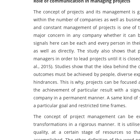
Role of communication in managing projects
The concept of projects and its management is g
within the number of companies as well as busine
and constant management of projects is one of t
major concern in any company whether it can b
signals here can be each and every person in their
as well as directly. The study also shows that
managers in order to lead projects until it is clos
al., 2015). Studies show that the idea behind the c
outcomes must be achieved by people, diverse exp
hindrances. This is why, projects can be focused 
the achievement of particular result with a signa
company in a permanent manner. A same kind of s
a particular goal and restricted time frames.
The concept of project management can be e
transformations in a rigorous manner. It is utilise
quality, at a certain stage of resources so t
accomplished. The other definition of the word pr