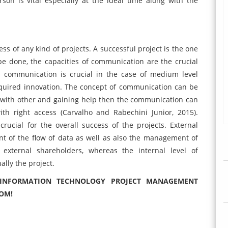
on is vital especially at the ideal time along with the
ss of any kind of projects. A successful project is the one
 done, the capacities of communication are the crucial
r, communication is crucial in the case of medium level
equired innovation. The concept of communication can be
 with other and gaining help then the communication can
th right access (Carvalho and Rabechini Junior, 2015).
rucial for the overall success of the projects. External
 of the flow of data as well as also the management of
ternal shareholders, whereas the internal level of
ally the project.
- INFORMATION TECHNOLOGY PROJECT MANAGEMENT
COM!