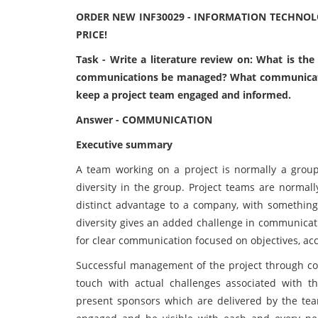
ORDER NEW INF30029 - INFORMATION TECHNO
PRICE!
Task - Write a literature review on: What is t
communications be managed? What communication 
keep a project team engaged and informed.
Answer - COMMUNICATION
Executive summary
A team working on a project is normally a group
diversity in the group. Project teams are normal
distinct advantage to a company, with something 
diversity gives an added challenge in communicati
for clear communication focused on objectives, ac
Successful management of the project through com
touch with actual challenges associated with the
present sponsors which are delivered by the team