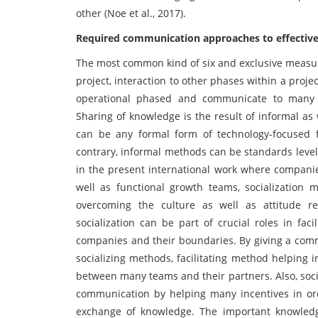
other (Noe et al., 2017).
Required communication approaches to effective
The most common kind of six and exclusive measures
project, interaction to other phases within a proje
operational phased and communicate to many e
Sharing of knowledge is the result of informal as
can be any formal form of technology-focused 
contrary, informal methods can be standards level
in the present international work where companie
well as functional growth teams, socialization 
overcoming the culture as well as attitude re
socialization can be part of crucial roles in fac
companies and their boundaries. By giving a commo
socializing methods, facilitating method helping 
between many teams and their partners. Also, social
communication by helping many incentives in ord
exchange of knowledge. The important knowledge