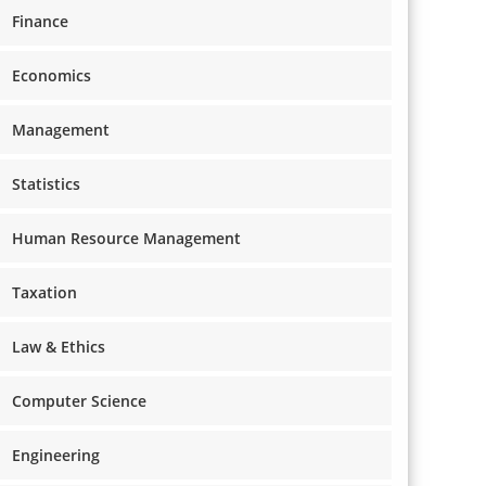
Finance
Economics
Management
Statistics
Human Resource Management
Taxation
Law & Ethics
Computer Science
Engineering