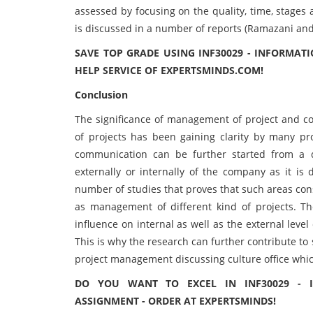
assessed by focusing on the quality, time, stages
is discussed in a number of reports (Ramazani and 
SAVE TOP GRADE USING INF30029 - INFORMA
HELP SERVICE OF EXPERTSMINDS.COM!
Conclusion
The significance of management of project and c
of projects has been gaining clarity by many pr
communication can be further started from a di
externally or internally of the company as it is 
number of studies that proves that such areas con
as management of different kind of projects. T
influence on internal as well as the external leve
This is why the research can further contribute t
project management discussing culture office which
DO YOU WANT TO EXCEL IN INF30029 - 
ASSIGNMENT - ORDER AT EXPERTSMINDS!