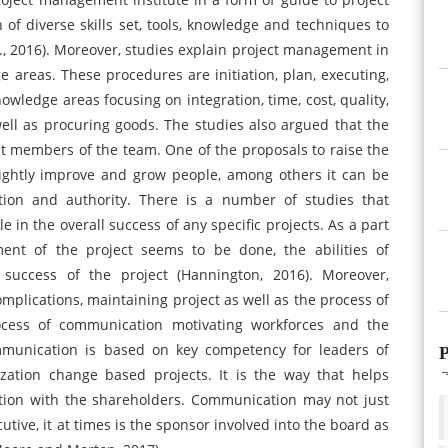
f diverse skills set, tools, knowledge and techniques to
al., 2016). Moreover, studies explain project management in
e areas. These procedures are initiation, plan, executing,
nowledge areas focusing on integration, time, cost, quality,
ell as procuring goods. The studies also argued that the
ct members of the team. One of the proposals to raise the
 rightly improve and grow people, among others it can be
tion and authority. There is a number of studies that
e in the overall success of any specific projects. As a part
ent of the project seems to be done, the abilities of
 success of the project (Hannington, 2016). Moreover,
mplications, maintaining project as well as the process of
rocess of communication motivating workforces and the
ommunication is based on key competency for leaders of
P
zation change based projects. It is the way that helps
ation with the shareholders. Communication may not just
utive, it at times is the sponsor involved into the board as