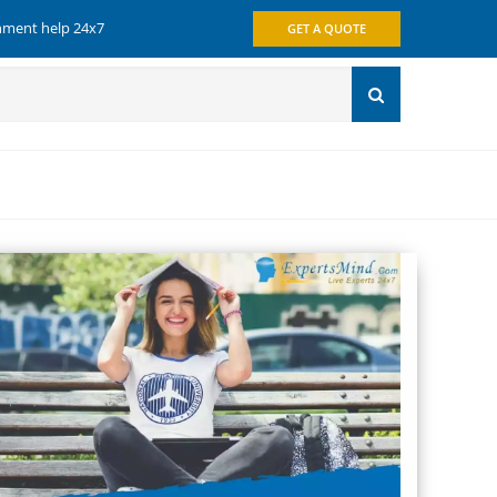
gnment help 24x7
GET A QUOTE