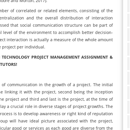
Moore and Morton, 2017).
er of correlated or related elements, consisting of the
ralization and the overall distribution of interaction
ussed that social communication structure can be part of
al level of the environment to accomplish better decision-
ect interaction is actually a measure of the whole amount
 project per individual.
ON TECHNOLOGY PROJECT MANAGEMENT ASSIGNMENT &
 TUTORS!
 of communication in the growth of a project. The initial
the linking it with the project, second being the inception
he project and third and last is the project, at the time of
y a crucial role in diverse stages of project growths. The
rocess is to develop awareness or right kind of reputation
oup will have ideal picture associated with the project,
rticular good or services as each good are diverse from the