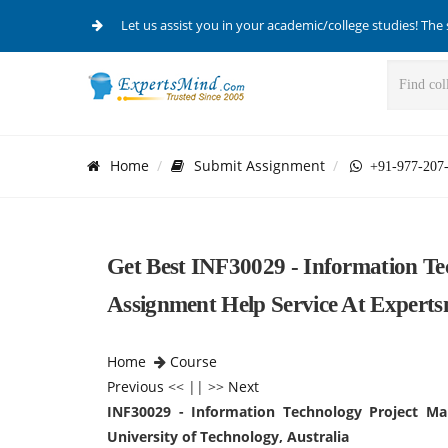
Let us assist you in your academic/college studies! The 
Home
Submit Assignment
+91-977-207
Get Best INF30029 - Information T
Assignment Help Service At Experts
Home
Course
Previous
<< || >>
Next
INF30029 - Information Technology Project M
University of Technology, Australia