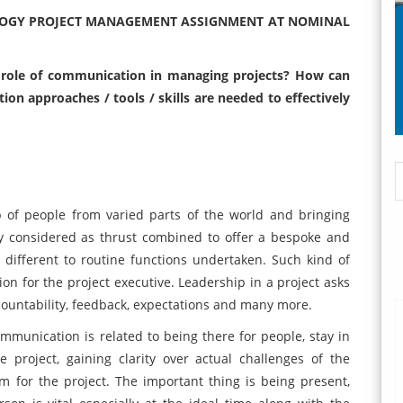
LOGY PROJECT MANAGEMENT ASSIGNMENT AT NOMINAL
he role of communication in managing projects? How can
approaches / tools / skills are needed to effectively
 of people from varied parts of the world and bringing
ly considered as thrust combined to offer a bespoke and
different to routine functions undertaken. Such kind of
on for the project executive. Leadership in a project asks
countability, feedback, expectations and many more.
munication is related to being there for people, stay in
 project, gaining clarity over actual challenges of the
 for the project. The important thing is being present,