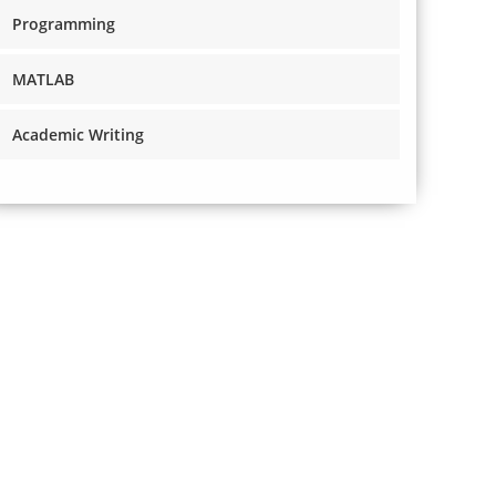
Programming
MATLAB
Academic Writing