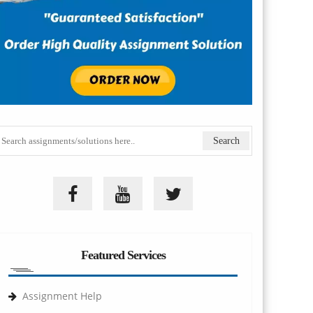
Featured Services
Assignment Help