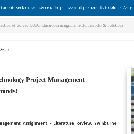
students seek expert advice or help, have multiple benefits to join us. Assi
-8620
echnology Project Management
minds!
anagement Assignment - Literature Review, Swinburne