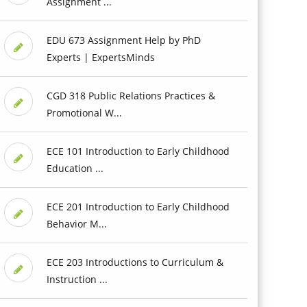
Assignment ...
EDU 673 Assignment Help by PhD
Experts | ExpertsMinds
CGD 318 Public Relations Practices &
Promotional W...
ECE 101 Introduction to Early Childhood
Education ...
ECE 201 Introduction to Early Childhood
Behavior M...
ECE 203 Introductions to Curriculum &
Instruction ...