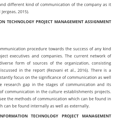
 and different kind of communication of the company as it
Jergeas, 2015).
TION TECHNOLOGY PROJECT MANAGEMENT ASSIGNMENT
ommunication procedure towards the success of any kind
oject executives and companies. The current network of
verse form of sources of the organization, consisting
discussed in the report (Rezvani et al., 2016). There is a
stantly focus on the significance of communication as well
he research gap in the stages of communication and its
l of communication in the culture establishments projects.
o see the methods of communication which can be found in
 can be found internally as well as externally.
INFORMATION TECHNOLOGY PROJECT MANAGEMENT