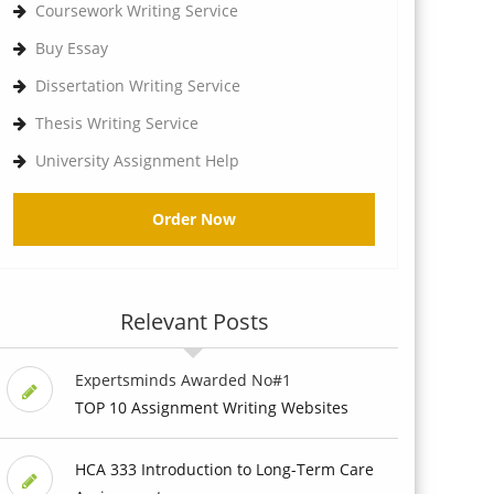
Coursework Writing Service
Buy Essay
Dissertation Writing Service
Thesis Writing Service
University Assignment Help
Order Now
Relevant Posts
Expertsminds Awarded No#1
TOP 10 Assignment Writing Websites
HCA 333 Introduction to Long-Term Care