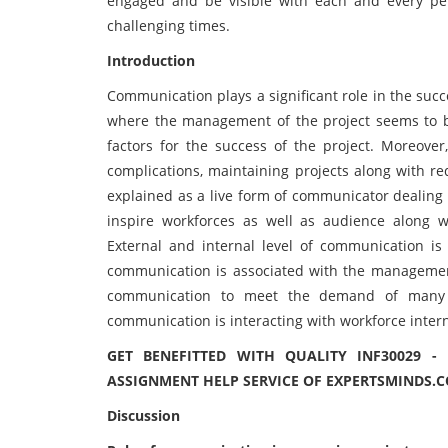
engaged and be visible with each and every pers
challenging times.
Introduction
Communication plays a significant role in the succe
where the management of the project seems to be
factors for the success of the project. Moreove
complications, maintaining projects along with r
explained as a live form of communicator dealing
inspire workforces as well as audience along wi
External and internal level of communication is c
communication is associated with the management
communication to meet the demand of many ex
communication is interacting with workforce intern
GET BENEFITTED WITH QUALITY INF30029 
ASSIGNMENT HELP SERVICE OF EXPERTSMINDS.
Discussion