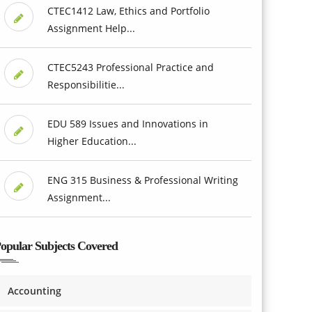
CTEC1412 Law, Ethics and Portfolio
Assignment Help...
CTEC5243 Professional Practice and
Responsibilitie...
EDU 589 Issues and Innovations in
Higher Education...
ENG 315 Business & Professional Writing
Assignment...
opular Subjects Covered
Accounting