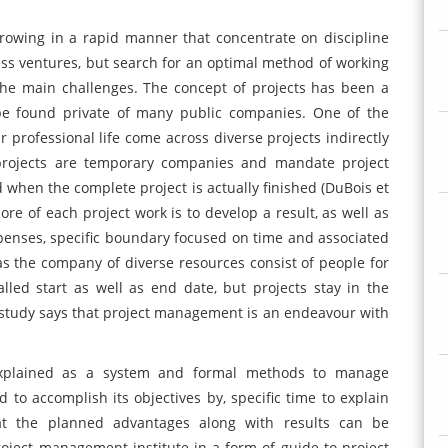
rowing in a rapid manner that concentrate on discipline
ss ventures, but search for an optimal method of working
he main challenges. The concept of projects has been a
e found private of many public companies. One of the
 professional life come across diverse projects indirectly
 projects are temporary companies and mandate project
ed when the complete project is actually finished (DuBois et
ore of each project work is to develop a result, as well as
enses, specific boundary focused on time and associated
as the company of diverse resources consist of people for
lled start as well as end date, but projects stay in the
tudy says that project management is an endeavour with
xplained as a system and formal methods to manage
d to accomplish its objectives by, specific time to explain
hat the planned advantages along with results can be
oject management institute in a form of guide to project