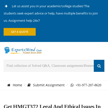
Let us assist you in your academic/college studies! The
students seek expert advice or help, have multiple benefits to join
us. Assignment help 24x7
GET A QUOTE
Home
Submit Assignment
+91-977-207-8620
Get HMGT372 Legal And Ethical Issues In