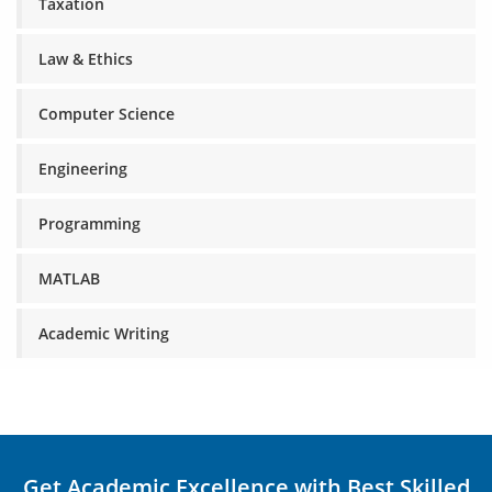
Taxation
Law & Ethics
Computer Science
Engineering
Programming
MATLAB
Academic Writing
Get Academic Excellence with Best Skilled