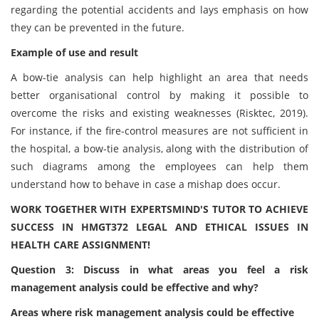
regarding the potential accidents and lays emphasis on how
they can be prevented in the future.
Example of use and result
A bow-tie analysis can help highlight an area that needs
better organisational control by making it possible to
overcome the risks and existing weaknesses (Risktec, 2019).
For instance, if the fire-control measures are not sufficient in
the hospital, a bow-tie analysis, along with the distribution of
such diagrams among the employees can help them
understand how to behave in case a mishap does occur.
WORK TOGETHER WITH EXPERTSMIND'S TUTOR TO ACHIEVE
SUCCESS IN HMGT372 LEGAL AND ETHICAL ISSUES IN
HEALTH CARE ASSIGNMENT!
Question 3: Discuss in what areas you feel a risk
management analysis could be effective and why?
Areas where risk management analysis could be effective