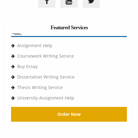
Featured Services
Assignment Help
Coursework Writing Service
Buy Essay
Dissertation Writing Service
Thesis Writing Service
University Assignment Help
Order Now