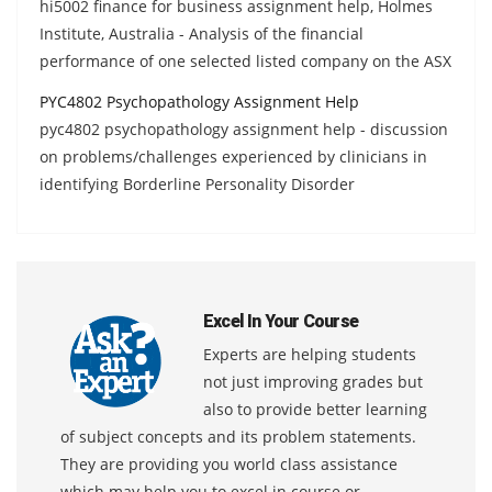
hi5002 finance for business assignment help, Holmes
Institute, Australia - Analysis of the financial
performance of one selected listed company on the ASX
PYC4802 Psychopathology Assignment Help
pyc4802 psychopathology assignment help - discussion
on problems/challenges experienced by clinicians in
identifying Borderline Personality Disorder
Excel In Your Course
Experts are helping students
not just improving grades but
also to provide better learning
of subject concepts and its problem statements.
They are providing you world class assistance
which may help you to excel in course or