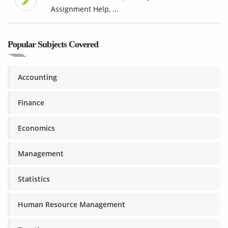
Assignment Help, ...
Popular Subjects Covered
Accounting
Finance
Economics
Management
Statistics
Human Resource Management