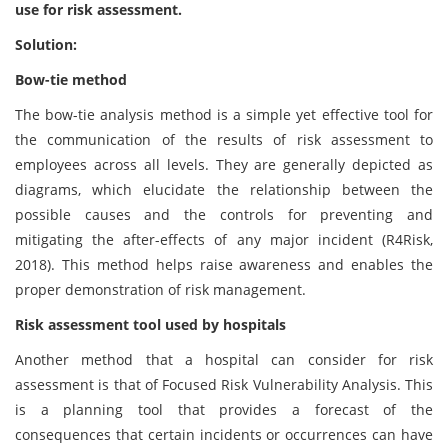
use for risk assessment.
Solution:
Bow-tie method
The bow-tie analysis method is a simple yet effective tool for
the communication of the results of risk assessment to
employees across all levels. They are generally depicted as
diagrams, which elucidate the relationship between the
possible causes and the controls for preventing and
mitigating the after-effects of any major incident (R4Risk,
2018). This method helps raise awareness and enables the
proper demonstration of risk management.
Risk assessment tool used by hospitals
Another method that a hospital can consider for risk
assessment is that of Focused Risk Vulnerability Analysis. This
is a planning tool that provides a forecast of the
consequences that certain incidents or occurrences can have