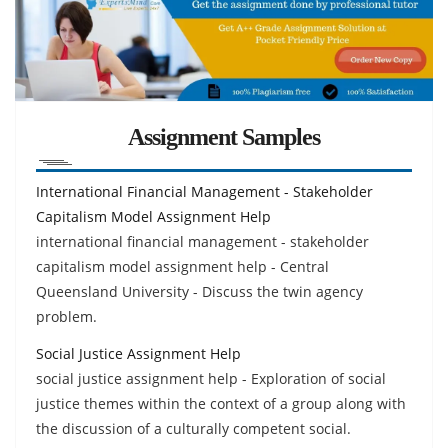
Assignment Samples
International Financial Management - Stakeholder
Capitalism Model Assignment Help
international financial management - stakeholder
capitalism model assignment help - Central
Queensland University - Discuss the twin agency
problem.
Social Justice Assignment Help
social justice assignment help - Exploration of social
justice themes within the context of a group along with
the discussion of a culturally competent social.