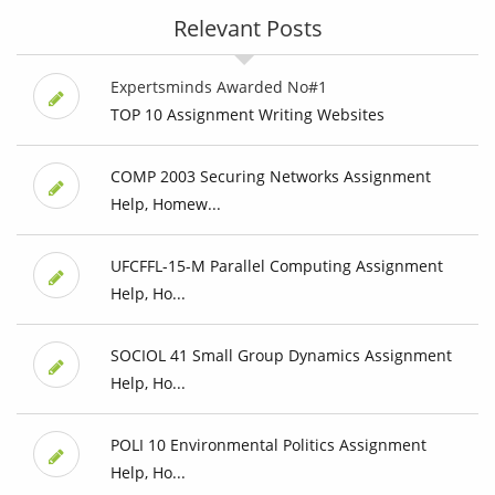
Relevant Posts
Expertsminds Awarded No#1
TOP 10 Assignment Writing Websites
COMP 2003 Securing Networks Assignment
Help, Homew...
UFCFFL-15-M Parallel Computing Assignment
Help, Ho...
SOCIOL 41 Small Group Dynamics Assignment
Help, Ho...
POLI 10 Environmental Politics Assignment
Help, Ho...