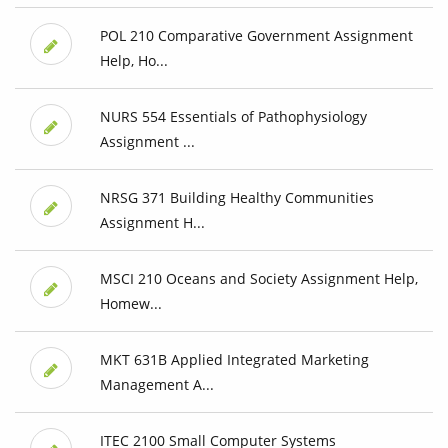
POL 210 Comparative Government Assignment
Help, Ho...
NURS 554 Essentials of Pathophysiology
Assignment ...
NRSG 371 Building Healthy Communities
Assignment H...
MSCI 210 Oceans and Society Assignment Help,
Homew...
MKT 631B Applied Integrated Marketing
Management A...
ITEC 2100 Small Computer Systems