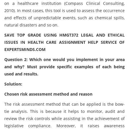
on a healthcare institution (Compass Clinical Consulting,
2010). In most cases, this tool is used to assess the occurrence
and effects of unpredictable events, such as chemical spills,
natural disasters and so on.
SAVE TOP GRADE USING HMGT372 LEGAL AND ETHICAL
ISSUES IN HEALTH CARE ASSIGNMENT HELP SERVICE OF
EXPERTSMINDS.COM
Question 2: Which one would you implement in your area
and why? Must provide specific examples of each being
used and results.
Solution:
Chosen risk assessment method and reason
The risk assessment method that can be applied is the bow-
tie analysis. This is because it helps to monitor, audit and
review the risk controls while assisting in the achievement of
legislative compliance. Moreover, it raises awareness