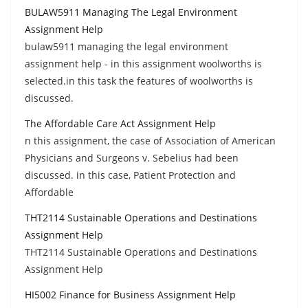
BULAW5911 Managing The Legal Environment
Assignment Help
bulaw5911 managing the legal environment
assignment help - in this assignment woolworths is
selected.in this task the features of woolworths is
discussed.
The Affordable Care Act Assignment Help
n this assignment, the case of Association of American
Physicians and Surgeons v. Sebelius had been
discussed. in this case, Patient Protection and
Affordable
THT2114 Sustainable Operations and Destinations
Assignment Help
THT2114 Sustainable Operations and Destinations
Assignment Help
HI5002 Finance for Business Assignment Help