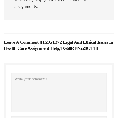
assignments.
Leave A Comment [
HMGT372 Legal And Ethical Issues In
Health Care Assignment Help,TG68REN228OTH
]