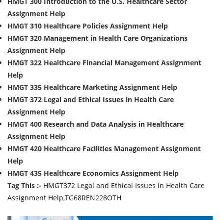
HMGT 300 Introduction to the U.S. Healthcare Sector
Assignment Help
HMGT 310 Healthcare Policies Assignment Help
HMGT 320 Management in Health Care Organizations
Assignment Help
HMGT 322 Healthcare Financial Management Assignment
Help
HMGT 335 Healthcare Marketing Assignment Help
HMGT 372 Legal and Ethical Issues in Health Care
Assignment Help
HMGT 400 Research and Data Analysis in Healthcare
Assignment Help
HMGT 420 Healthcare Facilities Management Assignment
Help
HMGT 435 Healthcare Economics Assignment Help
Tag This :-
HMGT372 Legal and Ethical Issues in Health Care
Assignment Help,TG68REN228OTH