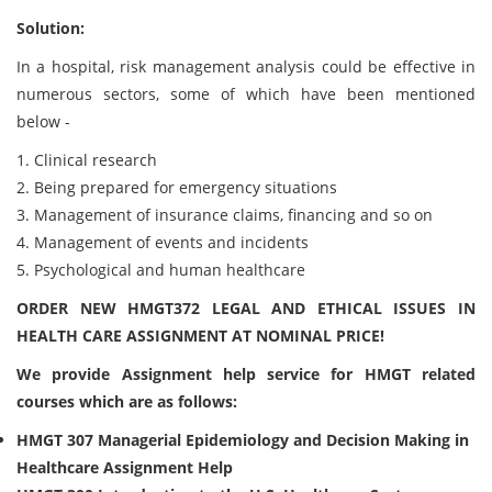
Solution:
In a hospital, risk management analysis could be effective in
numerous sectors, some of which have been mentioned
below -
1. Clinical research
2. Being prepared for emergency situations
3. Management of insurance claims, financing and so on
4. Management of events and incidents
5. Psychological and human healthcare
ORDER NEW HMGT372 LEGAL AND ETHICAL ISSUES IN
HEALTH CARE ASSIGNMENT AT NOMINAL PRICE!
We provide Assignment help service for
HMGT related
courses which are as follows:
HMGT 307 Managerial Epidemiology and Decision Making in
Healthcare Assignment Help