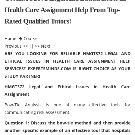
Health Care Assignment Help From Top-
Rated Qualified Tutors!
Home
Course
Previous
<< || >>
Next
ARE YOU LOOKING FOR RELIABLE HMGT372 LEGAL AND
ETHICAL ISSUES IN HEALTH CARE ASSIGNMENT HELP
SERVICES? EXPERTSMINDS.COM IS RIGHT CHOICE AS YOUR
STUDY PARTNER!
HMGT372 Legal and Ethical Issues in Health Care
Assignment
Bow-Tie Analysis is one of many effective tools for
communicating risk assessment.
Question 1: Discuss the bow-tie method and then provide
another specific example of an effective tool that hospitals