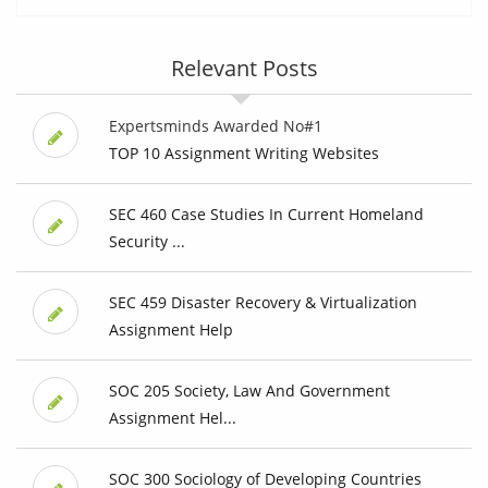
Relevant Posts
Expertsminds Awarded No#1
TOP 10 Assignment Writing Websites
SEC 460 Case Studies In Current Homeland
Security ...
SEC 459 Disaster Recovery & Virtualization
Assignment Help
SOC 205 Society, Law And Government
Assignment Hel...
SOC 300 Sociology of Developing Countries