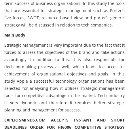
term success of business organizations. In this study the tools
that are essential for strategic management such as Porter's
five forces, SWOT, resource based View and porter’s generic
strategy will be discussed in relation to tech companies.
Main Body
Strategic Management is very important due to the fact that it
forces to assess the objectives of the brand and take actions
accordingly. In addition to this, it is also responsible for
decision-making process as well, which leads to successful
achievement of organisational objectives and goals. In this
study Apple a successful technology organisations has been
selected for analysing how it utilises strategic management
tools for competitive advantage in the market. Tech industry
is very dynamic and therefore it requires better strategic
planning and management for success.
EXPERTSMINDS.COM ACCEPTS INSTANT AND SHORT
DEADLINES ORDER FOR HI6006 COMPETITIVE STRATEGY