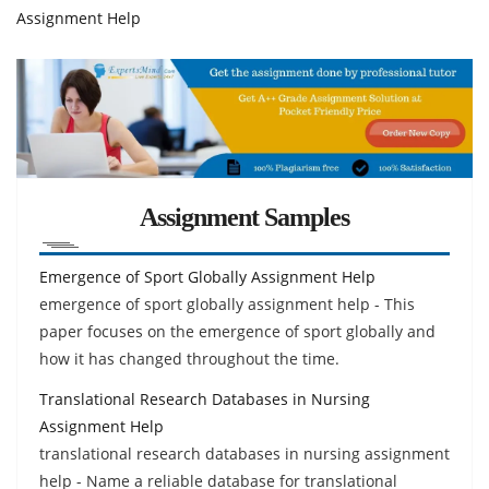
Assignment Help
Assignment Samples
Emergence of Sport Globally Assignment Help
emergence of sport globally assignment help - This
paper focuses on the emergence of sport globally and
how it has changed throughout the time.
Translational Research Databases in Nursing
Assignment Help
translational research databases in nursing assignment
help - Name a reliable database for translational