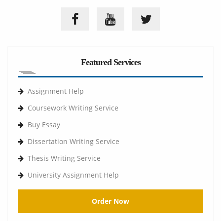
Featured Services
Assignment Help
Coursework Writing Service
Buy Essay
Dissertation Writing Service
Thesis Writing Service
University Assignment Help
Order Now