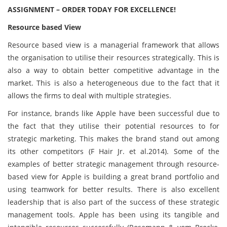
ASSIGNMENT – ORDER TODAY FOR EXCELLENCE!
Resource based View
Resource based view is a managerial framework that allows
the organisation to utilise their resources strategically. This is
also a way to obtain better competitive advantage in the
market. This is also a heterogeneous due to the fact that it
allows the firms to deal with multiple strategies.
For instance, brands like Apple have been successful due to
the fact that they utilise their potential resources to for
strategic marketing. This makes the brand stand out among
its other competitors (F Hair Jr. et al.2014). Some of the
examples of better strategic management through resource-
based view for Apple is building a great brand portfolio and
using teamwork for better results. There is also excellent
leadership that is also part of the success of these strategic
management tools. Apple has been using its tangible and