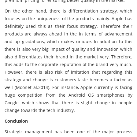
premium pricing for ensuring better quality in the market.
On the other hand, there is differentiation strategy, which
focuses on the uniqueness of the products mainly. Apple has
definitely used this as their focus strategy. Therefore their
products are always ahead in the in terms of advancement
and up gradations, which makes unique. In addition to this
there is also very big impact of quality and innovation which
also differentiates their brand in the market very. Therefore,
this adds to the corporate reputation of the brand very much.
However, there is also risk of imitation that regarding this
strategy and change is customers taste becomes a factor as
well (Moonet al.2014). For instance, Apple currently is facing
huge competition from the Android OS smartphones by
Google, which shows that there is slight change in people
change towards the tech industry.
Conclusion
Strategic management has been one of the major process