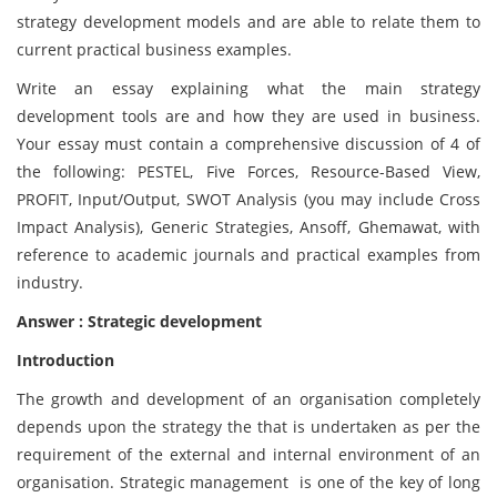
strategy development models and are able to relate them to
current practical business examples.
Write an essay explaining what the main strategy
development tools are and how they are used in business.
Your essay must contain a comprehensive discussion of 4 of
the following: PESTEL, Five Forces, Resource-Based View,
PROFIT, Input/Output, SWOT Analysis (you may include Cross
Impact Analysis), Generic Strategies, Ansoff, Ghemawat, with
reference to academic journals and practical examples from
industry.
Answer : Strategic development
Introduction
The growth and development of an organisation completely
depends upon the strategy the that is undertaken as per the
requirement of the external and internal environment of an
organisation. Strategic management is one of the key of long