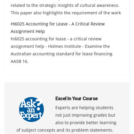
related to the strategic insights of cultural awareness.
This paper also highlights the requirement of the work
HI6025 Accounting for Lease - A Critical Review
Assignment Help
hi6025 accounting for lease - a critical review
assignment help - Holmes Institute - Examine the
Australian accounting standard for lease financing
AASB 16.
Excel In Your Course
Experts are helping students
not just improving grades but
also to provide better learning
of subject concepts and its problem statements.