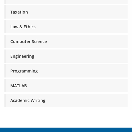
Taxation
Law & Ethics
Computer Science
Engineering
Programming
MATLAB
Academic Writing