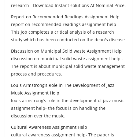
research - Download Instant solutions At Nominal Price.
Report on Recommended Readings Assignment Help
report on recommended readings assignment help -
This job completes a critical analysis of a research
study which has been conducted on the dean's disease.
Discussion on Municipal Solid waste Assignment Help
discussion on municipal solid waste assignment help -
The report is about municipal solid waste management
process and procedures.
Louis Armstrong’s Role in The Development of Jazz
Music Assignment Help
louis armstrong’s role in the development of jazz music
assignment help- the focus is on handling the
discussion over the music.
Cultural Awareness Assignment Help
cultural awareness assignment help- The paper is