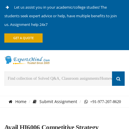
Let us assist you in your academic/college studies! The
students seek expert advice or help, have multiple benefits to join
us. Assignment help 24x7
GET A QUOTE
Home
Submit Assignment
+91-977-207-8620
Avail HI6006 Competitive Strategy