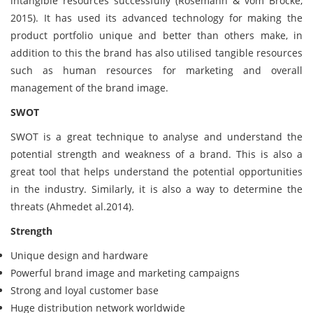
intangible resources successfully (Rosemann & vom Brocke,
2015). It has used its advanced technology for making the
product portfolio unique and better than others make, in
addition to this the brand has also utilised tangible resources
such as human resources for marketing and overall
management of the brand image.
SWOT
SWOT is a great technique to analyse and understand the
potential strength and weakness of a brand. This is also a
great tool that helps understand the potential opportunities
in the industry. Similarly, it is also a way to determine the
threats (Ahmedet al.2014).
Strength
Unique design and hardware
Powerful brand image and marketing campaigns
Strong and loyal customer base
Huge distribution network worldwide