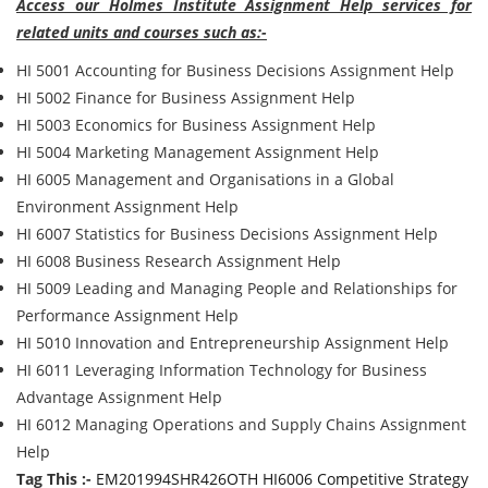
Access our Holmes Institute Assignment Help services for
related units and courses such as:-
HI 5001 Accounting for Business Decisions Assignment Help
HI 5002 Finance for Business Assignment Help
HI 5003 Economics for Business Assignment Help
HI 5004 Marketing Management Assignment Help
HI 6005 Management and Organisations in a Global
Environment Assignment Help
HI 6007 Statistics for Business Decisions Assignment Help
HI 6008 Business Research Assignment Help
HI 5009 Leading and Managing People and Relationships for
Performance Assignment Help
HI 5010 Innovation and Entrepreneurship Assignment Help
HI 6011 Leveraging Information Technology for Business
Advantage Assignment Help
HI 6012 Managing Operations and Supply Chains Assignment
Help
Tag This :-
EM201994SHR426OTH HI6006 Competitive Strategy