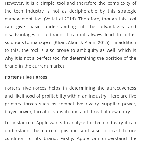
However, it is a simple tool and therefore the complexity of
the tech industry is not as decipherable by this strategic
management tool (Veitet al.2014). Therefore, though this tool
can give basic understanding of the advantages and
disadvantages of a brand it cannot always lead to better
solutions to manage it (Khan, Alam & Alam, 2015). In addition
to this, the tool is also prone to ambiguity as well, which is
why it is not a perfect tool for determining the position of the
brand in the current market.
Porter’s Five Forces
Porter’s Five Forces helps in determining the attractiveness
and likelihood of profitability within an industry. Here are five
primary forces such as competitive rivalry, supplier power,
buyer power, threat of substitution and threat of new entry.
For instance if Apple wants to analyse the tech industry it can
understand the current position and also forecast future
condition for its brand. Firstly, Apple can understand the