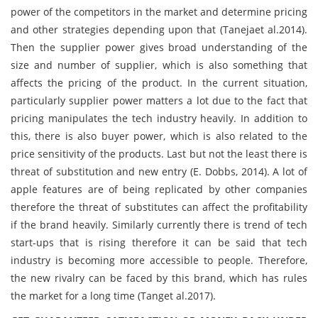
power of the competitors in the market and determine pricing
and other strategies depending upon that (Tanejaet al.2014).
Then the supplier power gives broad understanding of the
size and number of supplier, which is also something that
affects the pricing of the product. In the current situation,
particularly supplier power matters a lot due to the fact that
pricing manipulates the tech industry heavily. In addition to
this, there is also buyer power, which is also related to the
price sensitivity of the products. Last but not the least there is
threat of substitution and new entry (E. Dobbs, 2014). A lot of
apple features are of being replicated by other companies
therefore the threat of substitutes can affect the profitability
if the brand heavily. Similarly currently there is trend of tech
start-ups that is rising therefore it can be said that tech
industry is becoming more accessible to people. Therefore,
the new rivalry can be faced by this brand, which has rules
the market for a long time (Tanget al.2017).