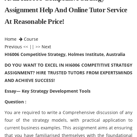
Assignment Help And Online Tutor Service
At Reasonable Price!
Home
Course
Previous
<< || >>
Next
HI6006 Competitive Strategy, Holmes Institute, Australia
DO YOU WANT TO EXCEL IN HI6006 COMPETITIVE STRATEGY
ASSIGNMENT? HIRE TRUSTED TUTORS FROM EXPERTSMINDS
AND ACHIEVE SUCCESS!
Essay— Key Strategy Development Tools
Question :
You are required to write a Comprehensive discussion of any
four of the strategy models, with practical application to
current business examples. This assignment aims at ensuring
that you have familiarised themselves with the foundational