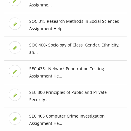
Assignme...
SOC 315 Research Methods in Social Sciences
Assignment Help
SOC 400- Sociology of Class, Gender, Ethnicity,
an...
SEC 435+ Network Penetration Testing
Assignment He...
SEC 300 Principles of Public and Private
Security ...
SEC 405 Computer Crime Investigation
Assignment He...