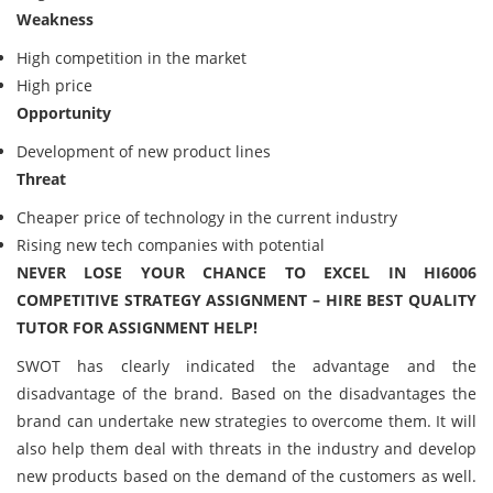
Weakness
High competition in the market
High price
Opportunity
Development of new product lines
Threat
Cheaper price of technology in the current industry
Rising new tech companies with potential
NEVER LOSE YOUR CHANCE TO EXCEL IN HI6006
COMPETITIVE STRATEGY ASSIGNMENT – HIRE BEST QUALITY
TUTOR FOR ASSIGNMENT HELP!
SWOT has clearly indicated the advantage and the
disadvantage of the brand. Based on the disadvantages the
brand can undertake new strategies to overcome them. It will
also help them deal with threats in the industry and develop
new products based on the demand of the customers as well.