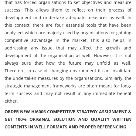
that has forced organisations to set objectives and measure
success. This allows them to reflect on their process of
development and undertake adequate measures as well. In
this context, there are four essential tools that have been
analysed, which are majorly used by organisations for gaining
competitive advantage in the market. This also helps in
addressing any issue that may affect the growth and
development of the organisation as well. However, it is not
always sure that how the future may unfold as well.
Therefore, in case of changing environment it can invalidate
the undertaken measures by the organisations. Similarly, the
strategic management frameworks are often meant for long-
term success and may not result in any immediate benefit
either.
ORDER NEW HI6006 COMPETITIVE STRATEGY ASSIGNMENT &
GET 100% ORIGINAL SOLUTION AND QUALITY WRITTEN
CONTENTS IN WELL FORMATS AND PROPER REFERENCING.