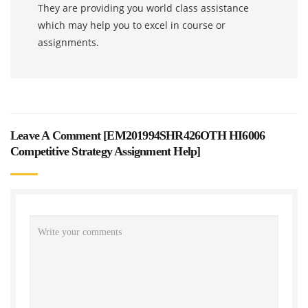
They are providing you world class assistance
which may help you to excel in course or
assignments.
Leave A Comment [
EM201994SHR426OTH HI6006
Competitive Strategy Assignment Help
]