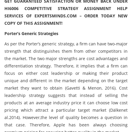
GET GUARANTEED SATISFACTION OR MONEY BACK UNDER
HI6006 COMPETITIVE STRATEGY ASSIGNMENT HELP
SERVICES OF EXPERTSMINDS.COM – ORDER TODAY NEW
COPY OF THIS ASSIGNMENT!
Porter’s Generic Strategies
As per the Porter’s generic strategy, a firm can have two-major
strength that distinguishes them from other competitors in
the market. The two major strengths are cost advantages and
differentiation strategy. Therefore, it implies that a firm can
focus on either cost leadership or making their product
unique and different in the market depending on the target
market they want to obtain (Gavetti & Menon, 2016). Cost
leadership strategy suggests that instead of selling the
products at an average industry price it can choose low cost
pricing which attract a particular target market (Dälkenet
al.2014). However,the level of quality becomes a question in
that case. Therefore, Apple has been always choosing