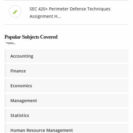
SEC 420+ Perimeter Defense Techniques
Assignment H...
Popular Subjects Covered
Accounting
Finance
Economics
Management
Statistics
Human Resource Management