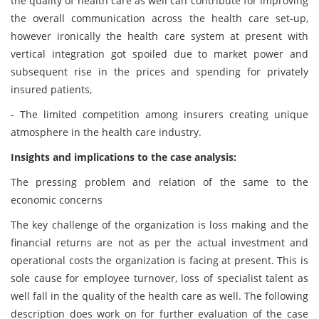
the quality of health care as well can contribute for improving
the overall communication across the health care set-up,
however ironically the health care system at present with
vertical integration got spoiled due to market power and
subsequent rise in the prices and spending for privately
insured patients,
- The limited competition among insurers creating unique
atmosphere in the health care industry.
Insights and implications to the case analysis:
The pressing problem and relation of the same to the
economic concerns
The key challenge of the organization is loss making and the
financial returns are not as per the actual investment and
operational costs the organization is facing at present. This is
sole cause for employee turnover, loss of specialist talent as
well fall in the quality of the health care as well. The following
description does work on for further evaluation of the case