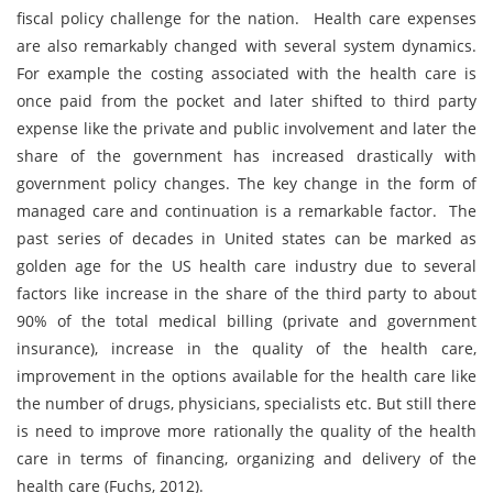
fiscal policy challenge for the nation. Health care expenses
are also remarkably changed with several system dynamics.
For example the costing associated with the health care is
once paid from the pocket and later shifted to third party
expense like the private and public involvement and later the
share of the government has increased drastically with
government policy changes. The key change in the form of
managed care and continuation is a remarkable factor. The
past series of decades in United states can be marked as
golden age for the US health care industry due to several
factors like increase in the share of the third party to about
90% of the total medical billing (private and government
insurance), increase in the quality of the health care,
improvement in the options available for the health care like
the number of drugs, physicians, specialists etc. But still there
is need to improve more rationally the quality of the health
care in terms of financing, organizing and delivery of the
health care (Fuchs, 2012).