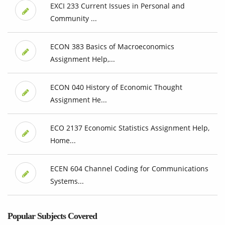
EXCI 233 Current Issues in Personal and
Community ...
ECON 383 Basics of Macroeconomics
Assignment Help,...
ECON 040 History of Economic Thought
Assignment He...
ECO 2137 Economic Statistics Assignment Help,
Home...
ECEN 604 Channel Coding for Communications
Systems...
Popular Subjects Covered