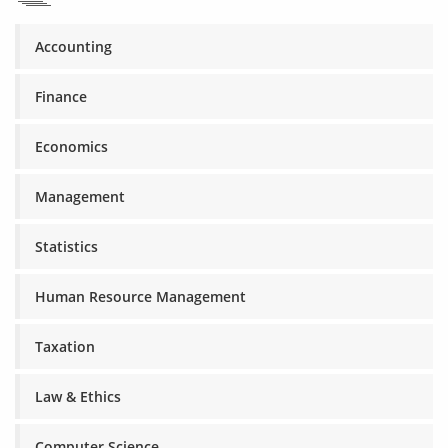
Accounting
Finance
Economics
Management
Statistics
Human Resource Management
Taxation
Law & Ethics
Computer Science