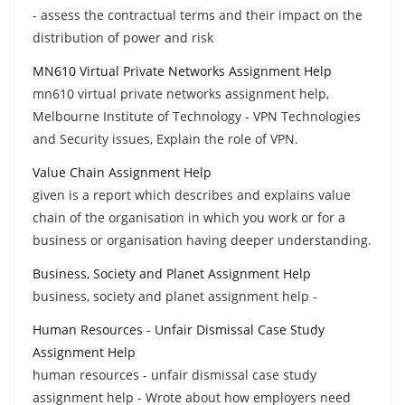
- assess the contractual terms and their impact on the
distribution of power and risk
MN610 Virtual Private Networks Assignment Help
mn610 virtual private networks assignment help,
Melbourne Institute of Technology - VPN Technologies
and Security issues, Explain the role of VPN.
Value Chain Assignment Help
given is a report which describes and explains value
chain of the organisation in which you work or for a
business or organisation having deeper understanding.
Business, Society and Planet Assignment Help
business, society and planet assignment help -
Human Resources - Unfair Dismissal Case Study
Assignment Help
human resources - unfair dismissal case study
assignment help - Wrote about how employers need