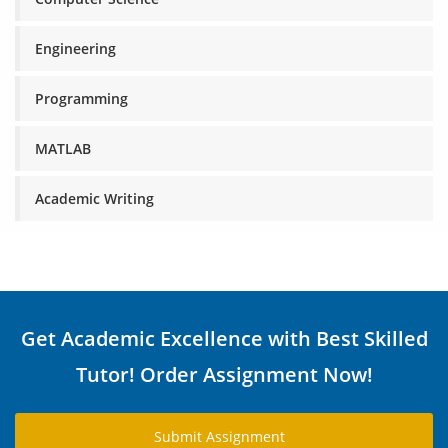
Engineering
Programming
MATLAB
Academic Writing
Get Academic Excellence with Best Skilled
Tutor! Order Assignment Now!
Submit Assignment