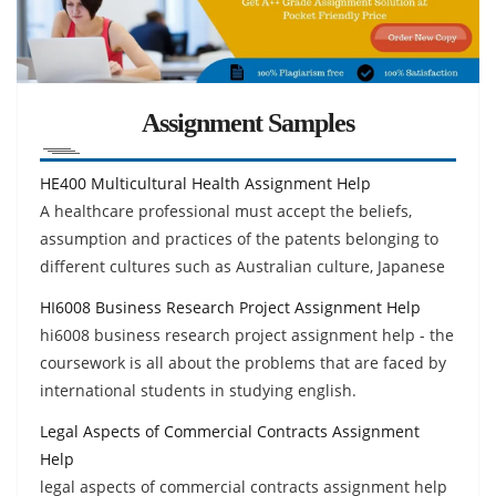
Assignment Samples
HE400 Multicultural Health Assignment Help
A healthcare professional must accept the beliefs,
assumption and practices of the patents belonging to
different cultures such as Australian culture, Japanese
HI6008 Business Research Project Assignment Help
hi6008 business research project assignment help - the
coursework is all about the problems that are faced by
international students in studying english.
Legal Aspects of Commercial Contracts Assignment
Help
legal aspects of commercial contracts assignment help