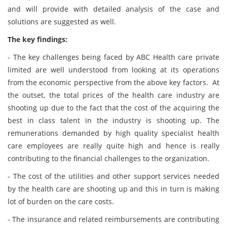
and will provide with detailed analysis of the case and
solutions are suggested as well.
The key findings:
- The key challenges being faced by ABC Health care private
limited are well understood from looking at its operations
from the economic perspective from the above key factors. At
the outset, the total prices of the health care industry are
shooting up due to the fact that the cost of the acquiring the
best in class talent in the industry is shooting up. The
remunerations demanded by high quality specialist health
care employees are really quite high and hence is really
contributing to the financial challenges to the organization.
- The cost of the utilities and other support services needed
by the health care are shooting up and this in turn is making
lot of burden on the care costs.
- The insurance and related reimbursements are contributing