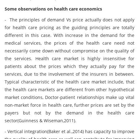
Some observations on health care economics
- The principles of demand Vs price actually does not apply
for health care pricing as the guiding principles are totally
different in this case. With increase in the demand for the
medical services, the prices of the health care need not
necessarily come down without compromise on the quality of
the services. Health care market is highly insensitive for
patients about the prices which they actually pay for the
services, due to the involvement of the insurers in between.
Typical characteristic of the health care market include, that
the health care markets are different from other hypothetical
market conditions, Doctor-patient relationships make up vital
non-market force in health care, further prices are set by the
payers but not by the demand in the health care
sector(Guinness & Wiseman,2011).
- Vertical integration(Baker et al.,2014) has capacity to improve