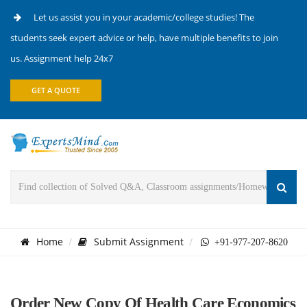
Let us assist you in your academic/college studies! The
students seek expert advice or help, have multiple benefits to join
us. Assignment help 24x7
GET A QUOTE
Home
Submit Assignment
+91-977-207-8620
Order New Copy Of Health Care Economics