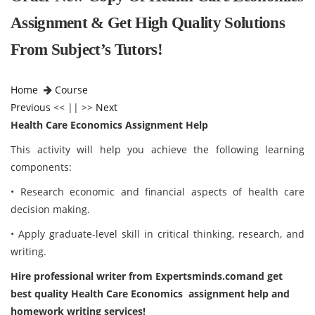
Assignment & Get High Quality Solutions
From Subject’s Tutors!
Home
Course
Previous
<< || >>
Next
Health Care Economics Assignment Help
This activity will help you achieve the following learning
components:
• Research economic and financial aspects of health care
decision making.
• Apply graduate-level skill in critical thinking, research, and
writing.
Hire professional writer from Expertsminds.comand get
best quality Health Care Economics assignment help and
homework writing services!