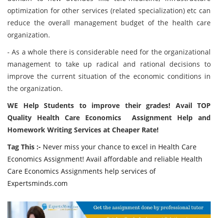
optimization for other services (related specialization) etc can
reduce the overall management budget of the health care
organization.
- As a whole there is considerable need for the organizational
management to take up radical and rational decisions to
improve the current situation of the economic conditions in
the organization.
WE Help Students to improve their grades! Avail TOP
Quality Health Care Economics Assignment Help and
Homework Writing Services at Cheaper Rate!
Tag This :-
Never miss your chance to excel in Health Care
Economics Assignment! Avail affordable and reliable Health
Care Economics Assignments help services of
Expertsminds.com