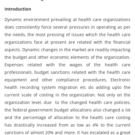
Introduction
Dynamic environment prevailing at health care organizations
does consistently force several pressures in operating as per
the needs, the most pressing of issues which the health care
organizations face at present are related with the financial
aspects. Dynamic changes in the market are readily impacting
the budget and other economic elements of the organization.
Expenses related with the wages of the health care
professionals, budget sanctions related with the health care
equipment and other compliance procedures, Electronic
health recording system migration etc do adding upto the
current scale of costing in the organization. Not only on the
organization level, due to the changed health care policies,
the federal government budget allocations also changed a lot
and the percentage of allocation to the health care costing
has drastically increased from as low as 4% to the current
sanctions of almost 20% and more. It has escalated as a great