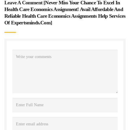
Leave A Comment [
Never Miss Your Chance To Excel In
Health Care Economics Assignment! Avail Affordable And
Reliable Health Care Economics Assignments Help Services
Of Expertsminds.com
]