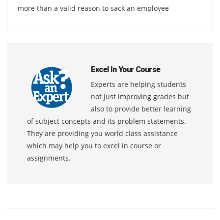
more than a valid reason to sack an employee
Excel In Your Course
Experts are helping students
not just improving grades but
also to provide better learning
of subject concepts and its problem statements.
They are providing you world class assistance
which may help you to excel in course or
assignments.