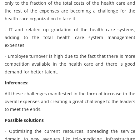
only to the fraction of the total costs of the health care and
the rest of the expenses are becoming a challenge for the
health care organization to face it.
- IT and related up gradation of the health care systems,
adding to the total health care system management
expenses.
- Employee turnover is high due to the fact that there is more
competition available in the health care and there is good
demand for better talent.
Inferences:
All these challenges manifested in the form of increase in the
overall expenses and creating a great challenge to the leaders
to meet the ends.
Possible solutions
- Optimizing the current resources, spreading the service
domain to new avenues like tele-medicine, infrastructure