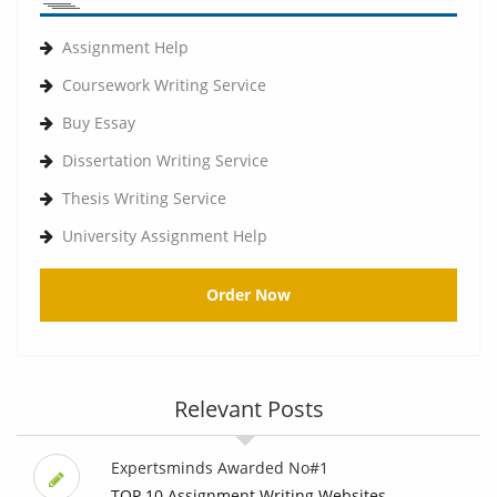
Assignment Help
Coursework Writing Service
Buy Essay
Dissertation Writing Service
Thesis Writing Service
University Assignment Help
Order Now
Relevant Posts
Expertsminds Awarded No#1
TOP 10 Assignment Writing Websites