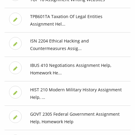
TPB601TA Taxation Of Legal Entities
Assignment Hel...
ISN 2204 Ethical Hacking and
Countermeasures Assig...
IBUS 410 Negotiations Assignment Help,
Homework He...
HIST 210 Modern Military History Assignment
Help, ...
GOVT 2305 Federal Government Assignment
Help, Homework Help