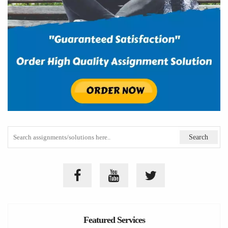
Featured Services