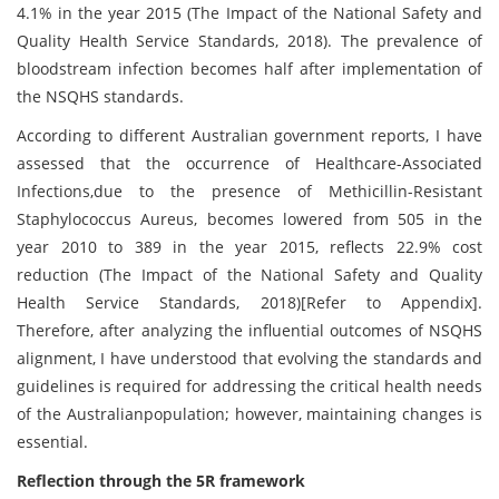
4.1% in the year 2015 (The Impact of the National Safety and
Quality Health Service Standards, 2018). The prevalence of
bloodstream infection becomes half after implementation of
the NSQHS standards.
According to different Australian government reports, I have
assessed that the occurrence of Healthcare-Associated
Infections,due to the presence of Methicillin-Resistant
Staphylococcus Aureus, becomes lowered from 505 in the
year 2010 to 389 in the year 2015, reflects 22.9% cost
reduction (The Impact of the National Safety and Quality
Health Service Standards, 2018)[Refer to Appendix].
Therefore, after analyzing the influential outcomes of NSQHS
alignment, I have understood that evolving the standards and
guidelines is required for addressing the critical health needs
of the Australianpopulation; however, maintaining changes is
essential.
Reflection through the 5R framework