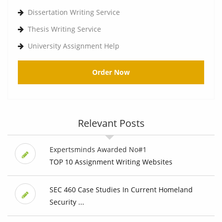
Dissertation Writing Service
Thesis Writing Service
University Assignment Help
Order Now
Relevant Posts
Expertsminds Awarded No#1
TOP 10 Assignment Writing Websites
SEC 460 Case Studies In Current Homeland
Security ...