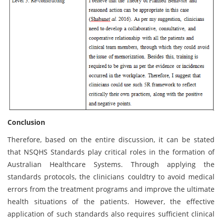
Conclusion
Therefore, based on the entire discussion, it can be stated
that NSQHS Standards play critical roles in the formation of
Australian Healthcare Systems. Through applying the
standards protocols, the clinicians couldtry to avoid medical
errors from the treatment programs and improve the ultimate
health situations of the patients. However, the effective
application of such standards also requires sufficient clinical