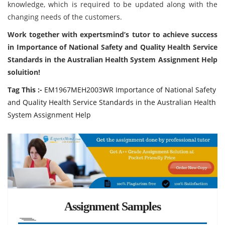
knowledge, which is required to be updated along with the
changing needs of the customers.
Work together with expertsmind’s tutor to achieve success
in Importance of National Safety and Quality Health Service
Standards in the Australian Health System Assignment Help
soluition!
Tag This :-
EM1967MEH2003WR Importance of National Safety
and Quality Health Service Standards in the Australian Health
System Assignment Help
Assignment Samples