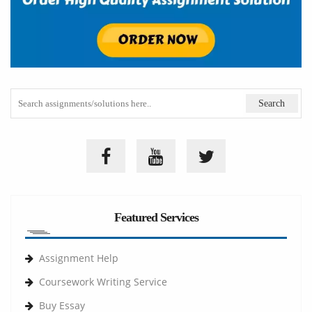
Featured Services
Assignment Help
Coursework Writing Service
Buy Essay