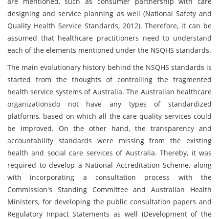
are mentioned, such as consumer partnership with care
designing and service planning as well (National Safety and
Quality Health Service Standards, 2012). Therefore, it can be
assumed that healthcare practitioners need to understand
each of the elements mentioned under the NSQHS standards.
The main evolutionary history behind the NSQHS standards is
started from the thoughts of controlling the fragmented
health service systems of Australia. The Australian healthcare
organizationsdo not have any types of standardized
platforms, based on which all the care quality services could
be improved. On the other hand, the transparency and
accountability standards were missing from the existing
health and social care services of Australia. Thereby, it was
required to develop a National Accreditation Scheme, along
with incorporating a consultation process with the
Commission's Standing Committee and Australian Health
Ministers, for developing the public consultation papers and
Regulatory Impact Statements as well (Development of the