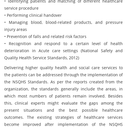
• Identifying patients and matching of different healthcare
service procedure
• Performing clinical handover
• Managing blood, blood-related products, and pressure
injury areas
• Prevention of falls and related risk factors
• Recognition and respond to a certain level of health
deterioration in Acute care settings (National Safety and
Quality Health Service Standards, 2012)
Delivering higher quality health and social care services to
the patients can be addressed through the implementation of
the NSQHS Standards. As per the reports created from the
organization, the standards generally include the areas, in
which most numbers of patients remain involved. Besides
this, clinical experts might evaluate the gaps among the
present situations and the best possible healthcare
outcomes. The existing strategies of healthcare services
become improved after implementation of the NSQHS