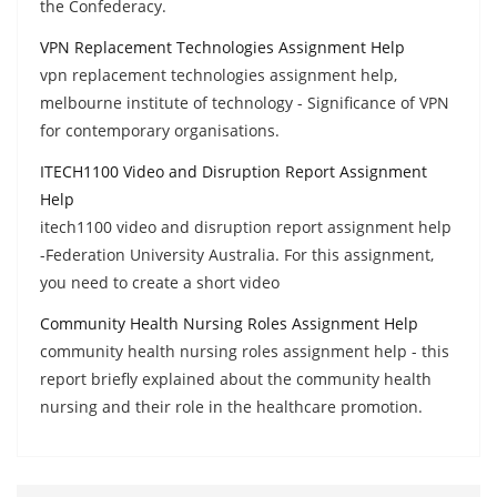
the Confederacy.
VPN Replacement Technologies Assignment Help
vpn replacement technologies assignment help,
melbourne institute of technology - Significance of VPN
for contemporary organisations.
ITECH1100 Video and Disruption Report Assignment
Help
itech1100 video and disruption report assignment help
-Federation University Australia. For this assignment,
you need to create a short video
Community Health Nursing Roles Assignment Help
community health nursing roles assignment help - this
report briefly explained about the community health
nursing and their role in the healthcare promotion.