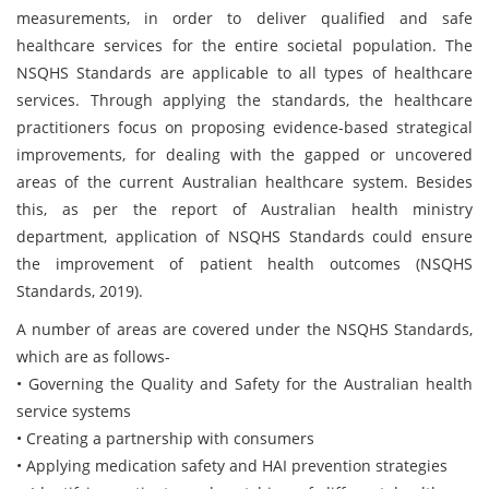
measurements, in order to deliver qualified and safe
healthcare services for the entire societal population. The
NSQHS Standards are applicable to all types of healthcare
services. Through applying the standards, the healthcare
practitioners focus on proposing evidence-based strategical
improvements, for dealing with the gapped or uncovered
areas of the current Australian healthcare system. Besides
this, as per the report of Australian health ministry
department, application of NSQHS Standards could ensure
the improvement of patient health outcomes (NSQHS
Standards, 2019).
A number of areas are covered under the NSQHS Standards,
which are as follows-
• Governing the Quality and Safety for the Australian health
service systems
• Creating a partnership with consumers
• Applying medication safety and HAI prevention strategies