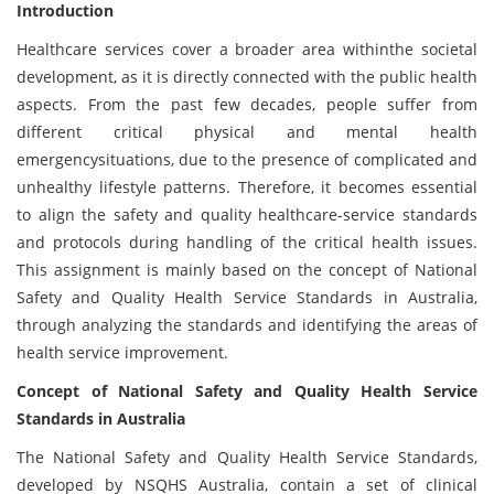
Introduction
Healthcare services cover a broader area withinthe societal
development, as it is directly connected with the public health
aspects. From the past few decades, people suffer from
different critical physical and mental health
emergencysituations, due to the presence of complicated and
unhealthy lifestyle patterns. Therefore, it becomes essential
to align the safety and quality healthcare-service standards
and protocols during handling of the critical health issues.
This assignment is mainly based on the concept of National
Safety and Quality Health Service Standards in Australia,
through analyzing the standards and identifying the areas of
health service improvement.
Concept of National Safety and Quality Health Service
Standards in Australia
The National Safety and Quality Health Service Standards,
developed by NSQHS Australia, contain a set of clinical