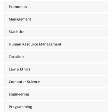
Economics
Management
Statistics
Human Resource Management
Taxation
Law & Ethics
Computer Science
Engineering
Programming