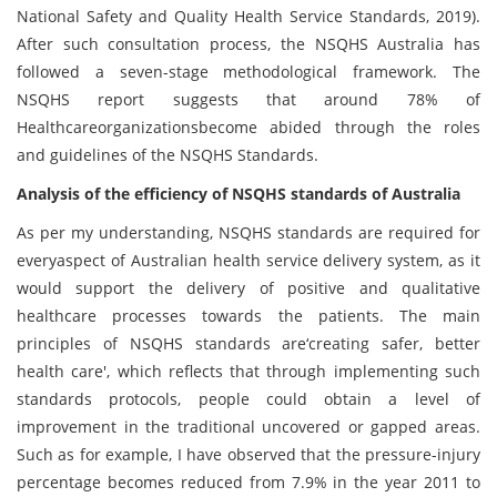
National Safety and Quality Health Service Standards, 2019).
After such consultation process, the NSQHS Australia has
followed a seven-stage methodological framework. The
NSQHS report suggests that around 78% of
Healthcareorganizationsbecome abided through the roles
and guidelines of the NSQHS Standards.
Analysis of the efficiency of NSQHS standards of Australia
As per my understanding, NSQHS standards are required for
everyaspect of Australian health service delivery system, as it
would support the delivery of positive and qualitative
healthcare processes towards the patients. The main
principles of NSQHS standards are‘creating safer, better
health care', which reflects that through implementing such
standards protocols, people could obtain a level of
improvement in the traditional uncovered or gapped areas.
Such as for example, I have observed that the pressure-injury
percentage becomes reduced from 7.9% in the year 2011 to