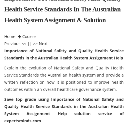
Health Service Standards In The Australian
Health System Assignment & Solution
Home
Course
Previous
<< || >>
Next
Importance of National Safety and Quality Health Service
Standards in the Australian Health System Assignment Help
Explain the evolution of National Safety and Quality Health
Service Standards the Australian health system and provide a
written reflection on how it is positioned to improve health
outcomes within an overall healthcare governance system.
Save top grade using
Importance of National Safety and
Quality Health Service Standards in the Australian Health
System Assignment Help solution
service of
expertsminds.com