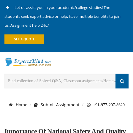
Let us assist you in your academic/college studies! The
students seek expert advice or help, have multiple benefits to join
us. Assignment help 24x7
GET A QUOTE
Home
Submit Assignment
+91-977-207-8620
Importance Of National Safety And Quality