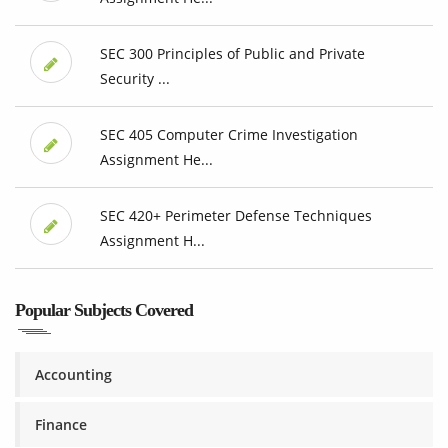
SEC 300 Principles of Public and Private
Security ...
SEC 405 Computer Crime Investigation
Assignment He...
SEC 420+ Perimeter Defense Techniques
Assignment H...
Popular Subjects Covered
Accounting
Finance