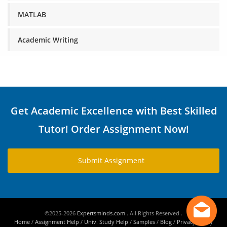
MATLAB
Academic Writing
Get Academic Excellence with Best Skilled
Tutor! Order Assignment Now!
Submit Assignment
©2025-2026
Expertsminds.com
. All Rights Reserved .
Home
/
Assignment Help
/
Univ. Study Help
/
Samples
/
Blog
/
Privacy Policy