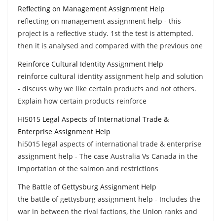
Reflecting on Management Assignment Help
reflecting on management assignment help - this
project is a reflective study. 1st the test is attempted.
then it is analysed and compared with the previous one
Reinforce Cultural Identity Assignment Help
reinforce cultural identity assignment help and solution
- discuss why we like certain products and not others.
Explain how certain products reinforce
HI5015 Legal Aspects of International Trade &
Enterprise Assignment Help
hi5015 legal aspects of international trade & enterprise
assignment help - The case Australia Vs Canada in the
importation of the salmon and restrictions
The Battle of Gettysburg Assignment Help
the battle of gettysburg assignment help - Includes the
war in between the rival factions, the Union ranks and