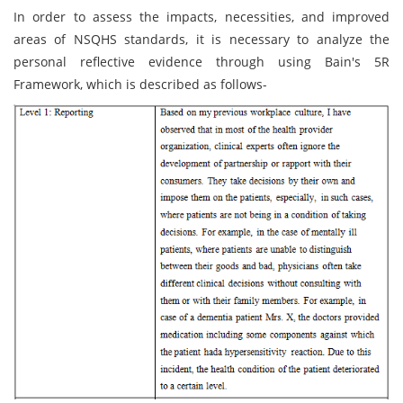
In order to assess the impacts, necessities, and improved
areas of NSQHS standards, it is necessary to analyze the
personal reflective evidence through using Bain's 5R
Framework, which is described as follows-