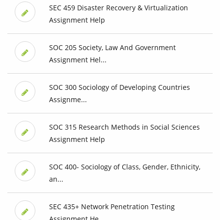
SEC 459 Disaster Recovery & Virtualization
Assignment Help
SOC 205 Society, Law And Government
Assignment Hel...
SOC 300 Sociology of Developing Countries
Assignme...
SOC 315 Research Methods in Social Sciences
Assignment Help
SOC 400- Sociology of Class, Gender, Ethnicity,
an...
SEC 435+ Network Penetration Testing
Assignment He...