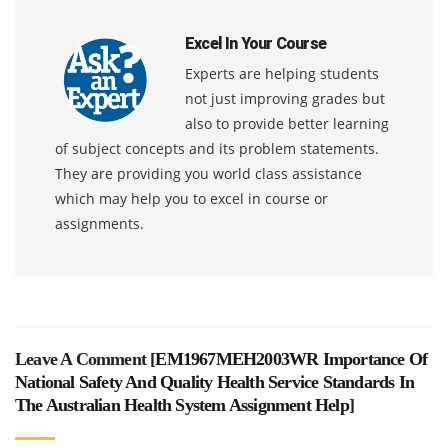
Excel In Your Course
Experts are helping students
not just improving grades but
also to provide better learning
of subject concepts and its problem statements.
They are providing you world class assistance
which may help you to excel in course or
assignments.
Leave A Comment [
EM1967MEH2003WR Importance Of
National Safety And Quality Health Service Standards In
The Australian Health System Assignment Help
]