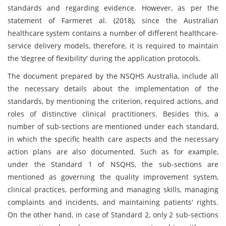
standards and regarding evidence. However, as per the
statement of Farmeret al. (2018), since the Australian
healthcare system contains a number of different healthcare-
service delivery models, therefore, it is required to maintain
the ‘degree of flexibility' during the application protocols.
The document prepared by the NSQHS Australia, include all
the necessary details about the implementation of the
standards, by mentioning the criterion, required actions, and
roles of distinctive clinical practitioners. Besides this, a
number of sub-sections are mentioned under each standard,
in which the specific health care aspects and the necessary
action plans are also documented. Such as for example,
under the Standard 1 of NSQHS, the sub-sections are
mentioned as governing the quality improvement system,
clinical practices, performing and managing skills, managing
complaints and incidents, and maintaining patients' rights.
On the other hand, in case of Standard 2, only 2 sub-sections